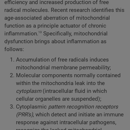
efficiency and increased production of free
radical molecules. Recent research identifies this
age-associated aberration of mitochondrial
function as a principle actuator of chronic
13
inflammation.
Specifically, mitochondrial
dysfunction brings about inflammation as
follows:
Accumulation of free radicals induces
mitochondrial membrane permeability;
Molecular components normally contained
within the mitochondria leak into the
cytoplasm
(intracellular fluid in which
cellular organelles are suspended);
Cytoplasmic
pattern recognition receptors
(PRR's)
, which detect and initiate an immune
response against intracellular pathogens,