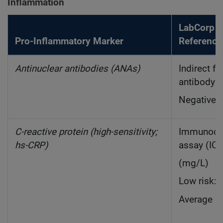
Inflammation
LabCorp 
Pro-Inflammatory Marker
Reference
Antinuclear antibodies (ANAs)
Indirect f
antibody (
Negative: 
C-reactive protein (high-sensitivity;
Immunoch
hs-CRP)
assay (IC
(mg/L)
Low risk: 
Average ri