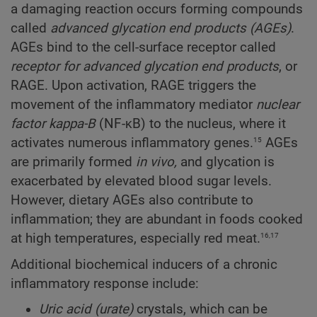
a damaging reaction occurs forming compounds
called
advanced glycation end products (AGEs)
.
AGEs bind to the cell-surface receptor called
receptor for advanced glycation end products
, or
RAGE. Upon activation, RAGE triggers the
movement of the inflammatory mediator
nuclear
factor kappa-B
(NF-κB) to the nucleus, where it
15
activates numerous inflammatory genes.
AGEs
are primarily formed
in vivo,
and glycation is
exacerbated by elevated blood sugar levels.
However, dietary AGEs also contribute to
inflammation; they are abundant in foods cooked
16,17
at high temperatures, especially red meat.
Additional biochemical inducers of a chronic
inflammatory response include:
Uric acid (urate)
crystals, which can be