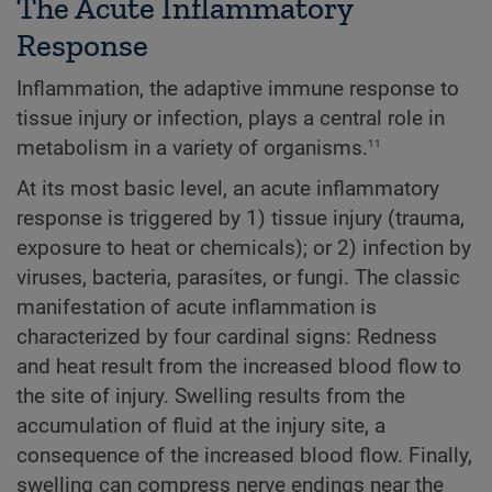
The Acute Inflammatory
Response
Inflammation, the adaptive immune response to
tissue injury or infection, plays a central role in
11
metabolism in a variety of organisms.
At its most basic level, an acute inflammatory
response is triggered by 1) tissue injury (trauma,
exposure to heat or chemicals); or 2) infection by
viruses, bacteria, parasites, or fungi. The classic
manifestation of acute inflammation is
characterized by four cardinal signs: Redness
and heat result from the increased blood flow to
the site of injury. Swelling results from the
accumulation of fluid at the injury site, a
consequence of the increased blood flow. Finally,
swelling can compress nerve endings near the