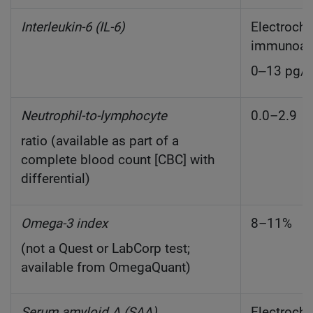
Interleukin-6 (IL-6)
Electroch
immunoas
0‒13 pg/
Neutrophil-to-lymphocyte
0.0–2.9
ratio (available as part of a
complete blood count [CBC] with
differential)
Omega-3 index
8–11%
(not a Quest or LabCorp test;
available from OmegaQuant)
Serum amyloid A (SAA)
Electroch