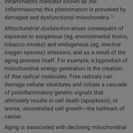
inflammatory mediator known as
the
inflammasome;
this phenomenon is provoked by
12
damaged and dysfunctional mitochondria
.
Mitochondrial dysfunction
arises consequent of
exposure to exogenous (eg, environmental toxins,
tobacco smoke) and endogenous (eg, reactive
oxygen species) stressors, and as a result of the
aging process itself. For example, a byproduct of
mitochondrial energy generation is the creation
of
free radical molecules.
Free radicals can
damage cellular structures and initiate a cascade
of proinflammatory genetic signals that
ultimately results in cell death (apoptosis), or
worse, uncontrolled cell growth—the hallmark of
cancer.
Aging is associated with declining mitochondrial