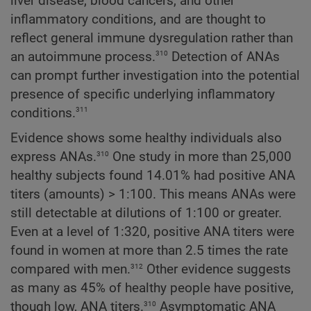
liver disease, blood cancers, and other
inflammatory conditions, and are thought to
reflect general immune dysregulation rather than
310
an autoimmune process.
Detection of ANAs
can prompt further investigation into the potential
presence of specific underlying inflammatory
311
conditions.
Evidence shows some healthy individuals also
310
express ANAs.
One study in more than 25,000
healthy subjects found 14.01% had positive ANA
titers (amounts) > 1:100. This means ANAs were
still detectable at dilutions of 1:100 or greater.
Even at a level of 1:320, positive ANA titers were
found in women at more than 2.5 times the rate
312
compared with men.
Other evidence suggests
as many as 45% of healthy people have positive,
310
though low, ANA titers.
Asymptomatic ANA