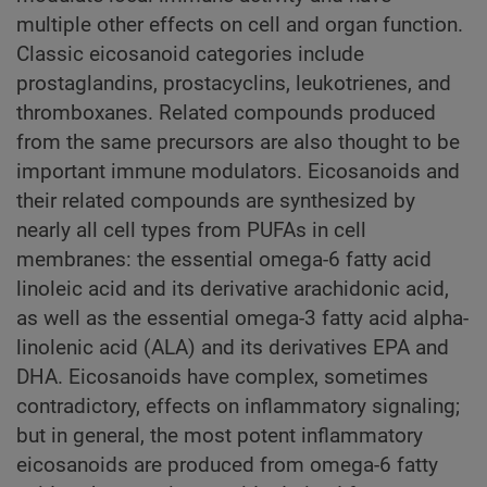
multiple other effects on cell and organ function.
Classic eicosanoid categories include
prostaglandins, prostacyclins, leukotrienes, and
thromboxanes. Related compounds produced
from the same precursors are also thought to be
important immune modulators. Eicosanoids and
their related compounds are synthesized by
nearly all cell types from PUFAs in cell
membranes: the essential omega-6 fatty acid
linoleic acid and its derivative arachidonic acid,
as well as the essential omega-3 fatty acid alpha-
linolenic acid (ALA) and its derivatives EPA and
DHA. Eicosanoids have complex, sometimes
contradictory, effects on inflammatory signaling;
but in general, the most potent inflammatory
eicosanoids are produced from omega-6 fatty