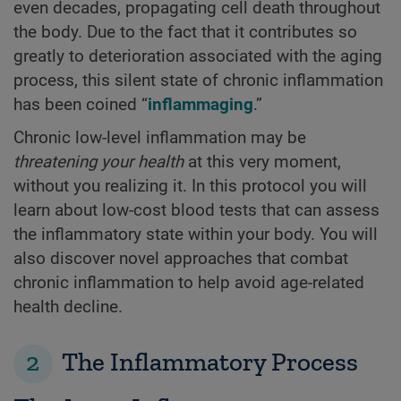
even decades, propagating cell death throughout
the body. Due to the fact that it contributes so
greatly to deterioration associated with the aging
process, this silent state of chronic inflammation
has been coined “
inflammaging
.”
Chronic low-level inflammation may be
threatening your health
at this very moment,
without you realizing it. In this protocol you will
learn about low-cost blood tests that can assess
the inflammatory state within your body. You will
also discover novel approaches that combat
chronic inflammation to help avoid age-related
health decline.
2
The Inflammatory Process