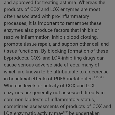
and approved for treating asthma. Whereas the
products of COX and LOX enzymes are most
often associated with pro-inflammatory
processes, it is important to remember these
enzymes also produce factors that inhibit or
resolve inflammation, inhibit blood clotting,
promote tissue repair, and support other cell and
tissue functions. By blocking formation of these
byproducts, COX- and LOX-inhibiting drugs can
cause serious adverse side effects, many of
which are known to be attributable to a decrease
325-331
in beneficial effects of PUFA metabolites.
Whereas levels or activity of COX and LOX
enzymes are generally not assessed directly in
common lab tests of inflammatory status,
sometimes assessments of products of COX and
332
LOX enzymatic activity may
be undertaken,