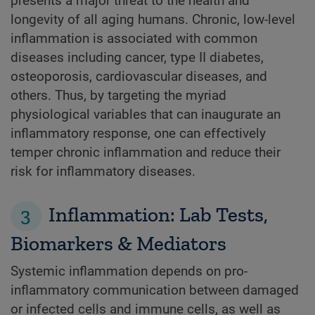
presents a major threat to the health and
longevity of all aging humans. Chronic, low-level
inflammation is associated with common
diseases including cancer, type II diabetes,
osteoporosis, cardiovascular diseases, and
others. Thus, by targeting the myriad
physiological variables that can inaugurate an
inflammatory response, one can effectively
temper chronic inflammation and reduce their
risk for inflammatory diseases.
3
Inflammation: Lab Tests,
Biomarkers & Mediators
Systemic inflammation depends on pro-
inflammatory communication between damaged
or infected cells and immune cells, as well as