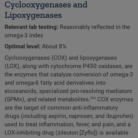
Cyclooxygenases and
Lipoxygenases
Relevant lab testing:
Reasonably reflected in the
omega-3 index
Optimal level:
About 8%
Cyclooxygenases (COX) and lipoxygenases
(LOX), along with cytochrome P450 oxidases, are
the enzymes that catalyze conversion of omega-3
and omega-6 fatty acid derivatives into
eicosanoids, specialized pro-resolving mediators
324
(SPMs), and related metabolites.
COX enzymes
are the target of common anti-inflammatory
drugs (including aspirin, naproxen, and ibuprofen)
used to treat inflammation, fever, and pain, and a
LOX-inhibiting drug (zileuton [Zyflo]) is available