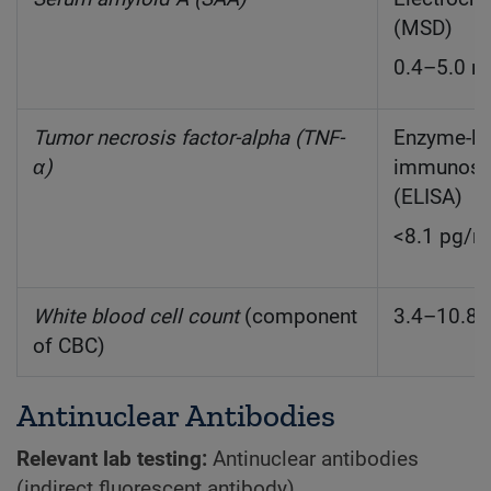
(MSD)
0.4–5.0 
Tumor necrosis factor-alpha (TNF-
Enzyme-li
α)
immunoso
(ELISA)
<8.1 pg/
White blood cell count
(component
3.4–10.8 
of CBC)
Antinuclear Antibodies
Relevant lab testing:
Antinuclear antibodies
(indirect fluorescent antibody)