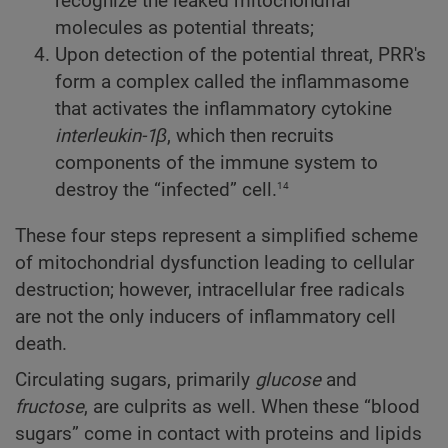
recognize the leaked mitochondrial
molecules as potential threats;
Upon detection of the potential threat, PRR's
form a complex called the inflammasome
that activates the inflammatory cytokine
interleukin-1β
, which then recruits
components of the immune system to
14
destroy the “infected” cell.
These four steps represent a simplified scheme
of mitochondrial dysfunction leading to cellular
destruction; however, intracellular free radicals
are not the only inducers of inflammatory cell
death.
Circulating sugars, primarily
glucose
and
fructose
, are culprits as well. When these “blood
sugars” come in contact with proteins and lipids