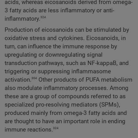
acids, whereas eicosanoids derived from omega-
3 fatty acids are less inflammatory or anti-
324
inflammatory.
Production of eicosanoids can be stimulated by
oxidative stress and cytokines. Eicosanoids, in
turn, can influence the immune response by
upregulating or downregulating signal
transduction pathways, such as NF-kappaB, and
triggering or suppressing inflammasome
304
activation.
Other products of PUFA metabolism
also modulate inflammatory processes. Among
these are a group of compounds referred to as
specialized pro-resolving mediators (SPMs),
produced mainly from omega-3 fatty acids and
are thought to have an important role in ending
324
immune reactions.