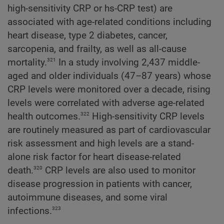
high-sensitivity CRP or hs-CRP test) are
associated with age-related conditions including
heart disease, type 2 diabetes, cancer,
sarcopenia, and frailty, as well as all-cause
321
mortality.
In a study involving 2,437 middle-
aged and older individuals (47–87 years) whose
CRP levels were monitored over a decade, rising
levels were correlated with adverse age-related
322
health outcomes.
High-sensitivity CRP levels
are routinely measured as part of cardiovascular
risk assessment and high levels are a stand-
alone risk factor for heart disease-related
320
death.
CRP levels are also used to monitor
disease progression in patients with cancer,
autoimmune diseases, and some viral
323
infections.