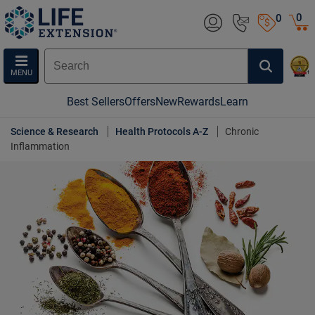
0
0
MENU
Best Sellers
Offers
New
Rewards
Learn
Science & Research
Health Protocols A-Z
Chronic
Inflammation