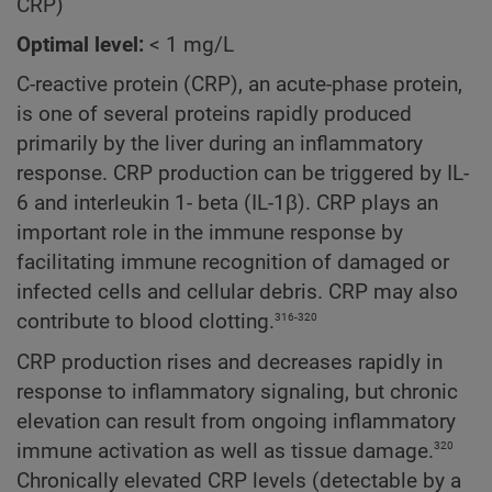
CRP)
Optimal level:
< 1 mg/L
C-reactive protein (CRP), an acute-phase protein,
is one of several proteins rapidly produced
primarily by the liver during an inflammatory
response. CRP production can be triggered by IL-
6 and interleukin 1- beta (IL-1β). CRP plays an
important role in the immune response by
facilitating immune recognition of damaged or
infected cells and cellular debris. CRP may also
316-320
contribute to blood clotting.
CRP production rises and decreases rapidly in
response to inflammatory signaling, but chronic
elevation can result from ongoing inflammatory
320
immune activation as well as tissue damage.
Chronically elevated CRP levels (detectable by a