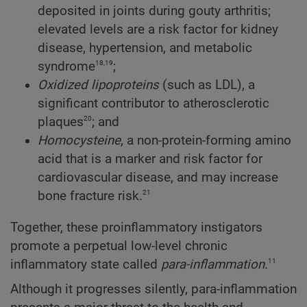
deposited in joints during gouty arthritis;
elevated levels are a risk factor for kidney
disease, hypertension, and metabolic
18,19
syndrome
;
Oxidized lipoproteins
(such as LDL), a
significant contributor to atherosclerotic
20
plaques
; and
Homocysteine
, a non-protein-forming amino
acid that is a marker and risk factor for
cardiovascular disease, and may increase
21
bone fracture risk.
Together, these proinflammatory instigators
promote a perpetual low-level chronic
11
inflammatory state called
para-inflammation
.
Although it progresses silently, para-inflammation