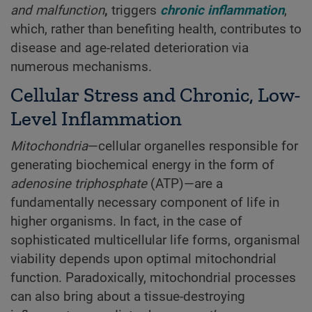
and malfunction
,
triggers
chronic inflammation
,
which, rather than benefiting health, contributes to
disease and age-related deterioration via
numerous mechanisms.
Cellular Stress and Chronic, Low-
Level Inflammation
Mitochondria
—cellular organelles responsible for
generating biochemical energy in the form of
adenosine triphosphate
(ATP)—are a
fundamentally necessary component of life in
higher organisms. In fact, in the case of
sophisticated multicellular life forms, organismal
viability depends upon optimal mitochondrial
function. Paradoxically, mitochondrial processes
can also bring about a tissue-destroying