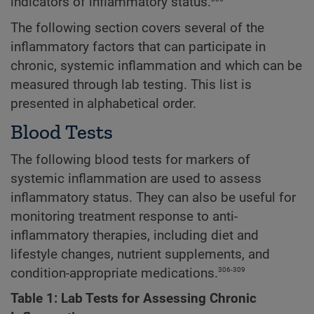
indicators of inflammatory status.
The following section covers several of the
inflammatory factors that can participate in
chronic, systemic inflammation and which can be
measured through lab testing. This list is
presented in alphabetical order.
Blood Tests
The following blood tests for markers of
systemic inflammation are used to assess
inflammatory status. They can also be useful for
monitoring treatment response to anti-
inflammatory therapies, including diet and
lifestyle changes, nutrient supplements, and
306-309
condition-appropriate medications.
Table 1: Lab Tests for Assessing Chronic