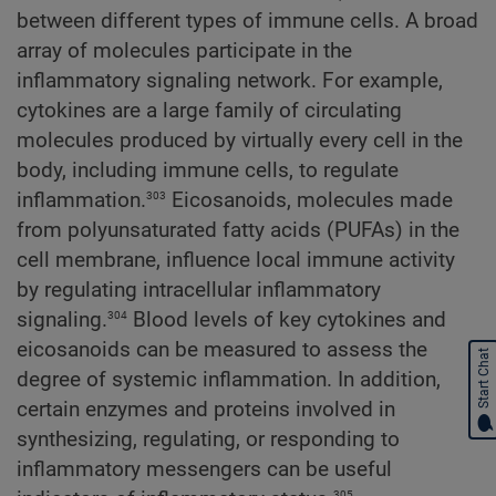
between different types of immune cells. A broad
array of molecules participate in the
inflammatory signaling network. For example,
cytokines are a large family of circulating
molecules produced by virtually every cell in the
body, including immune cells, to regulate
303
inflammation.
Eicosanoids, molecules made
from polyunsaturated fatty acids (PUFAs) in the
cell membrane, influence local immune activity
by regulating intracellular inflammatory
304
signaling.
Blood levels of key cytokines and
eicosanoids can be measured to assess the
Start Chat
degree of systemic inflammation. In addition,
certain enzymes and proteins involved in
synthesizing, regulating, or responding to
inflammatory messengers can be useful
305