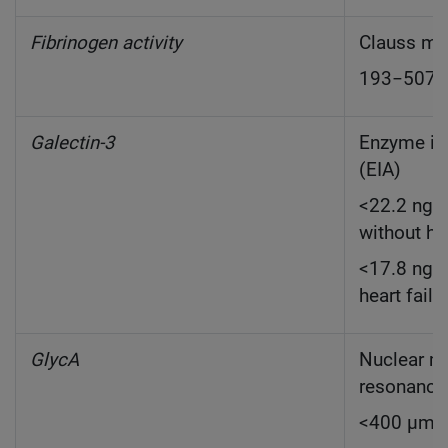
Fibrinogen activity
Clauss me
193−507 
Galectin-3
Enzyme i
(EIA)
<22.2 ng/m
without he
<17.8 ng/m
heart failu
GlycA
Nuclear m
resonanc
<400 µmo