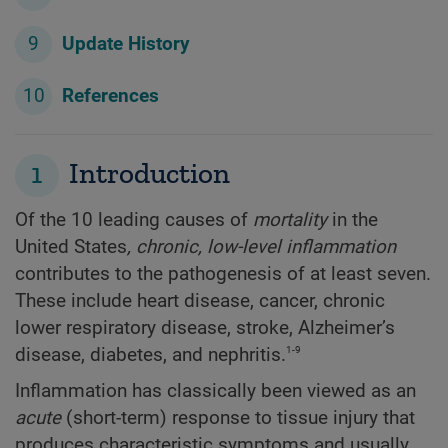
Update History
References
1
Introduction
Of the 10 leading causes of
mortality
in the
United States
,
chronic, low-level inflammation
contributes to the pathogenesis of at least seven.
These include heart disease, cancer, chronic
lower respiratory disease, stroke, Alzheimer’s
1-9
disease, diabetes, and nephritis.
Inflammation has classically been viewed as an
acute
(short-term) response to tissue injury that
produces characteristic symptoms and usually