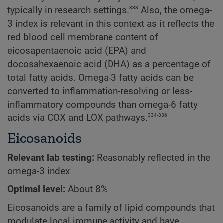
333
typically in research settings.
Also, the omega-
3 index is relevant in this context as it reflects the
red blood cell membrane content of
eicosapentaenoic acid (EPA) and
docosahexaenoic acid (DHA) as a percentage of
total fatty acids. Omega-3 fatty acids can be
converted to inflammation-resolving or less-
inflammatory compounds than omega-6 fatty
334-336
acids via COX and LOX pathways.
Eicosanoids
Relevant lab testing:
Reasonably reflected in the
omega-3 index
Optimal level:
About 8%
Eicosanoids are a family of lipid compounds that
modulate local immune activity and have