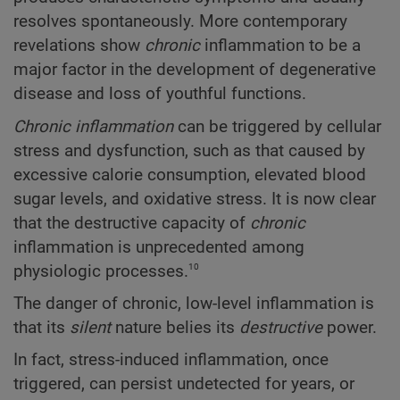
resolves spontaneously. More contemporary
revelations show
chronic
inflammation to be a
major factor in the development of degenerative
disease and loss of youthful functions.
Chronic inflammation
can be triggered by cellular
stress and dysfunction, such as that caused by
excessive calorie consumption, elevated blood
sugar levels, and oxidative stress. It is now clear
that the destructive capacity of
chronic
inflammation is unprecedented among
10
physiologic processes.
The danger of chronic, low-level inflammation is
that its
silent
nature belies its
destructive
power.
In fact, stress-induced inflammation, once
triggered, can persist undetected for years, or