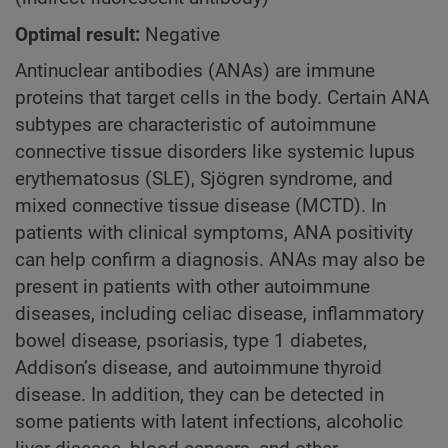
Optimal result:
Negative
Antinuclear antibodies (ANAs) are immune
proteins that target cells in the body. Certain ANA
subtypes are characteristic of autoimmune
connective tissue disorders like systemic lupus
erythematosus (SLE), Sjögren syndrome, and
mixed connective tissue disease (MCTD). In
patients with clinical symptoms, ANA positivity
can help confirm a diagnosis. ANAs may also be
present in patients with other autoimmune
diseases, including celiac disease, inflammatory
bowel disease, psoriasis, type 1 diabetes,
Addison’s disease, and autoimmune thyroid
disease. In addition, they can be detected in
some patients with latent infections, alcoholic