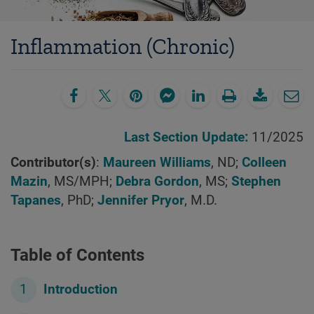
Inflammation (Chronic)
Last Section Update:
11/2025
Contributor(s)
:
Maureen Williams
, ND;
Colleen
Mazin
, MS/MPH;
Debra Gordon
, MS;
Stephen
Tapanes
, PhD;
Jennifer Pryor
, M.D.
Table of Contents
Introduction