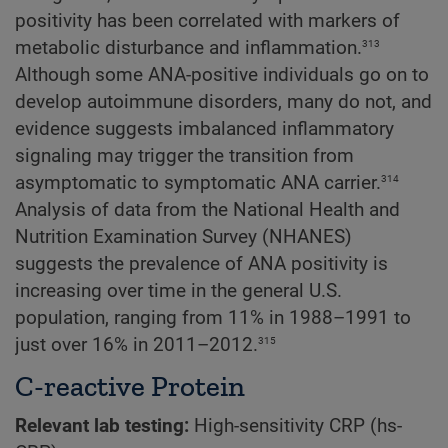
positivity has been correlated with markers of
313
metabolic disturbance and inflammation.
Although some ANA-positive individuals go on to
develop autoimmune disorders, many do not, and
evidence suggests imbalanced inflammatory
signaling may trigger the transition from
314
asymptomatic to symptomatic ANA carrier.
Analysis of data from the National Health and
Nutrition Examination Survey (NHANES)
suggests the prevalence of ANA positivity is
increasing over time in the general U.S.
population, ranging from 11% in 1988–1991 to
315
just over 16% in 2011–2012.
C-reactive Protein
Relevant lab testing:
High-sensitivity CRP (hs-