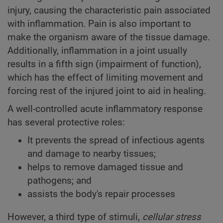
injury, causing the characteristic pain associated
with inflammation. Pain is also important to
make the organism aware of the tissue damage.
Additionally, inflammation in a joint usually
results in a fifth sign (impairment of function),
which has the effect of limiting movement and
forcing rest of the injured joint to aid in healing.
A well-controlled acute inflammatory response
has several protective roles:
It prevents the spread of infectious agents
and damage to nearby tissues;
helps to remove damaged tissue and
pathogens; and
assists the body's repair processes
However, a third type of stimuli,
cellular stress