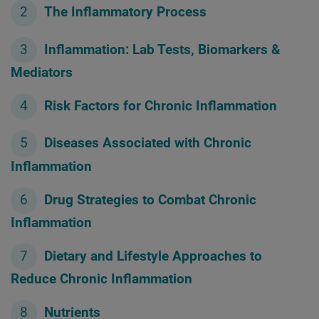
The Inflammatory Process
Inflammation: Lab Tests, Biomarkers &
Mediators
Risk Factors for Chronic Inflammation
Diseases Associated with Chronic
Inflammation
Drug Strategies to Combat Chronic
Inflammation
Dietary and Lifestyle Approaches to
Reduce Chronic Inflammation
Nutrients