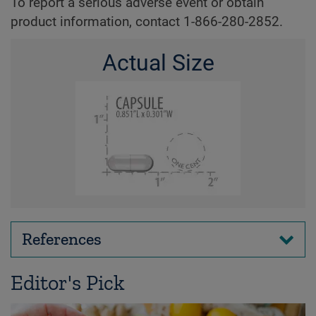
To report a serious adverse event or obtain
product information, contact 1-866-280-2852.
Actual Size
References
Editor's Pick