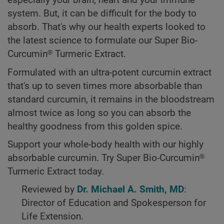
especially your brain, heart and your immune
system. But, it can be difficult for the body to
absorb. That's why our health experts looked to
the latest science to formulate our Super Bio-
Curcumin® Turmeric Extract.
Formulated with an ultra-potent curcumin extract
that's up to seven times more absorbable than
standard curcumin, it remains in the bloodstream
almost twice as long so you can absorb the
healthy goodness from this golden spice.
Support your whole-body health with our highly
absorbable curcumin. Try Super Bio-Curcumin®
Turmeric Extract today.
Reviewed by
Dr. Michael A. Smith, MD
:
Director of Education and Spokesperson for
Life Extension.