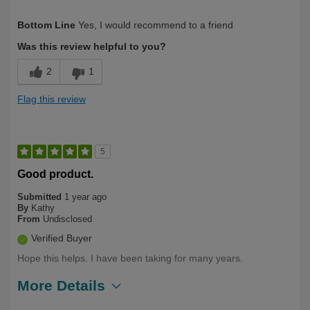
Describe
Health Conscious, Long Term User,
Bottom Line
Yes, I would recommend to a friend
Yourself
Over 50
Was this review helpful to you?
2
1
Flag this review
5
Good product.
Submitted
1 year ago
By
Kathy
From
Undisclosed
Verified Buyer
Hope this helps. I have been taking for many years.
More Details