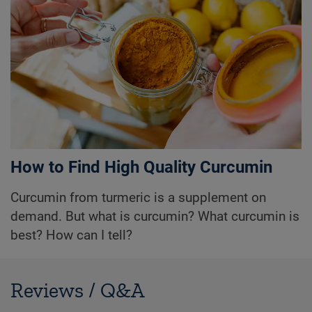
How to Find High Quality Curcumin
Curcumin from turmeric is a supplement on
demand. But what is curcumin? What curcumin is
best? How can I tell?
Reviews / Q&A