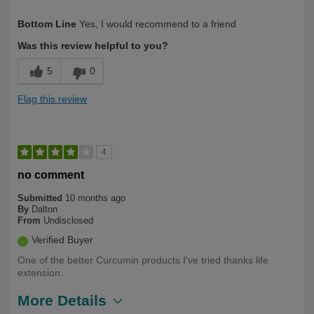
Describe Yourself
Over 50
Bottom Line
Yes, I would recommend to a friend
Was this review helpful to you?
5
0
Flag this review
4
no comment
Submitted
10 months ago
By
Dalton
From
Undisclosed
Verified Buyer
One of the better Curcumin products I've tried thanks life
extension.
More Details