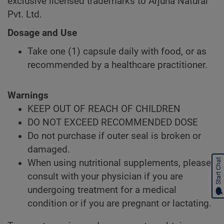
exclusive licensed trademarks to Arjuna Natural
Pvt. Ltd.
Dosage and Use
Take one (1) capsule daily with food, or as
recommended by a healthcare practitioner.
Warnings
KEEP OUT OF REACH OF CHILDREN
DO NOT EXCEED RECOMMENDED DOSE
Do not purchase if outer seal is broken or
damaged.
Start Chat
When using nutritional supplements, please
consult with your physician if you are
undergoing treatment for a medical
condition or if you are pregnant or lactating.