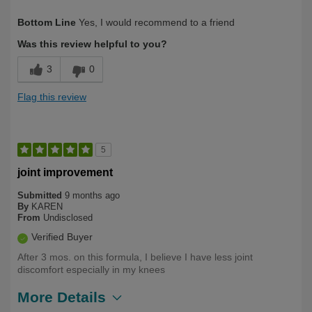
Describe Yourself
Health Conscious, Long Term User
Bottom Line
Yes, I would recommend to a friend
Was this review helpful to you?
3
0
Flag this review
5
joint improvement
Submitted
9 months ago
By
KAREN
From
Undisclosed
Verified Buyer
After 3 mos. on this formula, I believe I have less joint
discomfort especially in my knees
More Details