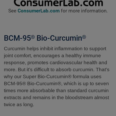
See
ConsumerLab.com
for more information.
BCM-95® Bio-Curcumin®
Curcumin helps inhibit inflammation to support
joint comfort, encourages a healthy immune
response, promotes cardiovascular health and
more. But it’s difficult to absorb curcumin. That’s
why our Super Bio-Curcumin® formula uses
BCM-95® Bio-Curcumin®, which is up to seven
times more absorbable than standard curcumin
extracts and remains in the bloodstream almost
twice as long.