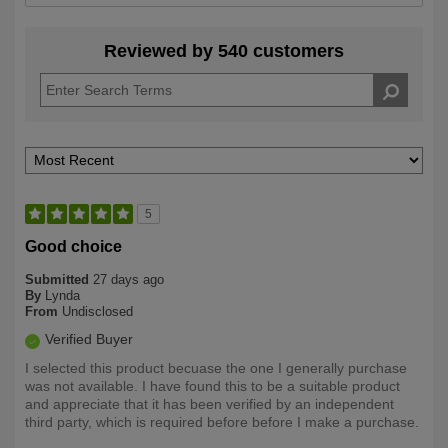
Reviewed by 540 customers
5
Good choice
Submitted
27 days ago
By
Lynda
From
Undisclosed
Verified Buyer
I selected this product becuase the one I generally purchase
was not available. I have found this to be a suitable product
and appreciate that it has been verified by an independent
third party, which is required before before I make a purchase.