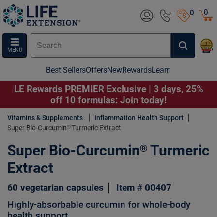
0
0
MENU
Best Sellers
Offers
New
Rewards
Learn
LE Rewards PREMIER Exclusive | 3 days, 25%
off 10 formulas: Join today!
Vitamins & Supplements
Inflammation Health Support
Super Bio-Curcumin® Turmeric Extract
Super Bio-Curcumin® Turmeric
Extract
60 vegetarian capsules
Item # 00407
Highly-absorbable curcumin for whole-body
health support