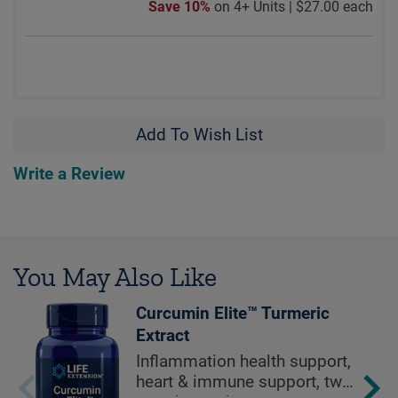
Save 10%
on 4+ Units |
$27.00 each
Add To Wish List
Write a Review
You May Also Like
Curcumin Elite™ Turmeric
Extract
Inflammation health support,
heart & immune support, two-