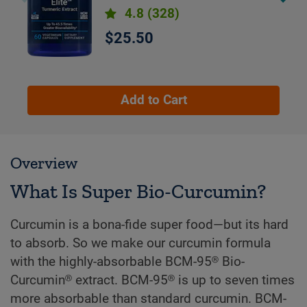
month supply
4.8
(328)
$25.50
Add to Cart
Overview
What Is Super Bio-Curcumin?
Curcumin is a bona-fide super food—but its hard
to absorb. So we make our curcumin formula
with the highly-absorbable BCM-95® Bio-
Curcumin® extract. BCM-95® is up to seven times
more absorbable than standard curcumin. BCM-