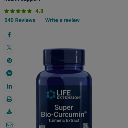
4.8
540 Reviews
|
Write a review