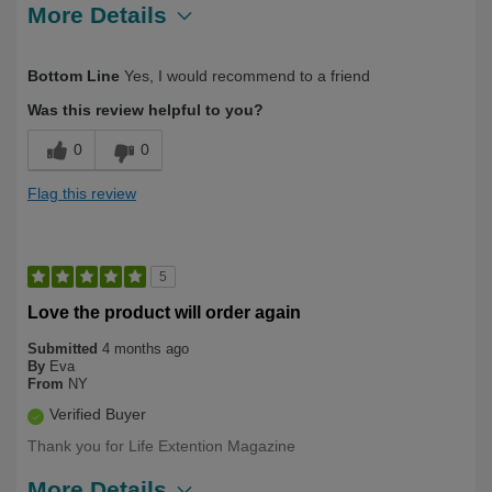
More Details
Describe Yourself
First Time User, Over 50
Bottom Line
Yes, I would recommend to a friend
Was this review helpful to you?
0
0
Flag this review
5
Love the product will order again
Submitted
4 months ago
By
Eva
From
NY
Verified Buyer
Thank you for Life Extention Magazine
More Details