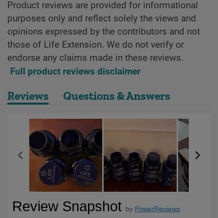
Product reviews are provided for informational
purposes only and reflect solely the views and
opinions expressed by the contributors and not
those of Life Extension. We do not verify or
endorse any claims made in these reviews.
Full product reviews disclaimer
Reviews
Questions & Answers
Review Snapshot
by
PowerReviews