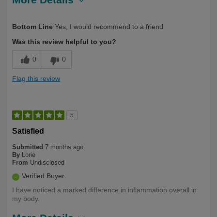
Describe Yourself
Long Term User
Bottom Line
Yes, I would recommend to a friend
Was this review helpful to you?
0
0
Flag this review
5
Satisfied
Submitted
7 months ago
By
Lorie
From
Undisclosed
Verified Buyer
I have noticed a marked difference in inflammation overall in
my body.