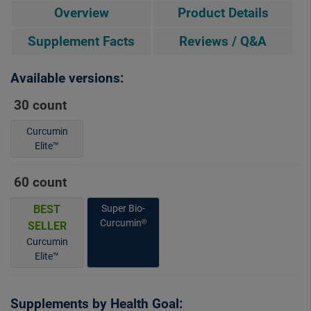
Overview
Product Details
Supplement Facts
Reviews / Q&A
Available versions:
30 count
Curcumin
Elite™
60 count
BEST
Super Bio-
Curcumin®
SELLER
Curcumin
Elite™
Supplements by Health Goal: