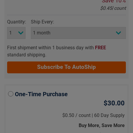
Save
10%
$0.45
/
count
Quantity:
Ship Every:
First shipment within 1 business day with
FREE
standard shipping.
Subscribe To AutoShip
One-Time Purchase
$30.00
$0.50
/
count |
60 Day Supply
Buy More, Save More