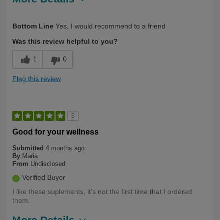
Describe
First Time User, Health Conscious, Over
Bottom Line
Yes, I would recommend to a friend
Yourself
50
Was this review helpful to you?
1
0
Flag this review
5
Good for your wellness
Submitted
4 months ago
By
Maria
From
Undisclosed
Verified Buyer
I like these suplements, it's not the first time that I ordered
them.
More Details