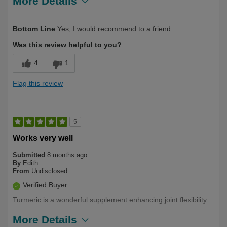
More Details
Describe Yourself
Over 50
Bottom Line
Yes, I would recommend to a friend
Was this review helpful to you?
4
1
Flag this review
5
Works very well
Submitted
8 months ago
By
Edith
From
Undisclosed
Verified Buyer
Turmeric is a wonderful supplement enhancing joint flexibility.
More Details