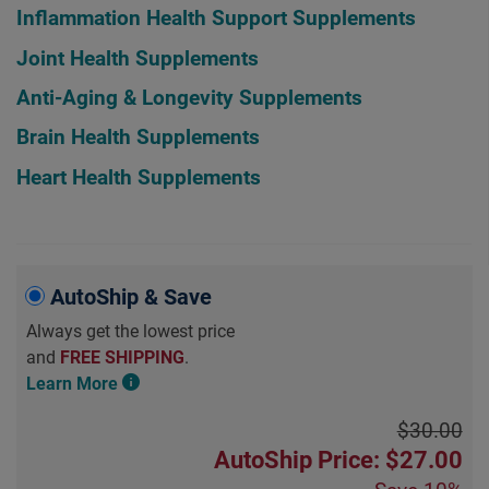
Inflammation Health Support Supplements
Joint Health Supplements
Anti-Aging & Longevity Supplements
Brain Health Supplements
Heart Health Supplements
AutoShip & Save
Always get the lowest price
and
FREE SHIPPING
.
Learn More
$30.00
AutoShip Price: $27.00