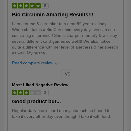
5
Bio Circumin Amazing Results!!!
I am a nurse & caretaker to a dear 99 year old lady.
When she takes a Bio Curcumin every day...we can see
such a big difference!! She is sharper mentally & will play
several different card games so well!!! We also notice
quite a difference with her level of alertness & her speech
as well. My husba
...
Read complete review
VS
Versus
Most Liked Negative Review
3
Good product but...
Regular daily use is hard on my stomach so I need to
take it every other day even though I take it with food.