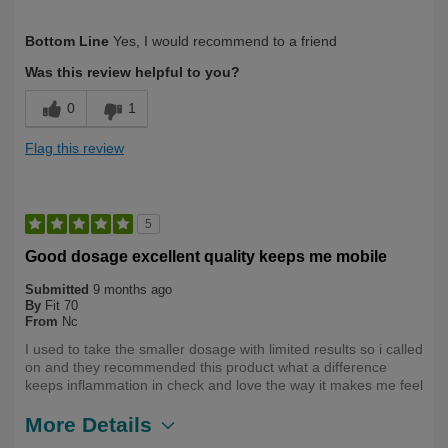
Describe Yourself
Long Term User, Over 50
Bottom Line
Yes, I would recommend to a friend
Was this review helpful to you?
0
1
Flag this review
5
Good dosage excellent quality keeps me mobile
Submitted
9 months ago
By
Fit 70
From
Nc
I used to take the smaller dosage with limited results so i called
on and they recommended this product what a difference
keeps inflammation in check and love the way it makes me feel
More Details