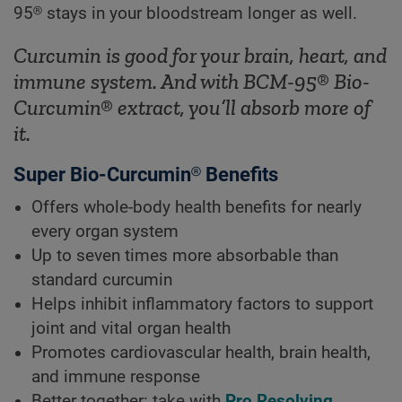
95® stays in your bloodstream longer as well.
Curcumin is good for your brain, heart, and
immune system. And with BCM-95® Bio-
Curcumin® extract, you’ll absorb more of
it.
Super Bio-Curcumin® Benefits
Offers whole-body health benefits for nearly
every organ system
Up to seven times more absorbable than
standard curcumin
Helps inhibit inflammatory factors to support
joint and vital organ health
Promotes cardiovascular health, brain health,
and immune response
Better together: take with
Pro Resolving