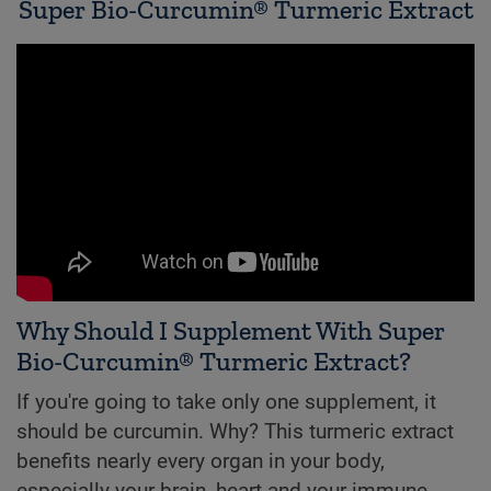
Super Bio-Curcumin® Turmeric Extract
Why Should I Supplement With Super
Bio-Curcumin® Turmeric Extract?
If you're going to take only one supplement, it
should be curcumin. Why? This turmeric extract
benefits nearly every organ in your body,