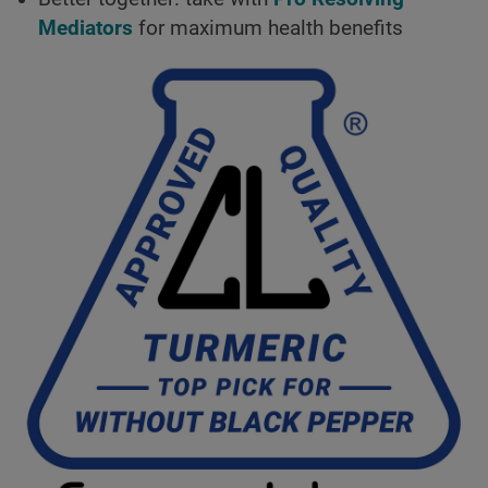
Mediators
for maximum health benefits