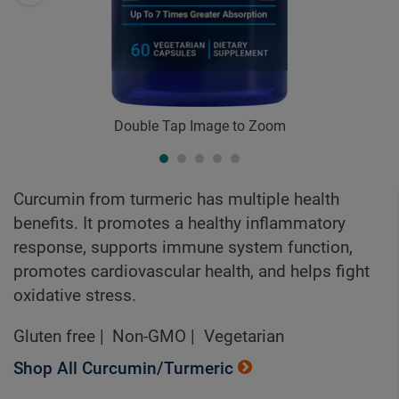
Double Tap Image to Zoom
Curcumin from turmeric has multiple health
benefits. It promotes a healthy inflammatory
response, supports immune system function,
promotes cardiovascular health, and helps fight
oxidative stress.
Gluten free
Non-GMO
Vegetarian
Shop All Curcumin/Turmeric