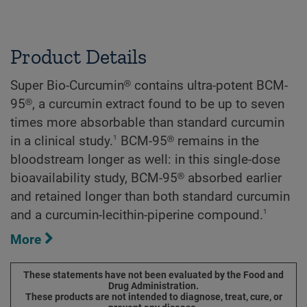
Product Details
Super Bio-Curcumin® contains ultra-potent BCM-
95®, a curcumin extract found to be up to seven
times more absorbable than standard curcumin
1
in a clinical study.
BCM-95® remains in the
bloodstream longer as well: in this single-dose
bioavailability study, BCM-95® absorbed earlier
and retained longer than both standard curcumin
1
and a curcumin-lecithin-piperine compound.
More
These statements have not been evaluated by the Food and
Drug Administration.
These products are not intended to diagnose, treat, cure, or