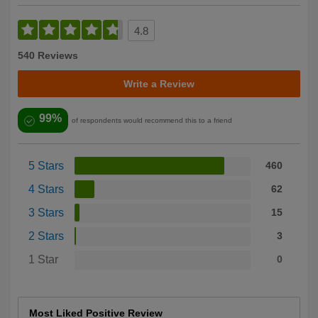
4.8
540 Reviews
Write a Review
99%
of respondents would recommend this to a friend
5 Stars
460
4 Stars
62
3 Stars
15
2 Stars
3
1 Star
0
Most Liked Positive Review