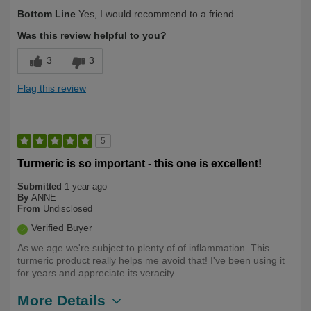
Describe Yourself
Long Term User
Bottom Line
Yes, I would recommend to a friend
Was this review helpful to you?
3
3
Flag this review
5
Turmeric is so important - this one is excellent!
Submitted
1 year ago
By
ANNE
From
Undisclosed
Verified Buyer
As we age we're subject to plenty of of inflammation. This
turmeric product really helps me avoid that! I've been using it
for years and appreciate its veracity.
More Details