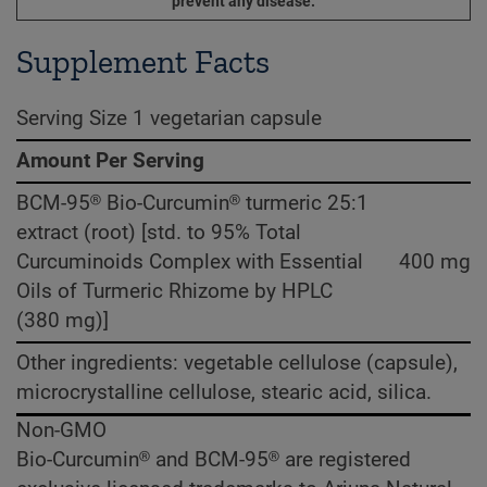
prevent any disease.
Supplement Facts
Serving Size 1 vegetarian capsule
Amount Per Serving
BCM-95® Bio-Curcumin® turmeric 25:1
extract (root) [std. to 95% Total
Curcuminoids Complex with Essential
400 mg
Oils of Turmeric Rhizome by HPLC
(380 mg)]
Other ingredients: vegetable cellulose (capsule),
microcrystalline cellulose, stearic acid, silica.
Non-GMO
Bio-Curcumin® and BCM-95® are registered