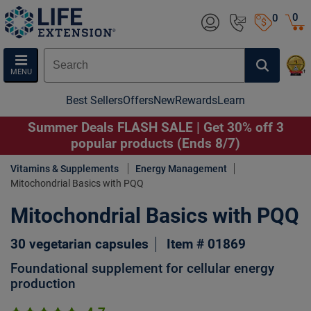
0
0
MENU
Best Sellers
Offers
New
Rewards
Learn
Summer Deals FLASH SALE | Get 30% off 3
popular products (Ends 8/7)
Vitamins & Supplements
Energy Management
Mitochondrial Basics with PQQ
Mitochondrial Basics with PQQ
30 vegetarian capsules
Item # 01869
Foundational supplement for cellular energy
production