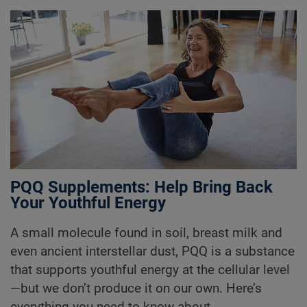
PQQ Supplements: Help Bring Back
Your Youthful Energy
A small molecule found in soil, breast milk and
even ancient interstellar dust, PQQ is a substance
that supports youthful energy at the cellular level
—but we don’t produce it on our own. Here’s
everything you need to know about