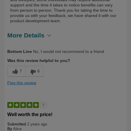
support and the time it takes to notice benefits can vary
from person to person. Thank you for taking the time to
provide us with your feedback, we have shared it with our
product development team.
More Details
Describe Yourself
First Time User
Bottom Line
No, I would not recommend to a friend
Was this review helpful to you?
7
6
Flag this review
5
Well worth the price!
Submitted
2 years ago
By
Alice