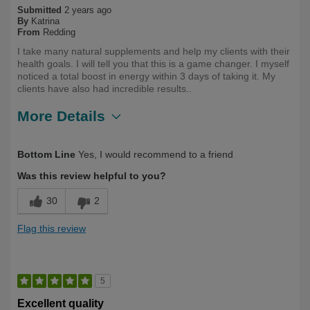
Submitted
2 years ago
By
Katrina
From
Redding
I take many natural supplements and help my clients with their
health goals. I will tell you that this is a game changer. I myself
noticed a total boost in energy within 3 days of taking it. My
clients have also had incredible results..
More Details
Describe Yourself
First Time User
Bottom Line
Yes, I would recommend to a friend
Was this review helpful to you?
30
2
Flag this review
5
Excellent quality