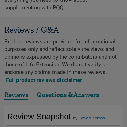
supplementing with PQQ.
Reviews / Q&A
Product reviews are provided for informational
purposes only and reflect solely the views and
opinions expressed by the contributors and not
those of Life Extension. We do not verify or
endorse any claims made in these reviews.
Full product reviews disclaimer
Reviews
Questions & Answers
Review Snapshot
by
PowerReviews