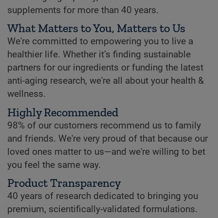
supplements for more than 40 years.
What Matters to You, Matters to Us
We're committed to empowering you to live a
healthier life. Whether it’s finding sustainable
partners for our ingredients or funding the latest
anti-aging research, we're all about your health &
wellness.
Highly Recommended
98% of our customers recommend us to family
and friends. We're very proud of that because our
loved ones matter to us—and we're willing to bet
you feel the same way.
Product Transparency
40 years of research dedicated to bringing you
premium, scientifically-validated formulations.