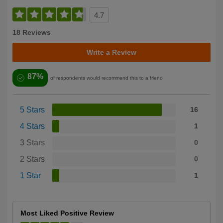
4.7
18 Reviews
Write a Review
87%
of respondents would recommend this to a friend
5 Stars
16
4 Stars
1
3 Stars
0
2 Stars
0
1 Star
1
Most Liked Positive Review