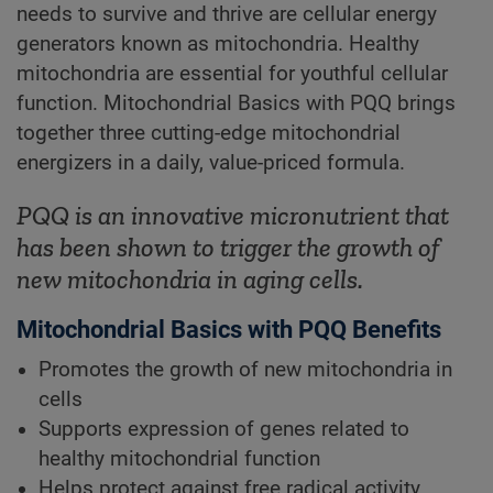
needs to survive and thrive are cellular energy
generators known as mitochondria. Healthy
mitochondria are essential for youthful cellular
function. Mitochondrial Basics with PQQ brings
together three cutting-edge mitochondrial
energizers in a daily, value-priced formula.
PQQ is an innovative micronutrient that
has been shown to trigger the growth of
new mitochondria in aging cells.
Mitochondrial Basics with PQQ Benefits
Promotes the growth of new mitochondria in
cells
Supports expression of genes related to
healthy mitochondrial function
Helps protect against free radical activity