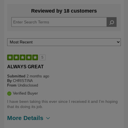
Reviewed by 18 customers
5
ALWAYS GREAT
Submitted
2 months ago
By
CHRISTINA
From
Undisclosed
Verified Buyer
I have been taking this ever since I received it and I'm hoping
that its doing its job.
More Details