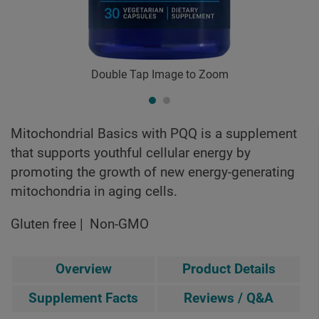
Double Tap Image to Zoom
Mitochondrial Basics with PQQ is a supplement
that supports youthful cellular energy by
promoting the growth of new energy-generating
mitochondria in aging cells.
Gluten free
Non-GMO
Overview
Product Details
Supplement Facts
Reviews / Q&A