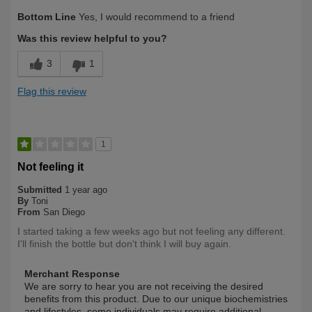
Describe Yourself
Long Term User
Bottom Line
Yes, I would recommend to a friend
Was this review helpful to you?
3
1
Flag this review
1
Not feeling it
Submitted
1 year ago
By
Toni
From
San Diego
I started taking a few weeks ago but not feeling any different.
I'll finish the bottle but don't think I will buy again.
Merchant Response
We are sorry to hear you are not receiving the desired
benefits from this product. Due to our unique biochemistries
and lifestyles, some individuals may require additional