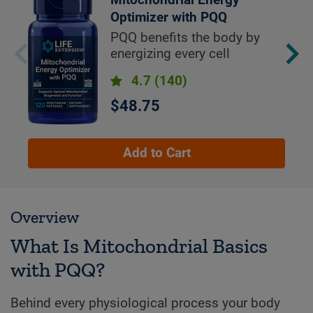
Mitochondrial Energy
Optimizer with PQQ
PQQ benefits the body by
energizing every cell
4.7
(140)
$48.75
Add to Cart
Overview
What Is Mitochondrial Basics
with PQQ?
Behind every physiological process your body