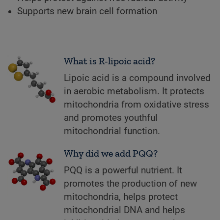
Supports new brain cell formation
What is R-lipoic acid?
Lipoic acid is a compound involved
in aerobic metabolism. It protects
mitochondria from oxidative stress
and promotes youthful
mitochondrial function.
Why did we add PQQ?
PQQ is a powerful nutrient. It
promotes the production of new
mitochondria, helps protect
mitochondrial DNA and helps