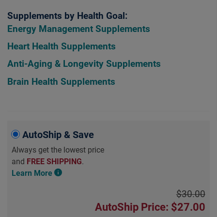
Supplements by Health Goal:
Energy Management Supplements
Heart Health Supplements
Anti-Aging & Longevity Supplements
Brain Health Supplements
AutoShip & Save
Always get the lowest price
and
FREE SHIPPING
.
Learn More
$30.00
AutoShip Price: $27.00