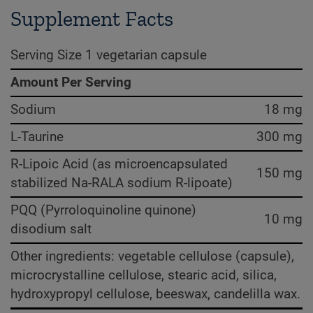
Supplement Facts
Serving Size 1 vegetarian capsule
Amount Per Serving
Sodium
18 mg
L-Taurine
300 mg
R-Lipoic Acid (as microencapsulated
150 mg
stabilized Na-RALA sodium R-lipoate)
PQQ (Pyrroloquinoline quinone)
10 mg
disodium salt
Other ingredients: vegetable cellulose (capsule),
microcrystalline cellulose, stearic acid, silica,
hydroxypropyl cellulose, beeswax, candelilla wax.