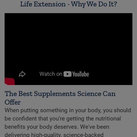
Life Extension - Why We Do It?
The Best Supplements Science Can
Offer
When putting something in your body, you should
be confident that you’re getting the nutritional
benefits your body deserves. We've been
delivering high-quality, science-backed