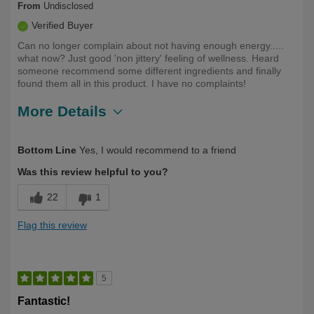
From
Undisclosed
Verified Buyer
Can no longer complain about not having enough energy.....
what now? Just good 'non jittery' feeling of wellness. Heard
someone recommend some different ingredients and finally
found them all in this product. I have no complaints!
More Details
Describe
First Time User, Health Conscious, Over
Bottom Line
Yes, I would recommend to a friend
Yourself
50
Was this review helpful to you?
22
1
Flag this review
5
Fantastic!