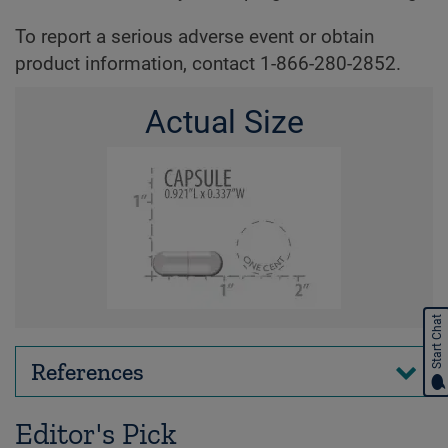
To report a serious adverse event or obtain
product information, contact 1-866-280-2852.
Actual Size
Start Chat
References
Editor's Pick