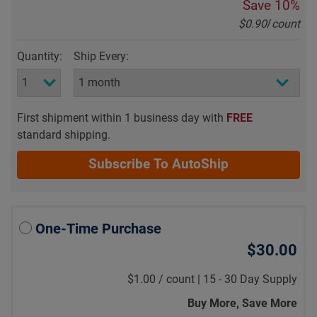
Save
10%
$0.90
/
count
Quantity:
Ship Every:
First shipment within 1 business day with
FREE
standard shipping.
Subscribe To AutoShip
One-Time Purchase
$30.00
$1.00
/
count |
15 - 30 Day Supply
Buy More, Save More