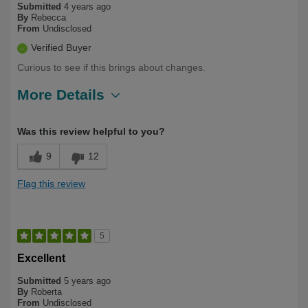
Submitted
4 years ago
By
Rebecca
From
Undisclosed
Verified Buyer
Curious to see if this brings about changes.
More Details
Describe Yourself
First Time User, Over 50
Was this review helpful to you?
9
12
Flag this review
5
Excellent
Submitted
5 years ago
By
Roberta
From
Undisclosed