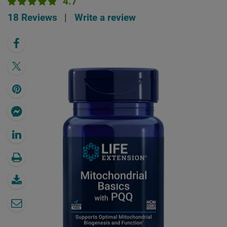
4.7
18 Reviews
|
Write a review