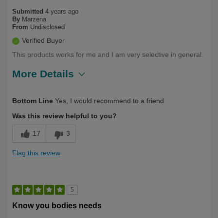
Submitted
4 years ago
By
Marzena
From
Undisclosed
Verified Buyer
This products works for me and I am very selective in general.
More Details
Describe Yourself
First Time User
Bottom Line
Yes, I would recommend to a friend
Was this review helpful to you?
17
3
Flag this review
5
Know you bodies needs