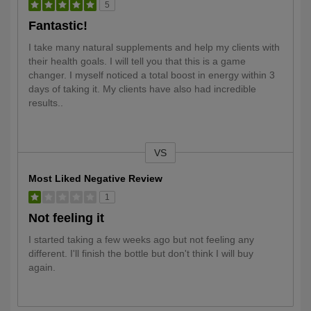
5
Fantastic!
I take many natural supplements and help my clients with
their health goals. I will tell you that this is a game
changer. I myself noticed a total boost in energy within 3
days of taking it. My clients have also had incredible
results..
VS
Versus
Most Liked Negative Review
1
Not feeling it
I started taking a few weeks ago but not feeling any
different. I'll finish the bottle but don't think I will buy
again.