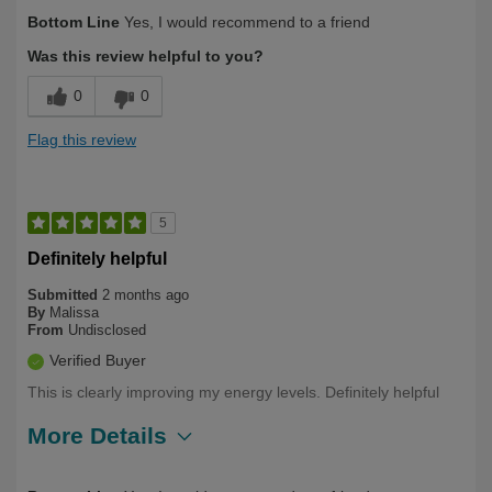
Describe Yourself
Over 50
Bottom Line
Yes, I would recommend to a friend
Was this review helpful to you?
0
0
Flag this review
5
Definitely helpful
Submitted
2 months ago
By
Malissa
From
Undisclosed
Verified Buyer
This is clearly improving my energy levels. Definitely helpful
More Details
Describe Yourself
First Time User