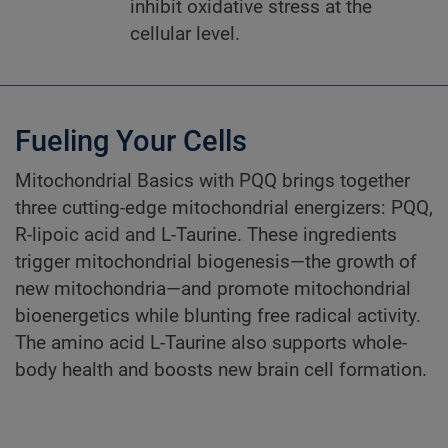
inhibit oxidative stress at the
cellular level.
Fueling Your Cells
Mitochondrial Basics with PQQ brings together
three cutting-edge mitochondrial energizers: PQQ,
R-lipoic acid and L-Taurine. These ingredients
trigger mitochondrial biogenesis—the growth of
new mitochondria—and promote mitochondrial
bioenergetics while blunting free radical activity.
The amino acid L-Taurine also supports whole-
body health and boosts new brain cell formation.