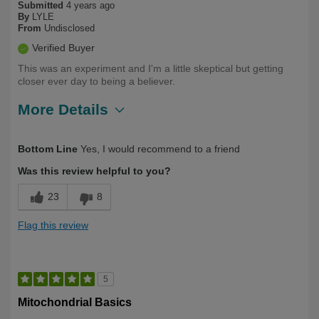
Submitted
4 years ago
By
LYLE
From
Undisclosed
Verified Buyer
This was an experiment and I'm a little skeptical but getting
closer ever day to being a believer.
More Details
Describe
Health Conscious, Long Term User,
Bottom Line
Yes, I would recommend to a friend
Yourself
Over 50
Was this review helpful to you?
23
8
Flag this review
5
Mitochondrial Basics