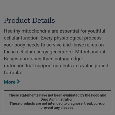
Product Details
Healthy mitochondria are essential for youthful
cellular function. Every physiological process
your body needs to survive and thrive relies on
these cellular energy generators. Mitochondrial
Basics combines three cutting-edge
mitochondrial support nutrients in a value-priced
formula:
More
These statements have not been evaluated by the Food and
Drug Administration.
These products are not intended to diagnose, treat, cure, or
prevent any disease.