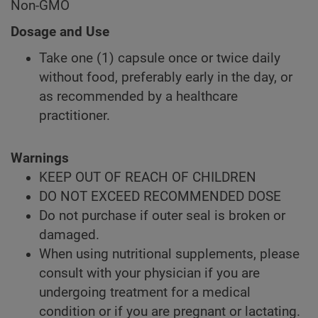
Non-GMO
Dosage and Use
Take one (1) capsule once or twice daily
without food, preferably early in the day, or
as recommended by a healthcare
practitioner.
Warnings
KEEP OUT OF REACH OF CHILDREN
DO NOT EXCEED RECOMMENDED DOSE
Do not purchase if outer seal is broken or
damaged.
When using nutritional supplements, please
consult with your physician if you are
undergoing treatment for a medical
condition or if you are pregnant or lactating.