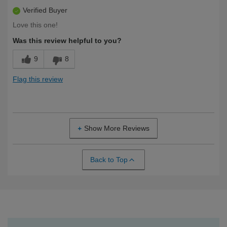
Verified Buyer
Love this one!
Was this review helpful to you?
9
8
Flag this review
Show More Reviews
Back to Top