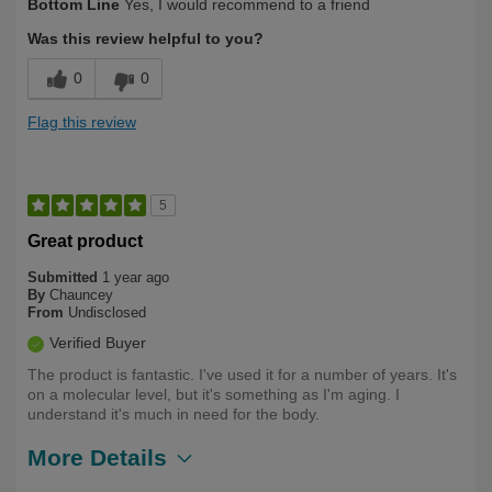
Bottom Line
Yes, I would recommend to a friend
Was this review helpful to you?
0
0
Flag this review
5
Great product
Submitted
1 year ago
By
Chauncey
From
Undisclosed
Verified Buyer
The product is fantastic. I've used it for a number of years. It's
on a molecular level, but it's something as I'm aging. I
understand it's much in need for the body.
More Details