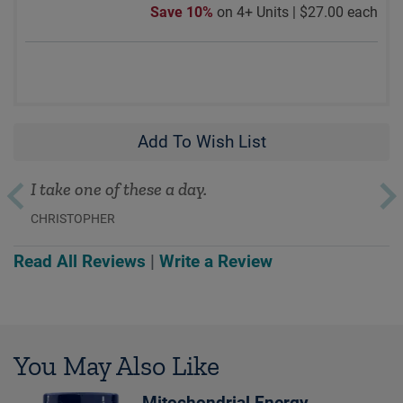
Save 10%
on 4+ Units |
$27.00 each
Add To Wish List
I take one of these a day.
CHRISTOPHER
Read All Reviews
|
Write a Review
You May Also Like