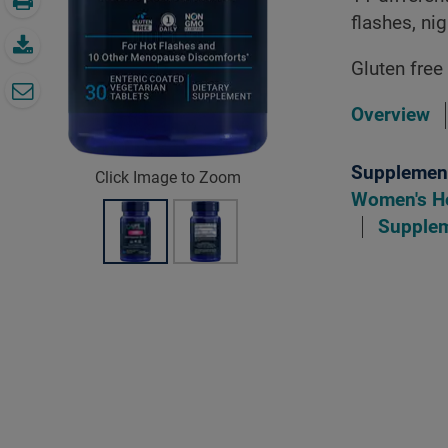
flashes, n
Gluten free
Overview
Supplement
Click Image to Zoom
Women's H
Supple