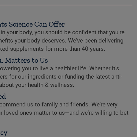
ts Science Can Offer
n your body, you should be confident that you’re
enefits your body deserves. We've been delivering
cked supplements for more than 40 years.
, Matters to Us
ring you to live a healthier life. Whether it’s
rs for our ingredients or funding the latest anti-
 about your health & wellness.
ed
commend us to family and friends. We're very
r loved ones matter to us—and we're willing to bet
ncy