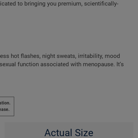
cated to bringing you premium, scientifically-
ress hot flashes, night sweats, irritability, mood
 sexual function associated with menopause. It’s
ation.
ease.
Actual Size