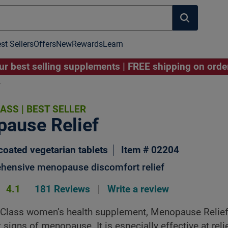
st Sellers
Offers
New
Rewards
Learn
r best selling supplements | FREE shipping on ord
*
LASS
|
BEST SELLER
Image to Zoom
ause Relief
coated vegetarian tablets
Item # 02204
hensive menopause discomfort relief
4.1
181 Reviews
|
Write a review
 Class women’s health supplement, Menopause Relief,
t signs of menopause. It is especially effective at reli