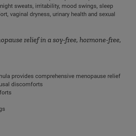
ght sweats, irritability, mood swings, sleep
rt, vaginal dryness, urinary health and sexual
ause relief in a soy-free, hormone-free,
rmula provides comprehensive menopause relief
sal discomforts
forts
ngs