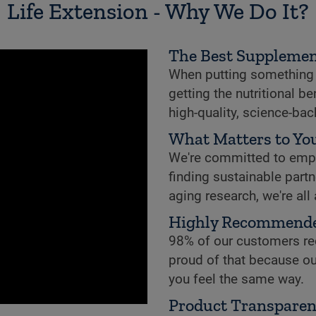
Life Extension - Why We Do It?
The Best Supplemen
When putting something i
getting the nutritional b
high-quality, science-ba
What Matters to You
We're committed to empowe
finding sustainable partne
aging research, we're all
Highly Recommend
98% of our customers re
proud of that because ou
you feel the same way.
Product Transpare