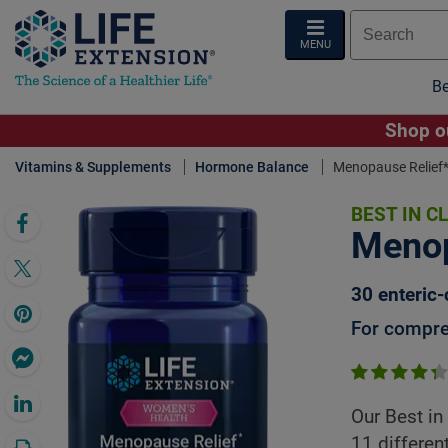
MENU
Be
Shop ou
Vitamins & Supplements
Hormone Balance
Menopause Relief
BEST IN C
Click 
Menop
30 enteric-
For compre
Our Best in
11 differen