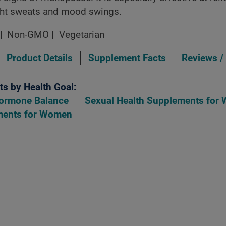
ight sweats and mood swings.
Non-GMO
Vegetarian
Product Details
Supplement Facts
Reviews /
s by Health Goal:
ormone Balance
Sexual Health Supplements for
ments for Women