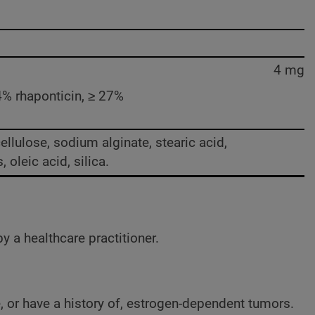
4 mg
 54% rhaponticin, ≥ 27%
cellulose, sodium alginate, stearic acid,
oleic acid, silica.
y a healthcare practitioner.
e, or have a history of, estrogen-dependent tumors.