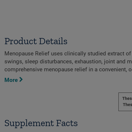
Product Details
Menopause Relief uses clinically studied extract of
swings, sleep disturbances, exhaustion, joint and m
comprehensive menopause relief in a convenient, on
More
These
Thes
Supplement Facts