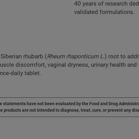
40 years of research dedi
validated formulations.
 Siberian rhubarb (
Rheum rhaponticum L.
) root to add
uscle discomfort, vaginal dryness, urinary health and
ce-daily tablet.
 statements have not been evaluated by the Food and Drug Administr
e products are not intended to diagnose, treat, cure, or prevent any dis