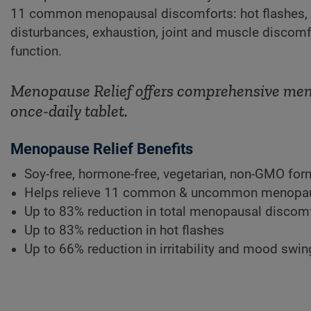
11 common menopausal discomforts: hot flashes, ni
disturbances, exhaustion, joint and muscle discomfo
function.
Menopause Relief offers comprehensive menop
once-daily tablet.
Menopause Relief Benefits
Soy-free, hormone-free, vegetarian, non-GMO fo
Helps relieve 11 common & uncommon menopau
Up to 83% reduction in total menopausal discom
Up to 83% reduction in hot flashes
Up to 66% reduction in irritability and mood swi