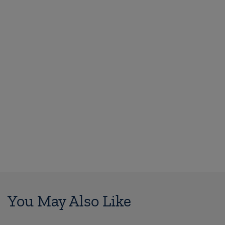
You May Also Like