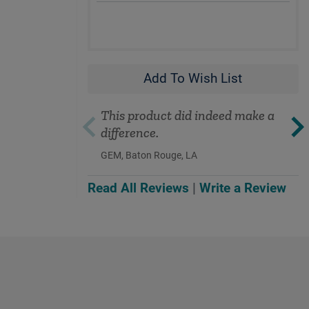
Add To Wish List
This product did indeed make a
difference.
GEM, Baton Rouge, LA
Read All Reviews
|
Write a Review