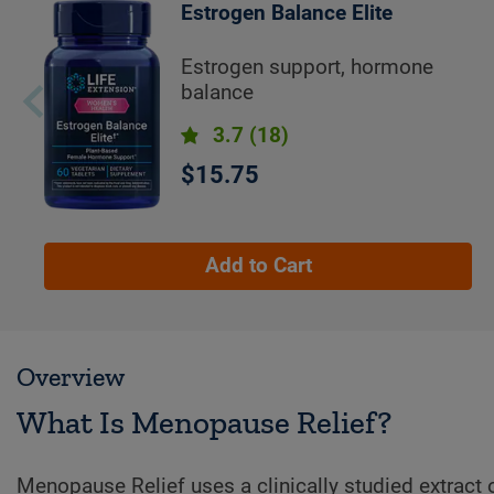
Estrogen Balance Elite
Estrogen support, hormone
balance
3.7
(18)
$15.75
Add to Cart
Overview
What Is Menopause Relief?
Menopause Relief uses a clinically studied extract o