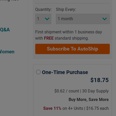
Quantity:
Ship Every:
 Q&A
First shipment within 1 business day
with
FREE
standard shipping.
Subscribe To AutoShip
 Women
One-Time Purchase
$18.75
$0.62
/
count |
30 Day Supply
Buy More, Save More
Save 11%
on 4+ Units |
$16.75 each