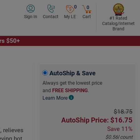
0
0
Sign In
Contact
My LE
Cart
#1 Rated
Catalog/Internet
Brand
ers $50+
AutoShip & Save
Always get the lowest price
and
FREE SHIPPING
.
Learn More
$18.75
AutoShip Price: $16.75
Save
11%
 relieves
$0.56
/
count
eving hot