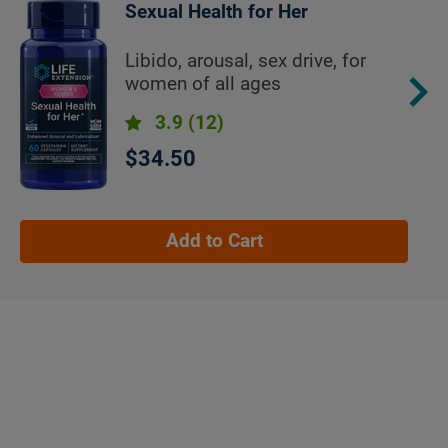
Sexual Health for Her
Libido, arousal, sex drive, for
women of all ages
3.9
(12)
$34.50
Add to Cart