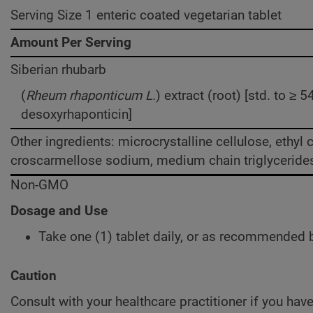
Serving Size 1 enteric coated vegetarian tablet
Amount Per Serving
Siberian rhubarb
(
Rheum rhaponticum L
.) extract (root) [std. to ≥
desoxyrhaponticin]
Other ingredients: microcrystalline cellulose, ethyl 
croscarmellose sodium, medium chain triglycerides, 
Non-GMO
Dosage and Use
Take one (1) tablet daily, or as recommended b
Caution
Consult with your healthcare practitioner if you hav