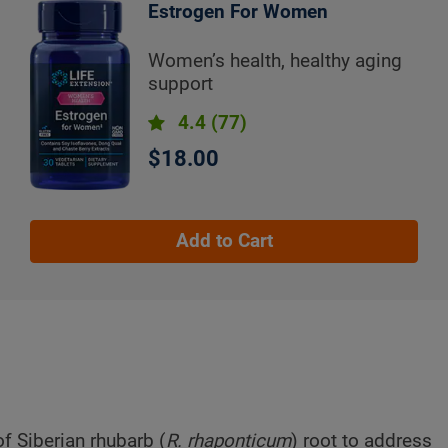
Estrogen For Women
Women’s health, healthy aging
support
4.4
(77)
$18.00
Add to Cart
f Siberian rhubarb (
R. rhaponticum
) root to address