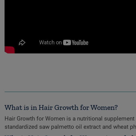
What is in Hair Growth for Women?
Hair Growth for Women is a nutritional supplement 
standardized saw palmetto oil extract and wheat p