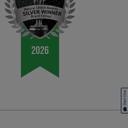
Start Chat