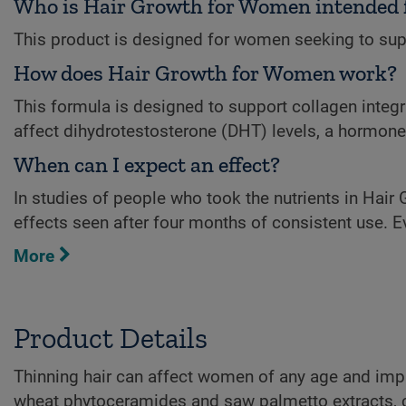
Who is Hair Growth for Women intended 
This product is designed for women seeking to supp
How does Hair Growth for Women work?
This formula is designed to support collagen integ
affect dihydrotestosterone (DHT) levels, a hormone l
When can I expect an effect?
In studies of people who took the nutrients in Hair
effects seen after four months of consistent use. E
More
Product Details
Thinning hair can affect women of any age and impact
wheat phytoceramides and saw palmetto extracts, cli