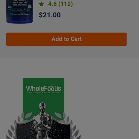
4.6
(110)
$21.00
Add to Cart