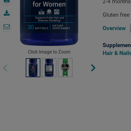
2-4 months
Gluten free
Overview
Supplement
Click Image to Zoom
Hair & Nai