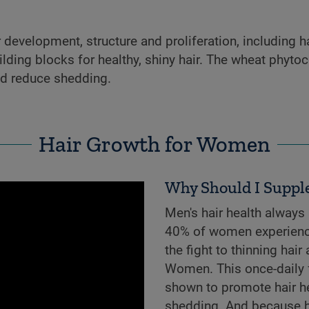
development, structure and proliferation, including hai
lding blocks for healthy, shiny hair. The wheat phytoc
nd reduce shedding.
Hair Growth for Women
Why Should I Suppl
Men's hair health always
40% of women experience 
the fight to thinning hair
Women. This once-daily f
shown to promote hair hea
shedding. And because hea