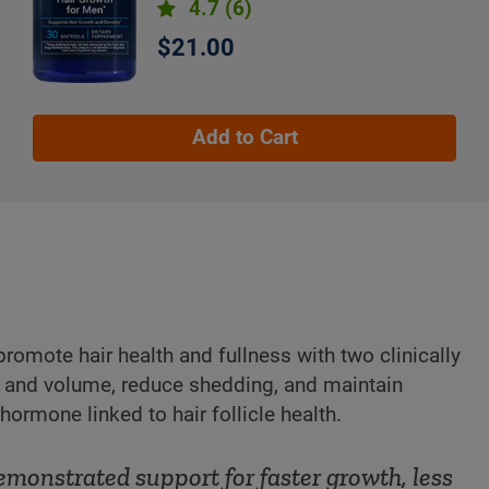
4.7
(6)
$21.00
Add to Cart
promote hair health and fullness with two clinically
ty and volume, reduce shedding, and maintain
ormone linked to hair follicle health.
emonstrated support for faster growth, less