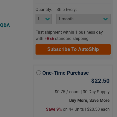
Quantity:
Ship Every:
 Q&A
First shipment within 1 business day
with
FREE
standard shipping.
Subscribe To AutoShip
One-Time Purchase
$22.50
$0.75
/
count |
30 Day Supply
Buy More, Save More
Save 9%
on 4+ Units |
$20.50 each