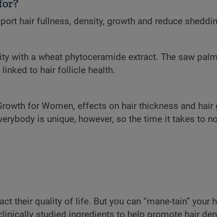
for?
ort hair fullness, density, growth and reduce sheddin
rity with a wheat phytoceramide extract. The saw palm
inked to hair follicle health.
 Growth for Women, effects on hair thickness and hair
verybody is unique, however, so the time it takes to n
 their quality of life. But you can “mane-tain” your h
nically studied ingredients to help promote hair densi