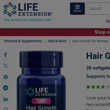
MENU
Be
Shop ou
Vitamins & Supplements
Hair & Nails
Hair Growth for Women, 
Hair 
Click 
30 softgels
Supports he
Love your h
two scientif