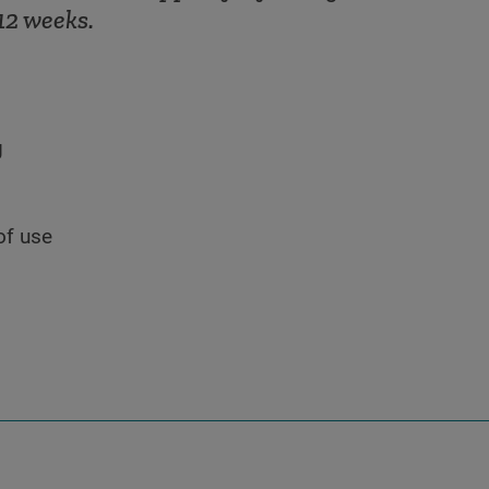
12 weeks.
g
of use