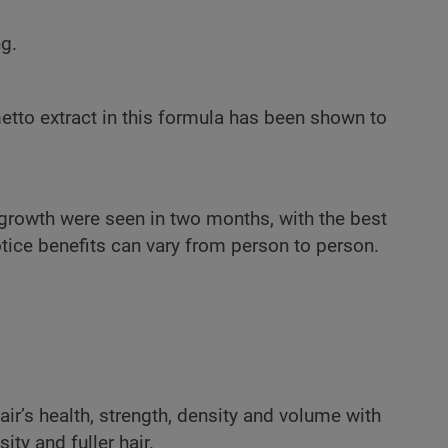
g.
etto extract in this formula has been shown to
 growth were seen in two months, with the best
otice benefits can vary from person to person.
air’s health, strength, density and volume with
ty and fuller hair.