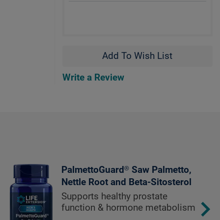
Add To Wish List
Write a Review
PalmettoGuard® Saw Palmetto,
Nettle Root and Beta-Sitosterol
Supports healthy prostate
function & hormone metabolism