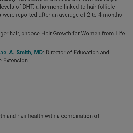
evels of DHT, a hormone linked to hair follicle
lts were reported after an average of 2 to 4 months
ronger hair, choose Hair Growth for Women from Life
hael A. Smith, MD
: Director of Education and
e Extension.
th and hair health with a combination of