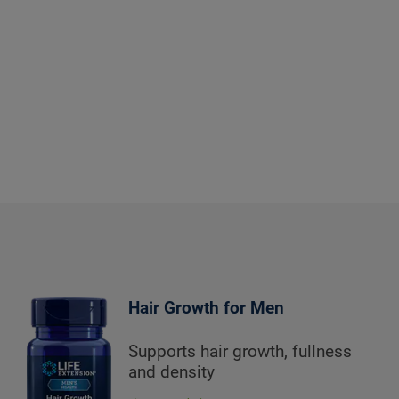
Hair Growth for Men
Supports hair growth, fullness
and density