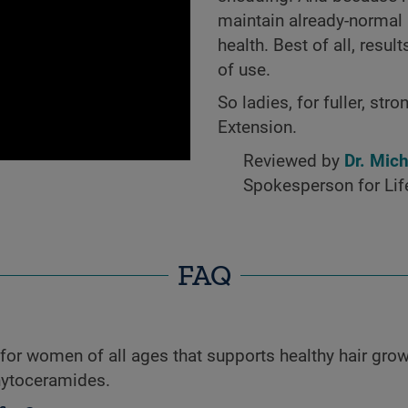
maintain already-normal l
health. Best of all, resu
of use.
So ladies, for fuller, st
Extension.
Reviewed by
Dr. Mic
Spokesperson for Lif
FAQ
for women of all ages that supports healthy hair grow
hytoceramides.