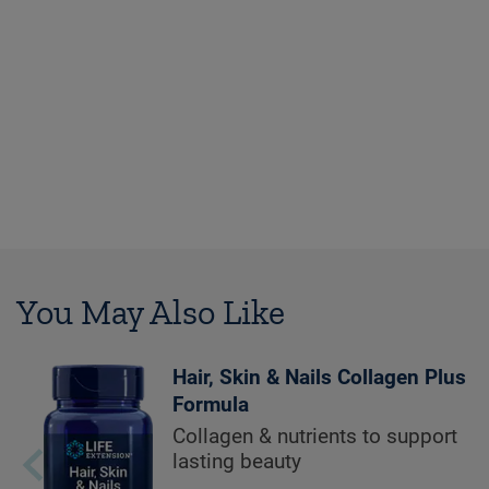
You May Also Like
Hair, Skin & Nails Collagen Plus
Formula
Collagen & nutrients to support
lasting beauty