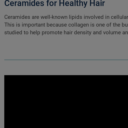
Ceramides for Healthy Hair
Ceramides are well-known lipids involved in cellular 
This is important because collagen is one of the bui
studied to help promote hair density and volume a