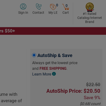
0
0
Sign In
Contact
My LE
Cart
#1 Rated
Catalog/Internet
Brand
ers $50+
Click to Play Video
AutoShip & Save
Always get the lowest price
and
FREE SHIPPING
.
Learn More
$22.50
AutoShip Price: $20.50
lume with
Save
9%
n average of
$0.68
/
count