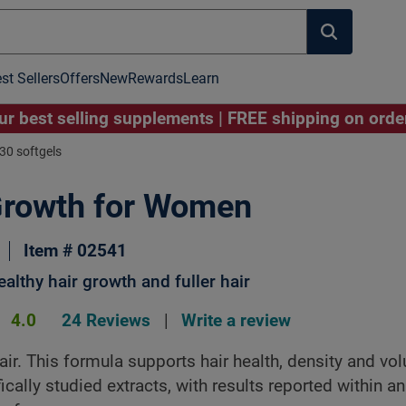
st Sellers
Offers
New
Rewards
Learn
r best selling supplements | FREE shipping on ord
30 softgels
Growth for Women
Image to Zoom
Click Image to Zoom
Item # 02541
althy hair growth and fuller hair
4.0
24 Reviews
|
Write a review
air. This formula supports hair health, density and vo
ically studied extracts, with results reported within a