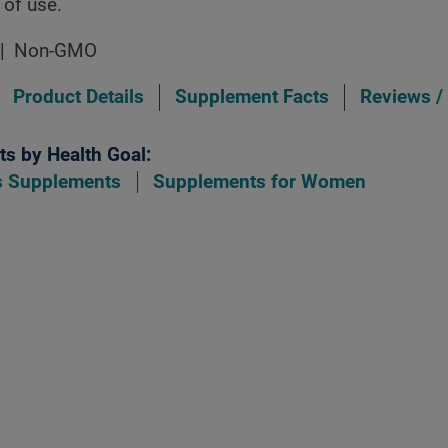
 of use.
Non-GMO
Product Details
Supplement Facts
Reviews /
s by Health Goal:
ls Supplements
Supplements for Women