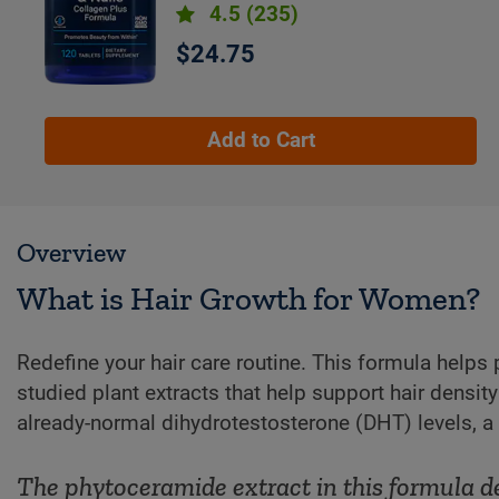
4.5
(235)
$24.75
Add to Cart
Overview
What is Hair Growth for Women?
Redefine your hair care routine. This formula helps 
studied plant extracts that help support hair densi
already-normal dihydrotestosterone (DHT) levels, a h
The phytoceramide extract in this formula d