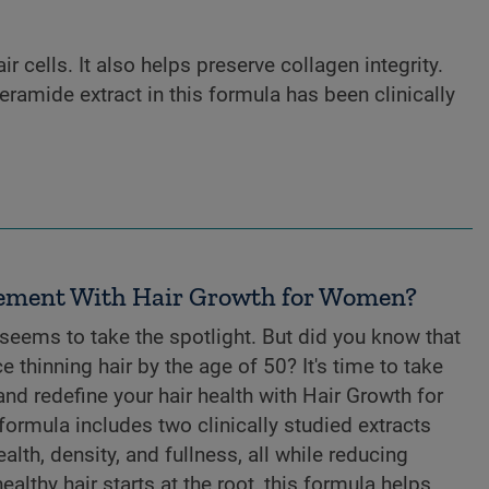
r cells. It also helps preserve collagen integrity.
eramide extract in this formula has been clinically
ement With Hair Growth for Women?
 seems to take the spotlight. But did you know that
thinning hair by the age of 50? It's time to take
 and redefine your hair health with Hair Growth for
ormula includes two clinically studied extracts
lth, density, and fullness, all while reducing
lthy hair starts at the root, this formula helps