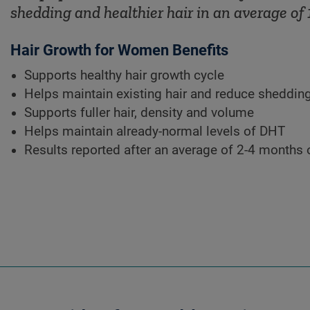
shedding and healthier hair in an average of 
Hair Growth for Women Benefits
Supports healthy hair growth cycle
Helps maintain existing hair and reduce sheddin
Supports fuller hair, density and volume
Helps maintain already-normal levels of DHT
Results reported after an average of 2-4 months 