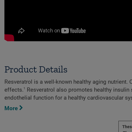
Product Details
Resveratrol is a well-known healthy aging nutrient.
1
effects.
Resveratrol also promotes healthy insulin
endothelial function for a healthy cardiovascular s
More
These