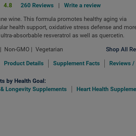
4.8
260 Reviews
|
Write a review
fine wine. This formula promotes healthy aging via
lar health support, oxidative stress defense and mor
 ultra-absorbable resveratrol as well as quercetin.
Non-GMO
Vegetarian
Shop All Re
Product Details
Supplement Facts
Reviews /
s by Health Goal:
 & Longevity Supplements
Heart Health Suppleme