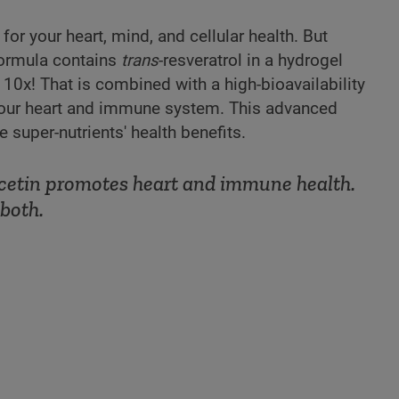
for your heart, mind, and cellular health. But
 formula contains
trans
-resveratrol in a hydrogel
 10x! That is combined with a high-bioavailability
 your heart and immune system. This advanced
super-nutrients' health benefits.
ercetin promotes heart and immune health.
both.