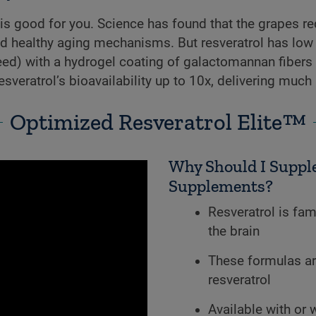
is good for you. Science has found that the grapes re
d healthy aging mechanisms. But resveratrol has low b
ed) with a hydrogel coating of galactomannan fibers
esveratrol’s bioavailability up to 10x, delivering much 
Optimized Resveratrol Elite™
Why Should I Supple
Supplements?
Resveratrol is fam
the brain
These formulas ar
resveratrol
Available with or 