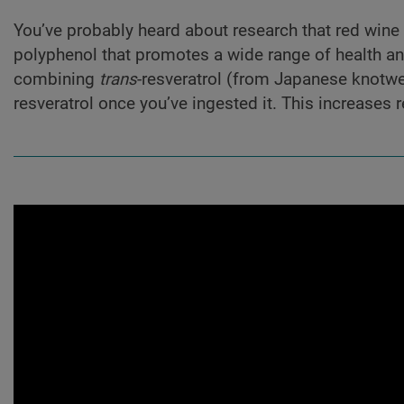
You’ve probably heard about research that red wine 
polyphenol that promotes a wide range of health an
combining
trans
-resveratrol (from Japanese knotwe
resveratrol once you’ve ingested it. This increases r