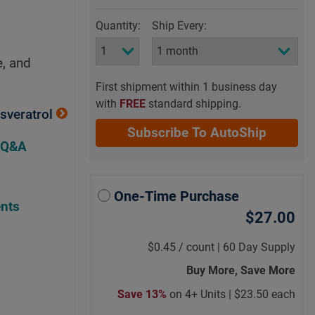
Quantity:
Ship Every:
e, and
First shipment within 1 business day
with
FREE
standard shipping.
sveratrol
Subscribe To AutoShip
 Q&A
One-Time Purchase
nts
$27.00
$0.45
/
count |
60 Day Supply
Buy More, Save More
Save 13%
on 4+ Units |
$23.50 each