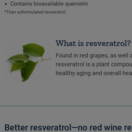
Contains bioavailable quercetin
*Than unformulated resveratrol
What is resveratrol?
Found in red grapes, as well
resveratrol is a plant compo
healthy aging and overall hea
Better resveratrol—no red wine r