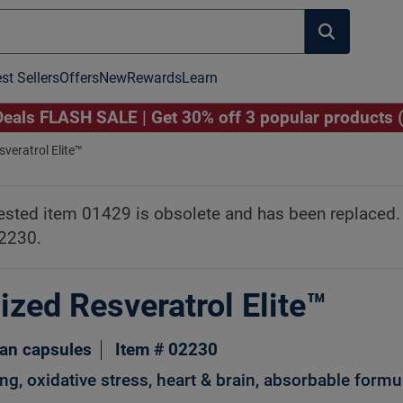
st Sellers
Offers
New
Rewards
Learn
als FLASH SALE | Get 30% off 3 popular products 
veratrol Elite™
Click to Play Video
Image to Zoom
ested item 01429 is obsolete and has been replaced
02230.
ized Resveratrol Elite™
ian capsules
Item # 02230
ng, oxidative stress, heart & brain, absorbable formu