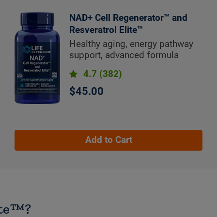
NAD+ Cell Regenerator™ and
Resveratrol Elite™
Healthy aging, energy pathway
support, advanced formula
4.7
(382)
$45.00
Add to Cart
ite™?