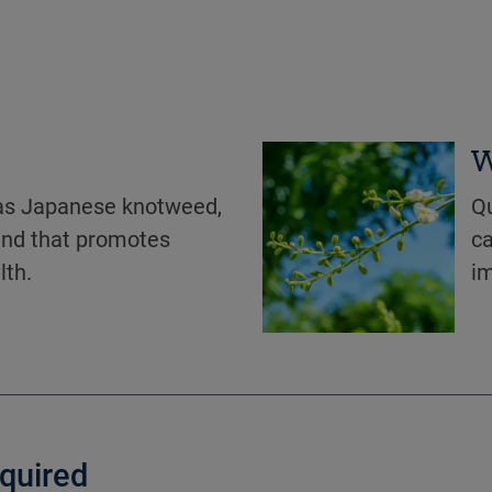
W
 as Japanese knotweed,
Qu
und that promotes
ca
lth.
i
equired