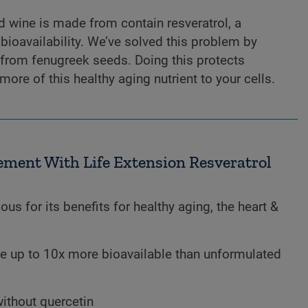
d wine is made from contain resveratrol, a
ioavailability. We’ve solved this problem by
 from fenugreek seeds. Doing this protects
more of this healthy aging nutrient to your cells.
ment With Life Extension Resveratrol
ous for its benefits for healthy aging, the heart &
e up to 10x more bioavailable than unformulated
without quercetin