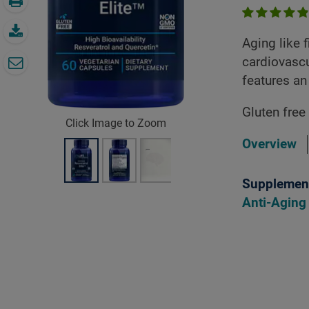
Aging like 
cardiovascu
features an
Gluten free
Click Image to Zoom
Overview
Supplement
Anti-Aging