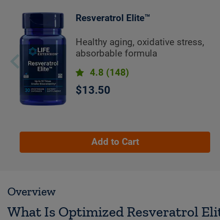
Resveratrol Elite™
Healthy aging, oxidative stress,
absorbable formula
4.8
(148)
$13.50
Add to Cart
Overview
What Is Optimized Resveratrol El