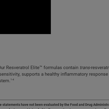
 Our Resveratrol Elite™ formulas contain
trans
-resverat
 sensitivity, supports a healthy inflammatory respon
1-4
ystem.
 statements have not been evaluated by the Food and Drug Administr