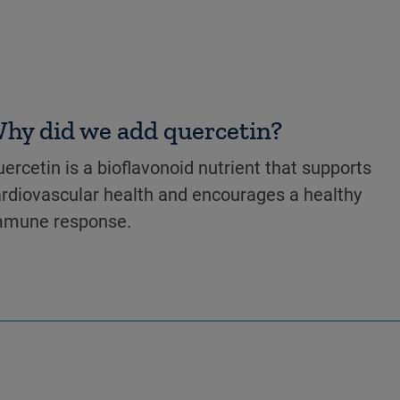
hy did we add quercetin?
ercetin is a bioflavonoid nutrient that supports
rdiovascular health and encourages a healthy
mmune response.