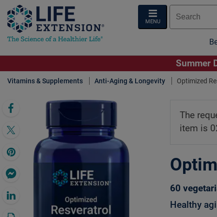
MENU
Be
Summer De
Vitamins & Supplements
Anti-Aging & Longevity
Optimized Res
Click 
The requ
item is 
Optim
60 vegetar
Healthy agi