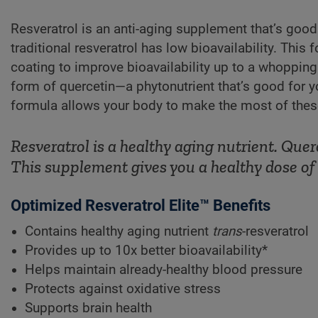
Resveratrol is an anti-aging supplement that’s good 
traditional resveratrol has low bioavailability. This
coating to improve bioavailability up to a whopping
form of quercetin—a phytonutrient that’s good for
formula allows your body to make the most of these 
Resveratrol is a healthy aging nutrient. Qu
This supplement gives you a healthy dose of 
Optimized Resveratrol Elite™ Benefits
Contains healthy aging nutrient
trans
-resveratrol
Provides up to 10x better bioavailability*
Helps maintain already-healthy blood pressure
Protects against oxidative stress
Supports brain health