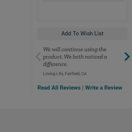
Add To Wish List
We will continue using the
product. We both noticed a
difference.
Loving Life, Fairfield, CA
Read All Reviews
|
Write a Review