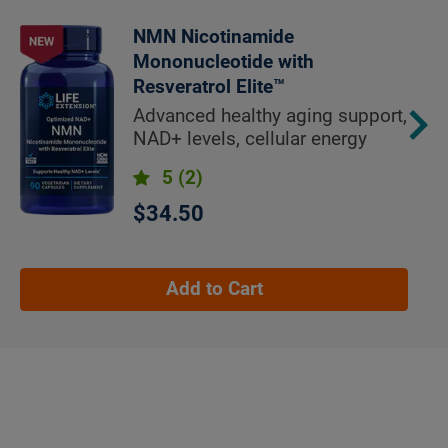
NMN Nicotinamide
Mononucleotide with
Resveratrol Elite™
Advanced healthy aging support,
NAD+ levels, cellular energy
5
(2)
$34.50
Add to Cart