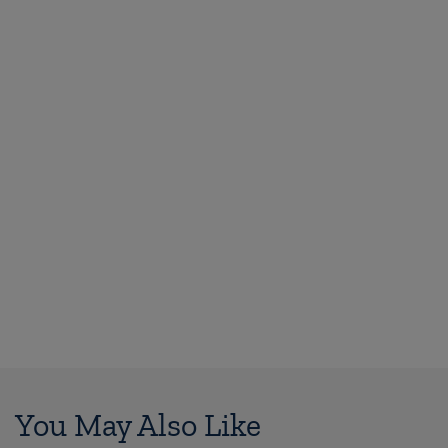
You May Also Like