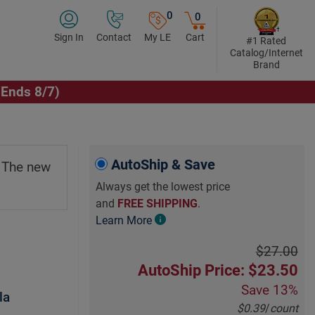
0
0
Sign In
Contact
My LE
Cart
#1 Rated
Catalog/Internet
Brand
(Ends 8/7)
AutoShip & Save
. The new
Always get the lowest price
and
FREE SHIPPING
.
Learn More
$27.00
AutoShip Price: $23.50
Save
13%
la
$0.39
/
count