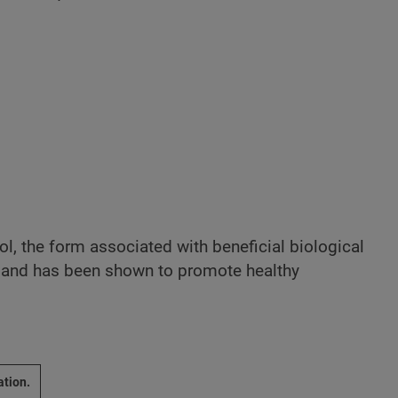
rol, the form associated with beneficial biological
se and has been shown to promote healthy
ation.