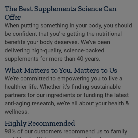
The Best Supplements Science Can
Offer
When putting something in your body, you should
be confident that you’re getting the nutritional
benefits your body deserves. We've been
delivering high-quality, science-backed
supplements for more than 40 years.
What Matters to You, Matters to Us
We're committed to empowering you to live a
healthier life. Whether it’s finding sustainable
partners for our ingredients or funding the latest
anti-aging research, we're all about your health &
wellness.
Highly Recommended
98% of our customers recommend us to family