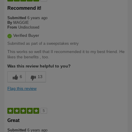
Recommend it!
Submitted
6 years ago
By
MAGGIE
From
Undisclosed
Verified Buyer
Submitted as part of a sweepstakes entry
This works so well that II recommended it to my best friend. He
likes the benefits , too.
Was this review helpful to you?
6
13
Flag this review
5
Great
Submitted
6 years ago