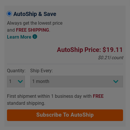
AutoShip & Save
Always get the lowest price
and
FREE SHIPPING
.
Learn More
AutoShip Price: $19.11
$0.21
/
count
Quantity:
Ship Every:
First shipment within 1 business day with
FREE
standard shipping.
Subscribe To AutoShip