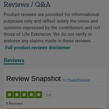
Reviews / Q&A
Product reviews are provided for informational
purposes only and reflect solely the views and
opinions expressed by the contributors and not
those of Life Extension. We do not verify or
endorse any claims made in these reviews.
Full product reviews disclaimer
Reviews
Review Snapshot
by
PowerReviews
5.0
8 Reviews