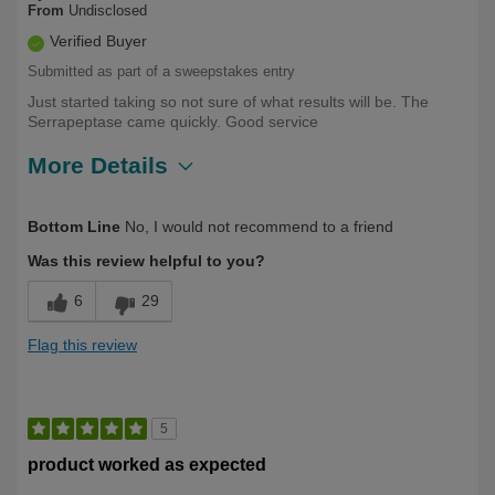
From
Undisclosed
Verified Buyer
Submitted as part of a sweepstakes entry
Just started taking so not sure of what results will be. The
Serrapeptase came quickly. Good service
More Details
Describe Yourself
First Time User
Bottom Line
No, I would not recommend to a friend
Was this review helpful to you?
6
29
Flag this review
5
product worked as expected