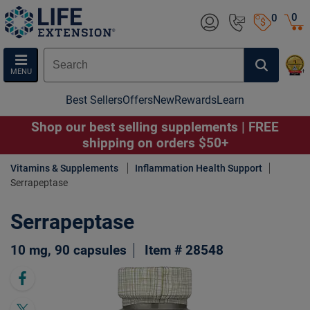
0
0
MENU
Best Sellers
Offers
New
Rewards
Learn
Shop our best selling supplements | FREE
shipping on orders $50+
Vitamins & Supplements
Inflammation Health Support
Serrapeptase
Serrapeptase
10 mg, 90 capsules
Item # 28548