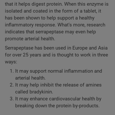
that it helps digest protein. When this enzyme is
isolated and coated in the form of a tablet, it
has been shown to help support a healthy
inflammatory response. What’s more, research
indicates that serrapeptase may even help
promote arterial health.
Serrapeptase has been used in Europe and Asia
for over 25 years and is thought to work in three
ways:
It may support normal inflammation and
arterial health.
It may help inhibit the release of amines
called bradykinin.
It may enhance cardiovascular health by
breaking down the protein by-products.