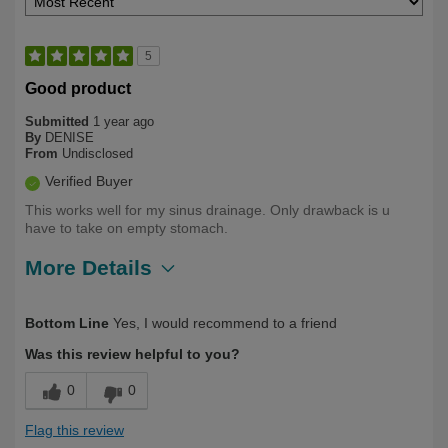
5
Good product
Submitted
1 year ago
By
DENISE
From
Undisclosed
Verified Buyer
This works well for my sinus drainage. Only drawback is u
have to take on empty stomach.
More Details
Describe Yourself
Long Term User, Over 50
Bottom Line
Yes, I would recommend to a friend
Was this review helpful to you?
0
0
Flag this review