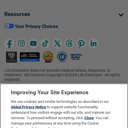
Resources
Your Privacy Choices
Life Extension does not provide medical advice, diagnosis, or
treatment. All Contents Copyright ©2026 Life Extension. All rights
reserved.
Ratings based on results of the 2026 ConsumerLab.com Survey of
†
Supplement Users. Omega-3 EPA/DHA ratings based on results of
Improving Your Site Experience
the 2025 ConsumerLab.com Survey of Supplement Users.
Multivitamin rating based on results of the 2024 ConsumerLab.com
We use cookies and similar technologies as described in our
Survey of Supplement Users. For more information, visit
Global Privacy Notice
to support website functionality,
www.consumerlab.com/survey
.
understand how visitors engage with our site, and improve our
services. To proceed without accepting, click
Close
. You can
These statements have not been evaluated by the Food and
Drug Administration.
manage your preferences at any time using the Cookie
These products are not intended to diagnose, treat, cure, or