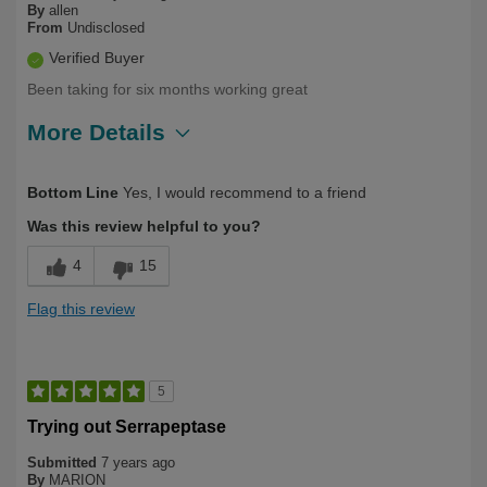
By
allen
From
Undisclosed
Verified Buyer
Been taking for six months working great
More Details
Describe Yourself
Long Term User, Over 50
Bottom Line
Yes, I would recommend to a friend
Was this review helpful to you?
4
15
Flag this review
5
Trying out Serrapeptase
Submitted
7 years ago
By
MARION