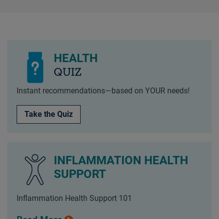
HEALTH
QUIZ
Instant recommendations—based on YOUR needs!
Take the Quiz
INFLAMMATION HEALTH
SUPPORT
Inflammation Health Support 101