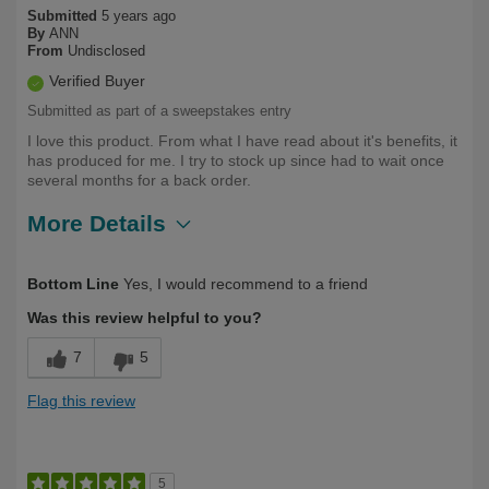
Submitted
5 years ago
By
ANN
From
Undisclosed
Verified Buyer
Submitted as part of a sweepstakes entry
I love this product. From what I have read about it's benefits, it
has produced for me. I try to stock up since had to wait once
several months for a back order.
More Details
Describe Yourself
Over 50
Bottom Line
Yes, I would recommend to a friend
Was this review helpful to you?
7
5
Flag this review
5