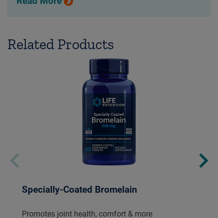
Read More
Related Products
Specially-Coated Bromelain
Promotes joint health, comfort & more