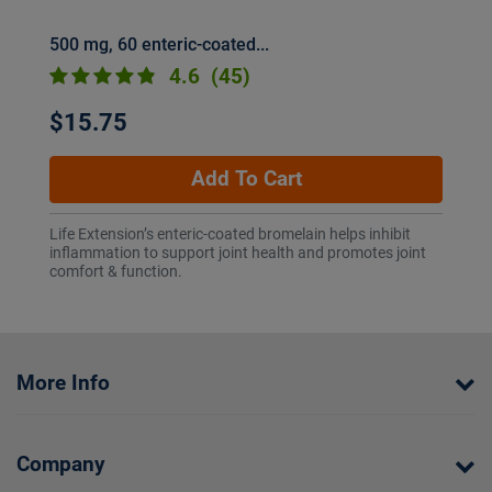
500 mg, 60 enteric-coated...
4.6
(45)
$15.75
Add To Cart
Life Extension’s enteric-coated bromelain helps inhibit
inflammation to support joint health and promotes joint
comfort & function.
More Info
Company