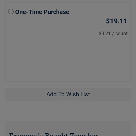
One-Time Purchase
$19.11
$0.21
/
count
Add To Wish List
Frequently Bought Together