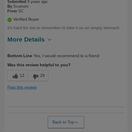
Submitted
9 years ago
By
Scomom
From
SC
Verified Buyer
it's hard for me to remember to take it on an empty stomach
More Details
Was this a gift?
No
Bottom Line
Yes, I would recommend to a friend
Was this review helpful to you?
12
29
Flag this review
Back to Top