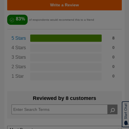
Write a Review
83%
of respondents would recommend this to a friend
5 Stars
8
4 Stars
0
3 Stars
0
2 Stars
0
1 Star
0
Reviewed by 8 customers
Start Chat