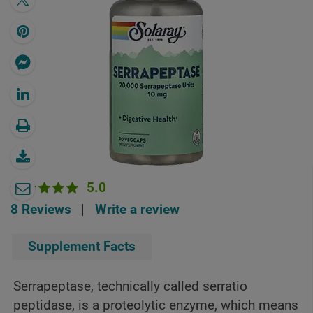
5.0
8 Reviews
|
Write a review
Supplement Facts
Serrapeptase, technically called serratio
peptidase, is a proteolytic enzyme, which means