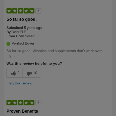
5
So far so good.
Submitted
5 years ago
By
DANIELE
From
Undisclosed
Verified Buyer
So far so good. Vitamins and supplements don't work over
night.
Was this review helpful to you?
2
10
Flag this review
5
Proven Benefits