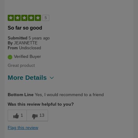
5
So far so good
Submitted
5 years ago
By
JEANNETTE
From
Undisclosed
Verified Buyer
Great product
More Details
Describe Yourself
First Time User
Bottom Line
Yes, I would recommend to a friend
Was this review helpful to you?
1
13
Flag this review