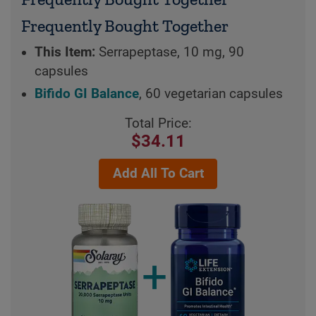
Frequently Bought Together
This Item:
Serrapeptase, 10 mg, 90
capsules
Bifido GI Balance
, 60 vegetarian capsules
Total Price:
$34.11
Add All To Cart
+