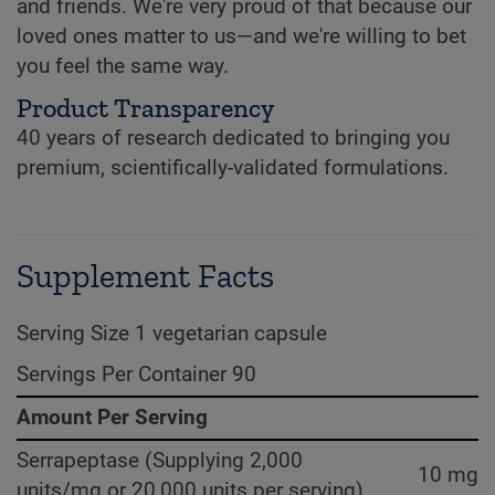
and friends. We're very proud of that because our
loved ones matter to us—and we're willing to bet
you feel the same way.
Product Transparency
40 years of research dedicated to bringing you
premium, scientifically-validated formulations.
Supplement Facts
Serving Size 1 vegetarian capsule
Servings Per Container 90
Amount Per Serving
Serrapeptase (Supplying 2,000
10 mg
units/mg or 20,000 units per serving)