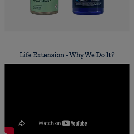
Life Extension - Why We Do It?