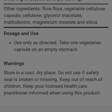
Other ingredients: Rice flour, vegetable cellulose
capsule, cellulose, glycerol triacetate,
maltodextrin, magnesium stearate and silica.
Dosage and Use
Use only as directed. Take one vegetarian
capsule on an empty stomach.
Warnings
Store in a cool, dry place. Do not use if safety
seal is broken or missing. Keep out of reach of
children. Keep your licensed health care
practitioner informed when using this product.