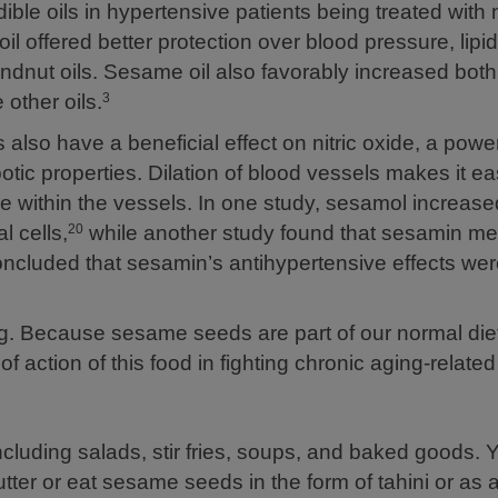
ible oils in hypertensive patients being treated with 
 offered better protection over blood pressure, lipid 
oundnut oils. Sesame oil also favorably increased bot
other oils.
3
lso have a beneficial effect on nitric oxide, a power
otic properties. Dilation of blood vessels makes it eas
re within the vessels. In one study, sesamol increase
l cells,
while another study found that sesamin me
20
cluded that sesamin’s antihypertensive effects were
g. Because sesame seeds are part of our normal diet
 action of this food in fighting chronic aging-relate
luding salads, stir fries, soups, and baked goods. 
utter or eat sesame seeds in the form of tahini or as 