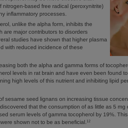
nitrogen-based free radical (peroxynitrite)
many inflammatory processes.
, unlike the alpha form, inhibits the
h are major contributors to disorders
veral studies have shown that higher plasma
d with reduced incidence of these
asing both the alpha and gamma forms of tocophero
erol levels in rat brain and have even been found t
ing high levels of this nutrient and inhibiting lipid pe
 of sesame seed lignans on increasing tissue concent
iscovered that the consumption of as little as 5 mg
reased serum levels of gamma tocopherol by 19%. This
 were shown not to be as beneficial.
12