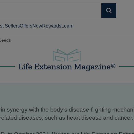
st Sellers
Offers
New
Rewards
Learn
Seeds
Life Extension Magazine®
in synergy with the body’s disease-fi ghting mecha
related diseases, such as heart disease and cancer.