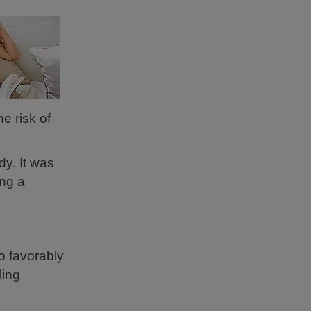
e risk of
y. It was
ing a
o favorably
ling