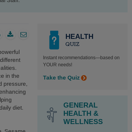
al Staff.
HEALTH
QUIZ
powerful
Instant recommendations—based on
different
YOUR needs!
lities.
e in the
Take the Quiz
d pressure,
d enhancing
lping
GENERAL
aily diet.
HEALTH &
WELLNESS
ase. Sesame