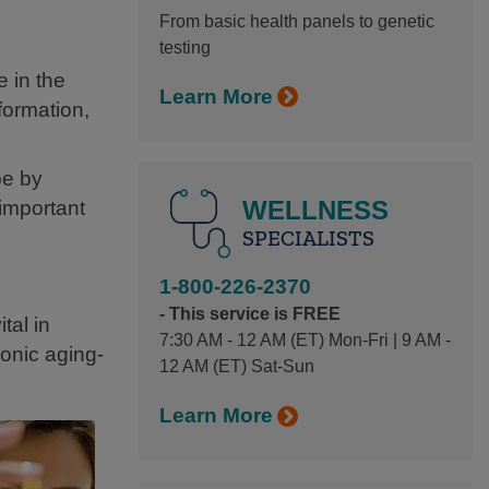
From basic health panels to genetic
testing
e in the
Learn More
formation,
be by
WELLNESS
 important
SPECIALISTS
1-800-226-2370
- This service is FREE
tal in
7:30 AM - 12 AM (ET) Mon-Fri | 9 AM -
onic aging-
12 AM (ET) Sat-Sun
Learn More