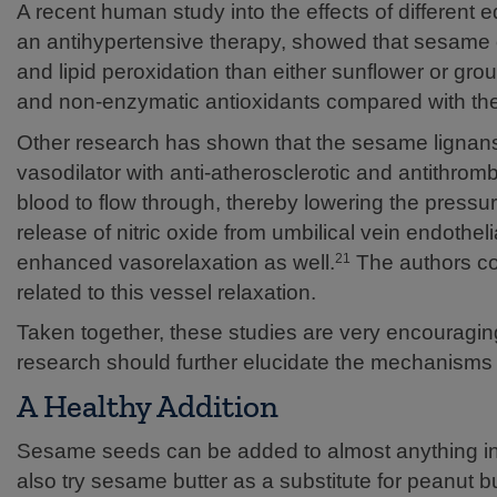
A recent human study into the effects of different ed
an antihypertensive therapy, showed that sesame oil
and lipid peroxidation than either sunflower or gr
and non-enzymatic antioxidants compared with the 
Other research has shown that the sesame lignans a
vasodilator with anti-atherosclerotic and antithromb
blood to flow through, thereby lowering the pressu
release of nitric oxide from umbilical vein endothelia
enhanced vasorelaxation as well.
The authors con
21
related to this vessel relaxation.
Taken together, these studies are very encouragin
research should further elucidate the mechanisms of
A Healthy Addition
Sesame seeds can be added to almost anything inc
also try sesame butter as a substitute for peanut b