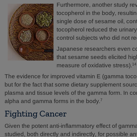
Furthermore, another study r
tocopherol in the body, resulting 
single dose of sesame oil, co
tocopherol reduced the urinar
control subjects who did not r
Japanese researchers even co
that sesame seeds elicited h
measure of oxidative stress).
14
The evidence for improved vitamin E (gamma tocoph
but for the fact that some dietary supplement sour
plasma and tissue levels of the gamma form. In c
alpha and gamma forms in the body.
7
Fighting Cancer
Given the potent anti-inflammatory effect of gam
studied, both directly and indirectly, for possible an