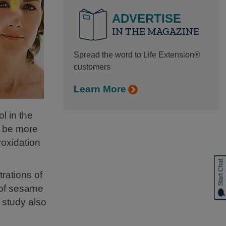
ADVERTISE
IN THE MAGAZINE
Spread the word to Life Extension®
customers
Learn More
l in the
o be more
roxidation
Start Chat
rations of
 of sesame
 study also