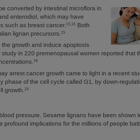
 converted by intestinal microflora in
and enterodiol, which may have
es such as breast cancer.
Both
15,16
ian lignan precursors.
15
p the growth and induce apoptosis
r study in 220 premenopausal women reported that th
ncentrations.
18
arrest cancer growth came to light in a recent stud
ly phase of the cell cycle called G1, by down-regulat
ll growth.
19
blood pressure. Sesame lignans have been shown t
profound implications for the millions of people batt