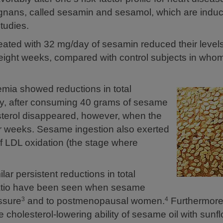
gnans, called sesamin and sesamol, which are induc
tudies.
eated with 32 mg/day of sesamin reduced their levels 
r eight weeks, compared with control subjects in who
emia showed reductions in total
ly, after consuming 40 grams of sesame
esterol disappeared, however, when the
our weeks. Sesame ingestion also exerted
of LDL oxidation (the stage where
ar persistent reductions in total
 ratio have been seen when sesame
essure
and to postmenopausal women.
Furthermore,
3
4
 cholesterol-lowering ability of sesame oil with sunf