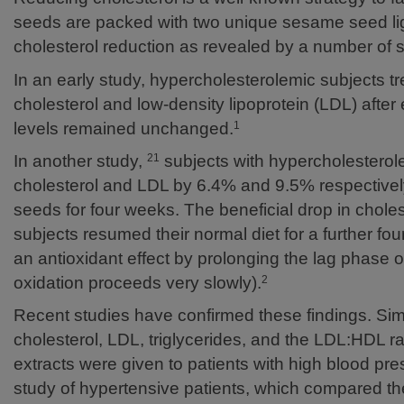
seeds are packed with two unique sesame seed li
cholesterol reduction as revealed by a number of s
In an early study, hypercholesterolemic subjects tr
cholesterol and low-density lipoprotein (LDL) afte
levels remained unchanged.
1
In another study,
subjects with hypercholesterol
21
cholesterol and LDL by 6.4% and 9.5% respective
seeds for four weeks. The beneficial drop in chol
subjects resumed their normal diet for a further f
an antioxidant effect by prolonging the lag phase 
oxidation proceeds very slowly).
2
Recent studies have confirmed these findings. Simil
cholesterol, LDL, triglycerides, and the LDL:HDL
extracts were given to patients with high blood pr
study of hypertensive patients, which compared the