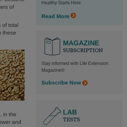
Healthy Starts Here
ers of
Read More
of total
m these
MAGAZINE
SUBSCRIPTION
Stay informed with Life Extension
Magazine®
Subscribe Now
LAB
 in the
TESTS
lower and