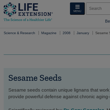
MENU
Be
Science & Research
Magazine
2008
January
Sesame 
Sesame Seeds
Sesame seeds contain unique lignans that work 
provide powerful defense against chronic aging-