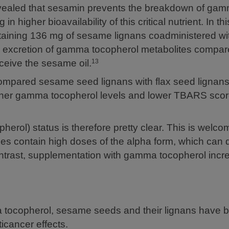
evealed that sesamin prevents the breakdown of ga
in higher bioavailability of this critical nutrient. In th
ntaining 136 mg of sesame lignans coadministered 
y excretion of gamma tocopherol metabolites compar
eceive the sesame oil.
13
mpared sesame seed lignans with flax seed lignan
igher gamma tocopherol levels and lower TBARS scor
erol) status is therefore pretty clear. This is welc
ces contain high doses of the alpha form, which can 
ontrast, supplementation with gamma tocopherol incr
ma tocopherol, sesame seeds and their lignans have 
ticancer effects.