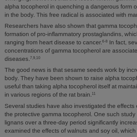
alpha tocopherol in quenching a dangerous form of 
in the body. This free radical is associated with 
Researchers have also shown that gamma tocopherol
formation of pro-inflammatory prostaglandins, whic
ranging from heart disease to cancer.
In fact, se
6-8
concentrations of gamma tocopherol are associate
diseases.
7,9,10
The good news is that sesame seeds work by incre
body. They have been shown to raise alpha tocoph
useful than taking alpha tocopherol itself at maintain
in various regions of the rat brain.
11
Several studies have also investigated the effects
the protective gamma tocopherol. One such study d
lignans over a three-day period significantly inc
examined the effects of walnuts and soy oil, which