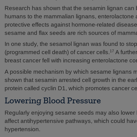
Research has shown that the sesamin lignan can be
humans to the mammalian lignans, enterolactone 
protective effects against hormone-related diseas
sesame and flax seeds are rich sources of mammal
In one study, the sesamol lignan was found to sto
(programmed cell death) of cancer cells.
A furthe
17
breast cancer fell with increasing enterolactone co
A possible mechanism by which sesame lignans may 
shown that sesamin arrested cell growth in the ear
protein called cyclin D1, which promotes cancer ce
Lowering Blood Pressure
Regularly enjoying sesame seeds may also lower 
affect antihypertensive pathways, which could have 
hypertension.