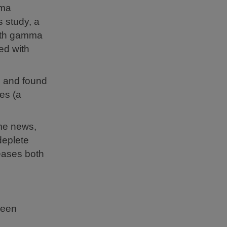
mma
is study, a
with gamma
ed with
s and found
es (a
ome news,
deplete
eases both
been