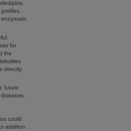
nifedipine,
profiles,
h enzymatic
ful
ier for
d the
tabolites
 directly
, future
d diseases.
You could
an addition