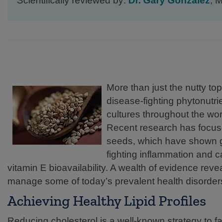
Scientifically reviewed by:
Dr. Gary Gonzalez
, 
More than just the nutty t
disease-fighting phytonutri
cultures throughout the wor
Recent research has focus
seeds, which have shown gre
fighting inflammation and 
vitamin E bioavailability. A wealth of evidence rev
manage some of today’s prevalent health disorders,
Achieving Healthy Lipid Profiles
Reducing cholesterol is a well-known strategy to fa