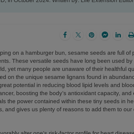
MD, in October 2024. Written by: Life Extension Editori
opping on a hamburger bun, sesame seeds are full of 
ents. These versatile seeds have long been used by 
ld, yet many people are unaware of their healthful qua
ed on the unique sesame lignans found in abundanc
at potential in reducing blood lipid levels and bloo
cancer, boosting the body’s antioxidant capacity, an
eals the power contained within these tiny seeds in he
 and gives us plenty of reasons to add them to our d
vorably alter one’s risk-factor profile for heart dise