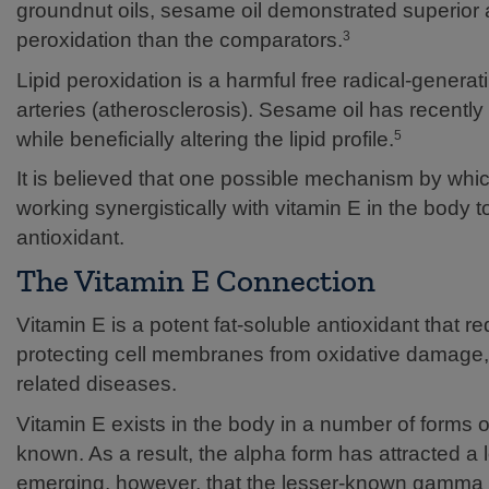
groundnut oils, sesame oil demonstrated superior an
peroxidation than the comparators.
3
Lipid peroxidation is a harmful free radical-genera
arteries (atherosclerosis). Sesame oil has recently 
while beneficially altering the lipid profile.
5
It is believed that one possible mechanism by whic
working synergistically with vitamin E in the body t
antioxidant.
The Vitamin E Connection
Vitamin E is a potent fat-soluble antioxidant that red
protecting cell membranes from oxidative damage, 
related diseases.
Vitamin E exists in the body in a number of forms o
known. As a result, the alpha form has attracted a l
emerging, however, that the lesser-known gamma 