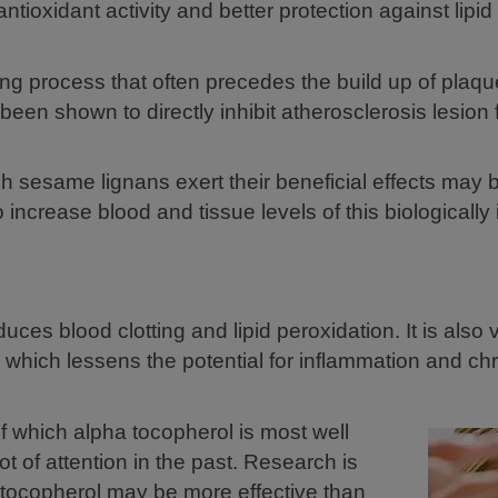
tioxidant activity and better protection against lipid
ting process that often precedes the build up of plaqu
been shown to directly inhibit atherosclerosis lesion 
h sesame lignans exert their beneficial effects may 
o increase blood and tissue levels of this biologically
uces blood clotting and lipid peroxidation. It is also vi
which lessens the potential for inflammation and chr
f which alpha tocopherol is most well
ot of attention in the past. Research is
tocopherol may be more effective than