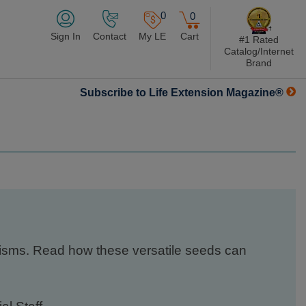
0
0
Sign In
Contact
My LE
Cart
#1 Rated
Catalog/Internet
Brand
Subscribe to Life Extension Magazine®
nisms. Read how these versatile seeds can