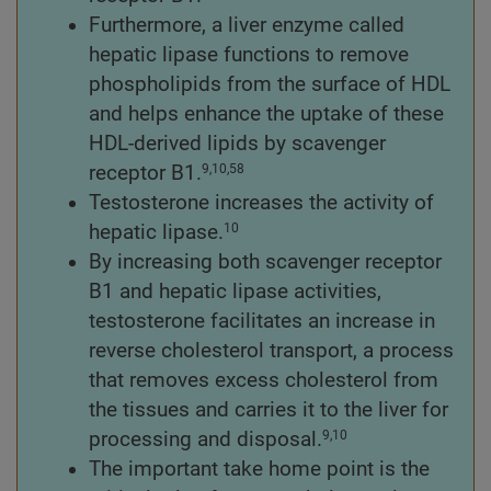
Furthermore, a liver enzyme called
hepatic lipase functions to remove
phospholipids from the surface of HDL
and helps enhance the uptake of these
HDL-derived lipids by scavenger
receptor B1.
9,10,58
Testosterone increases the activity of
hepatic lipase.
10
By increasing both scavenger receptor
B1 and hepatic lipase activities,
testosterone facilitates an increase in
reverse cholesterol transport, a process
that removes excess cholesterol from
the tissues and carries it to the liver for
processing and disposal.
9,10
The important take home point is the