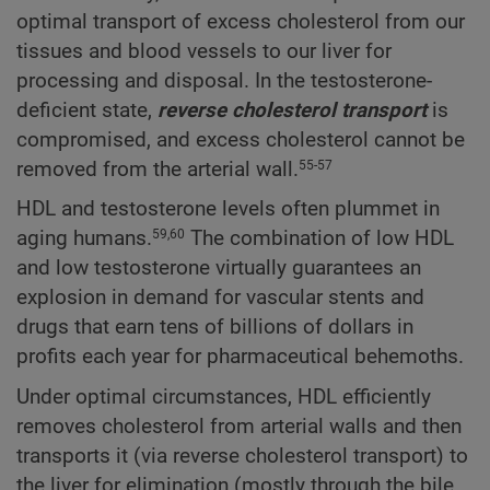
optimal transport of excess cholesterol from our
tissues and blood vessels to our liver for
processing and disposal. In the testosterone-
deficient state,
reverse cholesterol transport
is
compromised, and excess cholesterol cannot be
removed from the arterial wall.
55-57
HDL and testosterone levels often plummet in
aging humans.
The combination of low HDL
59,60
and low testosterone virtually guarantees an
explosion in demand for vascular stents and
drugs that earn tens of billions of dollars in
profits each year for pharmaceutical behemoths.
Under optimal circumstances, HDL efficiently
removes cholesterol from arterial walls and then
transports it (via reverse cholesterol transport) to
the liver for elimination (mostly through the bile