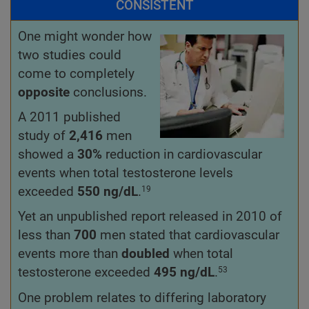
CONSISTENT
One might wonder how
two studies could
come to completely
opposite
conclusions.
A 2011 published
study of
2,416
men
showed a
30%
reduction in cardiovascular
events when total testosterone levels
exceeded
550
ng/dL
.
19
Yet an unpublished report released in 2010 of
less than
700
men stated that cardiovascular
events more than
doubled
when total
testosterone exceeded
495 ng/dL
.
53
One problem relates to differing laboratory