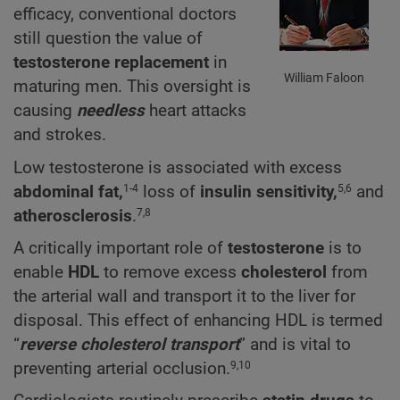
efficacy, conventional doctors
still question the value of
testosterone replacement
in
William Faloon
maturing men. This oversight is
causing
needless
heart attacks
and strokes.
Low testosterone is associated with excess
abdominal fat,
loss of
insulin sensitivity,
and
1-4
5,6
atherosclerosis
.
7,8
A critically important role of
testosterone
is to
enable
HDL
to remove excess
cholesterol
from
the arterial wall and transport it to the liver for
disposal. This effect of enhancing HDL is termed
“
reverse cholesterol transport
” and is vital to
preventing arterial occlusion.
9,10