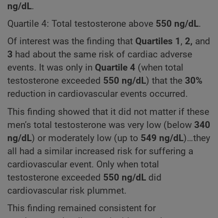
ng/dL
.
Quartile 4: Total testosterone above
550
ng/dL
.
Of interest was the finding that
Quartiles
1
,
2,
and
3
had about the same risk of cardiac adverse
events. It was only in
Quartile 4
(when total
testosterone exceeded
550
ng/dL
) that the
30%
reduction in cardiovascular events occurred.
This finding showed that it did not matter if these
men’s total testosterone was very low (below
340
ng/dL
) or moderately low (up to
549 ng/dL
)…they
all had a similar increased risk for suffering a
cardiovascular event. Only when total
testosterone exceeded
550 ng/dL
did
cardiovascular risk plummet.
This finding remained consistent for