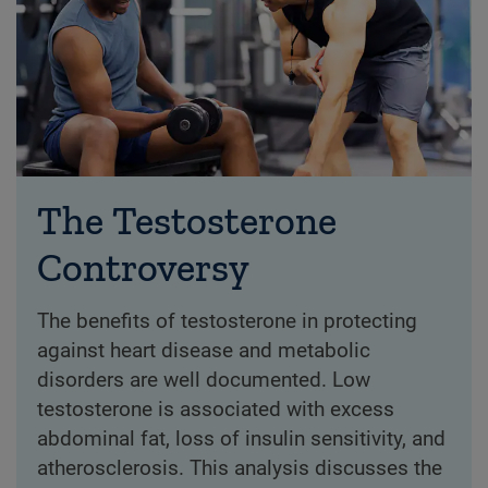
The Testosterone
Controversy
The benefits of testosterone in protecting
against heart disease and metabolic
disorders are well documented. Low
testosterone is associated with excess
abdominal fat, loss of insulin sensitivity, and
atherosclerosis. This analysis discusses the