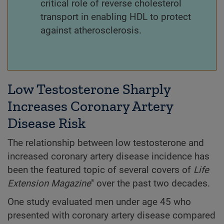
critical role of reverse cholesterol
transport in enabling HDL to protect
against atherosclerosis.
Low Testosterone Sharply
Increases Coronary Artery
Disease Risk
The relationship between low testosterone and
increased coronary artery disease incidence has
been the featured topic of several covers of
Life
Extension
Magazine
over the past two decades.
®
One study evaluated men under age 45 who
presented with coronary artery disease compared