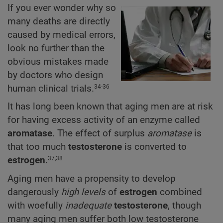
If you ever wonder why so
many deaths are directly
caused by medical errors,
look no further than the
obvious mistakes made
by doctors who design
human clinical trials.
34-36
It has long been known that aging men are at risk
for having excess activity of an enzyme called
aromatase
. The effect of surplus
aromatase
is
that too much
testosterone
is converted to
estrogen
.
37,38
Aging men have a propensity to develop
dangerously
high levels
of
estrogen
combined
with woefully
inadequate
testosterone
, though
many aging men suffer both low testosterone