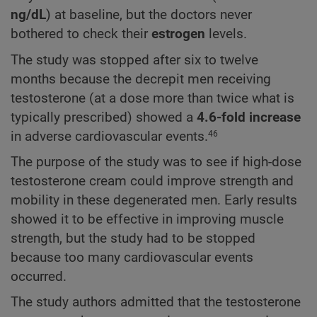
ng/dL
) at baseline, but the doctors never
bothered to check their
estrogen
levels.
The study was stopped after six to twelve
months because the decrepit men receiving
testosterone (at a dose more than twice what is
typically prescribed) showed a
4.6-fold increase
in adverse cardiovascular events.
46
The purpose of the study was to see if high-dose
testosterone cream could improve strength and
mobility in these degenerated men. Early results
showed it to be effective in improving muscle
strength, but the study had to be stopped
because too many cardiovascular events
occurred.
The study authors admitted that the testosterone