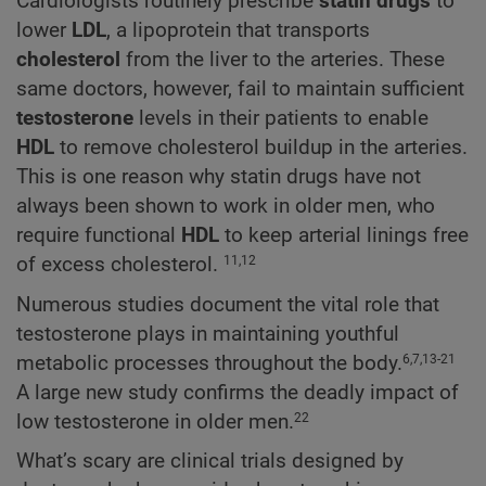
Cardiologists routinely prescribe
statin drugs
to
lower
LDL
, a lipoprotein that transports
cholesterol
from the liver to the arteries. These
same doctors, however, fail to maintain sufficient
testosterone
levels in their patients to enable
HDL
to remove cholesterol buildup in the arteries.
This is one reason why statin drugs have not
always been shown to work in older men, who
require functional
HDL
to keep arterial linings free
of excess cholesterol.
11,12
Numerous studies document the vital role that
testosterone plays in maintaining youthful
metabolic processes throughout the body.
6,7,13-21
A large new study confirms the deadly impact of
low testosterone in older men.
22
What’s scary are clinical trials designed by