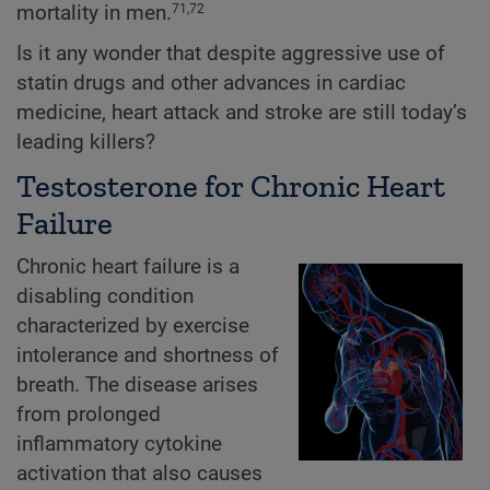
mortality in men.
71,72
Is it any wonder that despite aggressive use of
statin drugs and other advances in cardiac
medicine, heart attack and stroke are still today’s
leading killers?
Testosterone for Chronic Heart
Failure
Chronic heart failure is a
disabling condition
characterized by exercise
intolerance and shortness of
breath. The disease arises
from prolonged
inflammatory cytokine
activation that also causes