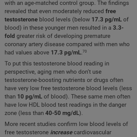
with an age-matched control group. The findings
revealed that even moderately reduced
free
testosterone
blood levels (below
17.3
pg/mL
of
blood) in these younger men resulted in a
3.3-
fold
greater risk of developing premature
coronary artery disease compared with men who
had values above
17.3
pg/mL
.
70
To put this testosterone blood reading in
perspective, aging men who don’t use
testosterone-boosting nutrients or drugs often
have very low free testosterone blood levels (less
than
10 pg/mL
of blood). These same men often
have low HDL blood test readings in the danger
zone (less than
40-50 mg/dL
).
More recent studies confirm low blood levels of
free testosterone
increase
cardiovascular