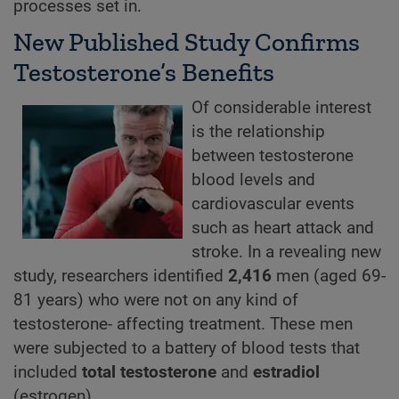
processes set in.
New Published Study Confirms
Testosterone’s Benefits
Of considerable interest
is the relationship
between testosterone
blood levels and
cardiovascular events
such as heart attack and
stroke. In a revealing new
study, researchers identified
2,416
men (aged 69-
81 years) who were not on any kind of
testosterone- affecting treatment. These men
were subjected to a battery of blood tests that
included
total testosterone
and
estradiol
(estrogen).