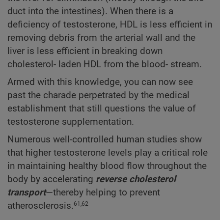
duct into the intestines). When there is a
deficiency of testosterone, HDL is less efficient in
removing debris from the arterial wall and the
liver is less efficient in breaking down
cholesterol- laden HDL from the blood- stream.
Armed with this knowledge, you can now see
past the charade perpetrated by the medical
establishment that still questions the value of
testosterone supplementation.
Numerous well-controlled human studies show
that higher testosterone levels play a critical role
in maintaining healthy blood flow throughout the
body by accelerating
reverse cholesterol
transport
—thereby helping to prevent
atherosclerosis.
61,62