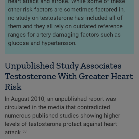
heart attack and stroke. While some of these
other risk factors are sometimes factored in,
no study on testosterone has included all of
them and they all rely on outdated reference
ranges for artery-damaging factors such as
glucose and hypertension.
Unpublished Study Associates
Testosterone With Greater Heart
Risk
In August 2010, an unpublished report was
circulated in the media that contradicted
numerous published studies showing higher
levels of testosterone protect against heart
attack.
53