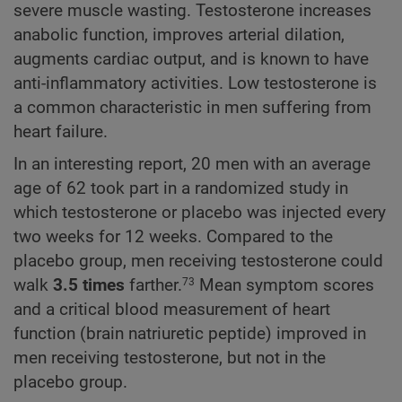
severe muscle wasting. Testosterone increases
anabolic function, improves arterial dilation,
augments cardiac output, and is known to have
anti-inflammatory activities. Low testosterone is
a common characteristic in men suffering from
heart failure.
In an interesting report, 20 men with an average
age of 62 took part in a randomized study in
which testosterone or placebo was injected every
two weeks for 12 weeks. Compared to the
placebo group, men receiving testosterone could
walk
3.5 times
farther.
Mean symptom scores
73
and a critical blood measurement of heart
function (brain natriuretic peptide) improved in
men receiving testosterone, but not in the
placebo group.