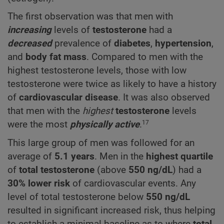
The first observation was that men with
increasing
levels of
testosterone
had a
decreased
prevalence of
diabetes
,
hypertension
,
and
body fat mass
. Compared to men with the
highest testosterone levels, those with low
testosterone were twice as likely to have a history
of
cardiovascular disease
. It was also observed
that men with the
highest
testosterone
levels
were the most
physically active
.
17
This large group of men was followed for an
average of
5.1 years
. Men in the
highest
quartile
of
total testosterone
(above
550
ng/dL
) had a
30% lower risk
of cardiovascular events. Any
level of total testosterone below
550
ng/dL
resulted in significant increased risk, thus helping
to establish a minimal baseline as to where
total