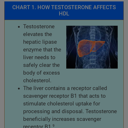
CHART 1. HOW TESTOSTERONE AFFECTS
HDL
Testosterone
elevates the
hepatic lipase
enzyme that the
liver needs to
safely clear the
body of excess
cholesterol.
The liver contains a receptor called
scavenger receptor B1 that acts to
stimulate cholesterol uptake for
processing and disposal. Testosterone
beneficially increases scavenger
receptor B1.
9