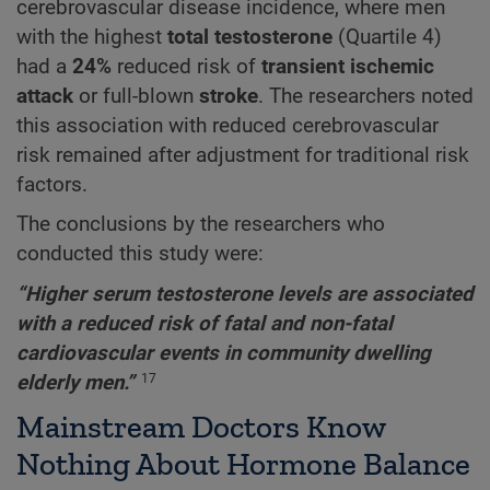
cerebrovascular disease incidence, where men
with the highest
total testosterone
(Quartile 4)
had a
24%
reduced risk of
transient ischemic
attack
or full-blown
stroke
. The researchers noted
this association with reduced cerebrovascular
risk remained after adjustment for traditional risk
factors.
The conclusions by the researchers who
conducted this study were:
“Higher serum testosterone levels are associated
with a reduced risk of fatal and non-fatal
cardiovascular events in community dwelling
elderly men.”
17
Mainstream Doctors Know
Nothing About Hormone Balance