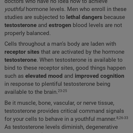
doctors who have no idea how to achieve
youthful
hormone levels. Men who enroll in these
studies are subjected to
lethal dangers
because
testosterone
and
estrogen
blood levels are not
properly balanced.
Cells throughout a man’s body are laden with
receptor sites
that are activated by the hormone
testosterone
. When testosterone is available to
bind to these receptor sites, good things happen
such as
elevated mood
and
improved cognition
in response to plentiful testosterone being
available to the brain.
23-25
Be it muscle, bone, vascular, or nerve tissue,
testosterone provides critical command signals
for your cells to behave in a youthful manner.
8,26-33
As testosterone levels diminish, degenerative