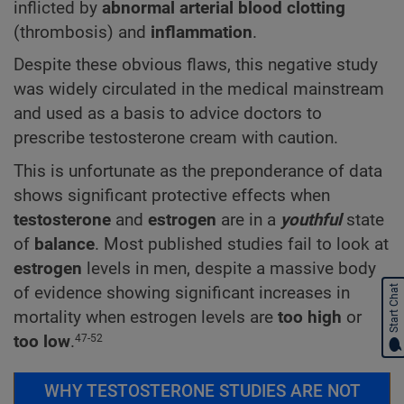
inflicted by
abnormal arterial blood clotting
(thrombosis) and
inflammation
.
Despite these obvious flaws, this negative study
was widely circulated in the medical mainstream
and used as a basis to advice doctors to
prescribe testosterone cream with caution.
This is unfortunate as the preponderance of data
shows significant protective effects when
testosterone
and
estrogen
are in a
youthful
state
of
balance
. Most published studies fail to look at
estrogen
levels in men, despite a massive body
of evidence showing significant increases in
Start Chat
mortality when estrogen levels are
too high
or
too low
.
47-52
WHY TESTOSTERONE STUDIES ARE NOT