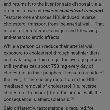
and returns it to the liver for safe disposal via a
process known as
reverse cholesterol transport.
Testosterone enhances HDL-induced reverse
cholesterol transport from the arterial wall.
That
9
is one of testosterone’s unique and lifesaving
anti-atherosclerotic effects.
While a person can reduce their arterial wall
exposure to cholesterol through healthier diets
and by taking certain drugs, the average person
still synthesizes about
750 mg
every day of
cholesterol in their peripheral tissues (outside of
the liver). If there is any distortion in the HDL-
mediated removal of cholesterol (i.e. reverse
cholesterol transport) from the arterial wall, the
consequence is atherosclerosis.
54
Said differently, testosterone is required for