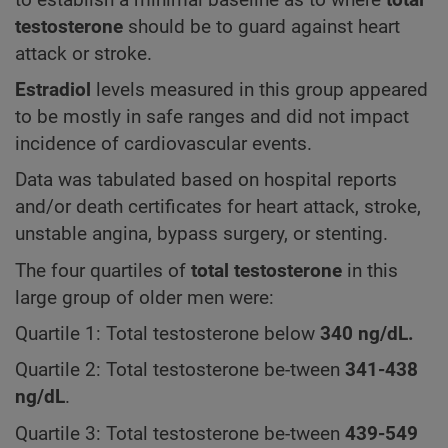
testosterone
should be to guard against heart
attack or stroke.
Estradiol
levels measured in this group appeared
to be mostly in safe ranges and did not impact
incidence of cardiovascular events.
Data was tabulated based on hospital reports
and/or death certificates for heart attack, stroke,
unstable angina, bypass surgery, or stenting.
The four quartiles of
total testosterone
in this
large group of older men were:
Quartile 1: Total testosterone below
340
ng/dL.
Quartile 2: Total testosterone be-tween
341-438
ng/dL
.
Quartile 3: Total testosterone be-tween
439-549