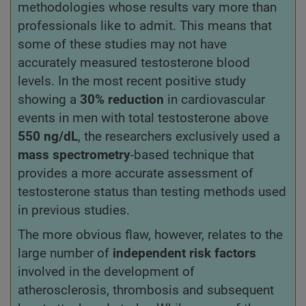
methodologies whose results vary more than
professionals like to admit. This means that
some of these studies may not have
accurately measured testosterone blood
levels. In the most recent positive study
showing a
30% reduction
in cardiovascular
events in men with total testosterone above
550 ng/dL
, the researchers exclusively used a
mass spectrometry
-based technique that
provides a more accurate assessment of
testosterone status than testing methods used
in previous studies.
The more obvious flaw, however, relates to the
large number of
independent risk factors
involved in the development of
atherosclerosis, thrombosis and subsequent