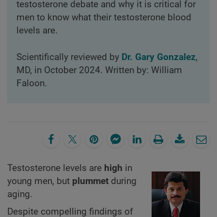
testosterone debate and why it is critical for
men to know what their testosterone blood
levels are.
Scientifically reviewed by
Dr. Gary Gonzalez
,
MD, in October 2024. Written by: William
Faloon.
Testosterone levels are
high
in
young men, but
plummet
during
aging.
Despite compelling findings of