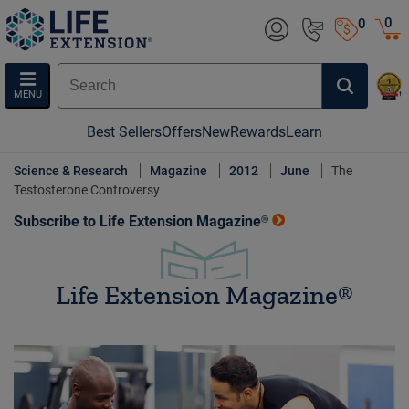
0
0
MENU
Best Sellers
Offers
New
Rewards
Learn
Science & Research
Magazine
2012
June
The
Testosterone Controversy
Subscribe to Life Extension Magazine®
Life Extension Magazine®