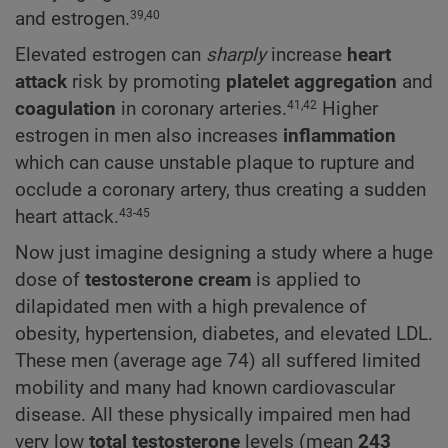
and estrogen.
39,40
Elevated estrogen can
sharply
increase
heart
attack
risk by promoting
platelet aggregation
and
coagulation
in coronary arteries.
Higher
41,42
estrogen in men also increases
inflammation
which can cause unstable plaque to rupture and
occlude a coronary artery, thus creating a sudden
heart attack.
43-45
Now just imagine designing a study where a huge
dose of
testosterone cream
is applied to
dilapidated men with a high prevalence of
obesity, hypertension, diabetes, and elevated LDL.
These men (average age 74) all suffered limited
mobility and many had known cardiovascular
disease. All these physically impaired men had
very low
total testosterone
levels (mean
243