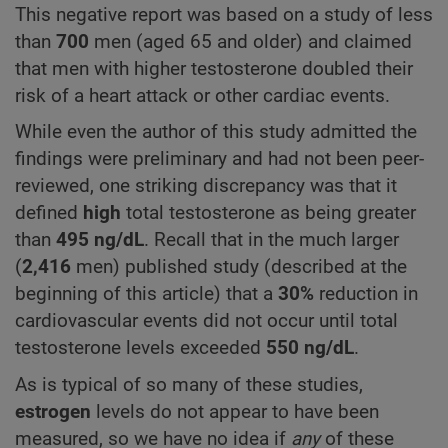
This negative report was based on a study of less
than
700
men (aged 65 and older) and claimed
that men with higher testosterone doubled their
risk of a heart attack or other cardiac events.
While even the author of this study admitted the
findings were preliminary and had not been peer-
reviewed, one striking discrepancy was that it
defined
high
total testosterone as being greater
than
495
ng/dL
. Recall that in the much larger
(
2,416
men) published study (described at the
beginning of this article) that a
30%
reduction in
cardiovascular events did not occur until total
testosterone levels exceeded
550
ng/dL
.
As is typical of so many of these studies,
estrogen
levels do not appear to have been
measured, so we have no idea if
any
of these