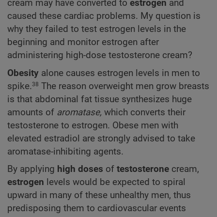
cream may have converted to
estrogen
and
caused these cardiac problems. My question is
why they failed to test estrogen levels in the
beginning and monitor estrogen after
administering high-dose testosterone cream?
Obesity
alone causes estrogen levels in men to
spike.
The reason overweight men grow breasts
38
is that abdominal fat tissue synthesizes huge
amounts of
aromatase,
which converts their
testosterone to estrogen. Obese men with
elevated estradiol are strongly advised to take
aromatase-inhibiting agents.
By applying
high doses
of
testosterone
cream,
estrogen
levels would be expected to spiral
upward in many of these unhealthy men, thus
predisposing them to cardiovascular events