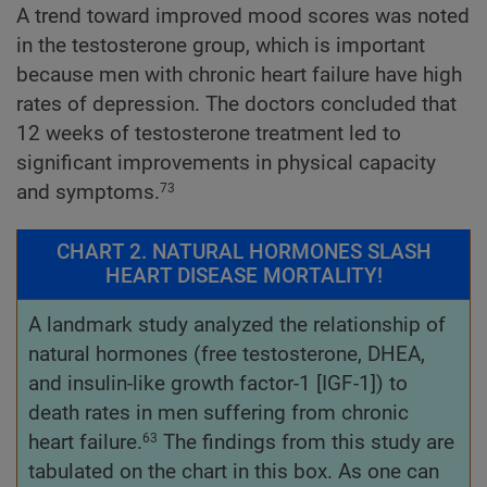
A trend toward improved mood scores was noted
in the testosterone group, which is important
because men with chronic heart failure have high
rates of depression. The doctors concluded that
12 weeks of testosterone treatment led to
significant improvements in physical capacity
and symptoms.
73
CHART 2. NATURAL HORMONES SLASH
HEART DISEASE MORTALITY!
A landmark study analyzed the relationship of
natural hormones (free testosterone, DHEA,
and insulin-like growth factor-1 [IGF-1]) to
death rates in men suffering from chronic
heart failure.
The findings from this study are
63
tabulated on the chart in this box. As one can