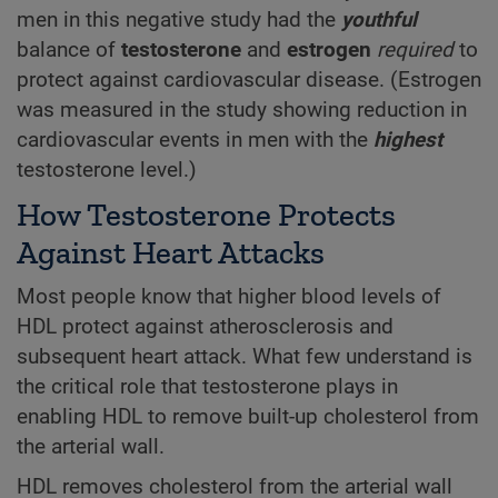
men in this negative study had the
youthful
balance of
testosterone
and
estrogen
required
to
protect against cardiovascular disease. (Estrogen
was measured in the study showing reduction in
cardiovascular events in men with the
highest
testosterone level.)
How Testosterone Protects
Against Heart Attacks
Most people know that higher blood levels of
HDL protect against atherosclerosis and
subsequent heart attack. What few understand is
the critical role that testosterone plays in
enabling HDL to remove built-up cholesterol from
the arterial wall.
HDL removes cholesterol from the arterial wall