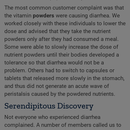
The most common customer complaint was that
the vitamin
powders
were causing diarrhea. We
worked closely with these individuals to lower the
dose and advised that they take the nutrient
powders only after they had consumed a meal.
Some were able to slowly increase the dose of
nutrient powders until their bodies developed a
tolerance so that diarrhea would not be a
problem. Others had to switch to capsules or
tablets that released more slowly in the stomach,
and thus did not generate an acute wave of
peristalsis caused by the powdered nutrients.
Serendipitous Discovery
Not everyone who experienced diarrhea
complained. A number of members called us to