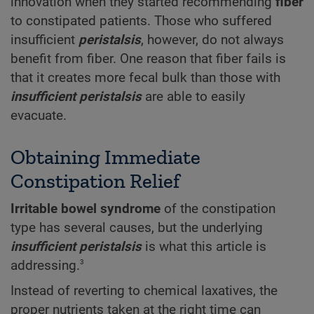
innovation when they started recommending
fiber
to constipated patients. Those who suffered
insufficient
peristalsis
, however, do not always
benefit from fiber. One reason that fiber fails is
that it creates more fecal bulk than those with
insufficient peristalsis
are able to easily
evacuate.
Obtaining Immediate
Constipation Relief
Irritable bowel syndrome
of the constipation
type has several causes, but the underlying
insufficient peristalsis
is what this article is
3
addressing.
Instead of reverting to chemical laxatives, the
proper nutrients taken at the right time can