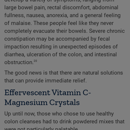
large bowel pain, rectal discomfort, abdominal
fullness, nausea, anorexia, and a general feeling
of malaise. These people feel like they never
completely evacuate their bowels. Severe chronic
constipation may be accompanied by fecal
impaction resulting in unexpected episodes of
diarrhea, ulceration of the colon, and intestinal
20
obstruction.
The good news is that there are natural solutions
that can provide immediate relief.
Effervescent Vitamin C-
Magnesium Crystals
Up until now, those who chose to use healthy
colon cleanses had to drink powdered mixes that
were not particularly palatable.