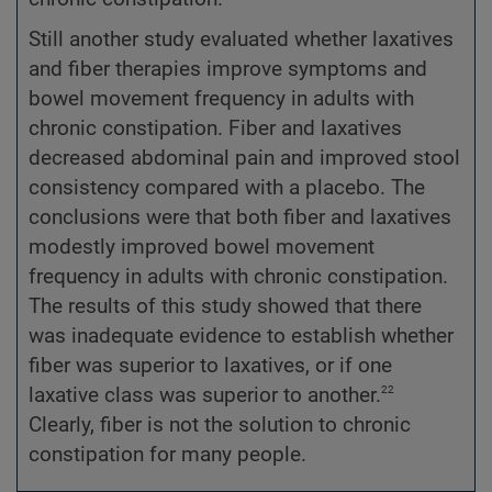
Still another study evaluated whether laxatives
and fiber therapies improve symptoms and
bowel movement frequency in adults with
chronic constipation. Fiber and laxatives
decreased abdominal pain and improved stool
consistency compared with a placebo. The
conclusions were that both fiber and laxatives
modestly improved bowel movement
frequency in adults with chronic constipation.
The results of this study showed that there
was inadequate evidence to establish whether
fiber was superior to laxatives, or if one
22
laxative class was superior to another.
Clearly, fiber is not the solution to chronic
constipation for many people.