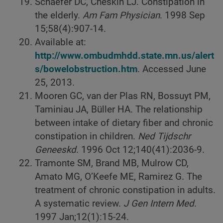
Schaefer DC, Cheskin LJ. Constipation in
the elderly.
Am Fam Physician
. 1998 Sep
15;58(4):907-14.
Available at:
http://www.ombudmhdd.state.mn.us/alert
s/bowelobstruction.htm
. Accessed June
25, 2013.
Mooren GC, van der Plas RN, Bossuyt PM,
Taminiau JA, Büller HA. The relationship
between intake of dietary fiber and chronic
constipation in children.
Ned Tijdschr
Geneeskd
. 1996 Oct 12;140(41):2036-9.
Tramonte SM, Brand MB, Mulrow CD,
Amato MG, O’Keefe ME, Ramirez G. The
treatment of chronic constipation in adults.
A systematic review.
J Gen Intern Med
.
1997 Jan;12(1):15-24.