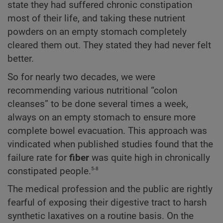
state they had suffered chronic constipation
most of their life, and taking these nutrient
powders on an empty stomach completely
cleared them out. They stated they had never felt
better.
So for nearly two decades, we were
recommending various nutritional “colon
cleanses” to be done several times a week,
always on an empty stomach to ensure more
complete bowel evacuation. This approach was
vindicated when published studies found that the
failure rate for
fiber
was quite high in chronically
5-8
constipated people.
The medical profession and the public are rightly
fearful of exposing their digestive tract to harsh
synthetic laxatives on a routine basis. On the