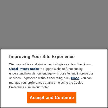
Improving Your Site Experience
We use cookies and similar technologies as described in our
Global Privacy Notice
to support website functionality,
understand how visitors engage with our site, and improve our
services. To proceed without accepting, click
Close
. You can
manage your preferences at any time using the Cookie
Preferences link in our footer.
Accept and Continue