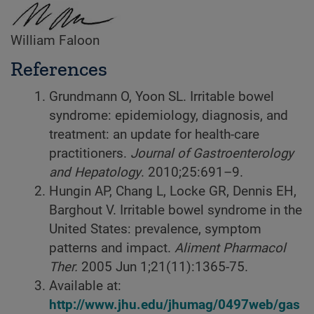
William Faloon
References
Grundmann O, Yoon SL. Irritable bowel
syndrome: epidemiology, diagnosis, and
treatment: an update for health-care
practitioners.
Journal of Gastroenterology
and Hepatology
. 2010;25:691–9.
Hungin AP, Chang L, Locke GR, Dennis EH,
Barghout V. Irritable bowel syndrome in the
United States: prevalence, symptom
patterns and impact.
Aliment Pharmacol
Ther.
2005 Jun 1;21(11):1365-75.
Available at:
http://www.jhu.edu/jhumag/0497web/gas