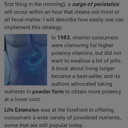
first thing in the morning), a
surge of peristalsis
will occur within an hour that cleans out most or
all fecal matter. I will describe how easily one can
implement this strategy.
In
1983
, vitamin consumers
were clamoring for higher
potency vitamins, but did not
want to swallow a lot of pills.
A book about living longer
became a best-seller, and its
authors advocated taking
nutrients in
powder form
to obtain more potency
at a lower cost.
Life Extension
was at the forefront in offering
consumers a wide variety of powdered nutrients,
some that are still popular today.