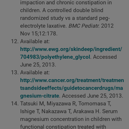
impaction and chronic constipation in
children. A controlled double blind
randomized study vs a standard peg-
electrolyte laxative.
BMC Pediatr.
2012
Nov 15;12:178.
Available at:
http://www.ewg.org/skindeep/ingredient/
704983/polyethylene_glycol
. Accessed
June 25, 2013.
Available at:
http://www.cancer.org/treatment/treatmen
tsandsideeffects/guidetocancerdrugs/ma
gnesium-citrate
. Accessed June 25, 2013.
Tatsuki M, Miyazawa R, Tomomasa T,
Ishige T, Nakazawa T, Arakawa H. Serum
magnesium concentration in children with
functional constipation treated with