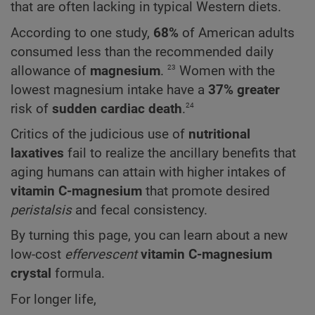
that are often lacking in typical Western diets.
According to one study,
68%
of American adults
consumed less than the recommended daily
23
allowance of
magnesium
.
Women with the
lowest magnesium intake have a
37% greater
24
risk of
sudden cardiac death
.
Critics of the judicious use of
nutritional
laxatives
fail to realize the ancillary benefits that
aging humans can attain with higher intakes of
vitamin C-magnesium
that promote desired
peristalsis
and fecal consistency.
By turning this page, you can learn about a new
low-cost
effervescent
vitamin C-magnesium
crystal
formula.
For longer life,