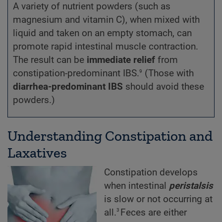
A variety of nutrient powders (such as
magnesium and vitamin C), when mixed with
liquid and taken on an empty stomach, can
promote rapid intestinal muscle contraction.
The result can be
immediate relief
from
9
constipation-predominant IBS.
(Those with
diarrhea-predominant IBS
should avoid these
powders.)
Understanding Constipation and
Laxatives
Constipation develops
when intestinal
peristalsis
is slow or not occurring at
3
all.
Feces are either