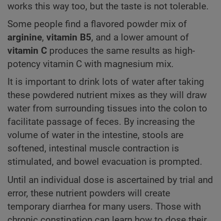
works this way too, but the taste is not tolerable.
Some people find a flavored powder mix of
arginine
,
vitamin B5
, and a lower amount of
vitamin C
produces the same results as high-
potency vitamin C with magnesium mix.
It is important to drink lots of water after taking
these powdered nutrient mixes as they will draw
water from surrounding tissues into the colon to
facilitate passage of feces. By increasing the
volume of water in the intestine, stools are
softened, intestinal muscle contraction is
stimulated, and bowel evacuation is prompted.
Until an individual dose is ascertained by trial and
error, these nutrient powders will create
temporary diarrhea for many users. Those with
chronic constipation can learn how to dose their