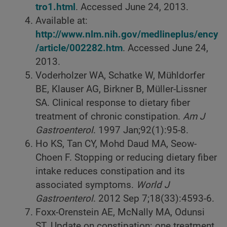
tro1.html
. Accessed June 24, 2013.
Available at:
http://www.nlm.nih.gov/medlineplus/ency
/article/002282.htm
. Accessed June 24,
2013.
Voderholzer WA, Schatke W, Mühldorfer
BE, Klauser AG, Birkner B, Müller-Lissner
SA. Clinical response to dietary fiber
treatment of chronic constipation.
Am J
Gastroenterol
. 1997 Jan;92(1):95-8.
Ho KS, Tan CY, Mohd Daud MA, Seow-
Choen F. Stopping or reducing dietary fiber
intake reduces constipation and its
associated symptoms.
World J
Gastroenterol
. 2012 Sep 7;18(33):4593-6.
Foxx-Orenstein AE, McNally MA, Odunsi
ST. Update on constipation: one treatment