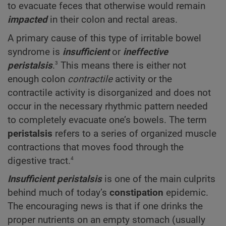
to evacuate feces that otherwise would remain
impacted
in their colon and rectal areas.
A primary cause of this type of irritable bowel
syndrome is
insufficient
or
ineffective
3
peristalsis
.
This means there is either not
enough colon
contractile
activity or the
contractile activity is disorganized and does not
occur in the necessary rhythmic pattern needed
to completely evacuate one’s bowels. The term
peristalsis
refers to a series of organized muscle
contractions that moves food through the
4
digestive tract.
Insufficient peristalsis
is one of the main culprits
behind much of today’s
constipation
epidemic.
The encouraging news is that if one drinks the
proper nutrients on an empty stomach (usually