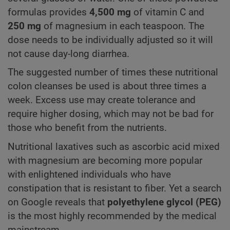
formulas provides
4,500 mg
of vitamin C and
250 mg
of magnesium in each teaspoon. The
dose needs to be individually adjusted so it will
not cause day-long diarrhea.
The suggested number of times these nutritional
colon cleanses be used is about three times a
week. Excess use may create tolerance and
require higher dosing, which may not be bad for
those who benefit from the nutrients.
Nutritional laxatives such as ascorbic acid mixed
with magnesium are becoming more popular
with enlightened individuals who have
constipation that is resistant to fiber. Yet a search
on Google reveals that
polyethylene glycol (PEG)
is the most highly recommended by the medical
mainstream.