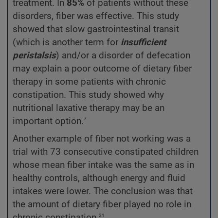
treatment. In
85%
of patients without these
disorders, fiber was effective. This study
showed that slow gastrointestinal transit
(which is another term for
insufficient
peristalsis
) and/or a disorder of defecation
may explain a poor outcome of dietary fiber
therapy in some patients with chronic
constipation. This study showed why
nutritional laxative therapy may be an
7
important option.
Another example of fiber not working was a
trial with 73 consecutive constipated children
whose mean fiber intake was the same as in
healthy controls, although energy and fluid
intakes were lower. The conclusion was that
the amount of dietary fiber played no role in
21
chronic constipation.