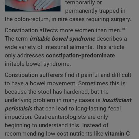
temporarily or
permanently trapped in
the colon-rectum, in rare cases requiring surgery.
10
Constipation affects more women than men.
The term
irritable bowel syndrome
describes a
wide variety of intestinal ailments. This article
only addresses
constipation-predominate
irritable bowel syndrome.
Constipation sufferers find it painful and difficult
to have a bowel movement. Sometimes this is
because the stool has hardened, but the
underlying problem in many cases is
insufficient
peristalsis
that can lead to long-lasting fecal
impaction. Gastroenterologists are only
beginning to understand this. Instead of
recommending low-cost nutrients like
vitamin C