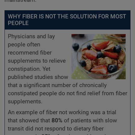
WHY FIBER IS NOT THE SOLUTION FOR MOST
PEOPLE
Physicians and lay
people often
recommend fiber
supplements to relieve
constipation. Yet
published studies show
that a significant number of chronically
constipated people do not find relief from fiber
supplements.
An example of fiber not working was a trial
that showed that
80%
of patients with slow
transit did not respond to dietary fiber