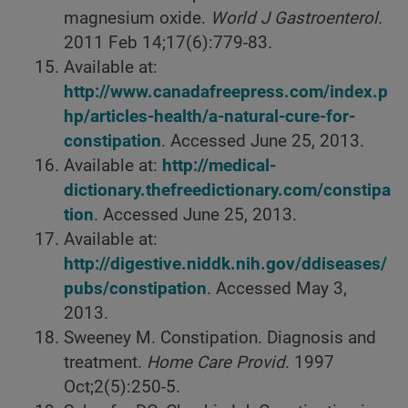
magnesium oxide.
World J Gastroenterol.
2011 Feb 14;17(6):779-83.
Available at:
http://www.canadafreepress.com/index.p
hp/articles-health/a-natural-cure-for-
constipation
. Accessed June 25, 2013.
Available at:
http://medical-
dictionary.thefreedictionary.com/constipa
tion
. Accessed June 25, 2013.
Available at:
http://digestive.niddk.nih.gov/ddiseases/
pubs/constipation
. Accessed May 3,
2013.
Sweeney M. Constipation. Diagnosis and
treatment.
Home Care Provid
. 1997
Oct;2(5):250-5.