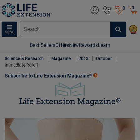
0
0
MENU
Best Sellers
Offers
New
Rewards
Learn
Science & Research
Magazine
2013
October
Immediate Relief!
Subscribe to Life Extension Magazine®
Life Extension Magazine®