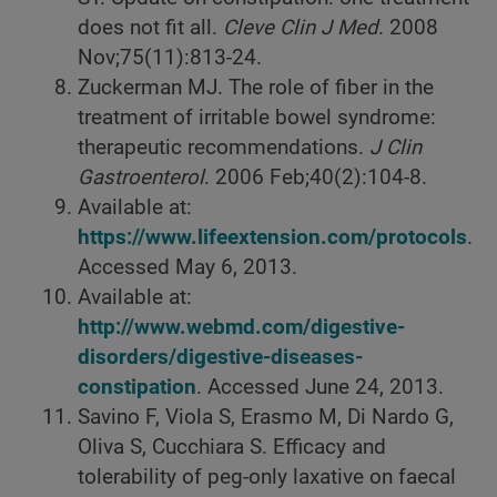
does not fit all.
Cleve Clin J Med
. 2008
Nov;75(11):813-24.
Zuckerman MJ. The role of fiber in the
treatment of irritable bowel syndrome:
therapeutic recommendations.
J Clin
Gastroenterol
. 2006 Feb;40(2):104-8.
Available at:
https://www.lifeextension.com/protocols
.
Accessed May 6, 2013.
Available at:
http://www.webmd.com/digestive-
disorders/digestive-diseases-
constipation
. Accessed June 24, 2013.
Savino F, Viola S, Erasmo M, Di Nardo G,
Oliva S, Cucchiara S. Efficacy and
tolerability of peg-only laxative on faecal