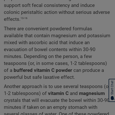
support soft fecal consistency and induce
colonic peristaltic action without serious adverse
13-16
effects.
There are convenient powdered formulas
available that contain magnesium and potassium
mixed with ascorbic acid that induce an
evacuation of bowel contents within 30-90
minutes. Depending on the person, a few
teaspoons (or, in some cases, 1-2 tablespoons)
of a
buffered vitamin C powder
can produce a
powerful but safe laxative effect.
Start Chat
Another approach is to use several teaspoons (or
1-2 tablespoons) of
vitamin C
and
magnesium
crystals that will evacuate the bowel within 30-90
minutes if taken on an empty stomach with
several glasses of water. One of these powdered