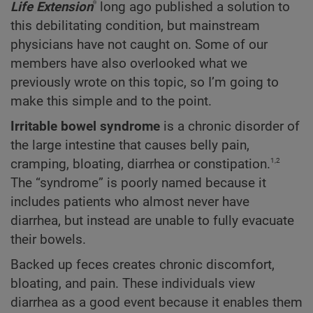
®
Life Extension
long ago published a solution to
this debilitating condition, but mainstream
physicians have not caught on. Some of our
members have also overlooked what we
previously wrote on this topic, so I’m going to
make this simple and to the point.
Irritable bowel syndrome
is a chronic disorder of
the large intestine that causes belly pain,
1,2
cramping, bloating, diarrhea or constipation.
The “syndrome” is poorly named because it
includes patients who almost never have
diarrhea, but instead are unable to fully evacuate
their bowels.
Backed up feces creates chronic discomfort,
bloating, and pain. These individuals view
diarrhea as a good event because it enables them