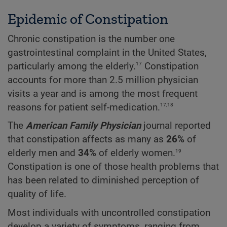
Epidemic of Constipation
Chronic constipation is the number one
gastrointestinal complaint in the United States,
17
particularly among the elderly.
Constipation
accounts for more than 2.5 million physician
visits a year and is among the most frequent
17,18
reasons for patient self-medication.
The
American Family Physician
journal reported
that constipation affects as many as
26%
of
19
elderly men and
34%
of elderly women.
Constipation is one of those health problems that
has been related to diminished perception of
quality of life.
Most individuals with uncontrolled constipation
develop a variety of symptoms, ranging from