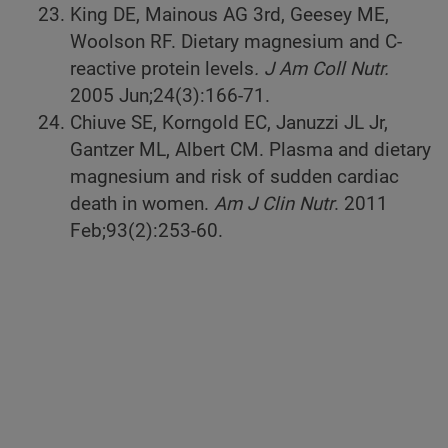
King DE, Mainous AG 3rd, Geesey ME,
Woolson RF. Dietary magnesium and C-
reactive protein levels
. J Am Coll Nutr.
2005 Jun;24(3):166-71.
Chiuve SE, Korngold EC, Januzzi JL Jr,
Gantzer ML, Albert CM. Plasma and dietary
magnesium and risk of sudden cardiac
death in women.
Am J Clin Nutr
. 2011
Feb;93(2):253-60.