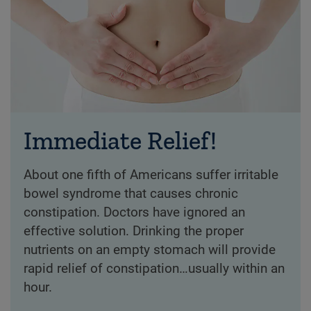
Immediate Relief!
About one fifth of Americans suffer irritable
bowel syndrome that causes chronic
constipation. Doctors have ignored an
effective solution. Drinking the proper
nutrients on an empty stomach will provide
rapid relief of constipation…usually within an
hour.