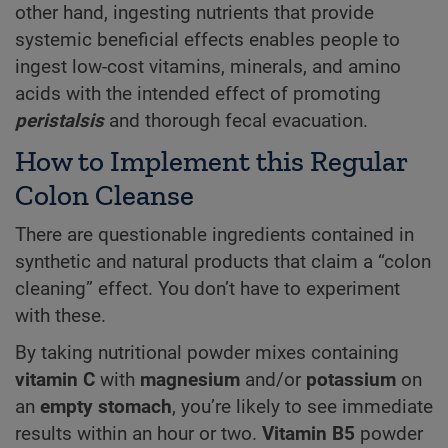
other hand, ingesting nutrients that provide
systemic beneficial effects enables people to
ingest low-cost vitamins, minerals, and amino
acids with the intended effect of promoting
peristalsis
and thorough fecal evacuation.
How to Implement this Regular
Colon Cleanse
There are questionable ingredients contained in
synthetic and natural products that claim a “colon
cleaning” effect. You don’t have to experiment
with these.
By taking nutritional powder mixes containing
vitamin C
with
magnesium
and/or
potassium
on
an
empty stomach
, you’re likely to see immediate
results within an hour or two.
Vitamin B5
powder