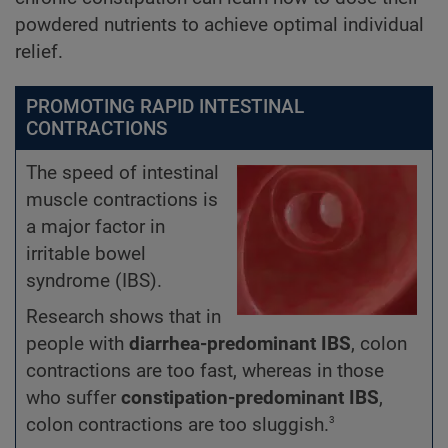
powdered nutrients to achieve optimal individual
relief.
PROMOTING RAPID INTESTINAL
CONTRACTIONS
The speed of intestinal
muscle contractions is
a major factor in
irritable bowel
syndrome (IBS).
Research shows that in
people with
diarrhea-predominant IBS
, colon
contractions are too fast, whereas in those
who suffer
constipation-predominant IBS
,
3
colon contractions are too sluggish.