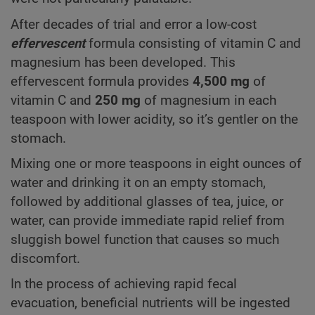
After decades of trial and error a low-cost
effervescent
formula consisting of vitamin C and
magnesium has been developed. This
effervescent formula provides
4,500 mg
of
vitamin C and
250 mg
of magnesium in each
teaspoon with lower acidity, so it’s gentler on the
stomach.
Mixing one or more teaspoons in eight ounces of
water and drinking it on an empty stomach,
followed by additional glasses of tea, juice, or
water, can provide immediate rapid relief from
sluggish bowel function that causes so much
discomfort.
In the process of achieving rapid fecal
evacuation, beneficial nutrients will be ingested