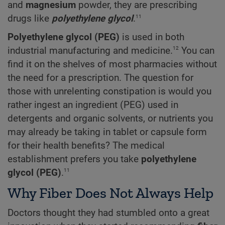
and
magnesium
powder, they are prescribing
11
drugs like
polyethylene glycol
.
Polyethylene glycol (PEG)
is used in both
12
industrial manufacturing and medicine.
You can
find it on the shelves of most pharmacies without
the need for a prescription. The question for
those with unrelenting constipation is would you
rather ingest an ingredient (PEG) used in
detergents and organic solvents, or nutrients
you
may already be taking in tablet or capsule form
for their health benefits? The medical
establishment prefers you take
polyethylene
11
glycol (PEG)
.
Why Fiber Does Not Always Help
Doctors thought they had stumbled onto a great