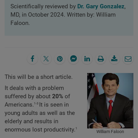
Scientifically reviewed by
Dr. Gary Gonzalez
,
MD, in October 2024. Written by: William
Faloon.
This will be a short article.
It deals with a problem
suffered by about
20%
of
1-3
Americans.
It is seen in
young adults as well as the
elderly and results in
1
enormous lost productivity.
William Faloon