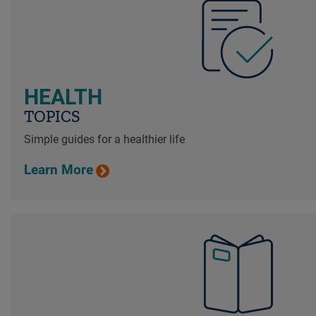
HEALTH
TOPICS
Simple guides for a healthier life
Learn More