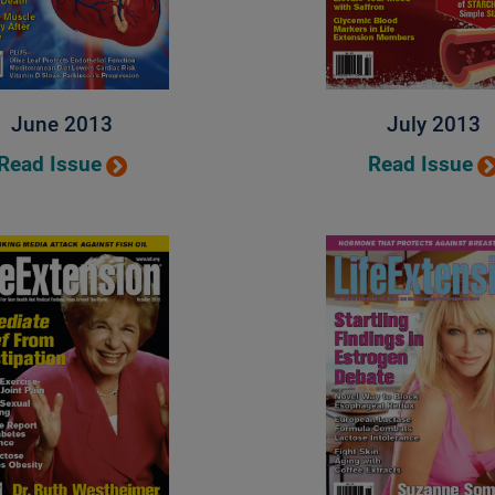
June 2013
July 2013
Read Issue
Read Issue