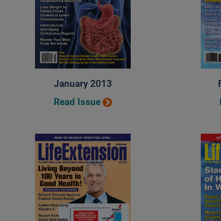
January 2013
Read Issue