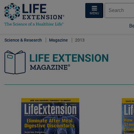
MENU
Be
Science & Research
Magazine
2013
Life Extension Magazine.