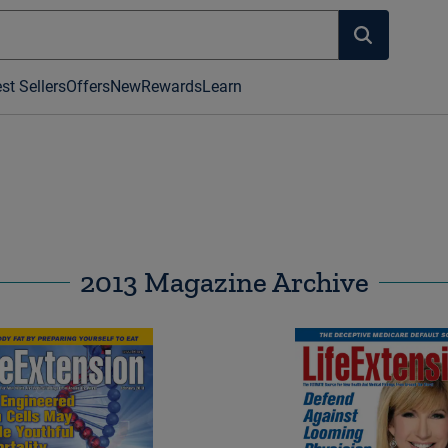
st Sellers
Offers
New
Rewards
Learn
2013 Magazine Archive