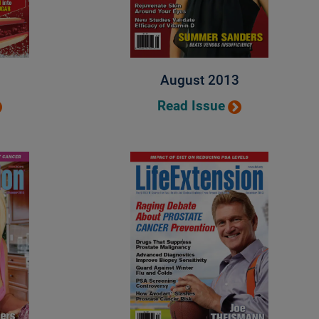
August 2013
Read Issue