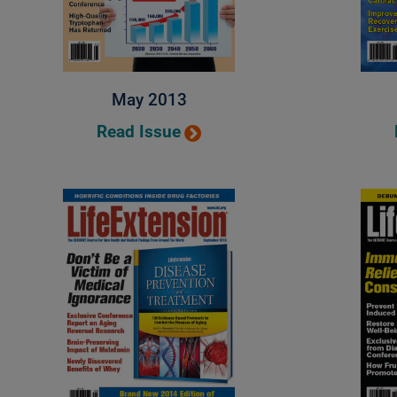
May 2013
Read Issue