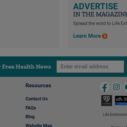
ADVERTISE
IN THE MAGAZIN
Spread the word to Life E
Learn More
r Free Health News
Resources
Contact Us
FAQs
Life Extension
Blog
Website Map
†