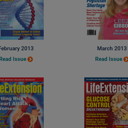
February 2013
March 2013
Read Issue
Read Issue