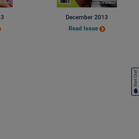
13
December 2013
Read Issue
Start Chat