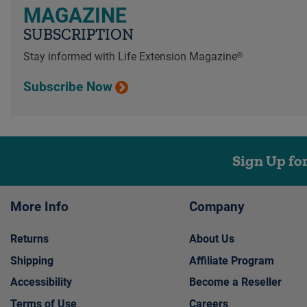
MAGAZINE
SUBSCRIPTION
Stay informed with Life Extension Magazine®
Subscribe Now
Sign Up fo
More Info
Company
Returns
About Us
Shipping
Affiliate Program
Accessibility
Become a Reseller
Terms of Use
Careers