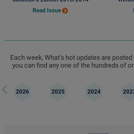
Read Issue
Each week, What's hot updates are posted t
you can find any one of the hundreds of ori
2026
2025
2024
202