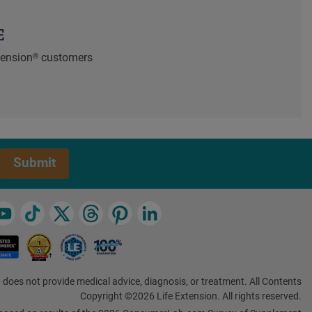
E
xtension® customers
Submit
 does not provide medical advice, diagnosis, or treatment. All Contents
Copyright ©2026 Life Extension. All rights reserved.