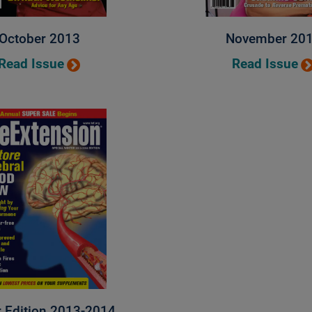
October 2013
November 20
Read Issue
Read Issue
r Edition 2013-2014