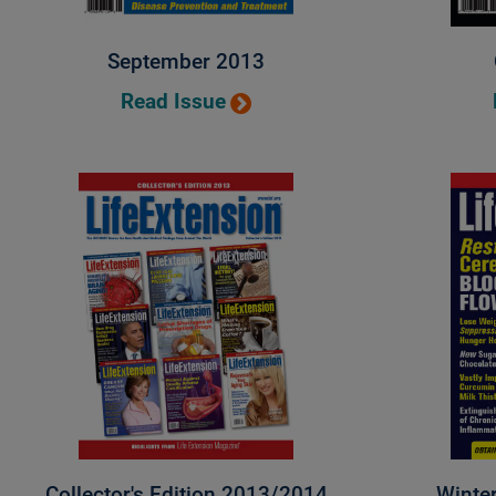
September 2013
Read Issue
Collector's Edition 2013/2014
Winte