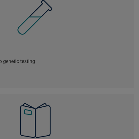
 genetic testing