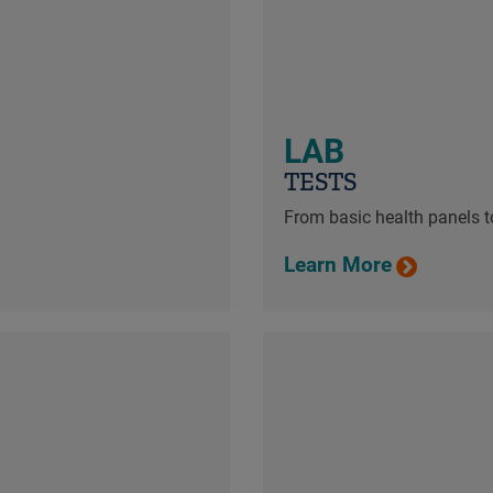
LAB
TESTS
From basic health panels to
Learn More