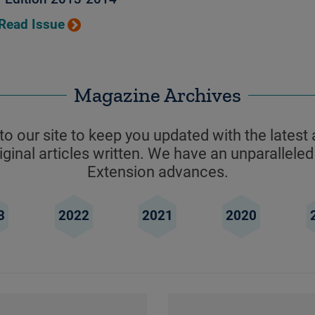
Read Issue
Magazine Archives
o our site to keep you updated with the latest 
ginal articles written. We have an unparalleled
Extension advances.
3
2022
2021
2020