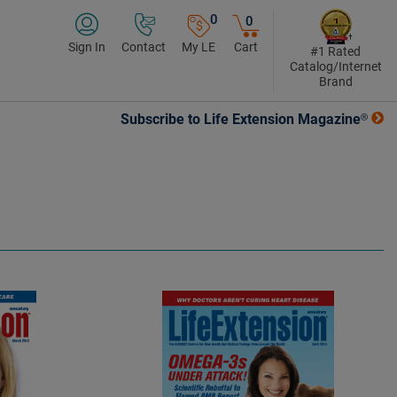
0
0
Sign In
Contact
My LE
Cart
#1 Rated
Catalog/Internet
Brand
Subscribe to Life Extension Magazine®