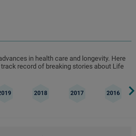
advances in health care and longevity. Here
 track record of breaking stories about Life
2019
2018
2017
2016