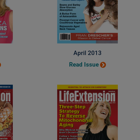
April 2013
Read Issue