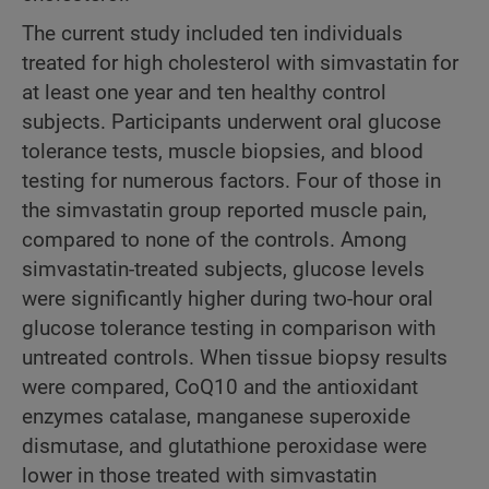
The current study included ten individuals
treated for high cholesterol with simvastatin for
at least one year and ten healthy control
subjects. Participants underwent oral glucose
tolerance tests, muscle biopsies, and blood
testing for numerous factors. Four of those in
the simvastatin group reported muscle pain,
compared to none of the controls. Among
simvastatin-treated subjects, glucose levels
were significantly higher during two-hour oral
glucose tolerance testing in comparison with
untreated controls. When tissue biopsy results
were compared, CoQ10 and the antioxidant
enzymes catalase, manganese superoxide
dismutase, and glutathione peroxidase were
lower in those treated with simvastatin