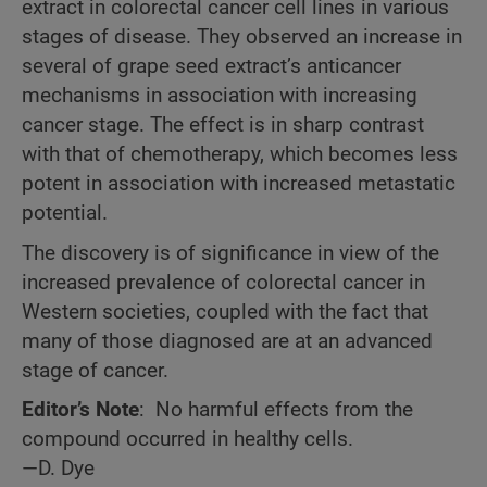
extract in colorectal cancer cell lines in various
stages of disease. They observed an increase in
several of grape seed extract’s anticancer
mechanisms in association with increasing
cancer stage. The effect is in sharp contrast
with that of chemotherapy, which becomes less
potent in association with increased metastatic
potential.
The discovery is of significance in view of the
increased prevalence of colorectal cancer in
Western societies, coupled with the fact that
many
of those diagnosed are at an advanced
stage of cancer.
Editor’s Note
: No harmful effects from the
compound occurred in healthy cells.
—D. Dye