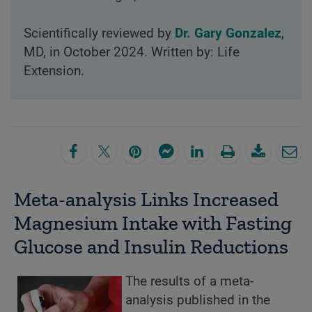
Scientifically reviewed by
Dr. Gary Gonzalez
,
MD, in October 2024. Written by: Life
Extension.
Meta-analysis Links Increased
Magnesium Intake with Fasting
Glucose and Insulin Reductions
The results of a meta-
analysis published in the