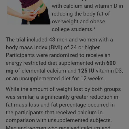
with calcium and vitamin D in
reducing the body fat of
overweight and obese
college students.*
The trial included 43 men and women with a
body mass index (BMI) of 24 or higher.
Participants were randomized to receive an
energy restricted diet supplemented with
600
mg
of
elemental
calcium and
125 IU
vitamin D3,
or an unsupplemented diet for 12 weeks.
While the amount of weight lost by both groups
was similar, a significantly greater reduction in
fat mass loss and fat percentage occurred in
the participants that received calcium in
comparison with unsupplemented subjects.
Men and women who received calcium and