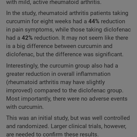
with mild, active rheumatoid arthritis.
In the study, rheumatoid arthritis patients taking
curcumin for eight weeks had a
44%
reduction
in pain symptoms, while those taking diclofenac
had a
42%
reduction. It may not seem like there
is a big difference between curcumin and
diclofenac, but the difference was significant.
Interestingly, the curcumin group also had a
greater reduction in overall inflammation
(rheumatoid arthritis may have slightly
improved) compared to the diclofenac group.
Most importantly, there were no adverse events
with curcumin.
This was an initial study, but was well controlled
and randomized. Larger clinical trials, however,
are needed to confirm these results.