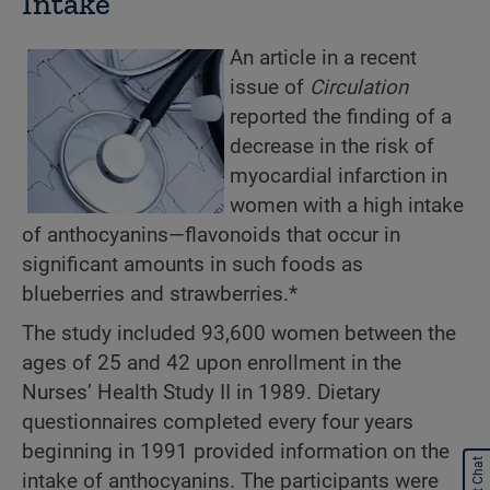
Intake
An article in a recent
issue of
Circulation
reported the finding of a
decrease in the risk of
myocardial infarction in
women with a high intake
of anthocyanins—flavonoids that occur in
significant amounts in such foods as
blueberries and strawberries.*
The study included 93,600 women between the
ages of 25 and 42 upon enrollment in the
Nurses’ Health Study II in 1989. Dietary
questionnaires completed every four years
beginning in 1991 provided information on the
Start Chat
intake of anthocyanins. The participants were