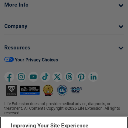
More Info
Company
Resources
Your Privacy Choices
Life Extension does not provide medical advice, diagnosis, or
treatment. All Contents Copyright ©2026 Life Extension. All rights
reserved.
Ratings based on results of the 2026 ConsumerLab.com Survey of
†
Supplement Users. Omega-3 EPA/DHA ratings based on results of
Improving Your Site Experience
the 2025 ConsumerLab.com Survey of Supplement Users.