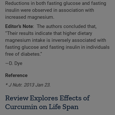
Reductions in both fasting glucose and fasting
insulin were observed in association with
increased magnesium.
Editor’s Note
: The authors concluded that,
“Their results indicate that higher dietary
magnesium intake is inversely associated with
fasting glucose and fasting insulin in individuals
free of diabetes.”
—D. Dye
Reference
* J Nutr.
2013 Jan 23.
Review Explores Effects of
Curcumin on Life Span