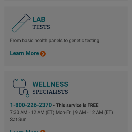
LAB
TESTS
From basic health panels to genetic testing
Learn More
WELLNESS
SPECIALISTS
1-800-226-2370
- This service is FREE
7:30 AM - 12 AM (ET) Mon-Fri | 9 AM - 12 AM (ET)
Sat-Sun