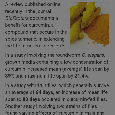
A review published online
recently in the journal
BioFactors
documents a
benefit for curcumin, a
compound that occurs in the
spice turmeric, in extending
the life of several species.*
In a study involving the roundworm
C. elegans
,
growth media containing a low concentration of
curcumin increased mean (average) life span by
39%
and maximum life span by
21.4%.
In a study with fruit flies, which generally survive
an average of
64 days
, an increase of mean life
span to
80 days
occurred in curcumin-fed flies.
Another study involving two strains of flies
found varying effects of curcumin in male and