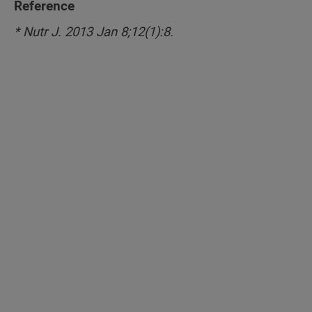
Reference
* Nutr J. 2013 Jan 8;12(1):8.