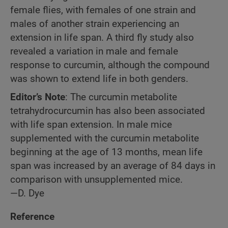
female flies, with females of one strain and
males of another strain experiencing an
extension in life span. A third fly study also
revealed a variation in male and female
response to curcumin, although the compound
was shown to extend life in both genders.
Editor’s Note
: The curcumin metabolite
tetrahydrocurcumin has also been associated
with life span extension. In male mice
supplemented with the curcumin metabolite
beginning at the age of 13 months, mean life
span was increased by an average of 84 days in
comparison with unsupplemented mice.
—D. Dye
Reference