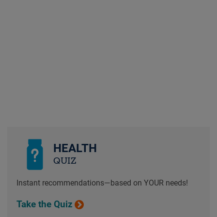
HEALTH
QUIZ
Instant recommendations—based on YOUR needs!
Take the Quiz