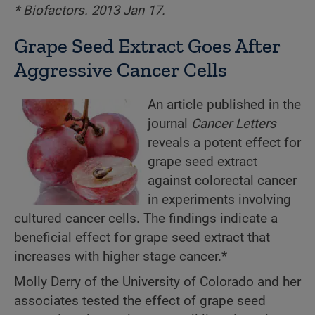
* Biofactors. 2013 Jan 17.
Grape Seed Extract Goes After
Aggressive Cancer Cells
An article published in the
journal
Cancer Letters
reveals a potent effect for
grape seed extract
against colorectal cancer
in experiments involving
cultured cancer cells. The findings indicate a
beneficial effect for grape seed extract that
increases with higher stage cancer.*
Molly Derry of the University of Colorado and her
associates tested the effect of grape seed