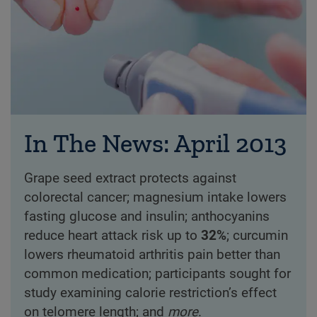
In The News: April 2013
Grape seed extract protects against
colorectal cancer; magnesium intake lowers
fasting glucose and insulin; anthocyanins
reduce heart attack risk up to
32%
; curcumin
lowers rheumatoid arthritis pain better than
common medication; participants sought for
study examining calorie restriction’s effect
on telomere length; and
more
.