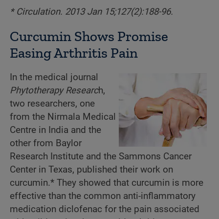
* Circulation. 2013 Jan 15;127(2):188-96.
Curcumin Shows Promise
Easing Arthritis Pain
In the medical journal
Phytotherapy Researc
h,
two researchers, one
from the Nirmala Medical
Centre in India and the
other from Baylor
Research Institute and the Sammons Cancer
Center in Texas, published their work on
curcumin.* They showed that curcumin is more
effective than the common anti-inflammatory
medication diclofenac for the pain associated