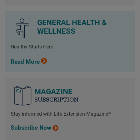
GENERAL HEALTH &
WELLNESS
Healthy Starts Here
Read More
MAGAZINE
SUBSCRIPTION
Stay informed with Life Extension Magazine®
Subscribe Now