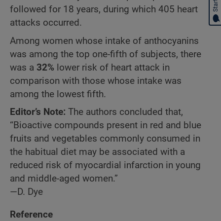
followed for 18 years, during which 405 heart
attacks occurred.
Among women whose intake of anthocyanins
was among the top one-fifth of subjects, there
was a
32%
lower risk of heart attack in
comparison with those whose intake was
among the lowest fifth.
Editor’s Note:
The authors concluded that,
“Bioactive compounds present in red and blue
fruits and vegetables commonly consumed in
the habitual diet may be associated with a
reduced risk of myocardial infarction in young
and middle-aged women.”
—D. Dye
Reference