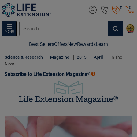
0
0
MENU
Best Sellers
Offers
New
Rewards
Learn
Science & Research
Magazine
2013
April
In The
News
Subscribe to Life Extension Magazine®
Life Extension Magazine®