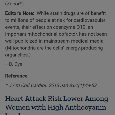
(Zocor®).
Editor’s Note
: While statin drugs are of benefit
to millions of people at risk for cardiovascular
events, their effect on coenzyme Q10, an
important mitochondrial cofactor, has not been
well publicized in mainstream medical media.
(Mitochondria are the cells’ energy-producing
organelles.)
—D. Dye
Reference
* J Am Coll Cardiol. 2013 Jan 8;61(1):44-53.
Heart Attack Risk Lower Among
Women with High Anthocyanin