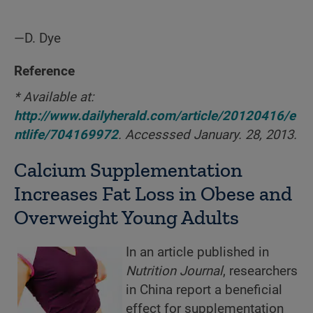
—D. Dye
Reference
* Available at:
http://www.dailyherald.com/article/20120416/e
ntlife/704169972
. Accesssed January. 28, 2013.
Calcium Supplementation
Increases Fat Loss in Obese and
Overweight Young Adults
In an article published in
Nutrition Journal
, researchers
in China report a beneficial
effect for supplementation