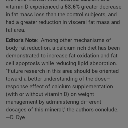
vitamin D experienced a
53.6%
greater decrease
in fat mass loss than the control subjects, and
had a greater reduction in visceral fat mass and
fat area.
Editor’s Note
: Among other mechanisms of
body fat reduction, a calcium rich diet has been
demonstrated to increase fat oxidation and fat
cell apoptosis while reducing lipid absorption.
“Future research in this area should be oriented
toward a better understanding of the dose–
response effect of calcium supplementation
(with or without vitamin D) on weight
management by administering different
dosages of this mineral,” the authors conclude.
—D. Dye