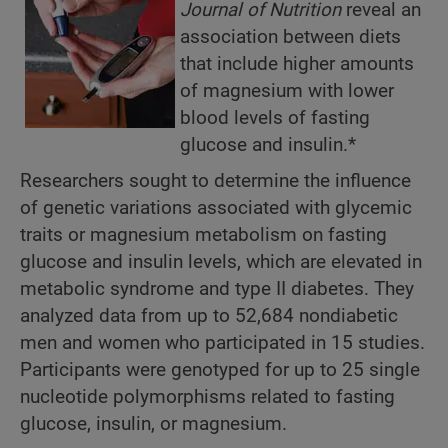
Journal of Nutrition
reveal an
association between diets
that include higher amounts
of magnesium with lower
blood levels of fasting
glucose and insulin.*
Researchers sought to determine the influence
of genetic variations associated with glycemic
traits or magnesium metabolism on fasting
glucose and insulin levels, which are elevated in
metabolic syndrome and type II diabetes. They
analyzed data from up to 52,684 nondiabetic
men and women who participated in 15 studies.
Participants were genotyped for up to 25 single
nucleotide polymorphisms related to fasting
glucose, insulin, or magnesium.