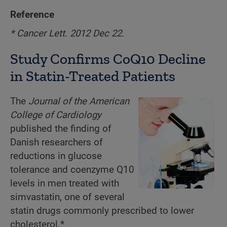
Reference
* Cancer Lett. 2012 Dec 22.
Study Confirms CoQ10 Decline
in Statin-Treated Patients
The
Journal of the American
College of Cardiology
published the finding of
Danish researchers of
reductions in glucose
tolerance and coenzyme Q10
levels in men treated with
simvastatin, one of several
statin drugs commonly prescribed to lower
cholesterol.*