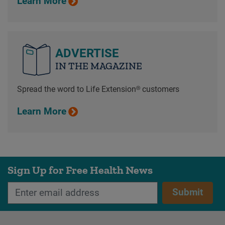
Learn More
ADVERTISE
IN THE MAGAZINE
Spread the word to Life Extension® customers
Learn More
Sign Up for Free Health News
Submit