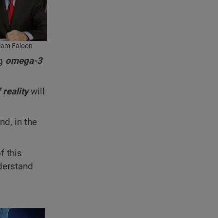
liam Faloon
ng
omega-3
 reality
will
nd, in the
f this
nderstand