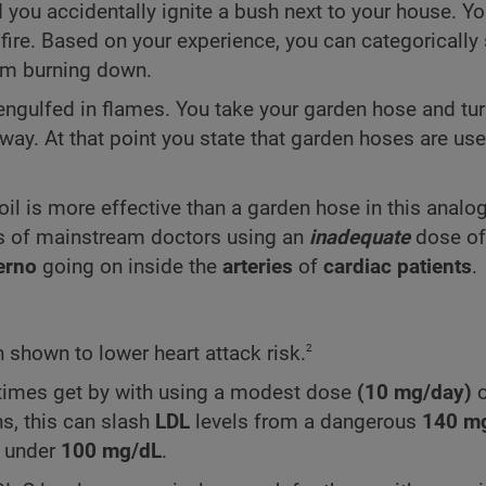
d you accidentally ignite a bush next to your house. Yo
 fire. Based on your experience, you can categorically 
rom burning down.
gulfed in flames. You take your garden hose and turn
way. At that point you state that garden hoses are use
oil is more effective than a garden hose in this analo
ts of mainstream doctors using an
inadequate
dose o
erno
going on inside the
arteries
of
cardiac patients
.
2
shown to lower heart attack risk.
etimes get by with using a modest dose
(10 mg/day)
o
ns, this can slash
LDL
levels from a dangerous
140
m
e under
100
mg/dL
.