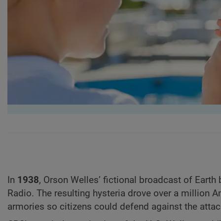
In
1938
,
Orson Welles’ fictional broadcast of Earth
Radio. The resulting hysteria drove over a million A
armories so citizens could defend against the atta