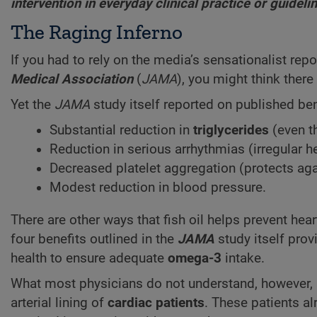
intervention in everyday clinical practice or guide
The Raging Inferno
If you had to rely on the media’s sensationalist rep
Medical Association
(
JAMA
), you might think ther
Yet the
JAMA
study itself reported on published be
Substantial reduction in
triglycerides
(even th
Reduction in serious arrhythmias (irregular h
Decreased platelet aggregation (protects agai
Modest reduction in blood pressure.
There are other ways that fish oil helps prevent hea
four benefits outlined in the
JAMA
study itself pro
health to ensure adequate
omega-3
intake.
What most physicians do not understand, however, 
arterial lining of
cardiac patients
. These patients a