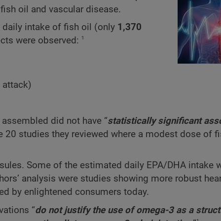
fish oil and vascular disease.
aily intake of fish oil (only
1,370
1
fects were observed:
 attack)
y assembled did not have “
statistically significant ass
he 20 studies they reviewed where a modest dose of fi
 capsules. Some of the estimated daily EPA/DHA intake
hors’ analysis were studies showing more robust hear
ed by enlightened consumers today.
vations “
do not justify the use of omega-3 as a struc
1