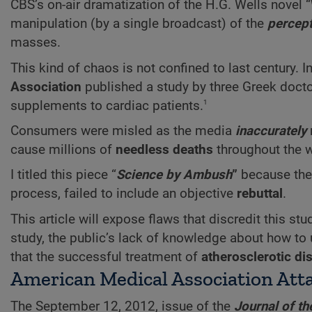
CBS’s on-air dramatization of the H.G. Wells novel “
manipulation (by a single broadcast) of the
percept
masses.
This kind of chaos is not confined to last century.
Association
published a study by three Greek doct
1
supplements to cardiac patients.
Consumers were misled as the media
inaccurately
cause millions of
needless deaths
throughout the wo
I titled this piece “
Science by Ambush
”
because the 
process, failed to include an objective
rebuttal
.
This article will expose flaws that discredit this st
study, the public’s lack of knowledge about how to
that the successful treatment of
atherosclerotic di
American Medical Association Atta
The September 12, 2012, issue of the
Journal of t