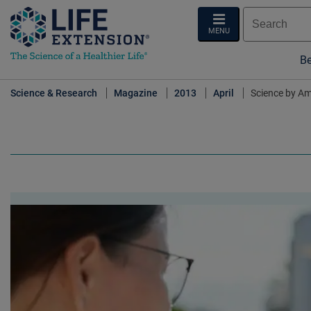
MENU
Be
Science & Research
Magazine
2013
April
Science by A