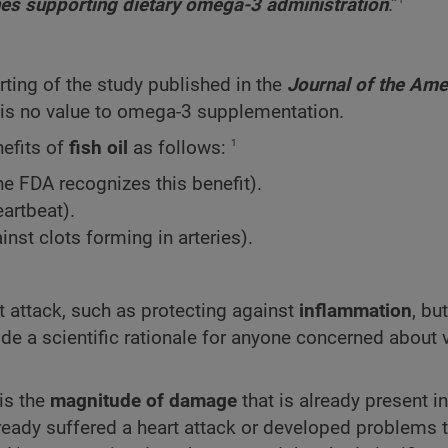
lines supporting dietary omega-3 administration
.”
orting of the study published in the
Journal
of
the
Ame
e is no value to omega-3 supplementation.
1
nefits of
fish oil
as follows:
e FDA recognizes this benefit).
eartbeat).
nst clots forming in arteries).
rt attack, such as protecting against
inflammation
, bu
vide a scientific rationale for anyone concerned about 
is the
magnitude
of damage
that is already present in
lready suffered a heart attack or developed problems 