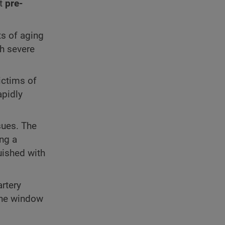
nt
pre-
ts of aging
h severe
ictims of
apidly
sues. The
ing a
guished with
artery
the window