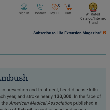
0
0
Sign In
Contact
My LE
Cart
#1 Rated
Catalog/Internet
Brand
Subscribe to Life Extension Magazine®
 Ambush
n prevention and treatment, heart disease kills
ch year, and stroke nearly
130,000
. In the face of
, the
American Medical Association
published a
 value of
fish oil
in cardiovascular disease