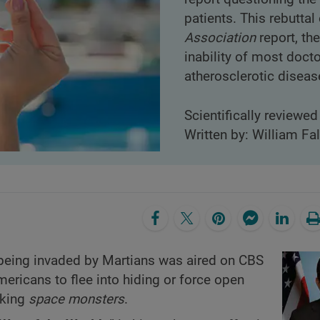
patients. This rebutta
Association
report, the
inability of most doct
atherosclerotic diseas
Scientifically reviewe
Written by: William Fa
 being invaded by Martians was aired on CBS
mericans to flee into hiding or force open
cking
space monsters
.