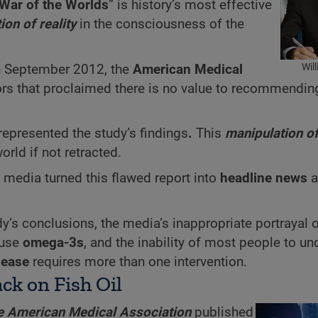
War of the Worlds
” is history’s most effective
ion of reality
in the consciousness of the
Wil
 In September 2012, the
American Medical
ors that proclaimed there is no value to recommendi
represented the study’s findings
.
This
manipulation of
rld if not retracted.
media turned this flawed report into
headline news
a
udy’s conclusions, the media’s inappropriate portrayal o
 use
omega-3s
, and the inability of most people to u
sease
requires more than one intervention.
ck on Fish Oil
he American Medical Association
published