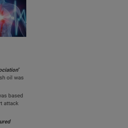
ociation
”
sh oil was
 was based
t attack
tured