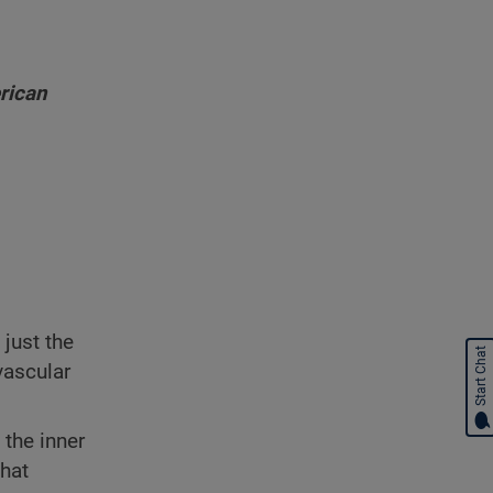
rican
t just the
Start Chat
vascular
 the inner
that