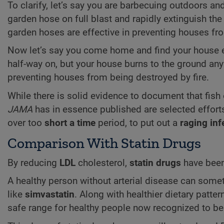
To clarify, let’s say you are barbecuing outdoors an
garden hose on full blast and rapidly extinguish the
garden hoses are effective in preventing houses f
Now let’s say you come home and find your house en
half-way on, but your house burns to the ground any
preventing houses from being destroyed by fire.
While there is solid evidence to document that fish 
JAMA
has in essence published are selected effor
over too
short a time
period, to put out a
raging inf
Comparison With Statin Drugs
By reducing
LDL
cholesterol,
statin drugs
have been 
A healthy person without arterial disease can som
like
simvastatin
. Along with healthier dietary patter
safe range for healthy people now recognized to b