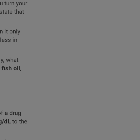
u turn your
state that
 it only
less in
gy, what
f
fish oil
,
f a drug
g/dL
to the