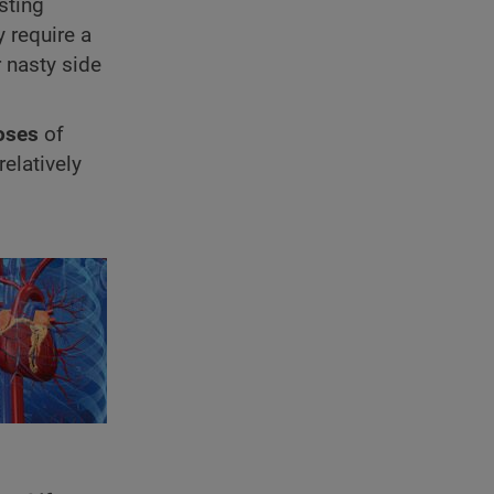
sting
y require a
r nasty side
oses
of
elatively