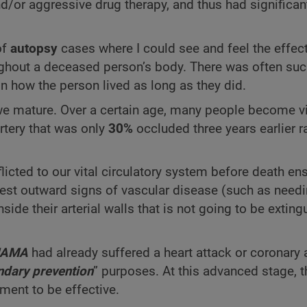
and/or aggressive drug therapy, and thus had significa
of
autopsy
cases where I could see and feel the effec
ghout a deceased person’s body. There was often suc
n how the person lived as long as they did.
 we mature. Over a certain age, many people become v
rtery that was only
30%
occluded three years earlier r
licted to our vital circulatory system before death en
ifest outward signs of vascular disease (such as need
nside their arterial walls that is not going to be extin
JAMA
had already suffered a heart attack or coronary 
dary prevention
” purposes. At this advanced stage, 
ment to be effective.