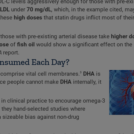
DL-C levels aggressively enough for those with pre-exi
LDL
under
70 mg/dL
, which, in the example cited, ma
 these
high doses
that statin drugs inflict most of thei
ose with pre-existing arterial disease take
higher
d
ose
of
fish oil
would show a significant effect on the r
A
report.
nsumed Each Day?
3
 comprise vital cell membranes.
DHA
is
Since people cannot make
DHA
internally, it
e in clinical practice to encourage omega-3
t they hand-selected studies where
 sizeable bias against non-drug