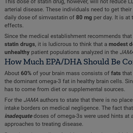
This dose of statin drug, however, will not reduce L
arterial disease. These individuals need to get their
daily dose of simvastatin of
80 mg
per day. It is at
effects.
Since the medical establishment recommends that th
statin drugs
, it is ludicrous to think that a
modest d
unhealthy
patient populations analyzed in the
JAM
How Much EPA/DHA Should Be Co
About
60%
of your brain mass consists of
fats
that
the dominant omega-3 fat in healthy brain cells. 
has to come from diet or supplemental sources.
For the
JAMA
authors to state that there is no plac
intake borders on medical negligence. The fact tha
inadequate
doses of omega-3s were used hints at a
approaches to treating disease.