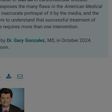
l exposes the many flaws in the
American Medical
 inaccurate portrayal of it by the media, and the
ors to understand that successful treatment of
e requires more than one intervention.
d by
Dr. Gary Gonzalez
, MD, in October 2024.
loon.