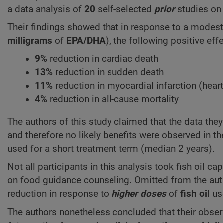
a data analysis of
20
self-selected
prior
studies on 
Their findings showed that in response to a modest d
milligrams
of
EPA/DHA
), the following positive ef
9%
reduction in cardiac death
13%
reduction in sudden death
11%
reduction in myocardial infarction (heart
4%
reduction in all-cause mortality
The authors of this study claimed that the data the
and therefore no likely benefits were observed in t
used for a short treatment term (median 2 years).
Not all participants in this analysis took fish oil
on food guidance counseling. Omitted from the aut
reduction in response to
higher doses
of
fish oil
us
The authors nonetheless concluded that their obser