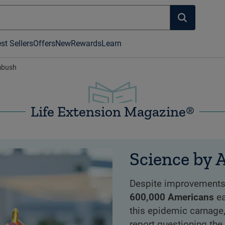
st Sellers
Offers
New
Rewards
Learn
mbush
Life Extension Magazine®
Science by
Despite improvements i
600,000 Americans
ea
this epidemic carnage
report questioning the