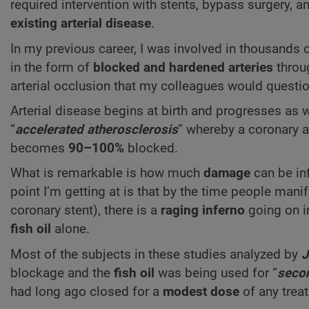
required intervention with stents, bypass surgery, 
existing
arterial disease
.
In my previous career, I was involved in thousands 
in the form of
blocked and hardened arteries
throu
arterial occlusion that my colleagues would questio
Arterial disease begins at birth and progresses as
“
accelerated atherosclerosis
” whereby a coronary a
becomes
90–100%
blocked.
What is remarkable is how much
damage
can be inf
point I’m getting at is that by the time people man
coronary stent), there is a
raging inferno
going on i
fish oil
alone.
Most of the subjects in these studies analyzed by
blockage and the
fish oil
was being used for “
secon
had long ago closed for a
modest dose
of any treat