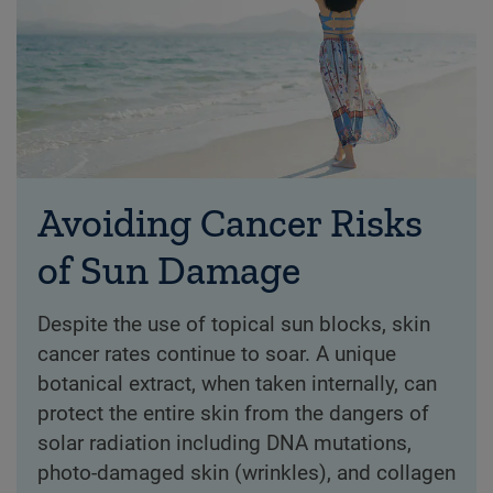
Avoiding Cancer Risks
of Sun Damage
Despite the use of topical sun blocks, skin
cancer rates continue to soar. A unique
botanical extract, when taken internally, can
protect the entire skin from the dangers of
solar radiation including DNA mutations,
photo-damaged skin (wrinkles), and collagen