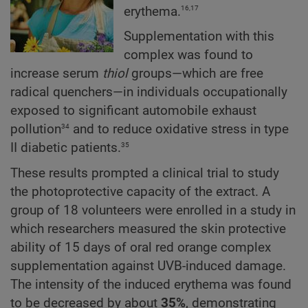
16,17
erythema.
Supplementation with this
complex was found to
increase serum
thiol
groups—which are free
radical quenchers—in individuals occupationally
exposed to significant automobile exhaust
34
pollution
and to reduce oxidative stress in type
35
II diabetic patients.
These results prompted a clinical trial to study
the photoprotective capacity of the extract. A
group of 18 volunteers were enrolled in a study in
which researchers measured the skin protective
ability of 15 days of oral red orange complex
supplementation against UVB-induced damage.
The intensity of the induced erythema was found
to be decreased by about
35%
, demonstrating