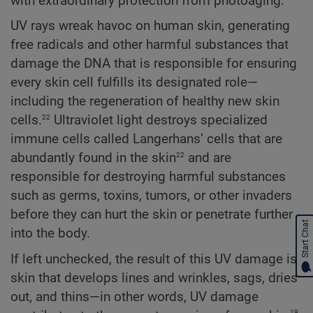
with extraordinary protection from photoaging.
UV rays wreak havoc on human skin, generating
free radicals and other harmful substances that
damage the DNA that is responsible for ensuring
every skin cell fulfills its designated role—
including the regeneration of healthy new skin
22
cells.
Ultraviolet light destroys specialized
immune cells called Langerhans’ cells that are
22
abundantly found in the skin
and are
responsible for destroying harmful substances
such as germs, toxins, tumors, or other invaders
before they can hurt the skin or penetrate further
Start Chat
into the body.
If left unchecked, the result of this UV damage is
skin that develops lines and wrinkles, sags, dries
out, and thins—in other words, UV damage
19