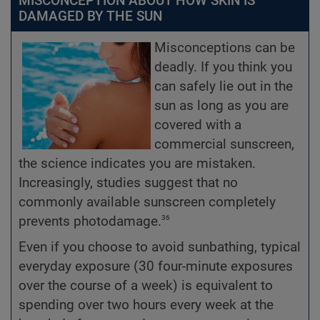
MISCONCEPTION ABOUT HOW SKIN IS
DAMAGED BY THE SUN
Misconceptions can be
deadly. If you think you
can safely lie out in the
sun as long as you are
covered with a
commercial sunscreen,
the science indicates you are mistaken.
Increasingly, studies suggest that no
commonly available sunscreen completely
36
prevents photodamage.
Even if you choose to avoid sunbathing, typical
everyday exposure (30 four-minute exposures
over the course of a week) is equivalent to
spending over two hours every week at the