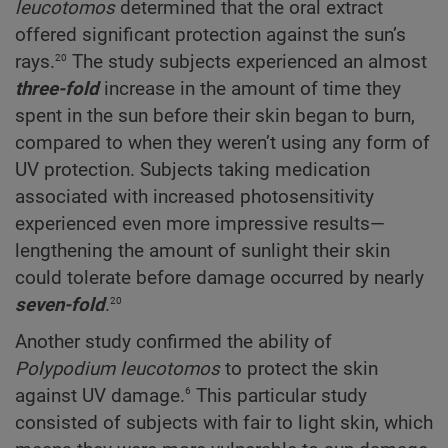
leucotomos
determined that the oral extract
offered significant protection against the sun’s
20
rays.
The study subjects experienced an almost
three-fold
increase in the amount of time they
spent in the sun before their skin began to burn,
compared to when they weren’t using any form of
UV protection. Subjects taking medication
associated with increased photosensitivity
experienced even more impressive results—
lengthening the amount of sunlight their skin
could tolerate before damage occurred by nearly
20
seven-fold
.
Another study confirmed the ability of
Polypodium
leucotomos
to protect the skin
6
against UV damage.
This particular study
consisted of subjects with fair to light skin, which