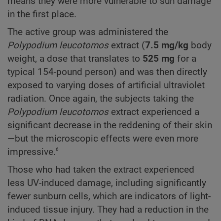
means they were more vulnerable to sun damage
in the first place.
The active group was administered the
Polypodium
leucotomos
extract (
7.5 mg/kg
body
weight, a dose that translates to
525 mg
for a
typical 154-pound person) and was then directly
exposed to varying doses of artificial ultraviolet
radiation. Once again, the subjects taking the
Polypodium
leucotomos
extract experienced a
significant decrease in the reddening of their skin
—but the microscopic effects were even more
6
impressive.
Those who had taken the extract experienced
less UV-induced damage, including significantly
fewer sunburn cells, which are indicators of light-
induced tissue injury. They had a reduction in the