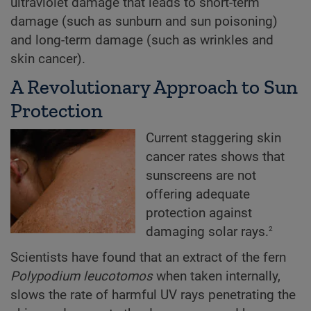
ultraviolet damage that leads to short-term
damage (such as sunburn and sun poisoning)
and long-term damage (such as wrinkles and
skin cancer).
A Revolutionary Approach to Sun
Protection
Current staggering skin
cancer rates shows that
sunscreens are not
offering adequate
protection against
2
damaging solar rays.
Scientists have found that an extract of the fern
Polypodium
leucotomos
when taken internally,
slows the rate of harmful UV rays penetrating the