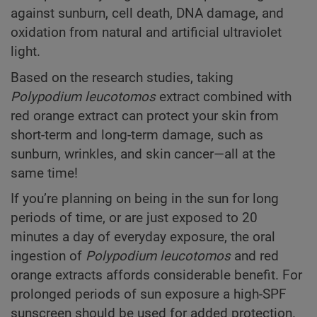
against sunburn, cell death, DNA damage, and
oxidation from natural and artificial ultraviolet
light.
Based on the research studies, taking
Polypodium
leucotomos
extract combined with
red orange extract can protect your skin from
short-term and long-term damage, such as
sunburn, wrinkles, and skin cancer—all at the
same time!
If you’re planning on being in the sun for long
periods of time, or are just exposed to 20
minutes a day of everyday exposure, the oral
ingestion of
Polypodium
leucotomos
and red
orange extracts affords considerable benefit. For
prolonged periods of sun exposure a high-SPF
sunscreen should be used for added protection.