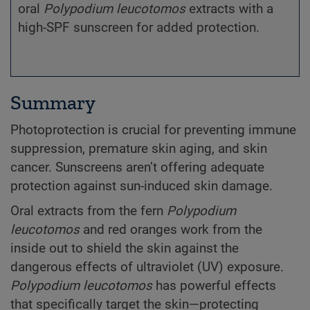
oral
Polypodium
leucotomos
extracts with a
high-SPF sunscreen for added protection.
Summary
Photoprotection is crucial for preventing immune
suppression, premature skin aging, and skin
cancer. Sunscreens aren’t offering adequate
protection against sun-induced skin damage.
Oral extracts from the fern
Polypodium
leucotomos
and red oranges work from the
inside out to shield the skin against the
dangerous effects of ultraviolet (UV) exposure.
Polypodium
leucotomos
has powerful effects
that specifically target the skin—protecting