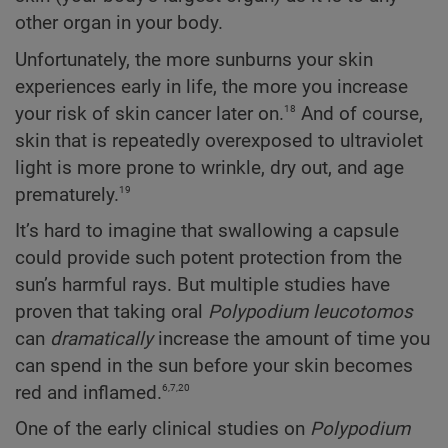
other organ in your body.
Unfortunately, the more sunburns your skin
experiences early in life, the more you increase
18
your risk of skin cancer later on.
And of course,
skin that is repeatedly overexposed to ultraviolet
light is more prone to wrinkle, dry out, and age
19
prematurely.
It’s hard to imagine that swallowing a capsule
could provide such potent protection from the
sun’s harmful rays. But multiple studies have
proven that taking oral
Polypodium
leucotomos
can
dramatically
increase the amount of time you
can spend in the sun before your skin becomes
6,7,20
red and inflamed.
One of the early clinical studies on
Polypodium