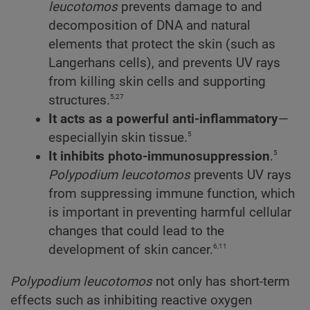
leucotomos
prevents damage to and
decomposition of DNA and natural
elements that protect the skin (such as
Langerhans cells), and prevents UV rays
from killing skin cells and supporting
5,27
structures.
It acts as a powerful anti-inflammatory
—
5
especiallyin skin tissue.
5
It inhibits photo-immunosuppression
.
Polypodium
leucotomos
prevents UV rays
from suppressing immune function, which
is important in preventing harmful cellular
changes that could lead to the
6,11
development of skin cancer.
Polypodium
leucotomos
not only has short-term
effects such as inhibiting reactive oxygen