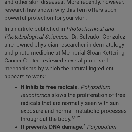
and other skin diseases
.
More recently, however,
research has shown why this fern offers such
powerful protection for your skin.
In an article published in
Photochemical and
5
Photobiological Sciences
,
Dr. Salvador Gonzalez,
a renowned physician-researcher in dermatology
and photo-medicine at Memorial Sloan-Kettering
Cancer Center, reviewed several proposed
mechanisms by which the natural ingredient
appears to work:
It inhibits free radicals
.
Polypodium
leucotomos
slows the proliferation of free
radicals that are normally seen with sun
exposure and normal metabolic processes
4,5,27
throughout the body.
5
It prevents DNA damage
.
Polypodium