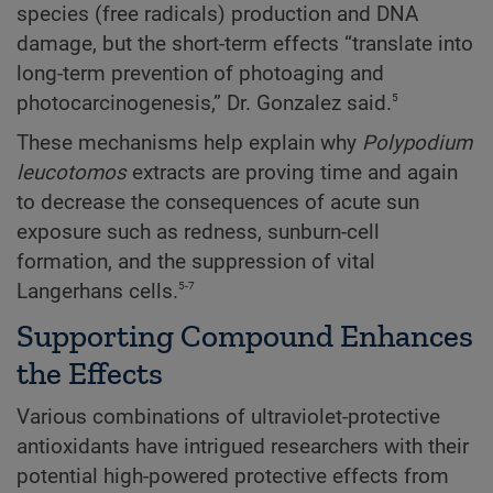
species (free radicals) production and DNA
damage, but the short-term effects “translate into
long-term prevention of photoaging and
5
photocarcinogenesis,” Dr. Gonzalez said.
These mechanisms help explain why
Polypodium
leucotomos
extracts are proving time and again
to decrease the consequences of acute sun
exposure such as redness, sunburn-cell
formation, and the suppression of vital
5-7
Langerhans cells.
Supporting Compound Enhances
the Effects
Various combinations of ultraviolet-protective
antioxidants have intrigued researchers with their
potential high-powered protective effects from