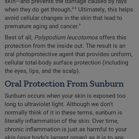
skin—and prevents the damage caused by rays
4-8
when they do get through.
Ultimately
,
this helps
avoid cellular changes in the skin that lead to
9
premature aging and cancer.
Best of all,
Polypodium
leucotomos
offers this
protection from the inside out. The result is an
oral photoprotective agent that provides uniform,
cellular total-body surface protection (including
the eyes, lips, and the scalp).
Oral Protection From Sunburn
Sunburn occurs when your skin is exposed too
long to ultraviolet light. Although we don’t
normally think of it in these terms, sunburn is
literally inflammation of the skin. Over time,
chronic inflammation is just as harmful to your
skin (your body’s largest organ) as it is to any