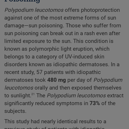
Polypodium
leucotomos
offers photoprotection
against one of the most extreme forms of sun
damage—sun poisoning. Those who suffer from
sun poisoning can break out in a rash even after
limited exposure to the sun. This condition is
known as polymorphic light eruption, which
belongs to a category of UV-induced skin
disorders known as idiopathic dermatoses. In a
recent study, 57 patients with idiopathic
dermatoses took
480 mg
per day of
Polypodium
leucotomos
orally and then exposed themselves
21
to sunlight.
The
Polypodium
leucotomos
extract
significantly reduced symptoms in
73%
of the
subjects.
This study had nearly identical results to a