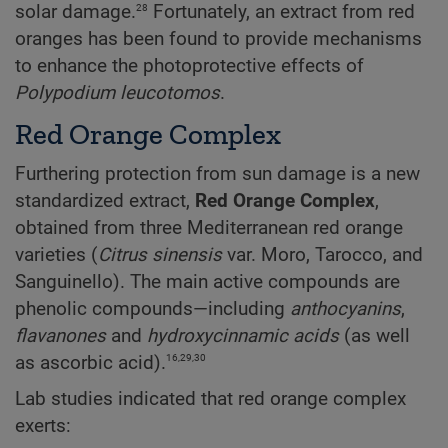
28
solar damage.
Fortunately, an extract from red
oranges has been found to provide mechanisms
to enhance the photoprotective effects of
Polypodium
leucotomos
.
Red Orange Complex
Furthering protection from sun damage is a new
standardized extract,
Red Orange Complex
,
obtained from three Mediterranean red orange
varieties (
Citrus sinensis
var. Moro, Tarocco, and
Sanguinello). The main active compounds are
phenolic compounds—including
anthocyanins
,
flavanones
and
hydroxycinnamic
acids
(as well
16,29,30
as ascorbic acid).
Lab studies indicated that red orange complex
exerts: