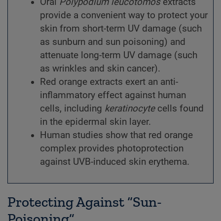
Oral
Polypodium
leucotomos
extracts
provide a convenient way to protect your
skin from short-term UV damage (such
as sunburn and sun poisoning) and
attenuate long-term UV damage (such
as wrinkles and skin cancer).
Red orange extracts exert an anti-
inflammatory effect against human
cells, including
keratinocyte
cells found
in the epidermal skin layer.
Human studies show that red orange
complex provides photoprotection
against UVB-induced skin erythema.
Protecting Against “Sun-
Poisoning”