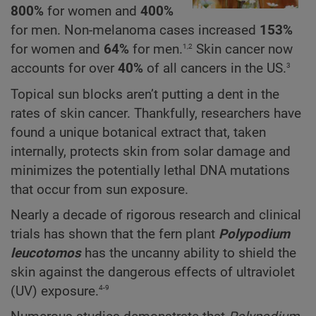
800%
for women and
400%
for men. Non-melanoma cases increased
153%
1,2
for women and
64%
for men.
Skin cancer now
3
accounts for over
40%
of all cancers in the US.
Topical sun blocks aren’t putting a dent in the
rates of skin cancer. Thankfully, researchers have
found a unique botanical extract that, taken
internally, protects skin from solar damage and
minimizes the potentially lethal DNA mutations
that occur from sun exposure.
Nearly a decade of rigorous research and clinical
trials has shown that the fern plant
Polypodium
leucotomos
has the uncanny ability to shield the
skin against the dangerous effects of ultraviolet
4-9
(UV) exposure.