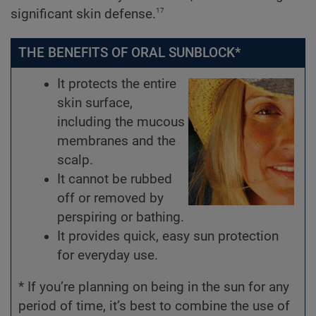
17
significant skin defense.
THE BENEFITS OF ORAL SUNBLOCK*
It protects the entire
skin surface,
including the mucous
membranes and the
scalp.
It cannot be rubbed
off or removed by
perspiring or bathing.
It provides quick, easy sun protection
for everyday use.
* If you’re planning on being in the sun for any
period of time, it’s best to combine the use of