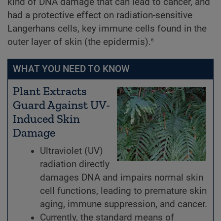
kind of DNA damage that can lead to cancer, and
had a protective effect on radiation-sensitive
Langerhans cells, key immune cells found in the
6
outer layer of skin (the epidermis).
WHAT YOU NEED TO KNOW
Plant Extracts
Guard Against UV-
Induced Skin
Damage
Ultraviolet (UV)
radiation directly
damages DNA and impairs normal skin
cell functions, leading to premature skin
aging, immune suppression, and cancer.
Currently, the standard means of