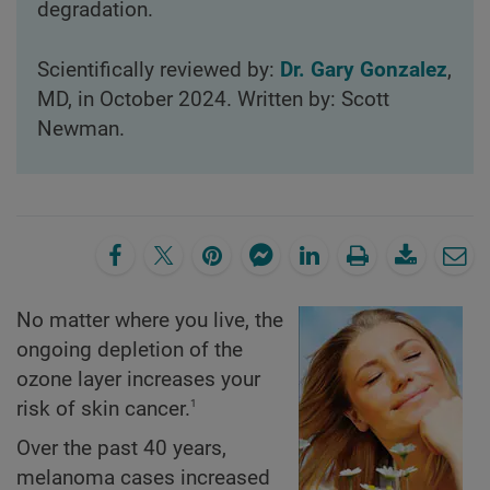
degradation.
Scientifically reviewed by:
Dr. Gary Gonzalez
,
MD, in October 2024. Written by: Scott
Newman.
No matter where you live, the
ongoing depletion of the
ozone layer increases your
1
risk of skin cancer.
Over the past 40 years,
melanoma cases increased