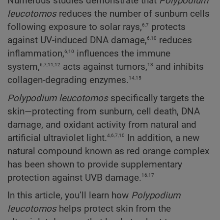
Numerous studies demonstrate that
Polypodium
leucotomos
reduces the number of sunburn cells
6,7
following exposure to solar rays,
protects
6,10
against UV-induced DNA damage,
reduces
6,10
inflammation,
influences the immune
6,7,11,12
13
system,
acts against tumors,
and inhibits
14,15
collagen-degrading enzymes.
Polypodium
leucotomos
specifically targets the
skin—protecting from sunburn, cell death, DNA
damage, and oxidant activity from natural and
4,6,7,10
artificial ultraviolet light.
In addition, a new
natural compound known as red orange complex
has been shown to provide supplementary
16,17
protection against UVB damage.
In this article, you’ll learn how
Polypodium
leucotomos
helps protect skin from the