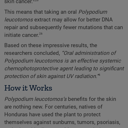
6,26
skin cancer.
This means that taking an oral
Polypodium
leucotomos
extract may allow for better DNA
repair and subsequently fewer mutations that can
26
initiate cancer.
Based on these impressive results, the
researchers concluded,
“Oral administration of
Polypodium leucotomos is an effective systemic
chemophotoprotective agent leading to significant
6
protection of skin against UV radiation.”
How it Works
Polypodium
leucotomos’s
benefits for the skin
are nothing new. For centuries, natives of
Honduras have used the plant to protect
themselves against sunburns, tumors, psoriasis,