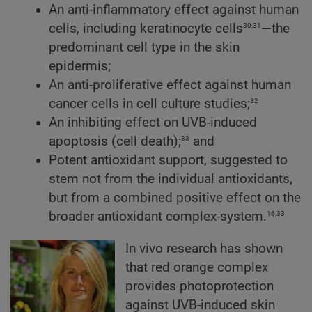
An anti-inflammatory effect against human
30,31
cells, including keratinocyte cells
—the
predominant cell type in the skin
epidermis;
An anti-proliferative effect against human
32
cancer cells in cell culture studies;
An inhibiting effect on UVB-induced
33
apoptosis (cell death);
and
Potent antioxidant support, suggested to
stem not from the individual antioxidants,
but from a combined positive effect on the
16,33
broader antioxidant complex-system.
In vivo research has shown
that red orange complex
provides photoprotection
against UVB-induced skin