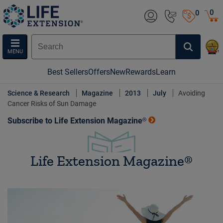
0
0
MENU
Best Sellers
Offers
New
Rewards
Learn
Science & Research
Magazine
2013
July
Avoiding
Cancer Risks of Sun Damage
Subscribe to Life Extension Magazine®
Life Extension Magazine®