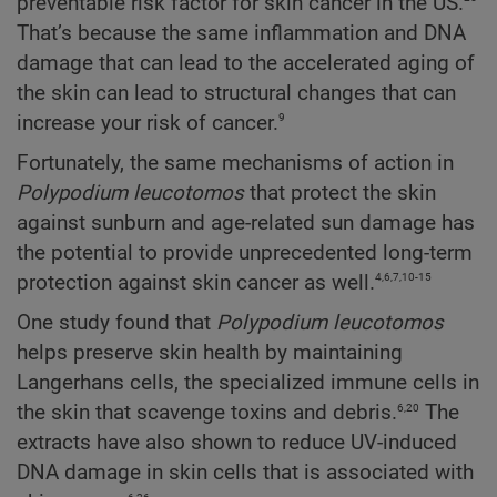
preventable risk factor for skin cancer in the US.
That’s because the same inflammation and DNA
damage that can lead to the accelerated aging of
the skin can lead to structural changes that can
9
increase your risk of cancer.
Fortunately, the same mechanisms of action in
Polypodium
leucotomos
that protect the skin
against sunburn and age-related sun damage has
the potential to provide unprecedented long-term
4,6,7,10-15
protection against skin cancer as well.
One study found that
Polypodium
leucotomos
helps preserve skin health by maintaining
Langerhans cells, the specialized immune cells in
6,20
the skin that scavenge toxins and debris.
The
extracts have also shown to reduce UV-induced
DNA damage in skin cells that is associated with