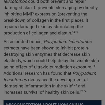
leucotomos
could both prevent and repair
damaged skin. It prevents skin aging by directly
inhibiting MMP expression (preventing the
breakdown of collagen in the first place). It
repairs damaged skin by stimulating the
14,15
production of collagen and elastin.
As an added bonus,
Polypodium
leucotomos
extracts have been shown to inhibit protein-
destroying skin enzymes that decrease skin
elasticity, which could help delay the visible skin
15
aging effect of ultraviolet radiation exposure.
Additional research has found that
Polypodium
leucotomos
decreases the development of
6,23
damaging inflammation in the skin
and
23,24
increases survival of healthy skin cells.