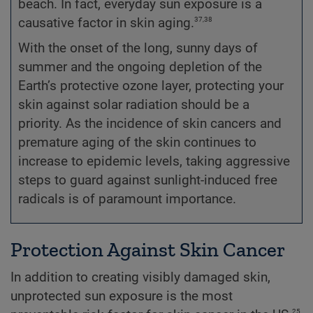
beach. In fact, everyday sun exposure is a
37,38
causative factor in skin aging.
With the onset of the long, sunny days of
summer and the ongoing depletion of the
Earth’s protective ozone layer, protecting your
skin against solar radiation should be a
priority. As the incidence of skin cancers and
premature aging of the skin continues to
increase to epidemic levels, taking aggressive
steps to guard against sunlight-induced free
radicals is of paramount importance.
Protection Against Skin Cancer
In addition to creating visibly damaged skin,
unprotected sun exposure is the most
25