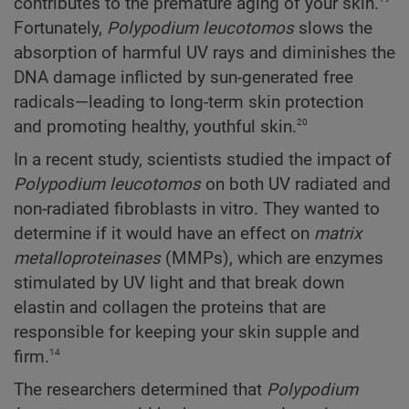
contributes to the premature aging of your skin.
Fortunately,
Polypodium
leucotomos
slows the
absorption of harmful UV rays and diminishes the
DNA damage inflicted by sun-generated free
radicals—leading to long-term skin protection
20
and promoting healthy, youthful skin.
In a recent study, scientists studied the impact of
Polypodium
leucotomos
on both UV radiated and
non-radiated fibroblasts in vitro. They wanted to
determine if it would have an effect on
matrix
metalloproteinases
(MMPs), which are enzymes
stimulated by UV light and that break down
elastin and collagen the proteins that are
responsible for keeping your skin supple and
14
firm.
The researchers determined that
Polypodium