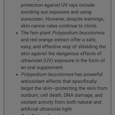
protection against UV rays include
avoiding sun exposure and using
sunscreen. However, despite warnings,
skin cancer rates continue to climb.
The fern plant
Polypodium
leucotomos
and red orange extract offer a safe,
easy, and effective way of shielding the
skin against the dangerous effects of
ultraviolet (UV) exposure in the form of
an oral supplement.
Polypodium
leucotomos
has powerful
antioxidant effects that specifically
target the skin—protecting the skin from
sunburn, cell death, DNA damage, and
oxidant activity from both natural and
artificial ultraviolet light.