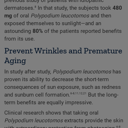
previous study of patients with idiopathic
8
dermatoses.
In that study, the subjects took
480
mg
of oral
Polypodium
leucotomos
and then
exposed themselves to sunlight—and an
astounding
80%
of the patients reported benefits
from its use.
Prevent Wrinkles and Premature
Aging
In study after study,
Polypodium
leucotomos
has
proven its ability to decrease the short-term
consequences of sun exposure, such as redness
6-8,11,12,21
and sunburn cell formation.
But the long-
term benefits are equally impressive.
Clinical research shows that taking oral
Polypodium
leucotomos
extracts provide the skin
6-8