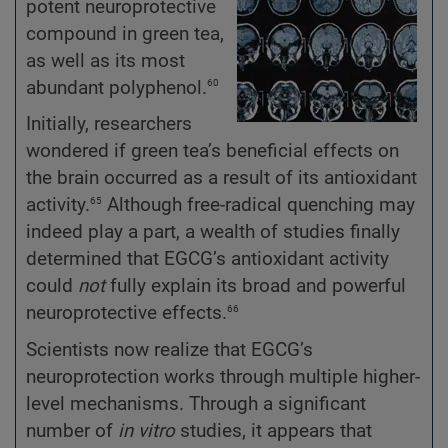
potent neuroprotective
compound in green tea,
as well as its most
60
abundant polyphenol.
Initially, researchers
wondered if green tea’s beneficial effects on
the brain occurred as a result of its antioxidant
65
activity.
Although free-radical quenching may
indeed play a part, a wealth of studies finally
determined that EGCG’s antioxidant activity
could
not
fully explain its broad and powerful
66
neuroprotective effects.
Scientists now realize that EGCG’s
neuroprotection works through multiple higher-
level mechanisms. Through a significant
number of
in vitro
studies, it appears that