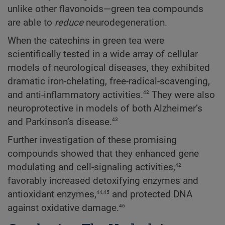
unlike other flavonoids—green tea compounds
are able to
reduce
neurodegeneration.
When the catechins in green tea were
scientifically tested in a wide array of cellular
models of neurological diseases, they exhibited
dramatic iron-chelating, free-radical-scavenging,
42
and anti-inflammatory activities.
They were also
neuroprotective in models of both Alzheimer’s
43
and Parkinson’s disease.
Further investigation of these promising
compounds showed that they enhanced gene
42
modulating and cell-signaling activities,
favorably increased detoxifying enzymes and
44,45
antioxidant enzymes,
and protected DNA
46
against oxidative damage.