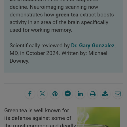
decline. Neuroimaging scanning now
demonstrates how
green tea
extract boosts
activity in an area of the brain specifically
used for working memory.
Scientifically reviewed by
Dr. Gary Gonzalez
,
MD, in October 2024. Written by: Michael
Downey.
Green tea is well known for
its defense against some of
the most common and deadly