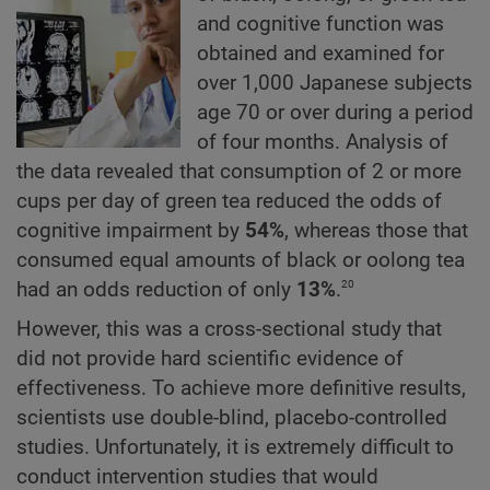
and cognitive function was
obtained and examined for
over 1,000 Japanese subjects
age 70 or over during a period
of four months. Analysis of
the data revealed that consumption of 2 or more
cups per day of green tea reduced the odds of
cognitive impairment by
54%
, whereas those that
consumed equal amounts of black or oolong tea
20
had an odds reduction of only
13%
.
However, this was a cross-sectional study that
did not provide hard scientific evidence of
effectiveness. To achieve more definitive results,
scientists use double-blind, placebo-controlled
studies. Unfortunately, it is extremely difficult to
conduct intervention studies that would