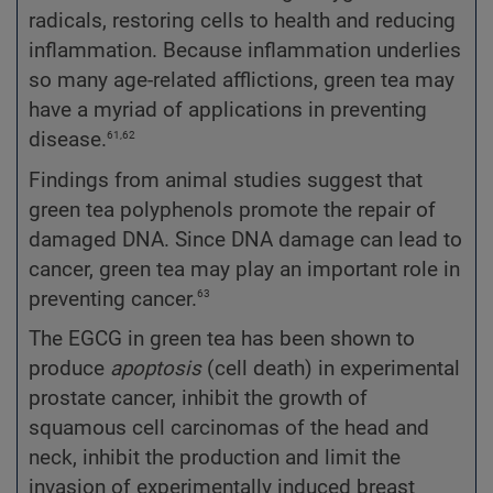
radicals, restoring cells to health and reducing
inflammation. Because inflammation underlies
so many age-related afflictions, green tea may
have a myriad of applications in preventing
61,62
disease.
Findings from animal studies suggest that
green tea polyphenols promote the repair of
damaged DNA. Since DNA damage can lead to
cancer, green tea may play an important role in
63
preventing cancer.
The EGCG in green tea has been shown to
produce
apoptosis
(cell death) in experimental
prostate cancer, inhibit the growth of
squamous cell carcinomas of the head and
neck, inhibit the production and limit the
invasion of experimentally induced breast