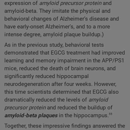
expression of
amyloid precursor protein
and
amyloid-beta. They imitate the physical and
behavioral changes of Alzheimer’s disease and
have early-onset Alzheimer’s, and to a more
intense degree, amyloid plaque buildup.)
As in the previous study, behavioral tests
demonstrated that EGCG treatment had improved
learning and memory impairment in the APP/PS1
mice, reduced the death of brain neurons, and
significantly reduced hippocampal
neurodegeneration after four weeks. However,
this time scientists determined that EGCG also
dramatically reduced the levels of
amyloid
precursor protein
and reduced the buildup of
55
amyloid-beta plaques
in the hippocampus.
Together, these impressive findings answered the