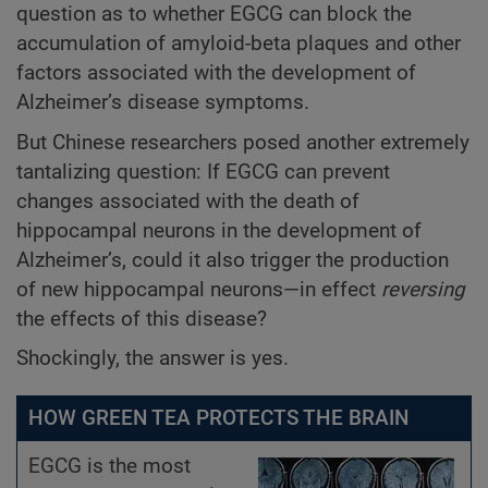
question as to whether EGCG can block the
accumulation of amyloid-beta plaques and other
factors associated with the development of
Alzheimer’s disease symptoms.
But Chinese researchers posed another extremely
tantalizing question: If EGCG can prevent
changes associated with the death
of
hippocampal neurons in the development of
Alzheimer’s, could it also trigger the production
of new hippocampal neurons—in effect
reversing
the effects of this disease?
Shockingly, the answer is yes.
HOW GREEN TEA PROTECTS THE BRAIN
EGCG is the most