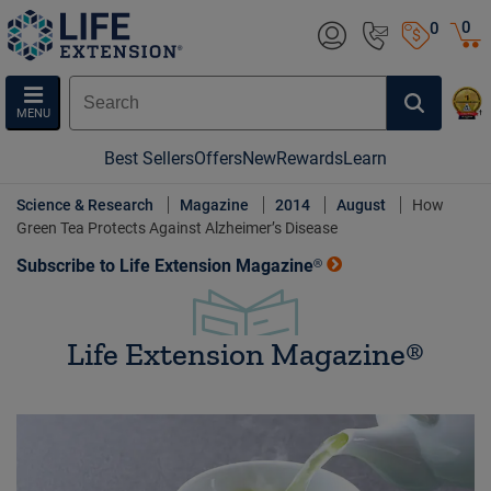
0
0
MENU
Best Sellers
Offers
New
Rewards
Learn
Science & Research
Magazine
2014
August
How
Green Tea Protects Against Alzheimer’s Disease
Subscribe to Life Extension Magazine®
Life Extension Magazine®