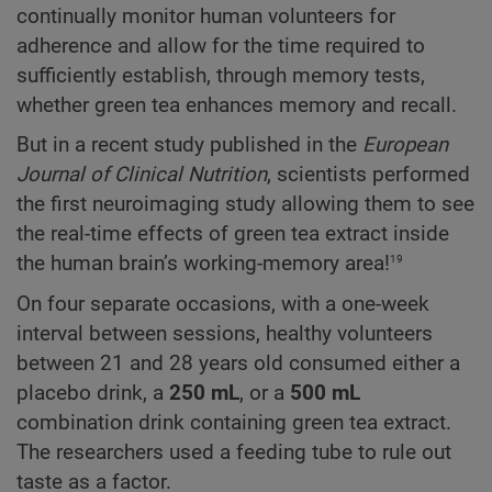
continually monitor human volunteers for
adherence and allow for the time required to
sufficiently establish, through memory tests,
whether green tea enhances memory and recall.
But in a recent study published in the
European
Journal of Clinical Nutrition
, scientists performed
the first neuroimaging study allowing them to see
the real-time effects of green tea extract inside
19
the human brain’s working-memory area!
On four separate occasions, with a one-week
interval between sessions, healthy volunteers
between 21 and 28 years old consumed either a
placebo drink, a
250 mL
, or a
500 mL
combination drink containing green tea extract.
The researchers used a feeding tube to rule out
taste as a factor.