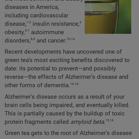
diseases in America,
including cardiovascular
1-3
4
disease,
insulin resistance,
5-7
obesity,
autoimmune
8,9
10-14
disorders,
and cancer.
Recent developments have uncovered one of
green tea’s most exciting benefits discovered to
date: its potential to prevent—and possibly
reverse—the effects of Alzheimer’s disease and
15-19
other forms of dementia.
Alzheimer’s disease occurs as a result of your
brain cells being impaired, and eventually killed.
This is partially caused by the buildup of toxic
15,16
protein fragments called
amyloid beta
.
Green tea gets to the root of Alzheimer’s disease