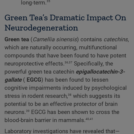
35
long-term.
Green Tea’s Dramatic Impact On
Neurodegeneration
Green tea
(
Camellia
sinensis
) contains
catechins
,
which are naturally occurring, multifunctional
compounds that have been found to have potent
36,37
neuroprotective effects.
Specifically, the
powerful green tea catechin
epigallocatechin-3-
gallate
(
EGCG
) has been found to lessen
cognitive impairments induced by psychological
38
stress in rodent research,
which suggests its
potential to be an effective protector of brain
39
neurons.
EGCG has been shown to cross the
40,41
blood-brain barrier in mammals.
Laboratory investigations have revealed that—