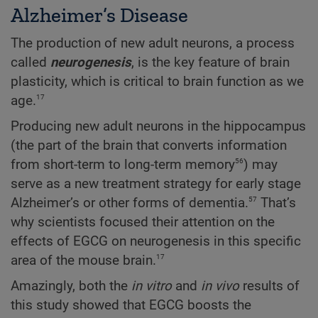
Alzheimer’s Disease
The production of new adult neurons, a process
called
neurogenesis
, is the key feature of brain
plasticity, which is critical to brain function as we
17
age.
Producing new adult neurons in the hippocampus
(the part of the brain that converts information
56
from short-term to long-term memory
) may
serve as a new treatment strategy for early stage
57
Alzheimer’s or other forms of dementia.
That’s
why scientists focused their attention on the
effects of EGCG on neurogenesis in this specific
17
area of the mouse brain.
Amazingly, both the
in vitro
and
in vivo
results of
this study showed that EGCG boosts the