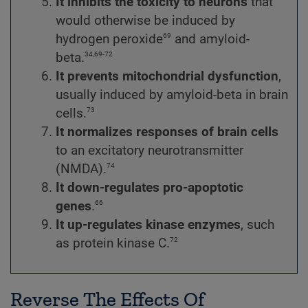
It inhibits the toxicity
to neurons
that
would otherwise be induced by
69
hydrogen peroxide
and amyloid-
34,69-72
beta.
It prevents mitochondrial dysfunction
,
usually induced by amyloid-beta in brain
73
cells.
It normalizes responses of brain cells
to an excitatory neurotransmitter
74
(NMDA).
It down-regulates pro-apoptotic
66
genes
.
It up-regulates kinase enzymes
,
such
72
as protein kinase C.
Reverse The Effects Of