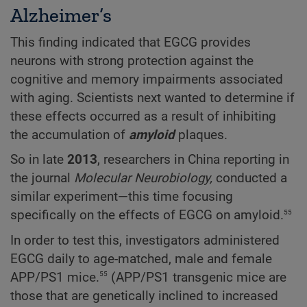
Alzheimer’s
This finding indicated that EGCG provides
neurons with strong protection against the
cognitive and memory impairments associated
with aging. Scientists next wanted to determine if
these effects occurred as a result of inhibiting
the accumulation of
amyloid
plaques.
So in late
2013
, researchers in China reporting in
the journal
Molecular Neurobiology,
conducted a
similar experiment—this time focusing
55
specifically on the effects of EGCG on amyloid.
In order to test this, investigators administered
EGCG daily to age-matched, male and female
55
APP/PS1 mice.
(APP/PS1 transgenic mice are
those that are genetically inclined to increased