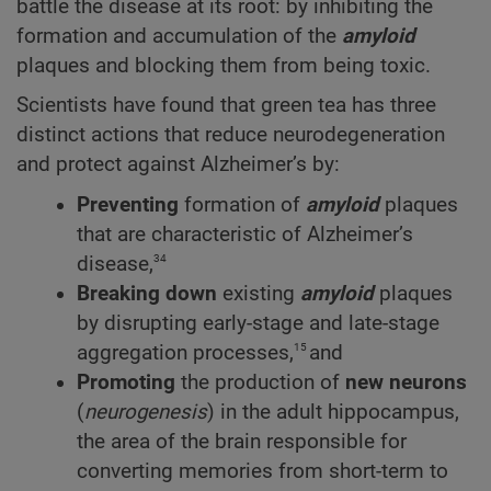
battle the disease at its root: by inhibiting the
formation and accumulation of the
amyloid
plaques and blocking them from being toxic.
Scientists have found that green tea has three
distinct actions that reduce neurodegeneration
and protect against Alzheimer’s by:
Preventing
formation of
amyloid
plaques
that are characteristic of Alzheimer’s
34
disease,
Breaking down
existing
amyloid
plaques
by disrupting early-stage and late-stage
15
aggregation processes,
and
Promoting
the production of
new neurons
(
neurogenesis
) in the adult hippocampus,
the area of the brain responsible for
converting memories from short-term to