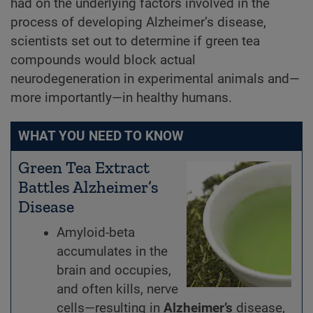
had on the underlying factors involved in the
process of developing Alzheimer’s disease,
scientists set out to determine if green tea
compounds would block actual
neurodegeneration in experimental animals and—
more importantly—in healthy humans.
WHAT YOU NEED TO KNOW
Green Tea Extract
Battles Alzheimer’s
Disease
Amyloid-beta
accumulates in the
brain and occupies,
and often kills, nerve
cells—resulting in
Alzheimer’s
disease,