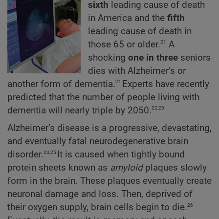
sixth
leading cause of death
in America and the
fifth
leading cause of death in
21
those 65 or older.
A
shocking
one
in
three
seniors
dies with Alzheimer’s or
21
another form of dementia.
Experts have recently
predicted that the number of people living with
22,23
dementia will nearly triple by 2050.
Alzheimer’s disease is a progressive, devastating,
and eventually fatal neurodegenerative brain
24,25
disorder.
It is caused when tightly bound
protein sheets known as
amyloid
plaques slowly
form in the brain. These plaques eventually create
neuronal damage and loss. Then, deprived of
26
their oxygen supply, brain cells begin to die.