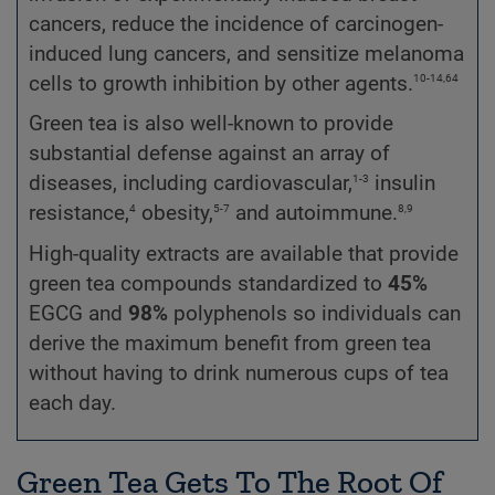
cancers, reduce the incidence of carcinogen-
induced lung cancers, and sensitize melanoma
10-14,64
cells to growth inhibition by other agents.
Green tea is also well-known to provide
substantial defense against an array of
1-3
diseases, including cardiovascular,
insulin
4
5-7
8,9
resistance,
obesity,
and autoimmune.
High-quality extracts are available that provide
green tea compounds standardized to
45%
EGCG and
98%
polyphenols so individuals can
derive the maximum benefit from green tea
without having to drink numerous cups of tea
each day.
Green Tea Gets To The Root Of