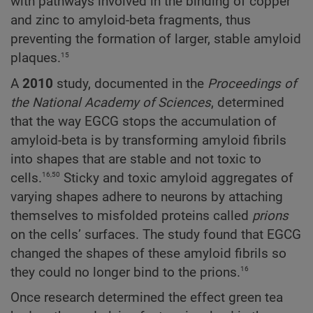
with pathways involved in the binding of copper
and zinc to amyloid-beta fragments, thus
preventing the formation of larger, stable amyloid
15
plaques.
A
2010
study, documented in the
Proceedings
of
the
National
Academy
of
Sciences
, determined
that the way EGCG stops the accumulation of
amyloid-beta is by transforming amyloid fibrils
into shapes that are stable and not toxic to
16,50
cells.
Sticky and toxic amyloid aggregates of
varying shapes adhere to neurons by attaching
themselves to misfolded proteins called
prions
on the cells’ surfaces. The study found that EGCG
changed the shapes of these amyloid fibrils so
16
they could no longer bind to the prions.
Once research determined the effect green tea