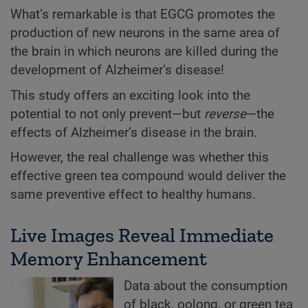
What’s remarkable is that EGCG promotes the
production of new neurons in the same area of
the brain in which neurons are killed during the
development of Alzheimer’s disease!
This study offers an exciting look into the
potential to not only prevent—but
reverse
—the
effects of Alzheimer’s disease in the brain.
However, the real challenge was whether this
effective green tea compound would deliver the
same preventive effect to healthy humans.
Live Images Reveal Immediate
Memory Enhancement
Data about the consumption
of black, oolong, or green tea