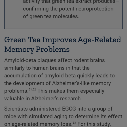
activity that green tea extract produces—
confirming the potent neuroprotection
of green tea molecules.
Green Tea Improves Age-Related
Memory Problems
Amyloid-beta plaques affect rodent brains
similarly to human brains in that the
accumulation of amyloid-beta quickly leads to
the development of Alzheimer’s-like memory
51,52
problems.
This makes them especially
valuable in Alzheimer’s research.
Scientists administered EGCG
into a group of
mice with simulated aging to determine its effect
53
on age-related memory loss.
For this study,