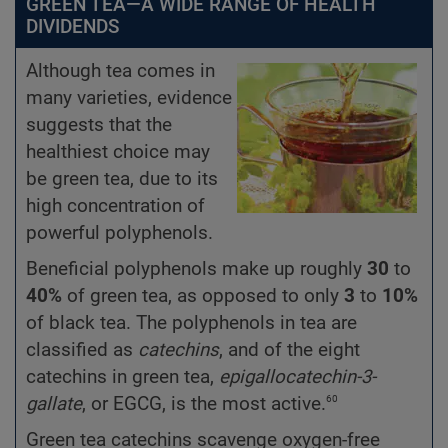
GREEN TEA—A WIDE RANGE OF HEALTH
DIVIDENDS
Although tea comes in
many varieties, evidence
suggests that the
healthiest choice may
be green tea, due to its
high concentration of
powerful polyphenols.
Beneficial polyphenols make up roughly
30
to
40%
of green tea, as opposed to only
3
to
10%
of black tea. The polyphenols in tea are
classified as
catechins
, and of the eight
catechins in green tea,
epigallocatechin-3-
60
gallate
, or EGCG, is the most active.
Green tea catechins scavenge oxygen-free