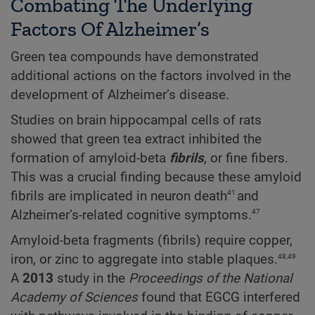
Combating The Underlying
Factors Of Alzheimer’s
Green tea compounds have demonstrated
additional actions on the factors involved in the
development of Alzheimer’s disease.
Studies on brain hippocampal cells of rats
showed that green tea extract inhibited the
formation of amyloid-beta
fibrils
, or fine fibers.
This was a crucial finding because these amyloid
41
fibrils are implicated in neuron death
and
47
Alzheimer’s-related cognitive symptoms.
Amyloid-beta fragments (fibrils) require copper,
48,49
iron, or zinc to aggregate into stable plaques.
A
2013
study in the
Proceedings
of
the
National
Academy
of
Sciences
found that EGCG interfered