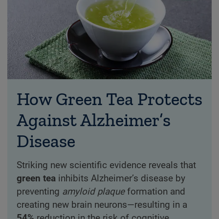
How Green Tea Protects
Against Alzheimer’s
Disease
Striking new scientific evidence reveals that
green tea
inhibits Alzheimer’s disease by
preventing
amyloid plaque
formation and
creating new brain neurons—resulting in a
54%
reduction in the risk of cognitive