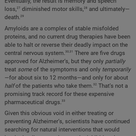
Eventually, the result is memory and speech
27
28
loss,
diminished motor skills,
and ultimately—
29
death.
Amyloids are a complex of stable misfolded
proteins, and no current drug therapies have been
able to halt or reverse their deadly impact on the
30,31
central nervous system.
There are five drugs
approved for Alzheimer’s, but they only
partially
treat
some
of the symptoms and only
temporarily
—for about six to 12 months—and only for about
32
half
of the patients who take them.
That’s not a
promising track record for these expensive
33
pharmaceutical drugs.
Given this obvious void in either treating or
preventing Alzheimer’s, scientists have continued
searching for natural interventions that would