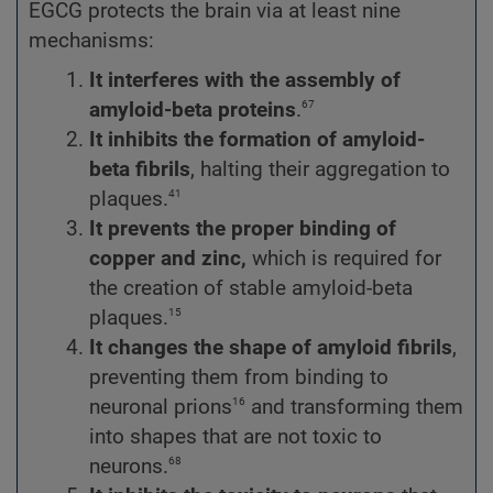
EGCG protects the brain via at least nine
mechanisms:
It interferes with the assembly
of
67
amyloid-beta proteins
.
It inhibits the formation of amyloid-
beta fibrils
, halting their aggregation to
41
plaques.
It prevents the proper binding of
copper and zinc,
which is required for
the creation of stable amyloid-beta
15
plaques.
It changes the shape of amyloid fibrils
,
preventing them from binding to
16
neuronal prions
and transforming them
into shapes that are not toxic to
68
neurons.