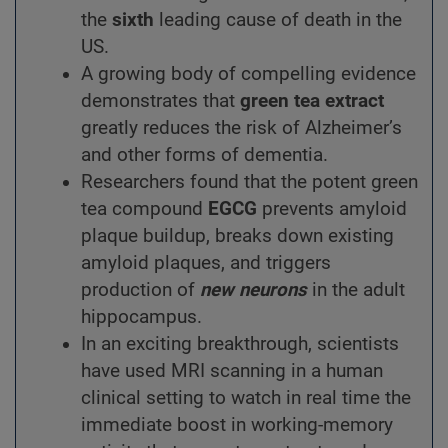
the
sixth
leading cause of death in the
US.
A growing body of compelling evidence
demonstrates that
green tea extract
greatly reduces the risk of Alzheimer’s
and other forms of dementia.
Researchers found that the potent green
tea compound
EGCG
prevents amyloid
plaque buildup, breaks down existing
amyloid plaques, and triggers
production of
new neurons
in the adult
hippocampus.
In an exciting breakthrough, scientists
have used MRI scanning in a human
clinical setting to watch in real time the
immediate boost in working-memory