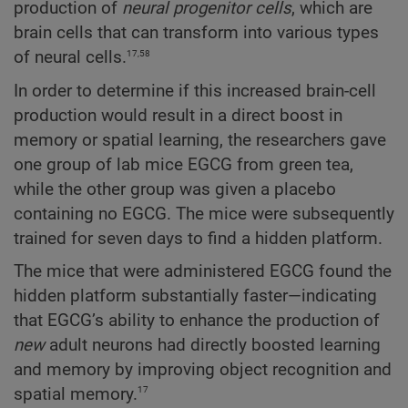
production of
neural progenitor cells
, which are
brain cells that can transform into various types
17,58
of neural cells.
In order to determine if this increased brain-cell
production would result in a direct boost in
memory or spatial learning, the researchers gave
one group of lab mice EGCG from green tea,
while the other group was given a placebo
containing no EGCG. The mice were subsequently
trained for seven days to find a hidden platform.
The mice that were administered EGCG found the
hidden platform substantially faster—indicating
that EGCG’s ability to enhance the production of
new
adult neurons had directly boosted learning
and memory by improving object recognition and
17
spatial memory.