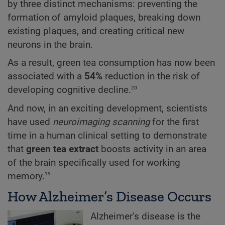
by three distinct mechanisms: preventing the
formation of amyloid plaques, breaking down
existing plaques, and creating critical new
neurons in the brain.
As a result, green tea consumption has now been
associated with a
54%
reduction in the risk of
20
developing cognitive decline.
And now, in an exciting development, scientists
have used
neuroimaging scanning
for the first
time in a human clinical setting to demonstrate
that
green tea extract
boosts activity in an area
of the brain specifically used for working
19
memory.
How Alzheimer’s Disease Occurs
Alzheimer’s disease is the