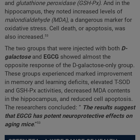
and
glutathione peroxidase (GSH-Px)
. And in the
hippocampus, they noted increased levels of
malondialdehyde (MDA)
, a dangerous marker for
oxidative stress. Cell death, or apoptosis, was
53
also increased.
The two groups that were injected with both
D-
galactose
and
EGCG
showed almost the
opposite response of the D-galactose-only group.
These groups experienced marked improvement
in memory and learning deficits, elevated T-SOD
and GSH-Px activities, decreased MDA contents
in the hippocampus, and reduced cell apoptosis.
The researchers concluded: “
The results suggest
that EGCG has potent neuroprotective effects on
53
aging mice
.”