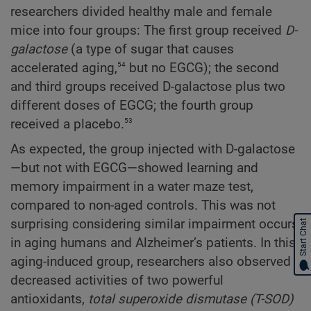
researchers divided healthy male and female
mice into four groups: The first group received
D-
galactose
(a type of sugar that causes
54
accelerated aging,
but no EGCG); the second
and third groups received D-galactose plus two
different doses of EGCG; the fourth group
53
received a placebo.
As expected, the group injected with D-galactose
—but not with EGCG—showed learning and
memory impairment in a water maze test,
compared to non-aged controls. This was not
surprising considering similar impairment occurs
Start Chat
in aging humans and Alzheimer’s patients. In this
aging-induced group, researchers also observed
decreased activities of two powerful
antioxidants,
total superoxide dismutase (T-SOD)