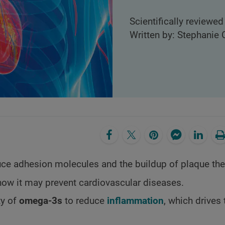
Scientifically reviewed
Written by: Stephanie C
uce adhesion molecules and the buildup of plaque the
how it may prevent cardiovascular diseases.
ty of
omega-3s
to reduce
inflammation
, which drives 