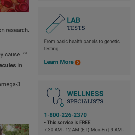
LAB
TESTS
on research.
From basic health panels to genetic
testing
2,3
ey cause.
Learn More
ecules
in
s omega-3
WELLNESS
SPECIALISTS
1-800-226-2370
- This service is FREE
7:30 AM - 12 AM (ET) Mon-Fri | 9 AM -