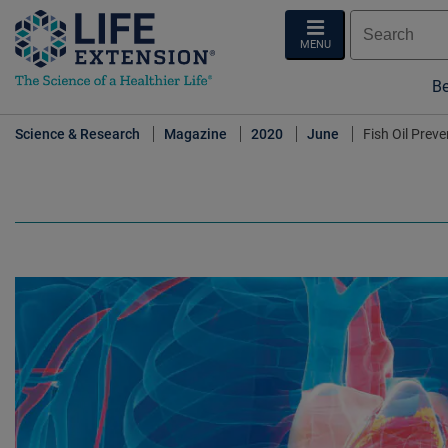
MENU
Be
Science & Research
Magazine
2020
June
Fish Oil Prev