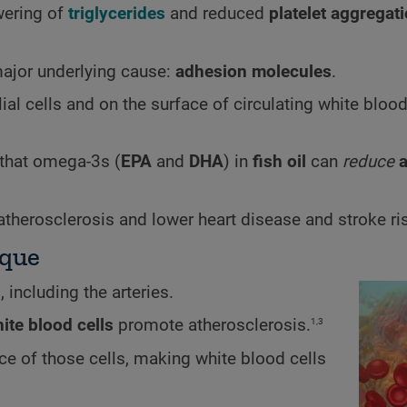
wering of
triglycerides
and reduced
platelet aggregat
major underlying cause:
adhesion molecules
.
ial cells and on the surface of circulating white blood
 that omega-3s (
EPA
and
DHA
) in
fish oil
can
reduce
l atherosclerosis and lower heart disease and stroke ri
aque
, including the arteries.
1,3
ite blood cells
promote atherosclerosis.
ce of those cells, making white blood cells