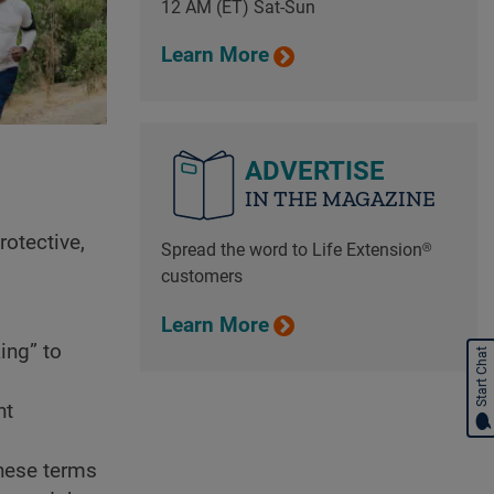
12 AM (ET) Sat-Sun
Learn More
ADVERTISE
IN THE MAGAZINE
rotective,
Spread the word to Life Extension®
customers
Learn More
ing” to
Start Chat
nt
hese terms