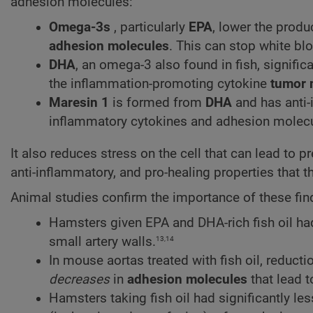
adhesion molecules:
Omega-3s
, particularly
EPA
, lower the produ
adhesion molecules
. This can stop white blo
DHA
, an omega-3 also found in fish, signific
the inflammation-promoting cytokine
tumor 
Maresin 1
is formed from
DHA
and has anti-
inflammatory cytokines and adhesion molecu
It also reduces stress on the cell that can lead to p
anti-inflammatory, and pro-healing properties that t
Animal studies confirm the importance of these fin
Hamsters given EPA and DHA-rich fish oil ha
13,14
small artery walls.
In mouse aortas treated with fish oil, reduct
decreases
in
adhesion molecules
that lead 
Hamsters taking fish oil had significantly l