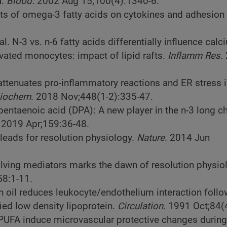
.
Blood.
2002 Aug 15;100(4):1340-6.
ts of omega-3 fatty acids on cytokines and adhesion
l. N-3 vs. n-6 fatty acids differentially influence calc
vated monocytes: impact of lipid rafts.
Inflamm Res.
 attenuates pro-inflammatory reactions and ER stress
Biochem
. 2018 Nov;448(1-2):335-47.
pentaenoic acid (DPA): A new player in the n-3 long c
. 2019 Apr;159:36-48.
 leads for resolution physiology.
Nature.
2014 Jun
olving mediators marks the dawn of resolution physio
8:1-11.
ish oil reduces leukocyte/endothelium interaction foll
ied low density lipoprotein.
Circulation.
1991 Oct;84(
 PUFA induce microvascular protective changes during