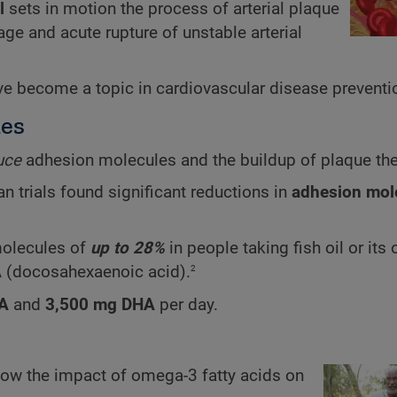
l
sets in motion the process of arterial plaque
e and acute rupture of unstable arterial
e become a topic in cardiovascular disease preventi
les
uce
adhesion molecules and the buildup of plaque th
 trials found significant reductions in
adhesion mol
molecules of
up to 28%
in people taking fish oil or it
2
A
(docosahexaenoic acid).
A
and
3,500 mg DHA
per day.
show the impact of omega-3 fatty acids on