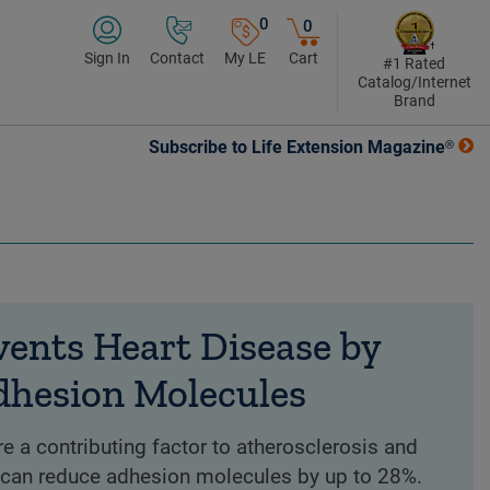
0
0
Sign In
Contact
My LE
Cart
#1 Rated
Catalog/Internet
Brand
Subscribe to Life Extension Magazine®
vents Heart Disease by
dhesion Molecules
 a contributing factor to atherosclerosis and
l can reduce adhesion molecules by up to 28%.