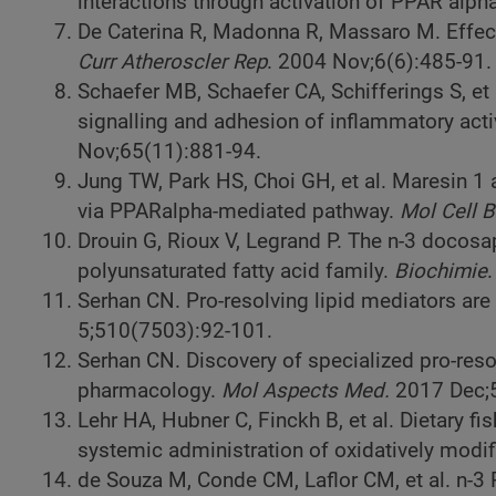
interactions through activation of PPAR alpha
De Caterina R, Madonna R, Massaro M. Effec
Curr Atheroscler Rep
. 2004 Nov;6(6):485-91.
Schaefer MB, Schaefer CA, Schifferings S, et a
signalling and adhesion of inflammatory acti
Nov;65(11):881-94.
Jung TW, Park HS, Choi GH, et al. Maresin 1
via PPARalpha-mediated pathway.
Mol Cell 
Drouin G, Rioux V, Legrand P. The n-3 docosa
polyunsaturated fatty acid family.
Biochimie
Serhan CN. Pro-resolving lipid mediators are
5;510(7503):92-101.
Serhan CN. Discovery of specialized pro-res
pharmacology.
Mol Aspects Med.
2017 Dec;5
Lehr HA, Hubner C, Finckh B, et al. Dietary f
systemic administration of oxidatively modif
de Souza M, Conde CM, Laflor CM, et al. n-3