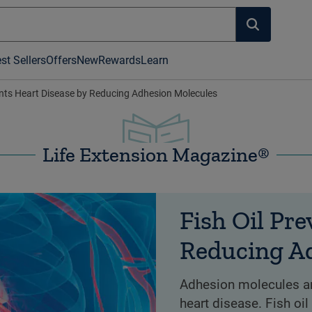
st Sellers
Offers
New
Rewards
Learn
ents Heart Disease by Reducing Adhesion Molecules
Life Extension Magazine®
Fish Oil Pre
Reducing A
Adhesion molecules are
heart disease. Fish oi