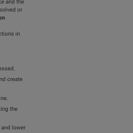
ke and the
ssolved or
on
ctions in
ressed.
and create
ine.
ting the
e and lower