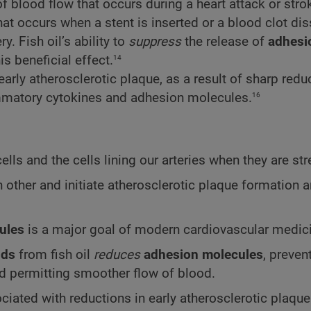
of blood flow that occurs during a heart attack or stro
hat occurs when a stent is inserted or a blood clot di
. Fish oil’s ability to
suppress
the release of
adhesi
14
s beneficial effect.
early atherosclerotic plaque, as a result of sharp redu
16
ammatory cytokines and adhesion molecules.
ls and the cells lining our arteries when they are st
ch other and initiate atherosclerotic plaque formation 
ules
is a major goal of modern cardiovascular medic
ids
from fish oil
reduces
adhesion molecules
, preven
and permitting smoother flow of blood.
iated with reductions in early atherosclerotic plaqu