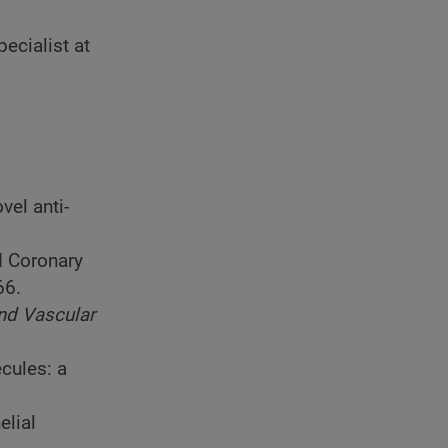
ecialist at
vel anti-
d Coronary
66.
and Vascular
cules: a
elial