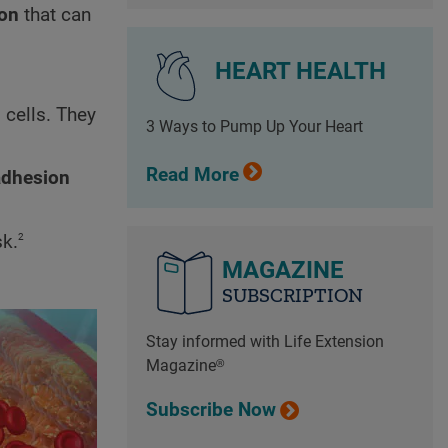
ion
that can
HEART HEALTH
 cells. They
3 Ways to Pump Up Your Heart
Read More
adhesion
2
sk.
MAGAZINE
SUBSCRIPTION
Stay informed with Life Extension
Magazine®
Subscribe Now