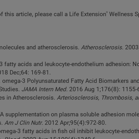
®
 this article, please call a Life Extension
Wellness Sp
 molecules and atherosclerosis.
Atherosclerosis
. 2003
3 fatty acids and leukocyte-endothelium adhesion: No
018 Dec;64: 169-81.
l. omega-3 Polyunsaturated Fatty Acid Biomarkers an
 Studies.
JAMA Intern Med.
2016 Aug 1;176(8): 1155-
es in Atherosclerosis.
Arteriosclerosis, Thrombosis, 
PUFA supplementation on plasma soluble adhesion mole
s.
Am J Clin Nutr
. 2012 Apr;95(4):972-80.
omega-3 fatty acids in fish oil inhibit leukocyte-endoth