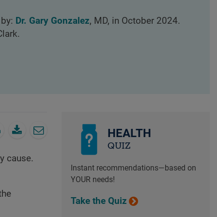
 by:
Dr. Gary Gonzalez
, MD, in October 2024.
lark.
HEALTH
QUIZ
y cause.
Instant recommendations—based on
YOUR needs!
the
Take the Quiz