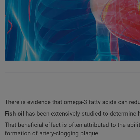
There is evidence that omega-3 fatty acids can red
Fish oil
has been extensively studied to determine 
That beneficial effect is often attributed to the abili
formation of artery-clogging plaque.