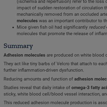
(ischemia and reperfusion) refer to the loss 
impact of sudden restoration of circulation t
mechanically removed from an occluded artery
molecules
was an important contributor to thi
Mice given fish oil had significantly
reduced
molecules that promote the release of infl
Summary
Adhesion molecules
are produced on white blood cel
They act like tiny barbs of Velcro that attach to ea
further inflammation-driven dysfunction.
Reducing amounts and function of
adhesion molec
Studies reveal that daily intake of
omega-3 fatty ac
sticky, white blood cell/blood vessel interaction, 
This reduced adhesion molecule production is assoc