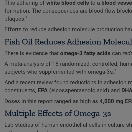
This adhering of
white blood cells
to a
blood vesse
formation. The consequences are blood flow blockag
2
plaques.
Efforts to reduce adhesion molecule production hav
Fish Oil Reduces Adhesion Molecu
There is evidence that
omega-3 fatty acids
can
red
A meta-analysis of 18 randomized, controlled, human
5
subjects who supplemented with omega-3s.
And a recent review found reductions in adhesion 
constituents,
EPA
(eicosapentaenoic acid) and
DH
Doses in this report ranged as high as
4,000 mg EP
Multiple Effects of Omega-3s
Lab studies of human endothelial cells in culture 