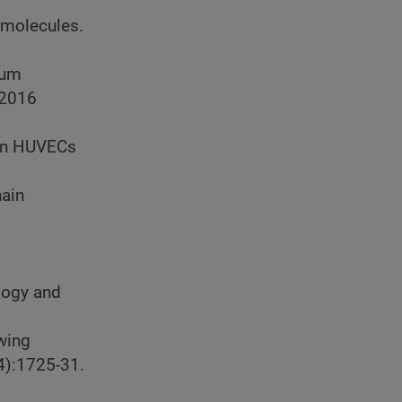
 molecules.
ium
2016
 in HUVECs
hain
logy and
owing
4):1725-31.