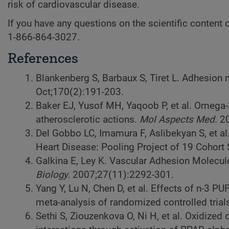
risk of cardiovascular disease.
If you have any questions on the scientific content of
1-866-864-3027.
References
Blankenberg S, Barbaux S, Tiret L. Adhesion
Oct;170(2):191-203.
Baker EJ, Yusof MH, Yaqoob P, et al. Omega-
atherosclerotic actions.
Mol Aspects Med
. 2
Del Gobbo LC, Imamura F, Aslibekyan S, et a
Heart Disease: Pooling Project of 19 Cohort
Galkina E, Ley K. Vascular Adhesion Molecul
Biology.
2007;27(11):2292-301.
Yang Y, Lu N, Chen D, et al. Effects of n-3 
meta-analysis of randomized controlled trial
Sethi S, Ziouzenkova O, Ni H, et al. Oxidized 