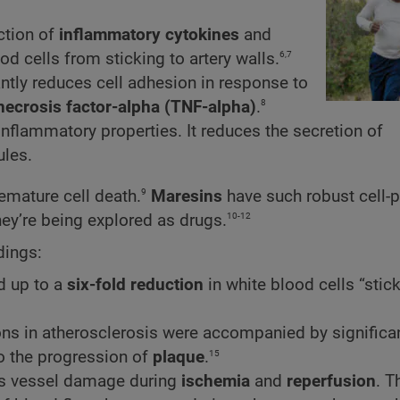
ction of
inflammatory cytokines
and
6,7
od cells from sticking to artery walls.
antly reduces cell adhesion in response to
8
necrosis factor-alpha (TNF-alpha)
.
inflammatory properties. It reduces the secretion of
les.
9
remature cell death.
Maresins
have such robust cell-p
10-12
hey’re being explored as drugs.
dings:
d up to a
six-fold reduction
in white blood cells “stick
ions in atherosclerosis were accompanied by significa
15
to the progression of
plaque
.
ess vessel damage during
ischemia
and
reperfusion
. T