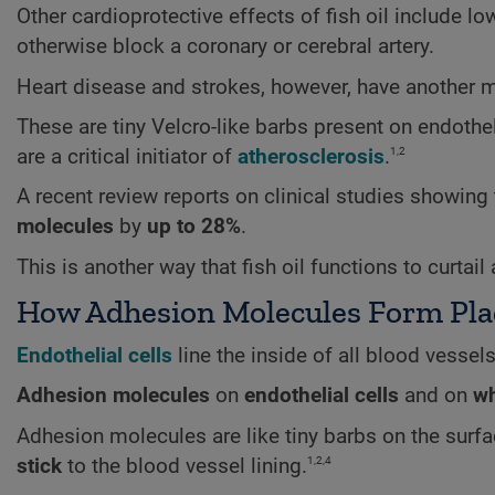
Other cardioprotective effects of fish oil include lo
otherwise block a coronary or cerebral artery.
Heart disease and strokes, however, have another 
These are tiny Velcro-like barbs present on endothel
1,2
are a critical initiator of
atherosclerosis
.
A recent review reports on clinical studies showing
molecules
by
up to 28%
.
This is another way that fish oil functions to curtai
How Adhesion Molecules Form Pl
Endothelial
cells
line the inside of all blood vessels
Adhesion molecules
on
endothelial cells
and on
wh
Adhesion molecules are like tiny barbs on the surfa
1,2,4
stick
to the blood vessel lining.