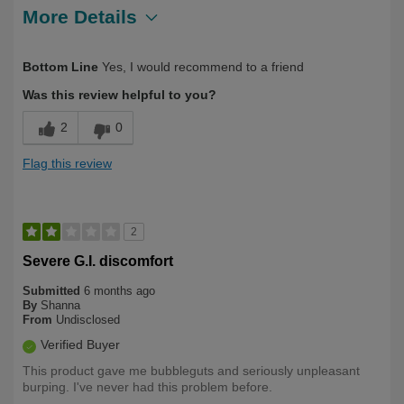
More Details
Describe
Health Conscious, Health Professional,
Bottom Line
Yes, I would recommend to a friend
Yourself
Over 50
Was this review helpful to you?
2
0
Flag this review
2
Severe G.I. discomfort
Submitted
6 months ago
By
Shanna
From
Undisclosed
Verified Buyer
This product gave me bubbleguts and seriously unpleasant
burping. I've never had this problem before.