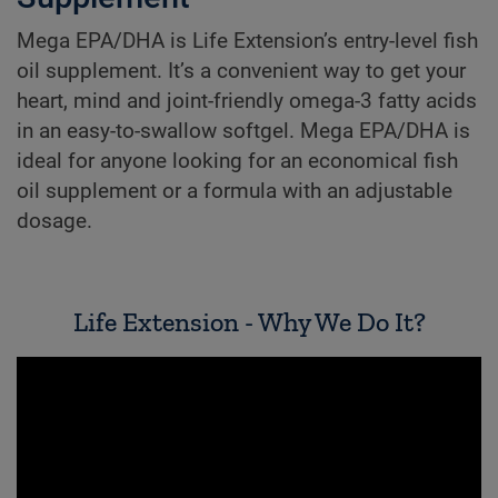
Mega EPA/DHA is Life Extension’s entry-level fish
oil supplement. It’s a convenient way to get your
heart, mind and joint-friendly omega-3 fatty acids
in an easy-to-swallow softgel. Mega EPA/DHA is
ideal for anyone looking for an economical fish
oil supplement or a formula with an adjustable
dosage.
Life Extension - Why We Do It?