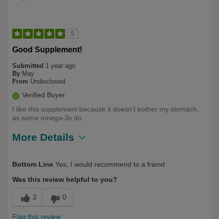
5
Good Supplement!
Submitted
1 year ago
By
May
From
Undisclosed
Verified Buyer
I like this supplement because it doesn't bother my stomach,
as some omega-3s do.
More Details
Describe Yourself
Long Term User, Over 50
Bottom Line
Yes, I would recommend to a friend
Was this review helpful to you?
2
0
Flag this review