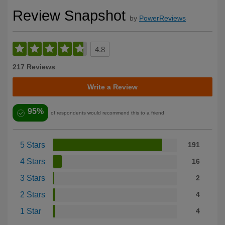
Review Snapshot
by
PowerReviews
4.8
217 Reviews
Write a Review
95%
of respondents would recommend this to a friend
5 Stars
191
4 Stars
16
3 Stars
2
2 Stars
4
1 Star
4