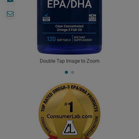
Double Tap Image to Zoom