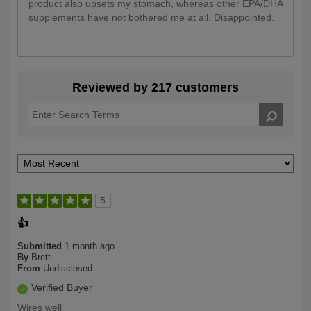
product also upsets my stomach, whereas other EPA/DHA
supplements have not bothered me at all. Disappointed.
Reviewed by 217 customers
5
👍
Submitted
1 month ago
By
Brett
From
Undisclosed
Verified Buyer
Wires well