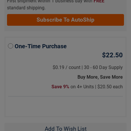
First shipment within 1 business day with
FREE
standard shipping.
Subscribe To AutoShip
One-Time Purchase
$22.50
$0.19
/
count |
30 - 60 Day Supply
Buy More, Save More
Save 9%
on 4+ Units |
$20.50 each
Add To Wish List