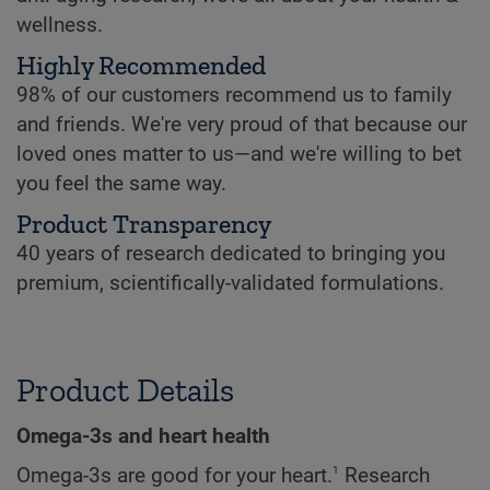
wellness.
Highly Recommended
98% of our customers recommend us to family
and friends. We're very proud of that because our
loved ones matter to us—and we're willing to bet
you feel the same way.
Product Transparency
40 years of research dedicated to bringing you
premium, scientifically-validated formulations.
Product Details
Omega-3s and heart health
1
Omega-3s are good for your heart.
Research