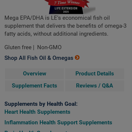
Mega EPA/DHA is LE’s economical fish oil
supplement that delivers the benefits of omega-3
fatty acids, without additional ingredients.
Gluten free
Non-GMO
Shop All Fish Oil & Omegas
Overview
Product Details
Supplement Facts
Reviews / Q&A
Supplements by Health Goal:
Heart Health Supplements
Inflammation Health Support Supplements