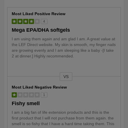
Most Liked Positive Review
4
Mega EPA/DHA softgels
I am using them again and am glad I am. A great value at
the LEF Direct website. My skin is smooth, my finger nails
are growing evenly and I am sleeping like a baby -[I take
2 at dinner.] Highly recommended.
VS
Versus
Most Liked Negative Review
1
Fishy smell
I am a big fan of life extension products and this is the
first product that I will not purchase from them again. the
smell is so fishy that I have a hard time taking them. This