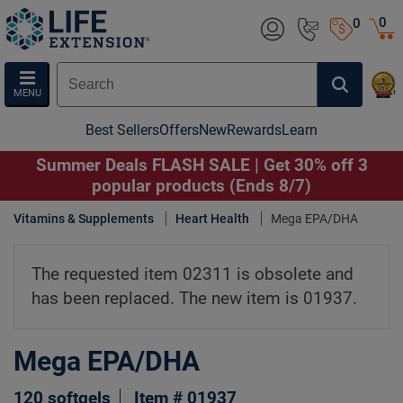
0
0
MENU
Best Sellers
Offers
New
Rewards
Learn
Summer Deals FLASH SALE | Get 30% off 3
popular products (Ends 8/7)
Vitamins & Supplements
Heart Health
Mega EPA/DHA
The requested item 02311 is obsolete and
has been replaced. The new item is 01937.
Mega EPA/DHA
120 softgels
Item # 01937