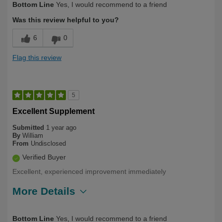
Bottom Line
Yes, I would recommend to a friend
Yourself
Over 50
Was this review helpful to you?
6
0
Flag this review
5
Excellent Supplement
Submitted
1 year ago
By
William
From
Undisclosed
Verified Buyer
Excellent, experienced improvement immediately
More Details
Describe Yourself
Long Term User, Over 50
Bottom Line
Yes, I would recommend to a friend