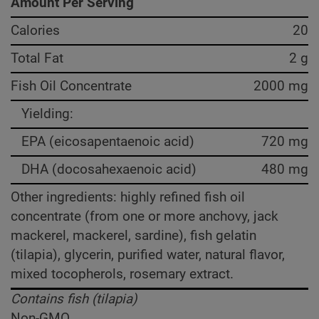
Amount Per Serving
Calories
20
Total Fat
2 g
Fish Oil Concentrate
2000 mg
Yielding:
EPA (eicosapentaenoic acid)
720 mg
DHA (docosahexaenoic acid)
480 mg
Other ingredients: highly refined fish oil
concentrate (from one or more anchovy, jack
mackerel, mackerel, sardine), fish gelatin
(tilapia), glycerin, purified water, natural flavor,
mixed tocopherols, rosemary extract.
Contains fish (tilapia)
Non-GMO