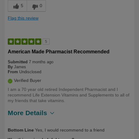
5
0
Flag this review
5
American Made Pharmacist Recommended
Submitted
7 months ago
By
James
From
Undisclosed
Verified Buyer
I am a 70 year old retired Independent Pharmacist and I
recommend Life Extension Vitamins and Supplements to all of
my friends that take vitamins.
More Details
Describe
Health Professional, Long Term User,
Bottom Line
Yes, I would recommend to a friend
Yourself
Over 50