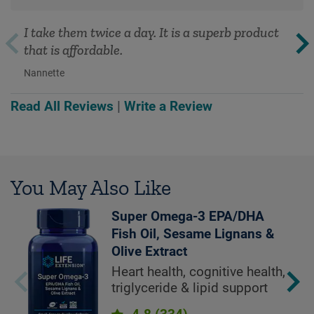
I take them twice a day. It is a superb product
that is affordable.
Nannette
Read All Reviews
|
Write a Review
You May Also Like
Super Omega-3 EPA/DHA
Fish Oil, Sesame Lignans &
Olive Extract
Heart health, cognitive health,
triglyceride & lipid support