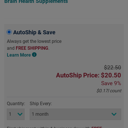
Brain Health Supplements
AutoShip & Save
Always get the lowest price
and
FREE SHIPPING
.
Learn More
$22.50
AutoShip Price: $20.50
Save
9%
$0.17
/
count
Quantity:
Ship Every: