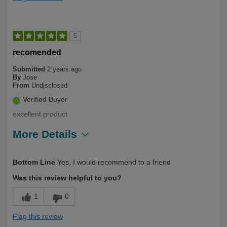
5
recomended
Submitted
2 years ago
By
Jose
From
Undisclosed
Verified Buyer
excellent product
More Details
Describe Yourself
First Time User
Bottom Line
Yes, I would recommend to a friend
Was this review helpful to you?
1
0
Flag this review