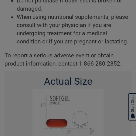
Do not purchase if outer seal is broken or
damaged.
When using nutritional supplements, please
consult with your physician if you are
undergoing treatment for a medical
condition or if you are pregnant or lactating.
To report a serious adverse event or obtain
product information, contact 1-866-280-2852.
Actual Size
Start Chat