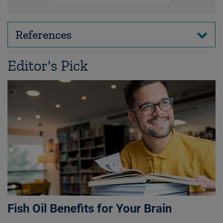
References
Editor's Pick
Fish Oil Benefits for Your Brain