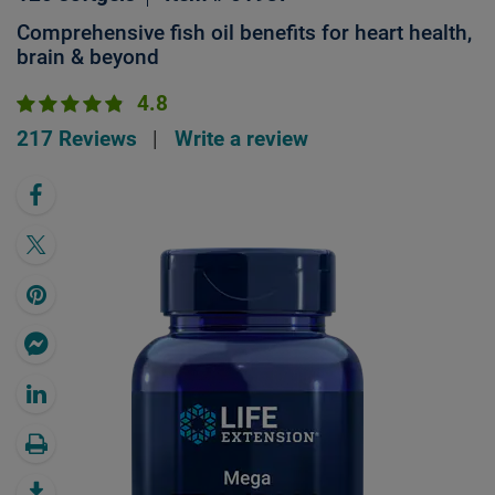
Comprehensive fish oil benefits for heart health,
brain & beyond
4.8
217 Reviews
|
Write a review