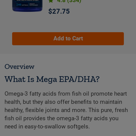
4.8
(334)
$27.75
Add to Cart
Overview
What Is Mega EPA/DHA?
Omega-3 fatty acids from fish oil promote heart
health, but they also offer benefits to maintain
healthy, flexible joints and more. This pure, fresh
fish oil provides the omega-3 fatty acids you
need in easy-to-swallow softgels.