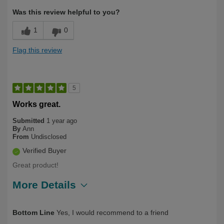
Was this review helpful to you?
1
0
Flag this review
5
Works great.
Submitted
1 year ago
By
Ann
From
Undisclosed
Verified Buyer
Great product!
More Details
Describe Yourself
Over 50
Bottom Line
Yes, I would recommend to a friend