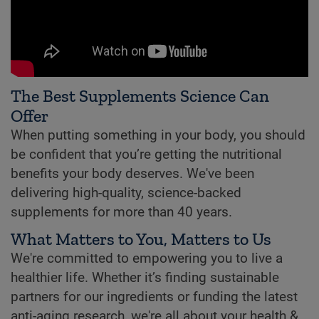
The Best Supplements Science Can
Offer
When putting something in your body, you should
be confident that you’re getting the nutritional
benefits your body deserves. We've been
delivering high-quality, science-backed
supplements for more than 40 years.
What Matters to You, Matters to Us
We're committed to empowering you to live a
healthier life. Whether it’s finding sustainable
partners for our ingredients or funding the latest
anti-aging research, we're all about your health &