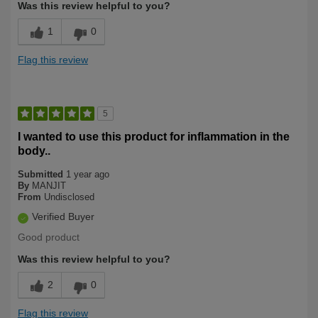
Was this review helpful to you?
1
0
Flag this review
5
I wanted to use this product for inflammation in the
body..
Submitted
1 year ago
By
MANJIT
From
Undisclosed
Verified Buyer
Good product
Was this review helpful to you?
2
0
Flag this review