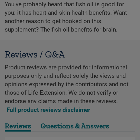
You’ve probably heard that fish oil is good for
you: it has heart and skin health benefits. Want
another reason to get hooked on this
supplement? The fish oil benefits for brain.
Reviews / Q&A
Product reviews are provided for informational
purposes only and reflect solely the views and
opinions expressed by the contributors and not
those of Life Extension. We do not verify or
endorse any claims made in these reviews.
Full product reviews disclaimer
Reviews
Questions & Answers