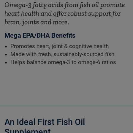
Omega-3 fatty acids from fish oil promote
heart health and offer robust support for
brain, joints and more.
Mega EPA/DHA Benefits
Promotes heart, joint & cognitive health
Made with fresh, sustainably-sourced fish
Helps balance omega-3 to omega-6 ratios
An Ideal First Fish Oil
Supplement