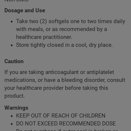
Dosage and Use
Take two (2) softgels one to two times daily
with meals, or as recommended by a
healthcare practitioner.
Store tightly closed in a cool, dry place.
Caution
If you are taking anticoagulant or antiplatelet
medications, or have a bleeding disorder, consult
your healthcare provider before taking this
product.
Warnings
KEEP OUT OF REACH OF CHILDREN
DO NOT EXCEED RECOMMENDED DOSE