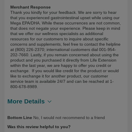
Merchant Response
Thank you kindly for your feedback. We are sorry to hear
that you experienced gastrointestinal upset while using our
Mega EPA/DHA. While these occurrences are not common,
that does not negate your experience. Please keep in mind
that we offer our wellness specialists as additional
resources for our customers to inquire about specific
concerns and supplements, feel free to contact the helpline
at (800) 226-2370; international customers dial 001-954-
202-7660. Lastly, if you remain concerned about using the
product and you purchased it directly from Life Extension
within the last year, we are happy to offer you credit or
exchange. If you would like credit for the product or would
like to exchange it for another product, our customer
service team is available 24/7 and can be reached at 1-
800-678-8989.
More Details
Describe Yourself
First Time User, Over 50
Bottom Line
No, I would not recommend to a friend
Was this review helpful to you?