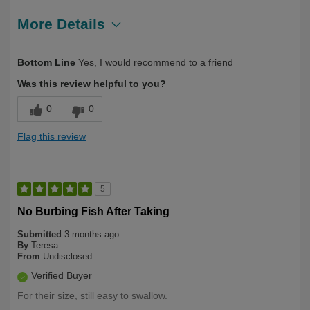
More Details
Describe Yourself
First Time User
Bottom Line
Yes, I would recommend to a friend
Was this review helpful to you?
0
0
Flag this review
5
No Burbing Fish After Taking
Submitted
3 months ago
By
Teresa
From
Undisclosed
Verified Buyer
For their size, still easy to swallow.