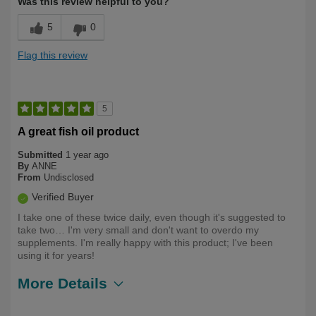
Was this review helpful to you?
5
0
Flag this review
5
A great fish oil product
Submitted
1 year ago
By
ANNE
From
Undisclosed
Verified Buyer
I take one of these twice daily, even though it's suggested to
take two… I'm very small and don't want to overdo my
supplements. I'm really happy with this product; I've been
using it for years!
More Details
Describe
Health Conscious, Long Term User,