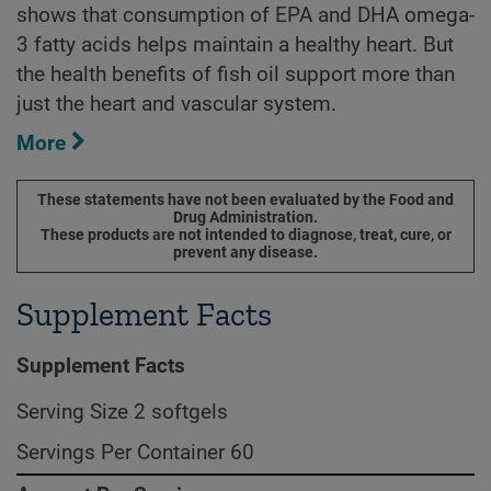
shows that consumption of EPA and DHA omega-
3 fatty acids helps maintain a healthy heart. But
the health benefits of fish oil support more than
just the heart and vascular system.
More
These statements have not been evaluated by the Food and
Drug Administration.
These products are not intended to diagnose, treat, cure, or
prevent any disease.
Supplement Facts
Supplement Facts
Serving Size 2 softgels
Servings Per Container 60