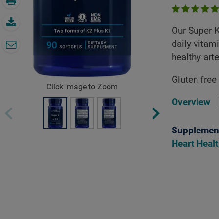
Our Super K
daily vitam
healthy arte
Gluten free
Click Image to Zoom
Overview
Supplement
Heart Heal