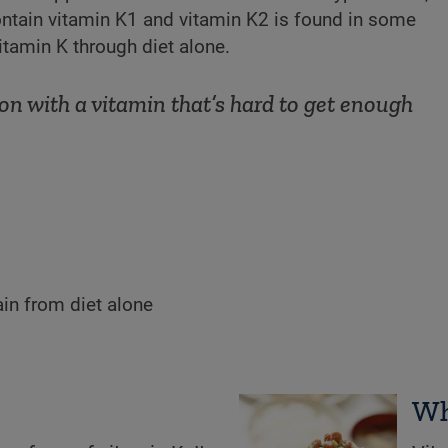
ntain vitamin K1 and vitamin K2 is found in some
vitamin K through diet alone.
on with a vitamin that’s hard to get enough
ain from diet alone
Wh