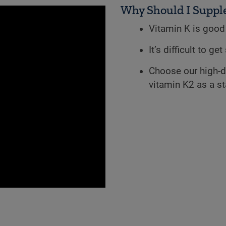
Why Should I Suppl
Vitamin K is good 
It’s difficult to g
Choose our high-d
vitamin K2 as a s