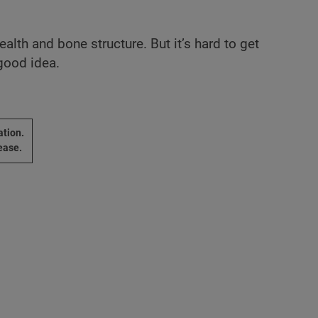
lth and bone structure. But it’s hard to get
 good idea.
ation.
ease.