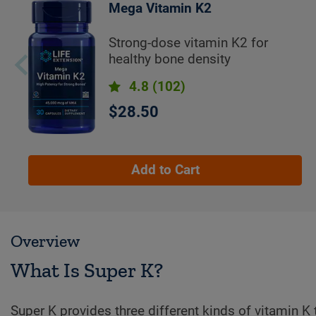
Mega Vitamin K2
Strong-dose vitamin K2 for
healthy bone density
4.8
(102)
$28.50
Add to Cart
Overview
What Is Super K?
Super K provides three different kinds of vitamin K 