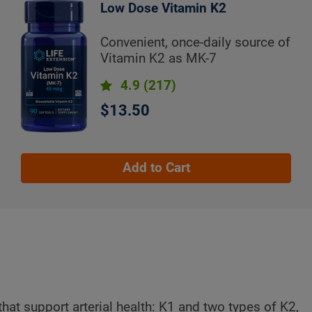
Low Dose Vitamin K2
Convenient, once-daily source of
Vitamin K2 as MK-7
4.9
(217)
$13.50
Add to Cart
that support arterial health: K1 and two types of K2,