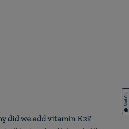
Start Chat
y did we add vitamin K2?