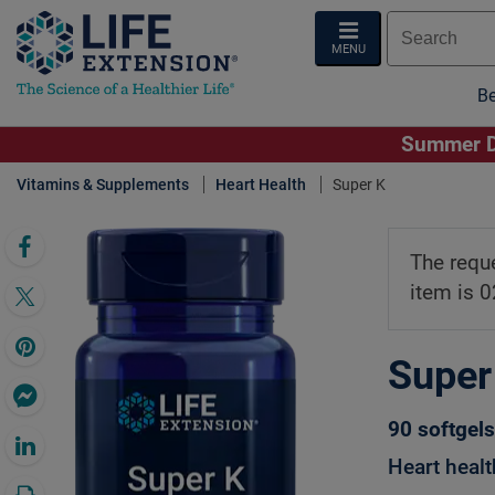
MENU
Be
Summer De
Vitamins & Supplements
Heart Health
Super K
Click 
The requ
item is 
Super
90 softgels
Heart healt