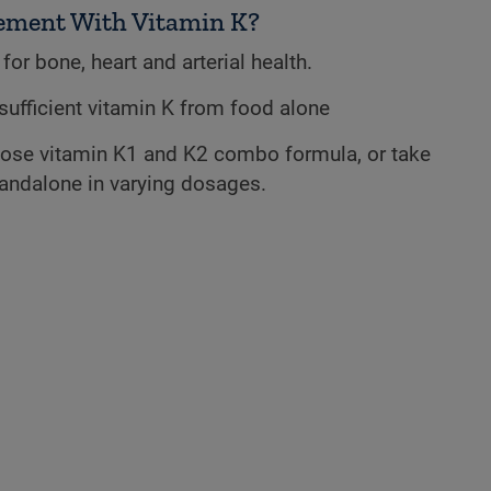
ement With Vitamin K?
for bone, heart and arterial health.
et sufficient vitamin K from food alone
ose vitamin K1 and K2 combo formula, or take
tandalone in varying dosages.