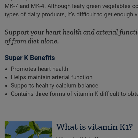
MK-7 and MK-4. Although leafy green vegetables co
types of dairy products, it’s difficult to get enough 
Support your heart health and arterial functi
of from diet alone.
Super K Benefits
Promotes heart health
Helps maintain arterial function
Supports healthy calcium balance
Contains three forms of vitamin K difficult to obt
What is vitamin K1?