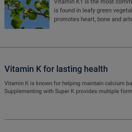
Vitamin K1 is the most commo
is found in leafy green vegeta
promotes heart, bone and arte
Vitamin K for lasting health
Vitamin K is known for helping maintain calcium bal
Supplementing with Super K provides multiple forms