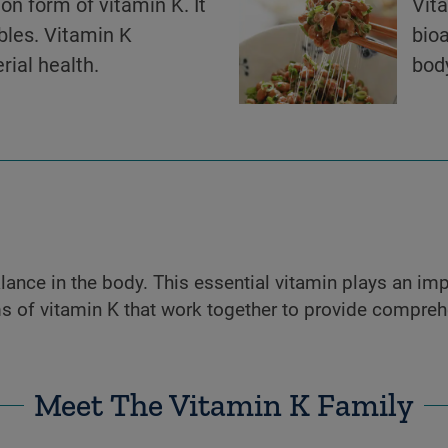
n form of vitamin K. It
Vit
bles. Vitamin K
bioa
rial health.
body
ance in the body. This essential vitamin plays an impo
 of vitamin K that work together to provide comprehe
Meet The Vitamin K Family