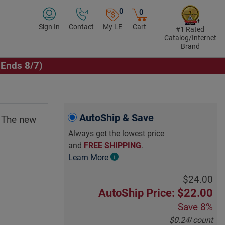
0
0
Sign In
Contact
My LE
Cart
#1 Rated
Catalog/Internet
Brand
(Ends 8/7)
Click to Play Video
AutoShip & Save
. The new
Always get the lowest price
and
FREE SHIPPING
.
Learn More
$24.00
AutoShip Price: $22.00
Save
8%
$0.24
/
count