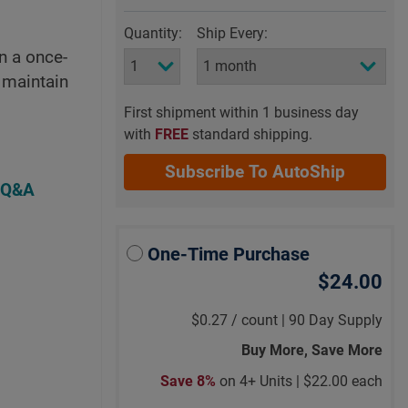
Quantity:
Ship Every:
n a once-
 maintain
First shipment within 1 business day
with
FREE
standard shipping.
Subscribe To AutoShip
 Q&A
One-Time Purchase
$24.00
$0.27
/
count |
90 Day Supply
Buy More, Save More
Save 8%
on 4+ Units |
$22.00 each