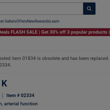
st Sellers
Offers
New
Rewards
Learn
als FLASH SALE | Get 30% off 3 popular products 
Image to Zoom
Click Image to Zoom
ested item 01834 is obsolete and has been replaced
02334.
 K
Item # 02334
h, arterial function