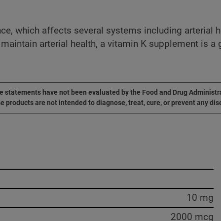
, which affects several systems including arterial hea
o maintain arterial health, a vitamin K supplement is a
 statements have not been evaluated by the Food and Drug Administr
e products are not intended to diagnose, treat, cure, or prevent any dis
10 mg
2000 mcg