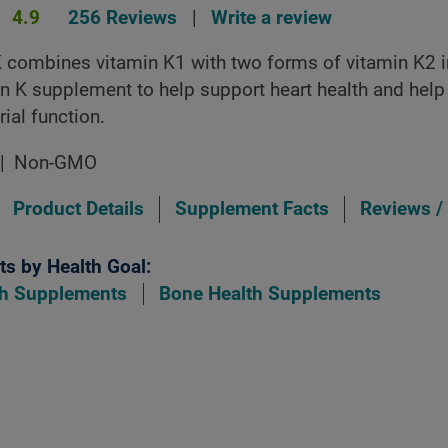
4.9
256 Reviews
|
Write a review
 combines vitamin K1 with two forms of vitamin K2 i
in K supplement to help support heart health and help
rial function.
Non-GMO
Product Details
Supplement Facts
Reviews /
s by Health Goal:
th Supplements
Bone Health Supplements