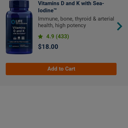
Vitamins D and K with Sea-
Iodine™
Immune, bone, thyroid & arterial
health, high potency
4.9
(433)
$18.00
Add to Cart