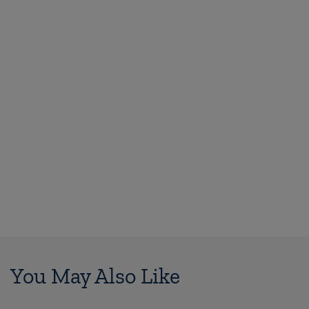
You May Also Like