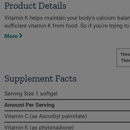
Product Details
Vitamin K helps maintain your body’s calcium balance
sufficient vitamin K from food. So if you’re trying t
More
These
Thes
Supplement Facts
Serving Size 1 softgel
Amount Per Serving
Vitamin C (as Ascorbyl palmitate)
Vitamin K (as phytonadione)