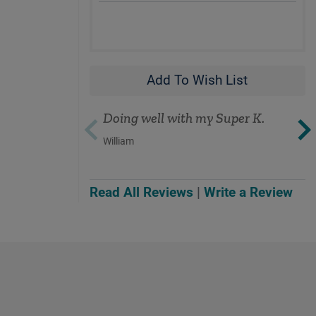
Add To Wish List
Doing well with my Super K.
William
Read All Reviews
|
Write a Review