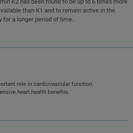
amin K2 has been found to be up to 6 times more
vailable than K1 and to remain active in the
 for a longer period of time.
rtant role in cardiovascular function.
nsive heart health benefits.