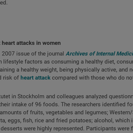
ved.
t heart attacks in women
, 2007 issue of the journal
Archives of Internal Medic
lifestyle factors as consuming a healthy diet, cons
ning a healthy weight, being physically active, and n
d risk of
heart attack
compared with those who do not
tutet in Stockholm and colleagues analyzed questionn
r intake of 96 foods. The researchers identified fo
nt amounts of fruits, vegetables and legumes; Western
a, eggs, fish, rice and fried potatoes; alcohol, which 
h desserts were highly represented. Participants were 