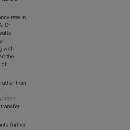
ncy rate in
. Dr
sults
al
g with
ed the
 of
rather than
r
t women
transfer
nts further