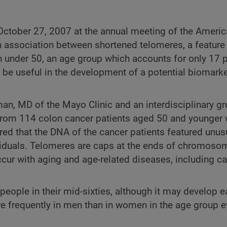
 October 27, 2007 at the annual meeting of the Americ
association between shortened telomeres, a feature 
nder 50, an age group which accounts for only 17 p
be useful in the development of a potential biomarker
an, MD of the Mayo Clinic and an interdisciplinary gr
om 114 colon cancer patients aged 50 and younger w
red that the DNA of the cancer patients featured unus
viduals. Telomeres are caps at the ends of chromoso
occur with aging and age-related diseases, including c
ople in their mid-sixties, although it may develop ea
 frequently in men than in women in the age group e