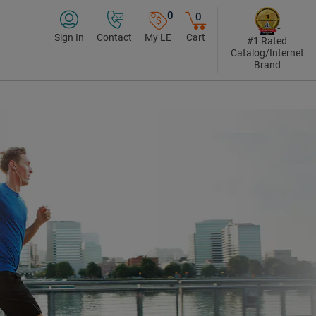
0
0
Sign In
Contact
My LE
Cart
#1 Rated
Catalog/Internet
Brand