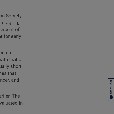
an Society
of aging,
ercent of
 for early
oup of
ith that of
ually short
mes that
ancer, and
Start Chat
rlier. The
valuated in