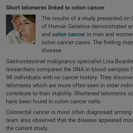
Short telomeres linked to colon cancer
The results of a study presented on
of Human Genetics demonstrated an 
and
colon cancer
in men and women u
colon cancer cases. The finding may 
disease.
Gastrointestinal malignancy specialist Lisa Boardm
researchers compared the DNA in blood samples fr
98 individuals with no cancer history. They discove
telomeres which are more often seen in older indi
contribute to their stability. Shortened telomeres 
have been found in colon cancer cells.
Colorectal cancer is most often diagnosed among pe
team also observed that the disease appeared more
the current study.