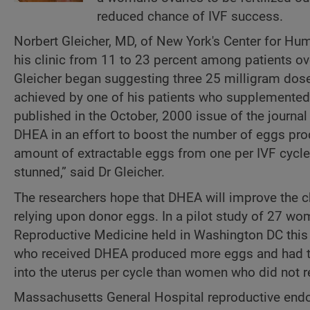
reduced chance of IVF success.
Norbert Gleicher, MD, of New York's Center for Hu
his clinic from 11 to 23 percent among patients 
Gleicher began suggesting three 25 milligram dose
achieved by one of his patients who supplemented w
published in the October, 2000 issue of the journa
DHEA in an effort to boost the number of eggs pro
amount of extractable eggs from one per IVF cycle
stunned,” said Dr Gleicher.
The researchers hope that DHEA will improve the c
relying upon donor eggs. In a pilot study of 27 wo
Reproductive Medicine held in Washington DC this
who received DHEA produced more eggs and had twi
into the uterus per cycle than women who did not 
Massachusetts General Hospital reproductive endocr