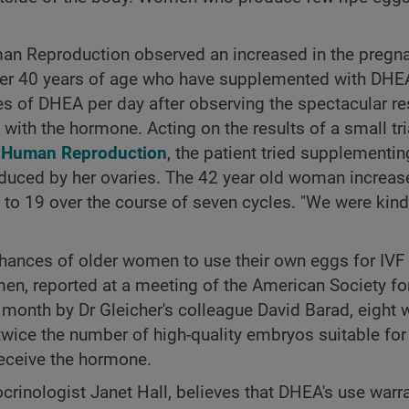
man Reproduction observed an increased in the pregna
over 40 years of age who have supplemented with DHEA
s of DHEA per day after observing the spectacular re
ith the hormone. Acting on the results of a small tri
l
Human Reproduction
, the patient tried supplementin
duced by her ovaries. The 42 year old woman increas
 to 19 over the course of seven cycles. "We were kind
hances of older women to use their own eggs for IVF 
men, reported at a meeting of the American Society fo
 month by Dr Gleicher's colleague David Barad, eigh
ce the number of high-quality embryos suitable for 
receive the hormone.
inologist Janet Hall, believes that DHEA's use warra