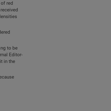
 of red
 received
densities
dered
ing to be
nal Editor-
t in the
because