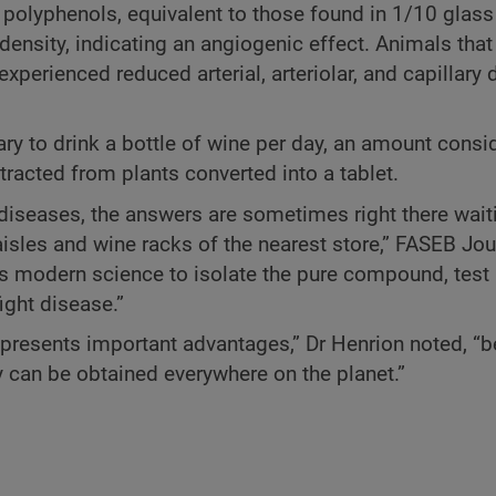
 polyphenols, equivalent to those found in 1/10 glass
density, indicating an angiogenic effect. Animals that
experienced reduced arterial, arteriolar, and capillary 
ary to drink a bottle of wine per day, an amount consi
racted from plants converted into a tablet.
diseases, the answers are sometimes right there wait
isles and wine racks of the nearest store,” FASEB Jour
s modern science to isolate the pure compound, test i
ight disease.”
 presents important advantages,” Dr Henrion noted, “
y can be obtained everywhere on the planet.”