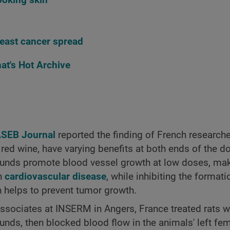
east cancer spread
at's Hot Archive
ASEB Journal
reported the finding of French researche
 red wine, have varying benefits at both ends of the 
ounds promote blood vessel growth at low doses, ma
th
cardiovascular disease
, while inhibiting the format
h helps to prevent tumor growth.
 associates at INSERM in Angers, France treated rats w
nds, then blocked blood flow in the animals' left femo