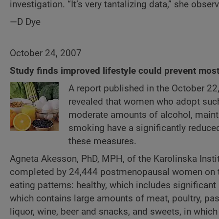
investigation. “It’s very tantalizing data,” she obser
—D Dye
October 24, 2007
Study finds improved lifestyle could prevent mos
A report published in the October 22
revealed that women who adopt such 
moderate amounts of alcohol, maintai
smoking have a significantly reduce
these measures.
Agneta Akesson, PhD, MPH, of the Karolinska Insti
completed by 24,444 postmenopausal women on thei
eating patterns: healthy, which includes significa
which contains large amounts of meat, poultry, past
liquor, wine, beer and snacks, and sweets, in whic