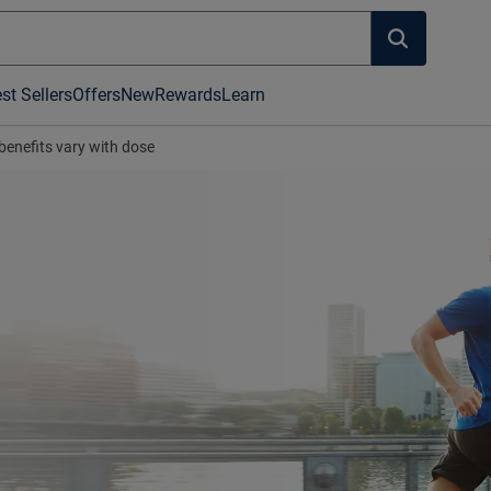
st Sellers
Offers
New
Rewards
Learn
benefits vary with dose
's hot