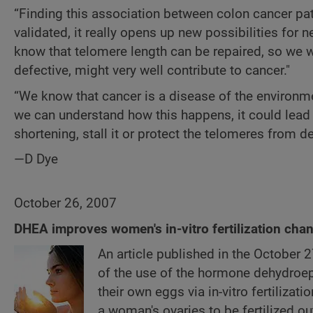
“Finding this association between colon cancer pat
validated, it really opens up new possibilities for
know that telomere length can be repaired, so we 
defective, might very well contribute to cancer."
“We know that cancer is a disease of the environme
we can understand how this happens, it could lead
shortening, stall it or protect the telomeres from des
—D Dye
October 26, 2007
DHEA improves women's in-vitro fertilization cha
An article published in the October 
of the use of the hormone dehydroe
their own eggs via in-vitro fertilizati
a woman's ovaries to be fertilized 