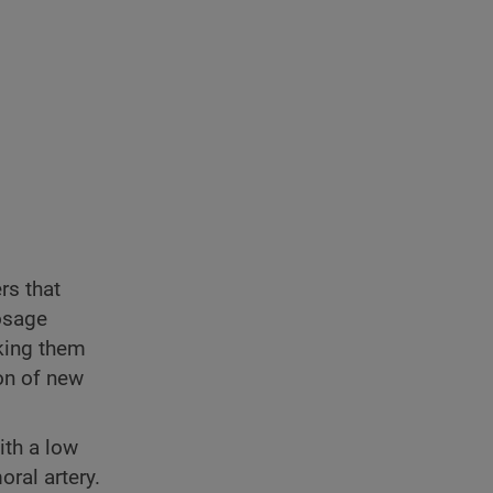
rs that
dosage
king them
ion of new
ith a low
ral artery.