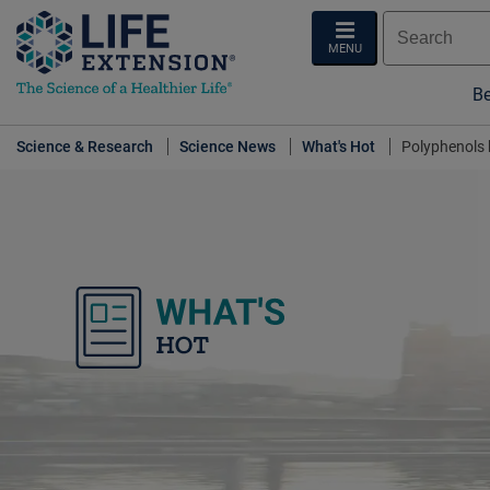
MENU
Be
Science & Research
Science News
What's Hot
Polyphenols 
What