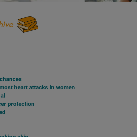
n chances
 most heart attacks in women
ial
cer protection
red
looking skin