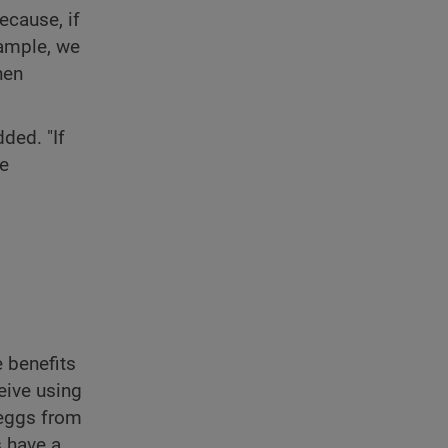
ecause, if
xample, we
hen
ded. "If
re
 benefits
eive using
f eggs from
s have a