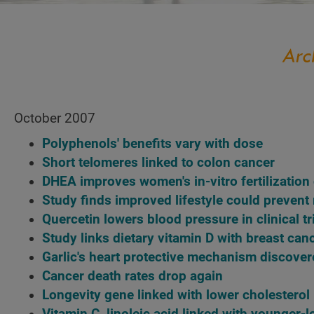
October 2007
Polyphenols' benefits vary with dose
Short telomeres linked to colon cancer
DHEA improves women's in-vitro fertilizatio
Study finds improved lifestyle could prevent
Quercetin lowers blood pressure in clinical tr
Study links dietary vitamin D with breast can
Garlic's heart protective mechanism discove
Cancer death rates drop again
Longevity gene linked with lower cholesterol
Vitamin C, linoleic acid linked with younger-