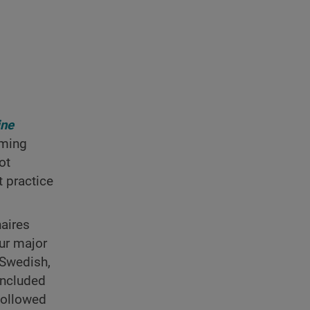
ine
uming
ot
 practice
aires
ur major
/Swedish,
included
followed