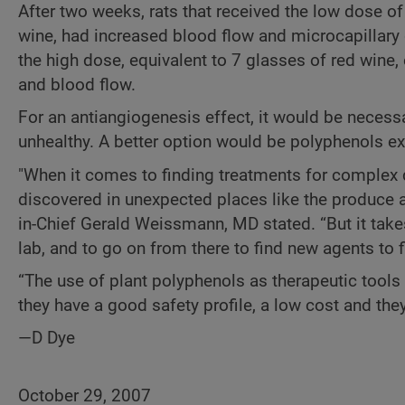
After two weeks, rats that received the low dose of
wine, had increased blood flow and microcapillary 
the high dose, equivalent to 7 glasses of red wine, 
and blood flow.
For an antiangiogenesis effect, it would be necess
unhealthy. A better option would be polyphenols ext
"When it comes to finding treatments for complex 
discovered in unexpected places like the produce a
in-Chief Gerald Weissmann, MD stated. “But it take
lab, and to go on from there to find new agents to f
“The use of plant polyphenols as therapeutic tools
they have a good safety profile, a low cost and the
—D Dye
October 29, 2007