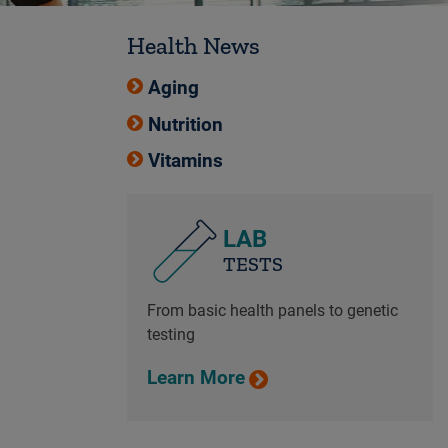
Health News
Aging
Nutrition
Vitamins
LAB
TESTS
From basic health panels to genetic
testing
Learn More