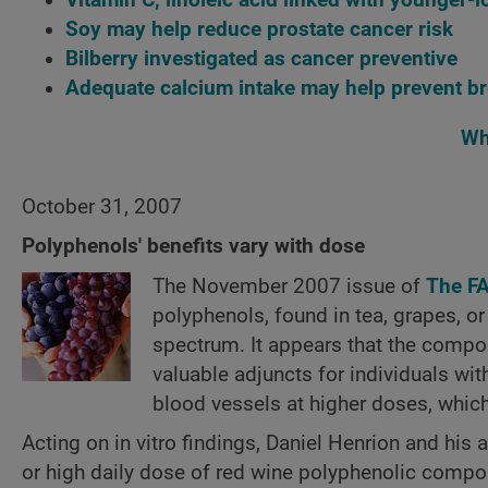
Soy may help reduce prostate cancer risk
Bilberry investigated as cancer preventive
Adequate calcium intake may help prevent br
Wh
October 31, 2007
Polyphenols' benefits vary with dose
The November 2007 issue of
The F
polyphenols, found in tea, grapes, or
spectrum. It appears that the comp
valuable adjuncts for individuals wi
blood vessels at higher doses, whic
Acting on in vitro findings, Daniel Henrion and his
or high daily dose of red wine polyphenolic compou