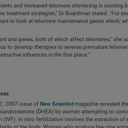
ients and increased telomere shortening is exciting b
 new treatment strategies," Dr Boardman stated. "For e
want to look at telomere maintenance genes which, w
nt and genes, both of which affect telomeres," she ad
 us to develop therapies to reverse premature telome
tructive influences in the first place.”
nces
27, 2007 issue of
New Scientist
magazine revealed the
piandrosterone (DHEA) by women attempting to conc
on (IVF). In vitro fertilization involves the extraction o
outside of the body. Women who produce few ripe egg