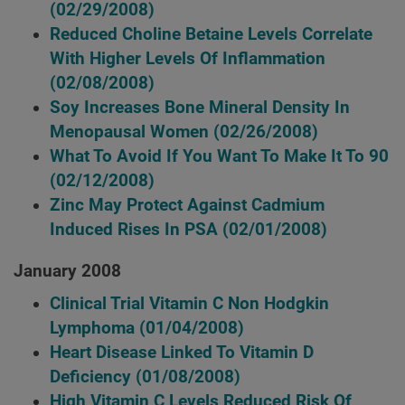
(02/29/2008)
Reduced Choline Betaine Levels Correlate
With Higher Levels Of Inflammation
(02/08/2008)
Soy Increases Bone Mineral Density In
Menopausal Women
(02/26/2008)
What To Avoid If You Want To Make It To 90
(02/12/2008)
Zinc May Protect Against Cadmium
Induced Rises In PSA
(02/01/2008)
January 2008
Clinical Trial Vitamin C Non Hodgkin
Lymphoma
(01/04/2008)
Heart Disease Linked To Vitamin D
Deficiency
(01/08/2008)
High Vitamin C Levels Reduced Risk Of