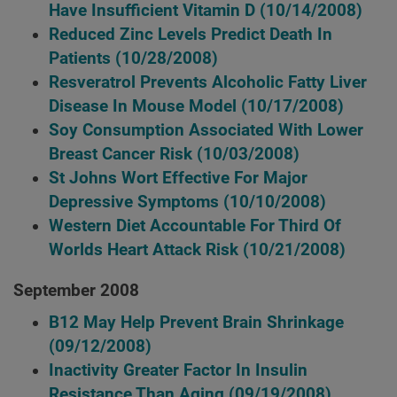
Have Insufficient Vitamin D
(10/14/2008)
Reduced Zinc Levels Predict Death In
Patients
(10/28/2008)
Resveratrol Prevents Alcoholic Fatty Liver
Disease In Mouse Model
(10/17/2008)
Soy Consumption Associated With Lower
Breast Cancer Risk
(10/03/2008)
St Johns Wort Effective For Major
Depressive Symptoms
(10/10/2008)
Western Diet Accountable For Third Of
Worlds Heart Attack Risk
(10/21/2008)
September 2008
B12 May Help Prevent Brain Shrinkage
(09/12/2008)
Inactivity Greater Factor In Insulin
Resistance Than Aging
(09/19/2008)