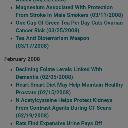
Magnesium Associated With Protection
From Stroke In Male Smokers
(03/11/2008)
One Cup Of Green Tea Per Day Cuts Ovarian
Cancer Risk
(03/25/2008)
Tea Anti Bioterrorism Weapon
(03/17/2008)
February 2008
Declining Folate Levels Linked With
Dementia
(02/05/2008)
Heart Smart Diet May Help Maintain Healthy
Prostate
(02/15/2008)
N Acetylcysteine Helps Protect Kidneys
From Contrast Agents During CT Scans
(02/19/2008)
Rats Find Expensive Urine Pays Off