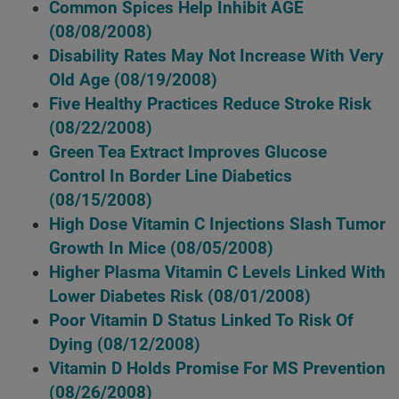
Common Spices Help Inhibit AGE
(08/08/2008)
Disability Rates May Not Increase With Very
Old Age
(08/19/2008)
Five Healthy Practices Reduce Stroke Risk
(08/22/2008)
Green Tea Extract Improves Glucose
Control In Border Line Diabetics
(08/15/2008)
High Dose Vitamin C Injections Slash Tumor
Growth In Mice
(08/05/2008)
Higher Plasma Vitamin C Levels Linked With
Lower Diabetes Risk
(08/01/2008)
Poor Vitamin D Status Linked To Risk Of
Dying
(08/12/2008)
Vitamin D Holds Promise For MS Prevention
(08/26/2008)