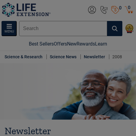
0
0
MENU
Best Sellers
Offers
New
Rewards
Learn
Science & Research
Science News
Newsletter
2008
Newsletter