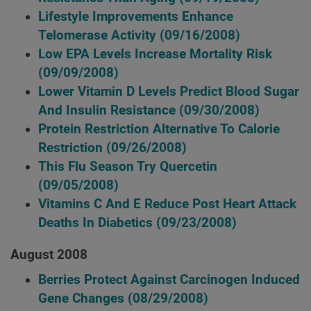
Lifestyle Improvements Enhance
Telomerase Activity
(09/16/2008)
Low EPA Levels Increase Mortality Risk
(09/09/2008)
Lower Vitamin D Levels Predict Blood Sugar
And Insulin Resistance
(09/30/2008)
Protein Restriction Alternative To Calorie
Restriction
(09/26/2008)
This Flu Season Try Quercetin
(09/05/2008)
Vitamins C And E Reduce Post Heart Attack
Deaths In Diabetics
(09/23/2008)
August 2008
Berries Protect Against Carcinogen Induced
Gene Changes
(08/29/2008)