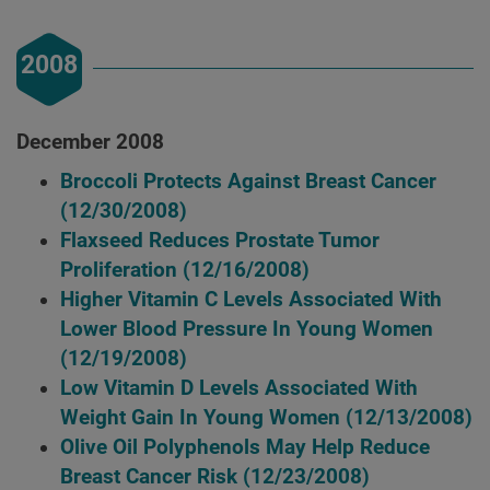
2008
December 2008
Broccoli Protects Against Breast Cancer
(12/30/2008)
Flaxseed Reduces Prostate Tumor
Proliferation
(12/16/2008)
Higher Vitamin C Levels Associated With
Lower Blood Pressure In Young Women
(12/19/2008)
Low Vitamin D Levels Associated With
Weight Gain In Young Women
(12/13/2008)
Olive Oil Polyphenols May Help Reduce
Breast Cancer Risk
(12/23/2008)