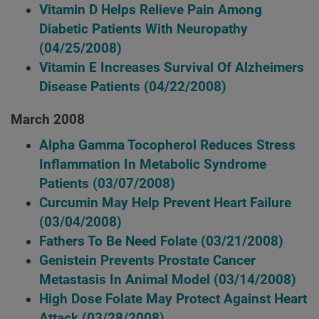
Vitamin D Helps Relieve Pain Among
Diabetic Patients With Neuropathy
(04/25/2008)
Vitamin E Increases Survival Of Alzheimers
Disease Patients
(04/22/2008)
March 2008
Alpha Gamma Tocopherol Reduces Stress
Inflammation In Metabolic Syndrome
Patients
(03/07/2008)
Curcumin May Help Prevent Heart Failure
(03/04/2008)
Fathers To Be Need Folate
(03/21/2008)
Genistein Prevents Prostate Cancer
Metastasis In Animal Model
(03/14/2008)
High Dose Folate May Protect Against Heart
Attack
(03/28/2008)