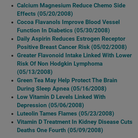
Calcium Magnesium Reduce Chemo Side
Effects
(05/20/2008)
Cocoa Flavanols Improve Blood Vessel
Function In Diabetics
(05/30/2008)
Daily Aspirin Reduces Estrogen Receptor
Positive Breast Cancer Risk
(05/02/2008)
Greater Flavonoid Intake Linked With Lower
Risk Of Non Hodgkin Lymphoma
(05/13/2008)
Green Tea May Help Protect The Brain
During Sleep Apnea
(05/16/2008)
Low Vitamin D Levels Linked With
Depression
(05/06/2008)
Luteolin Tames Flames
(05/23/2008)
Vitamin D Treatment In Kidney Disease Cuts
Deaths One Fourth
(05/09/2008)