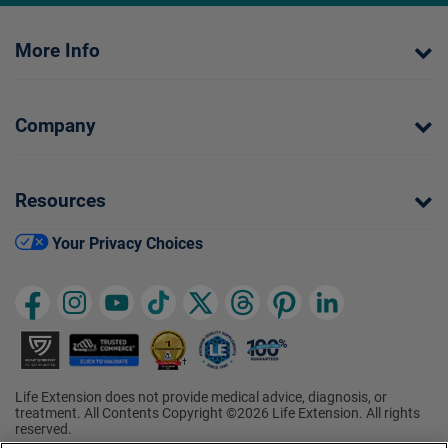
More Info
Company
Resources
Your Privacy Choices
Life Extension does not provide medical advice, diagnosis, or
treatment. All Contents Copyright ©2026 Life Extension. All rights
reserved.
†