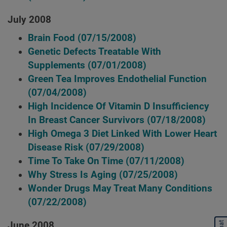
July 2008
Brain Food
(07/15/2008)
Genetic Defects Treatable With
Supplements
(07/01/2008)
Green Tea Improves Endothelial Function
(07/04/2008)
High Incidence Of Vitamin D Insufficiency
In Breast Cancer Survivors
(07/18/2008)
High Omega 3 Diet Linked With Lower Heart
Disease Risk
(07/29/2008)
Time To Take On Time
(07/11/2008)
Why Stress Is Aging
(07/25/2008)
Wonder Drugs May Treat Many Conditions
(07/22/2008)
June 2008