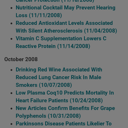
Cancer Protection
(11/18/2008)
Nutritional Cocktail May Prevent Hearing
Loss
(11/11/2008)
Reduced Antioxidant Levels Associated
With Silent Atherosclerosis
(11/04/2008)
Vitamin C Supplementation Lowers C
Reactive Protein
(11/14/2008)
October 2008
Drinking Red Wine Associated With
Reduced Lung Cancer Risk In Male
Smokers
(10/07/2008)
Low Plasma Coq10 Predicts Mortality In
Heart Failure Patients
(10/24/2008)
New Articles Confirm Benefits For Grape
Polyphenols
(10/31/2008)
Parkinsons Disease Patients Likelier To