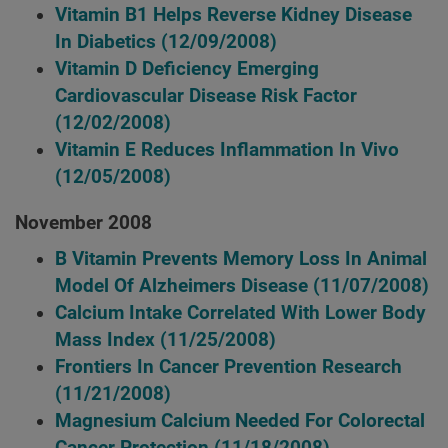
Vitamin B1 Helps Reverse Kidney Disease
In Diabetics
(12/09/2008)
Vitamin D Deficiency Emerging
Cardiovascular Disease Risk Factor
(12/02/2008)
Vitamin E Reduces Inflammation In Vivo
(12/05/2008)
November 2008
B Vitamin Prevents Memory Loss In Animal
Model Of Alzheimers Disease
(11/07/2008)
Calcium Intake Correlated With Lower Body
Mass Index
(11/25/2008)
Frontiers In Cancer Prevention Research
(11/21/2008)
Magnesium Calcium Needed For Colorectal