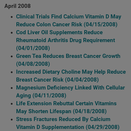
April 2008
Clinical Trials Find Calcium Vitamin D May
Reduce Colon Cancer Risk
(04/15/2008)
Cod Liver Oil Supplements Reduce
Rheumatoid Arthritis Drug Requirement
(04/01/2008)
Green Tea Reduces Breast Cancer Growth
(04/08/2008)
Increased Dietary Choline May Help Reduce
Breast Cancer Risk
(04/04/2008)
Magnesium Deficiency Linked With Cellular
Aging
(04/11/2008)
Life Extension Rebuttal Certain Vitamins
May Shorten Lifespan
(04/18/2008)
Stress Fractures Reduced By Calcium
Vitamin D Supplementation
(04/29/2008)