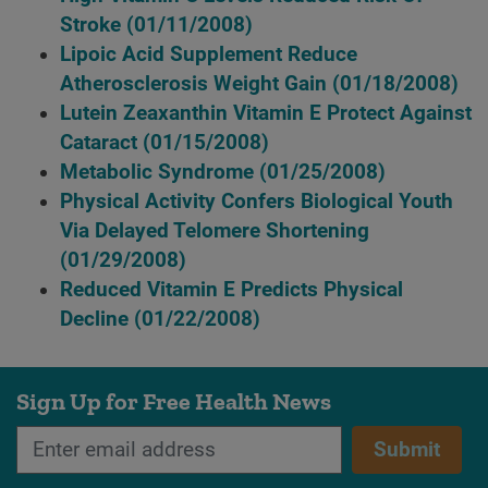
Stroke
(01/11/2008)
Lipoic Acid Supplement Reduce
Atherosclerosis Weight Gain
(01/18/2008)
Lutein Zeaxanthin Vitamin E Protect Against
Cataract
(01/15/2008)
Metabolic Syndrome
(01/25/2008)
Physical Activity Confers Biological Youth
Via Delayed Telomere Shortening
(01/29/2008)
Reduced Vitamin E Predicts Physical
Decline
(01/22/2008)
Sign Up for Free Health News
Submit