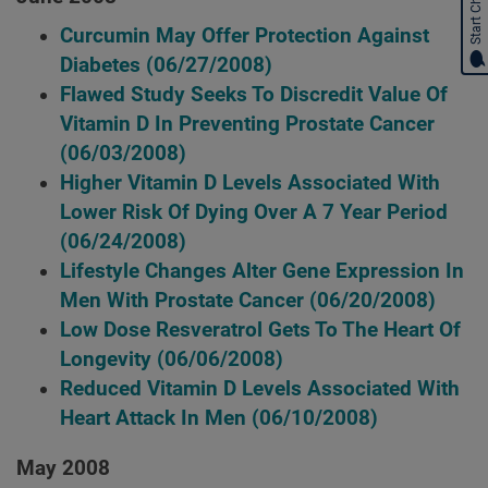
Start Chat
Curcumin May Offer Protection Against
Diabetes
(06/27/2008)
Flawed Study Seeks To Discredit Value Of
Vitamin D In Preventing Prostate Cancer
(06/03/2008)
Higher Vitamin D Levels Associated With
Lower Risk Of Dying Over A 7 Year Period
(06/24/2008)
Lifestyle Changes Alter Gene Expression In
Men With Prostate Cancer
(06/20/2008)
Low Dose Resveratrol Gets To The Heart Of
Longevity
(06/06/2008)
Reduced Vitamin D Levels Associated With
Heart Attack In Men
(06/10/2008)
May 2008