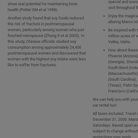
special and wond
show real potential for maintaining bone
visit throughout t
health (Potter SM et al 1998).
Enjoy the magica
Another study found that soy foods reduced
alluring Marco Isl
the risk of fracture in postmenopausal
women, particularly among women who just
Be inspired with 
finished menopause (Zhang X et al 2005). In
million acres of 
this study, Chinese officials studied soy
Valley, Idaho.
consumption among approximately 24,400
How about these 
postmenopausal women and discovered that
Phoenix (Arizona)
women with the highest soy intake were less
(Georgia), Sherida
like to suffer from fractures.
South Bend (Indi
(Massachusetts)
(South Carolina),
(Texas), Palm Sp
Francisco (Califo
We can help you with your 
car rental too!
All taxes included. Travel
December 31, 2008. Manda
Saturdays. Based upon avai
subject to change without
restrictions may apply.