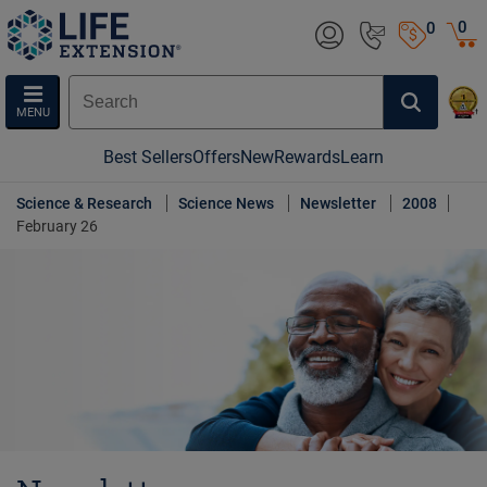
0
0
MENU
Best Sellers
Offers
New
Rewards
Learn
Science & Research
Science News
Newsletter
2008
February 26