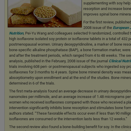
supplementing with soy help 
resorption and increase bone 
improves spinal bone mineral
For the first review, published
2008 issue of the
European J
Nutrition
, Pei-Yu Wang and colleagues selected 9 randomized, controlled t
high isoflavone isolated soy protein or isoflavone tablets in a total of 432
postmenopausal women. Urinary deoxypyridinoline, a marker of bone reso
bone-specific alkaline phosphatase (BAP), a bone formation marker, wer
and after the treatment periods, which ranged from 4 to 48 weeks. The s
analysis, published in the February, 2008 issue of the journal
Clinical Nutri
trials involving 608 peri- or postmenopausal subjects who ingested soy pr
isoflavones for 3 months to 4 years. Spine bone mineral density was meas
absorptiometry upon enrollment and at the end of the studies. Bone miner
determined in 6 of the trials.
The first meta-analysis found an average decrease in urinary deoxypyridino
nanomoles per millimole, and an average increase of 1.48 micrograms per l
women who received isoflavones compared with those who received a pla
intervention significantly inhibits bone resorption and stimulates bone form
authors stated. “These favorable effects occur even if less than 90 millig
isoflavones are consumed or the intervention lasts less than 12 weeks.”
The second review also found a bone-building benefit for soy. In the clinica