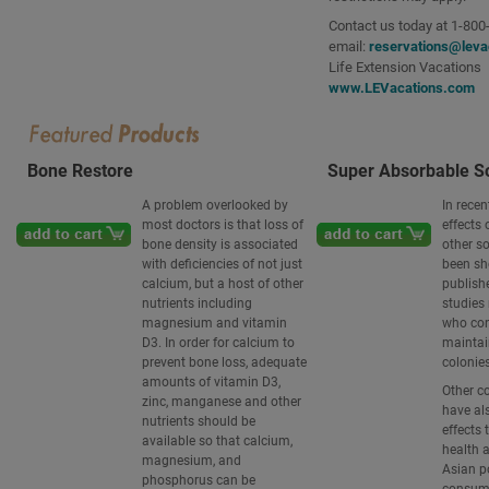
Contact us today at 1-800
email:
reservations@leva
Life Extension Vacations
www.LEVacations.com
Bone Restore
Super Absorbable So
A problem overlooked by
In recen
most doctors is that loss of
effects 
bone density is associated
other s
with deficiencies of not just
been s
calcium, but a host of other
publish
nutrients including
studies 
magnesium and vitamin
who co
D3. In order for calcium to
maintain
prevent bone loss, adequate
colonies
amounts of vitamin D3,
Other c
zinc, manganese and other
have al
nutrients should be
effects 
available so that calcium,
health 
magnesium, and
Asian p
phosphorus can be