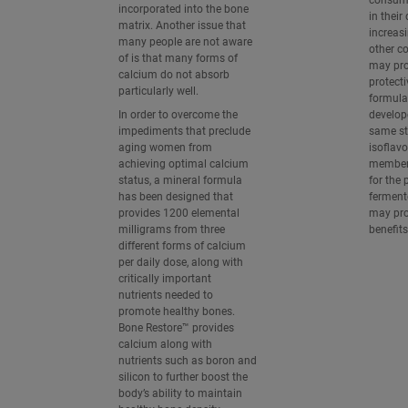
consume
incorporated into the bone
in their
matrix. Another issue that
increas
many people are not aware
other co
of is that many forms of
may prov
calcium do not absorb
protecti
particularly well.
formula
In order to overcome the
develop
impediments that preclude
same st
aging women from
isoflavo
achieving optimal calcium
member
status, a mineral formula
for the 
has been designed that
ferment
provides 1200 elemental
may pro
milligrams from three
benefits
different forms of calcium
per daily dose, along with
critically important
nutrients needed to
promote healthy bones.
Bone Restore™ provides
calcium along with
nutrients such as boron and
silicon to further boost the
body’s ability to maintain