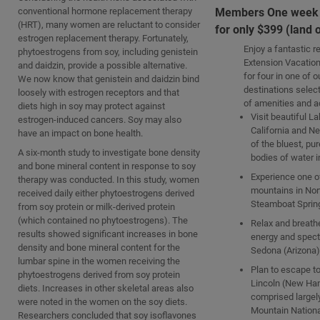
conventional hormone replacement therapy
Members One week v
(HRT), many women are reluctant to consider
for only $399 (land 
estrogen replacement therapy. Fortunately,
Enjoy a fantastic re
phytoestrogens from soy, including genistein
Extension Vacation
and daidzin, provide a possible alternative.
for four in one of 
We now know that genistein and daidzin bind
destinations select
loosely with estrogen receptors and that
of amenities and ac
diets high in soy may protect against
Visit beautiful L
estrogen-induced cancers. Soy may also
California and N
have an impact on bone health.
of the bluest, pu
A six-month study to investigate bone density
bodies of water i
and bone mineral content in response to soy
Experience one of
therapy was conducted. In this study, women
mountains in Nor
received daily either phytoestrogens derived
Steamboat Spring
from soy protein or milk-derived protein
(which contained no phytoestrogens). The
Relax and breath
results showed significant increases in bone
energy and spect
density and bone mineral content for the
Sedona (Arizona)
lumbar spine in the women receiving the
Plan to escape to
phytoestrogens derived from soy protein
Lincoln (New Ha
diets. Increases in other skeletal areas also
comprised largel
were noted in the women on the soy diets.
Mountain Nationa
Researchers concluded that soy isoflavones