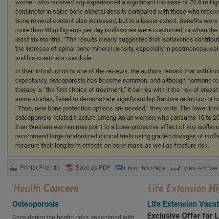
women who received soy experienced a significant increase of 20.6 millig
centimeter in spine bone mineral density compared with those who receiv
Bone mineral content also increased, but to a lesser extent. Benefits wer
more than 90 milligrams per day isoflavones were consumed, or when the tr
least six months. “The results clearly suggested that isoflavones contribut
the increase of spinal bone mineral density, especially in postmenopaus
and his coauthors conclude.
In their introduction to one of the reviews, the authors remark that with inc
expectancy, osteoporosis has become common, and although hormone r
therapy is “the first choice of treatment,” it carries with it the risk of breas
some studies, failed to demonstrate significant hip fracture reduction or b
“Thus, new bone protection options are needed,” they write. The lower inc
osteoporosis-related fracture among Asian women who consume 10 to 20
than Western women may point to a bone-protective effect of soy isoflav
recommend large randomized clinical trials using graded dosages of isofl
measure their long term effects on bone mass as well as fracture risk.
Osteoporosis
Life Extension Vaca
Exclusive Offer for 
Considering the health risks associated with