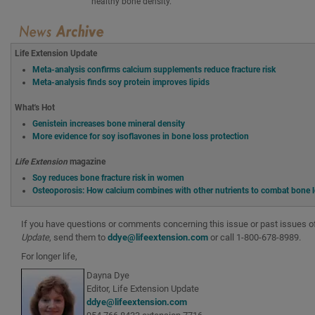
healthy bone density.
Life Extension Update
Meta-analysis confirms calcium supplements reduce fracture risk
Meta-analysis finds soy protein improves lipids
What's Hot
Genistein increases bone mineral density
More evidence for soy isoflavones in bone loss protection
Life Extension
magazine
Soy reduces bone fracture risk in women
Osteoporosis: How calcium combines with other nutrients to combat bone 
If you have questions or comments concerning this issue or past issues 
Update
, send them to
ddye@lifeextension.com
or call 1-800-678-8989.
For longer life,
Dayna Dye
Editor, Life Extension Update
ddye@lifeextension.com