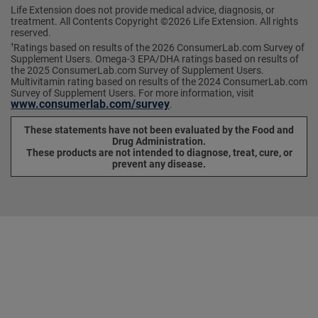
Life Extension does not provide medical advice, diagnosis, or
treatment. All Contents Copyright ©2026 Life Extension. All rights
reserved.
Ratings based on results of the 2026 ConsumerLab.com Survey of
†
Supplement Users. Omega-3 EPA/DHA ratings based on results of
the 2025 ConsumerLab.com Survey of Supplement Users.
Multivitamin rating based on results of the 2024 ConsumerLab.com
Survey of Supplement Users. For more information, visit
www.consumerlab.com/survey
.
These statements have not been evaluated by the Food and
Drug Administration.
These products are not intended to diagnose, treat, cure, or
prevent any disease.