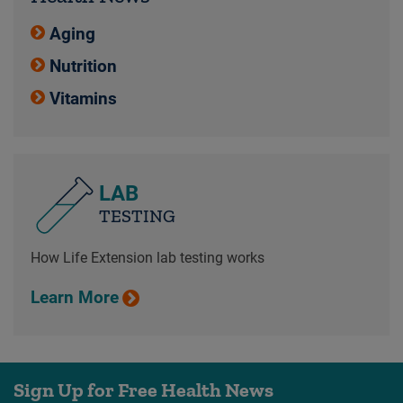
Aging
Nutrition
Vitamins
LAB
TESTING
How Life Extension lab testing works
Learn More
Sign Up for Free Health News