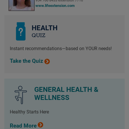
954 766 8433 extension 7716
www.lifeextension.com
HEALTH
QUIZ
Instant recommendations—based on YOUR needs!
Take the Quiz
GENERAL HEALTH &
WELLNESS
Healthy Starts Here
Read More