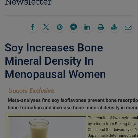
Newsletter
Soy Increases Bone
Mineral Density In
Menopausal Women
Meta-analyses find soy isoflavones prevent bone resorptio
bone formation and increase bone mineral density in me
The results of two meta-ana
by a team from Peking Univers
China and the University of 
Japan have determined that 