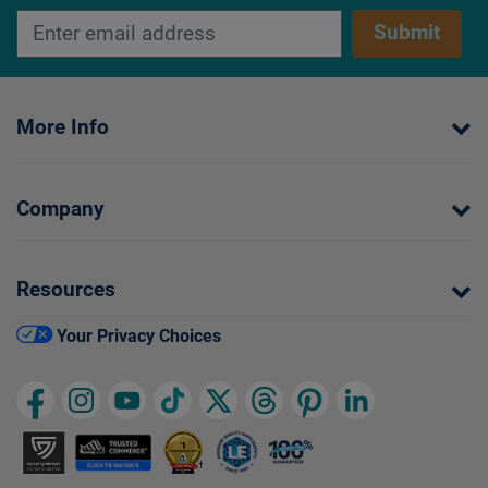
Submit
More Info
Company
Resources
Your Privacy Choices