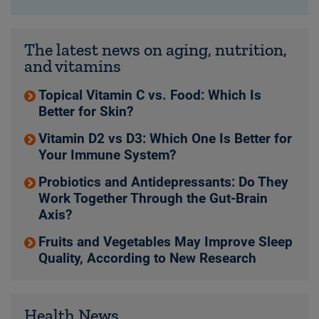
The latest news on aging, nutrition,
and vitamins
Topical Vitamin C vs. Food: Which Is
Better for Skin?
Vitamin D2 vs D3: Which One Is Better for
Your Immune System?
Probiotics and Antidepressants: Do They
Work Together Through the Gut-Brain
Axis?
Fruits and Vegetables May Improve Sleep
Quality, According to New Research
Health News