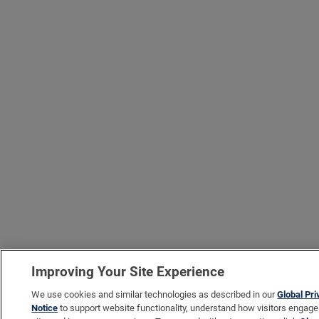
Improving Your Site Experience
We use cookies and similar technologies as described in our
Global Pr
Notice
to support website functionality, understand how visitors engage