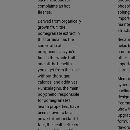
such menopausal
anoth
complaints as hot
phosph
flashes.
sphing
import
Derived from organically
mainte
grown fruit, the
struct
pomegranate extract in
this formula has the
Becaus
same ratio of
helps b
polyphenols as you’d
commun
find in the whole fruit
other, 
and all the benefits
importa
you’d get from the juice
learni
without the sugar,
Memory
calories, and additives.
synergi
Punicalagins, the main
cholin
polyphenol responsible
design
for pomegranate’s
Pearso
health properties, have
Shaw®
been shown to be a
Upgrad
powerful antioxidant. In
formul
fact, the health effects
flavor