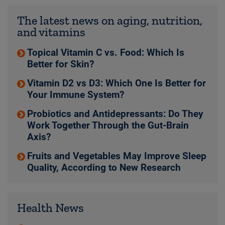
The latest news on aging, nutrition,
and vitamins
Topical Vitamin C vs. Food: Which Is
Better for Skin?
Vitamin D2 vs D3: Which One Is Better for
Your Immune System?
Probiotics and Antidepressants: Do They
Work Together Through the Gut-Brain
Axis?
Fruits and Vegetables May Improve Sleep
Quality, According to New Research
Health News