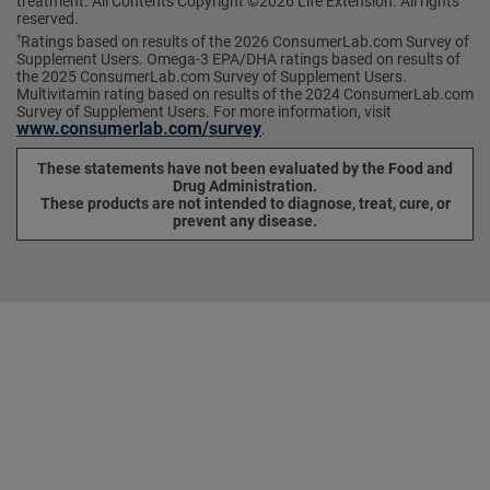
treatment. All Contents Copyright ©2026 Life Extension. All rights
reserved.
Ratings based on results of the 2026 ConsumerLab.com Survey of
†
Supplement Users. Omega-3 EPA/DHA ratings based on results of
the 2025 ConsumerLab.com Survey of Supplement Users.
Multivitamin rating based on results of the 2024 ConsumerLab.com
Survey of Supplement Users. For more information, visit
www.consumerlab.com/survey
.
These statements have not been evaluated by the Food and
Drug Administration.
These products are not intended to diagnose, treat, cure, or
prevent any disease.