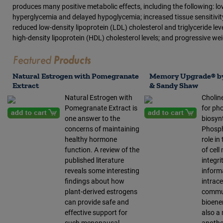
produces many positive metabolic effects, including the following: 
hyperglycemia and delayed hypoglycemia; increased tissue sensitivity 
reduced low-density lipoprotein (LDL) cholesterol and triglyceride le
high-density lipoprotein (HDL) cholesterol levels; and progressive wei
Natural Estrogen with Pomegranate
Memory Upgrade® by
Extract
& Sandy Shaw
Natural Estrogen with
Choline
Pomegranate Extract is
for ph
one answer to the
biosyn
concerns of maintaining
Phosph
healthy hormone
role i
function. A review of the
of cel
published literature
integrit
reveals some interesting
inform
findings about how
intrace
plant-derived estrogens
commun
can provide safe and
bioener
effective support for
also a 