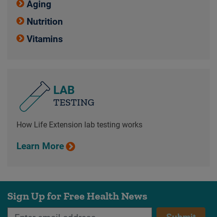
Aging
Nutrition
Vitamins
LAB
TESTING
How Life Extension lab testing works
Learn More
Sign Up for Free Health News