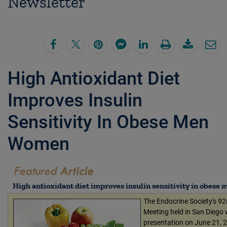
Newsletter
High Antioxidant Diet
Improves Insulin
Sensitivity In Obese Men
Women
High antioxidant diet improves insulin sensitivity in obes
The Endocrine Society's 9
Meeting held in San Diego w
presentation on June 21, 2