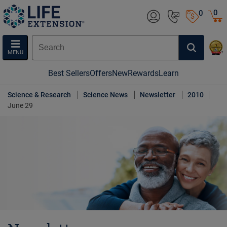
0
0
MENU
Best Sellers
Offers
New
Rewards
Learn
Science & Research
Science News
Newsletter
2010
June 29