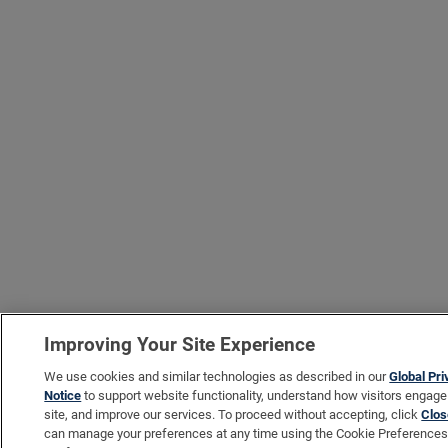
Improving Your Site Experience
We use cookies and similar technologies as described in our
Global Pr
Notice
to support website functionality, understand how visitors engage
site, and improve our services. To proceed without accepting, click
Clos
can manage your preferences at any time using the Cookie Preferences 