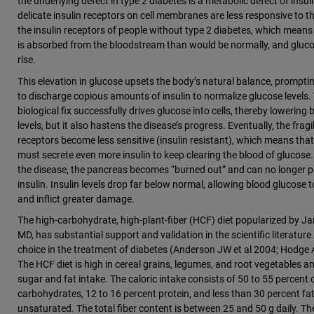
the underlying defect in type 2 diabetes is a metabolic defect of insuli
delicate insulin receptors on cell membranes are less responsive to th
the insulin receptors of people without type 2 diabetes, which means
is absorbed from the bloodstream than would be normally, and glucos
rise.
This elevation in glucose upsets the body’s natural balance, prompti
to discharge copious amounts of insulin to normalize glucose levels. 
biological fix successfully drives glucose into cells, thereby lowering
levels, but it also hastens the disease’s progress. Eventually, the fragil
receptors become less sensitive (insulin resistant), which means tha
must secrete even more insulin to keep clearing the blood of glucose. 
the disease, the pancreas becomes “burned out” and can no longer 
insulin. Insulin levels drop far below normal, allowing blood glucose t
and inflict greater damage.
The high-carbohydrate, high-plant-fiber (HCF) diet popularized by 
MD, has substantial support and validation in the scientific literature 
choice in the treatment of diabetes (Anderson JW et al 2004; Hodge 
The HCF diet is high in cereal grains, legumes, and root vegetables an
sugar and fat intake. The caloric intake consists of 50 to 55 percent
carbohydrates, 12 to 16 percent protein, and less than 30 percent fat
unsaturated. The total fiber content is between 25 and 50 g daily. Th