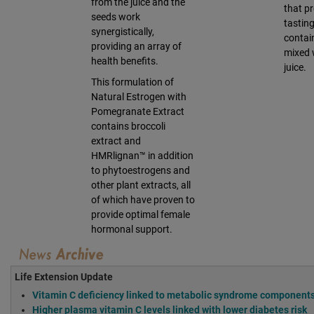
from the juice and the
that pr
seeds work
tasting
synergistically,
contai
providing an array of
mixed 
health benefits.
juice.
This formulation of
Natural Estrogen with
Pomegranate Extract
contains broccoli
extract and
HMRlignan™ in addition
to phytoestrogens and
other plant extracts, all
of which have proven to
provide optimal female
hormonal support.
Life Extension Update
Vitamin C deficiency linked to metabolic syndrome components
Higher plasma vitamin C levels linked with lower diabetes risk