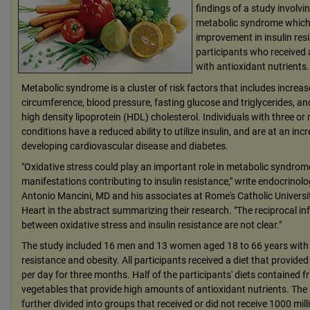
findings of a study involvi
metabolic syndrome which
improvement in insulin re
participants who received 
with antioxidant nutrients.
Metabolic syndrome is a cluster of risk factors that includes increas
circumference, blood pressure, fasting glucose and triglycerides, an
high density lipoprotein (HDL) cholesterol. Individuals with three or
conditions have a reduced ability to utilize insulin, and are at an incr
developing cardiovascular disease and diabetes.
"Oxidative stress could play an important role in metabolic syndrom
manifestations contributing to insulin resistance," write endocrinol
Antonio Mancini, MD and his associates at Rome's Catholic Universi
Heart in the abstract summarizing their research. "The reciprocal in
between oxidative stress and insulin resistance are not clear."
The study included 16 men and 13 women aged 18 to 66 years with 
resistance and obesity. All participants received a diet that provided
per day for three months. Half of the participants' diets contained f
vegetables that provide high amounts of antioxidant nutrients. The
further divided into groups that received or did not receive 1000 mil