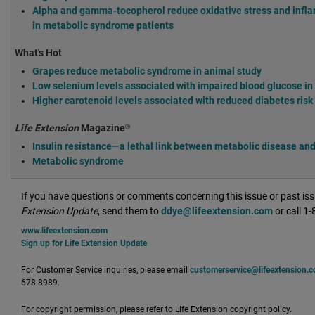
Alpha and gamma-tocopherol reduce oxidative stress and infl
in metabolic syndrome patients
What's Hot
Grapes reduce metabolic syndrome in animal study
Low selenium levels associated with impaired blood glucose i
Higher carotenoid levels associated with reduced diabetes ris
Life Extension
Magazine®
Insulin resistance—a lethal link between metabolic disease and
Metabolic syndrome
If you have questions or comments concerning this issue or past is
Extension Update
, send them to
ddye@lifeextension.com
or call 1
www.lifeextension.com
Sign up for Life Extension Update
For Customer Service inquiries, please email
customerservice@lifeextension.
678 8989.
For copyright permission, please refer to Life Extension copyright policy.