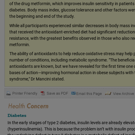
of the drug metformin, which improves insulin sensitivity in patients
diabetes. Body mass index, glucose tolerance and other factors we
the beginning and end of the study.
While all participants experienced similar decreases in body mass in
that received the antioxidant-enriched diet had significant reductions
resistance, with the greatest benefits observed in those who also re
metformin.
The ability of antioxidants to help reduce oxidative stress may help 
number of conditions, including metabolic syndrome. "The beneficial
antioxidants are known, but we have revealed for the first time one o
bases of action—improving hormonal action in obese subjects with 
syndrome," Dr Mancini stated.
Diabetes
In the early stages of type 2 diabetes, insulin levels are already eleva
(hyperinsulinemia). This is because the problem isn’t with insulin prod