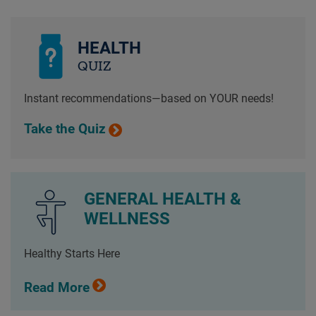
HEALTH
QUIZ
Instant recommendations—based on YOUR needs!
Take the Quiz
GENERAL HEALTH &
WELLNESS
Healthy Starts Here
Read More