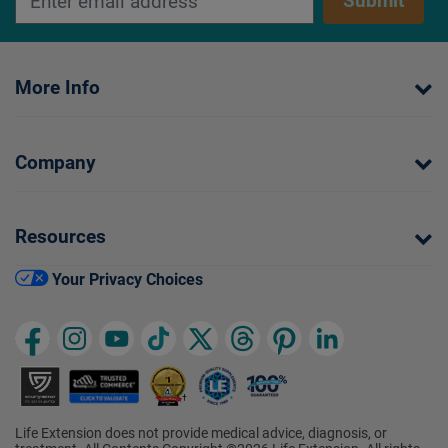
Submit
More Info
Company
Resources
Your Privacy Choices
Life Extension does not provide medical advice, diagnosis, or