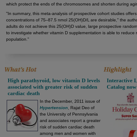
which protect the ends of the chromosomes and shorten during agi
"In summary, this meta-analysis of prospective cohort studies offers
concentrations of 75–87.5 nmol 25(OH)D/L are desirable," the aut
adults do not achieve this 25(OH)D value, large prospective random
to investigate whether vitamin D supplementation is able to reduce mo
population."
High parathyroid, low vitamin D levels
Interactive 
associated with greater risk of sudden
Catalog now
cardiac death
In the December, 2011 issue of
Hypertension
, Rajat Deo of
the University of Pennsylvania
and associates report a greater
risk of sudden cardiac death
among men and women with