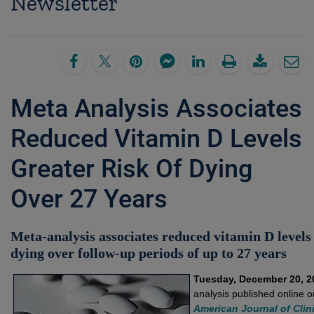
Newsletter
Meta Analysis Associates
Reduced Vitamin D Levels
Greater Risk Of Dying
Over 27 Years
Meta-analysis associates reduced vitamin D levels 
dying over follow-up periods of up to 27 years
Tuesday, December 20, 2
analysis published online 
American Journal of Clini