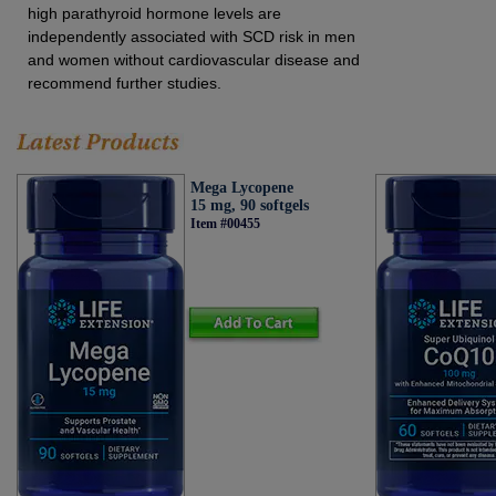
high parathyroid hormone levels are
independently associated with SCD risk in men
and women without cardiovascular disease and
recommend further studies.
Mega Lycopene
15 mg, 90 softgels
Item #00455