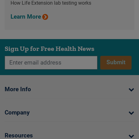
How Life Extension lab testing works
Learn More
Sign Up for Free Health News
Submit
More Info
Company
Resources