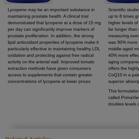
Lycopene may be an important substance in
Scientific stud
maintaining prostate health. A clinical trial
up to 8 times g
demonstrated that lycopene at a dose of 15 mg
higher levels of
per day can significantly improve markers of
far longer than
prostate proliferation. In addition, the strong
measuring exerc
lipid antioxidant properties of lycopene make it
was 90% more ef
particularly effective in maintaining healthy LDL
middle-aged mi
oxidation and protecting against free radical
40% more effec
activity on the arterial wall. Improved tomato
aging compared 
extraction methods have given consumers
offers the highl
access to supplements that contain greater
CoQ10 in a pate
concentrations of lycopene at lower prices.
superior absorpt
This formulati
called PrimaVie
doubles levels 