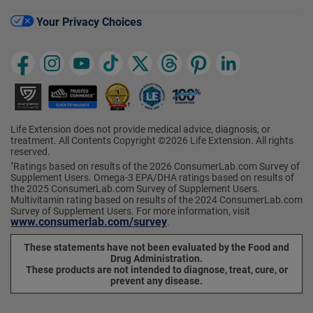
Your Privacy Choices
Life Extension does not provide medical advice, diagnosis, or
treatment. All Contents Copyright ©2026 Life Extension. All rights
reserved.
Ratings based on results of the 2026 ConsumerLab.com Survey of
†
Supplement Users. Omega-3 EPA/DHA ratings based on results of
the 2025 ConsumerLab.com Survey of Supplement Users.
Multivitamin rating based on results of the 2024 ConsumerLab.com
Survey of Supplement Users. For more information, visit
www.consumerlab.com/survey
.
These statements have not been evaluated by the Food and
Drug Administration.
These products are not intended to diagnose, treat, cure, or
prevent any disease.