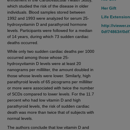
which studied the risk of the disease in older
Her Gift
individuals. Blood samples stored between
Life Extension
1992 and 1993 were analyzed for serum 25-
hydroxyvitamin D and parathyroid hormone
http://viewer.
levels. Participants were followed for a median
0df74863#/0df
of 14 years, during which 73 sudden cardiac
deaths occurred.
While only two sudden cardiac deaths per 1000
occurred among those whose 25-
hydroxyvitamin D levels were at least 20
nanograms per milliliter, the amount doubled in
those whose levels were lower. Similarly, high
parathyroid levels of 65 picograms per milliliter
or more were associated with twice the number
of SCDs compared to lower levels. For the 11.7
percent who had low vitamin D and high
parathyroid levels, the risk of sudden cardiac
death was more than twice that of subjects with
normal levels.
The authors conclude that low vitamin D and