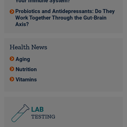
Your Immune System?
Probiotics and Antidepressants: Do They
Work Together Through the Gut-Brain
Axis?
Health News
Aging
Nutrition
Vitamins
LAB
TESTING