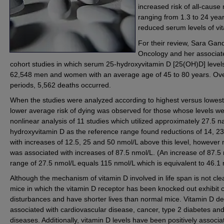
increased risk of all-cause 
ranging from 1.3 to 24 year
reduced serum levels of vi
For their review, Sara Gand
Oncology and her associat
cohort studies in which serum 25-hydroxyvitamin D [25(OH)D] levels
62,548 men and women with an average age of 45 to 80 years. Over 
periods, 5,562 deaths occurred.
When the studies were analyzed according to highest versus lowest 
lower average risk of dying was observed for those whose levels we
nonlinear analysis of 11 studies which utilized approximately 27.5 n
hydroxyvitamin D as the reference range found reductions of 14, 23
with increases of 12.5, 25 and 50 nmol/L above this level, however n
was associated with increases of 87.5 nmol/L. (An increase of 87.5
range of 27.5 nmol/L equals 115 nmol/L which is equivalent to 46.1 n
Although the mechanism of vitamin D involved in life span is not cle
mice in which the vitamin D receptor has been knocked out exhibit 
disturbances and have shorter lives than normal mice. Vitamin D d
associated with cardiovascular disease, cancer, type 2 diabetes and
diseases. Additionally, vitamin D levels have been positively associa