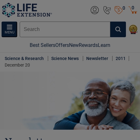
0
0
MENU
Best Sellers
Offers
New
Rewards
Learn
Science & Research
Science News
Newsletter
2011
December 20