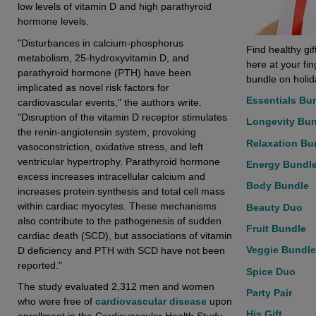
low levels of vitamin D and high parathyroid
hormone levels.
"Disturbances in calcium-phosphorus
Find healthy gif
metabolism, 25-hydroxyvitamin D, and
here at your fi
parathyroid hormone (PTH) have been
bundle on holida
implicated as novel risk factors for
Essentials Bu
cardiovascular events," the authors write.
"Disruption of the vitamin D receptor stimulates
Longevity Bu
the renin-angiotensin system, provoking
Relaxation Bu
vasoconstriction, oxidative stress, and left
ventricular hypertrophy. Parathyroid hormone
Energy Bundl
excess increases intracellular calcium and
Body Bundle
increases protein synthesis and total cell mass
within cardiac myocytes. These mechanisms
Beauty Duo
also contribute to the pathogenesis of sudden
Fruit Bundle
cardiac death (SCD), but associations of vitamin
Veggie Bundle
D deficiency and PTH with SCD have not been
reported."
Spice Duo
The study evaluated 2,312 men and women
Party Pair
who were free of
cardiovascular disease
upon
His Gift
enrollment in the Cardiovascular Health Study,