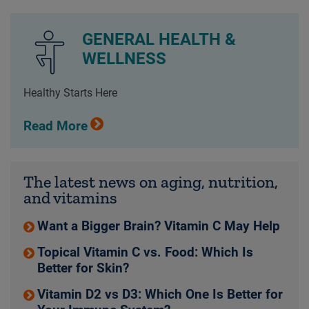
GENERAL HEALTH &
WELLNESS
Healthy Starts Here
Read More
The latest news on aging, nutrition,
and vitamins
Want a Bigger Brain? Vitamin C May Help
Topical Vitamin C vs. Food: Which Is
Better for Skin?
Vitamin D2 vs D3: Which One Is Better for