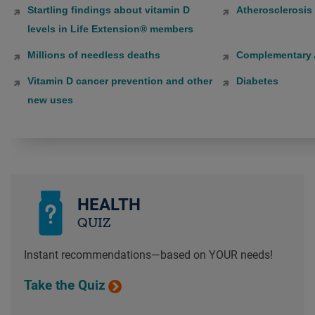
Startling findings about vitamin D
Atherosclerosis
levels in Life Extension® members
Millions of needless deaths
Complementary A
Vitamin D cancer prevention and other
Diabetes
new uses
HEALTH
QUIZ
Instant recommendations—based on YOUR needs!
Take the Quiz