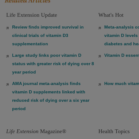
Life Extension Update
What's Hot
Review finds improved survival in
Meta-analysis co
clinical trials of vitamin D3
vitamin D levels
supplementation
diabetes and he
Large study links poor vitamin D
Vitamin D essent
status with greater risk of dying over 8
year period
AMA journal meta-analysis finds
How much vitam
vitamin D supplements linked with
reduced risk of dying over a six year
period
Life Extension
Magazine®
Health Topics