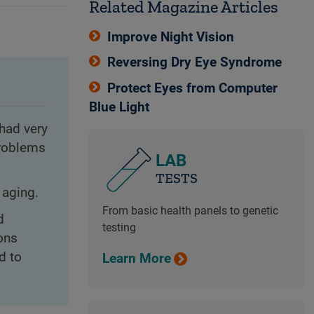
Related Magazine Articles
Improve Night Vision
Reversing Dry Eye Syndrome
Protect Eyes from Computer
Blue Light
 had very
problems
LAB
TESTS
 aging.
From basic health panels to genetic
d
testing
ons
d to
Learn More