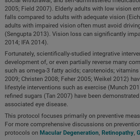
social withdrawal, and self-administered medicat
2005; Field 2007). Elderly adults with low vision en
falls compared to adults with adequate vision (Eic
adults with impaired vision often must avoid driving
(Sengupta 2013). Vision loss can significantly impac
2014; IFA 2014).
Fortunately, scientifically-studied integrative inter
development of, or even partially reverse many com
such as omega-3 fatty acids; carotenoids; vitamin
2009; Christen 2008; Feher 2005; Weikel 2012) have
lifestyle interventions such as exercise (Munch 201
refined sugars (Tan 2007) have been demonstrated to
associated eye disease.
This protocol focuses primarily on preventive measu
For more comprehensive discussions on prevention a
protocols on
Macular Degeneration
,
Retinopathy
,
G