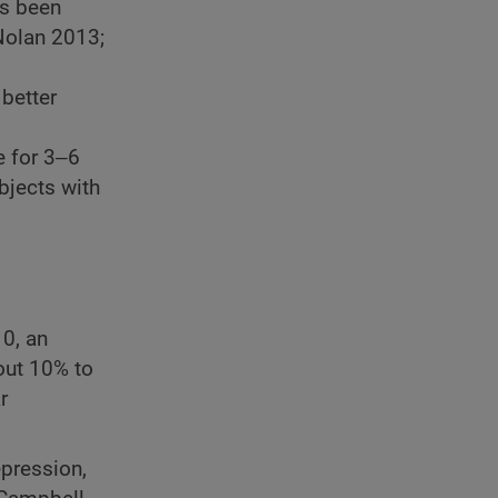
as been
 Nolan 2013;
better
e for 3‒6
bjects with
0, an
out 10% to
r
epression,