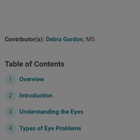
Contributor(s)
:
Debra Gordon
, MS
Table of Contents
Overview
Introduction
Understanding the Eyes
Types of Eye Problems