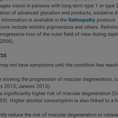
ages vision in persons with long-term type 1 or type 
mation of advanced glycation end products, oxidative
information is available in the
Retinopathy
protocol.
ons include retinitis pigmentosa and others. Retiniti
rogressive loss of the outer field of view during day
 2006).
ns
may not have symptoms until the condition has reach
r slowing the progression of macular degeneration, ca
ms 2013; Janevic 2013).
a significantly higher risk of macular degeneration (
05). Higher alcohol consumption is also linked to a h
ly reduce the risk of macular degeneration or catara