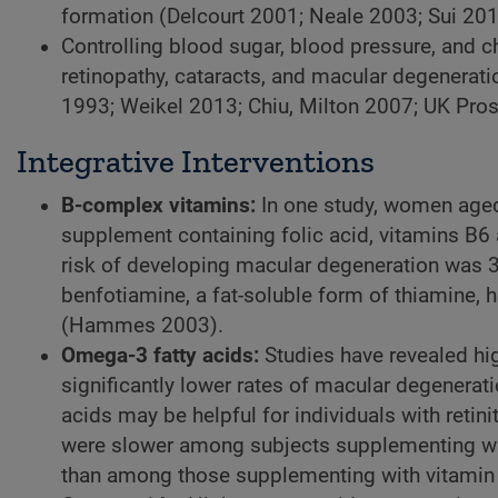
formation (Delcourt 2001; Neale 2003; Sui 201
Controlling blood sugar, blood pressure, and ch
retinopathy, cataracts, and macular degenerat
1993; Weikel 2013; Chiu, Milton 2007; UK Pro
Integrative Interventions
B-complex vitamins:
In one study,
women aged ≥
supplement containing folic acid, vitamins B6 
risk of developing macular degeneration was 3
benfotiamine, a fat-soluble form of thiamine, 
(Hammes 2003).
Omega-3 fatty acids:
Studies have revealed hi
significantly lower rates of macular degenera
acids may be helpful for individuals with retin
were slower among subjects supplementing wi
than among those supplementing with vitamin