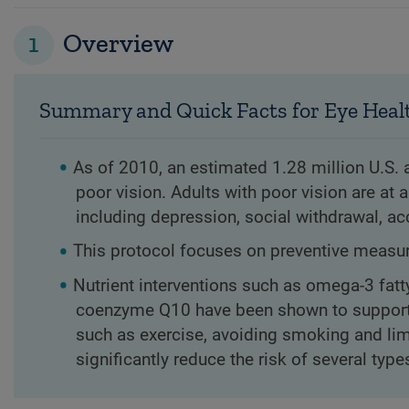
1
Overview
Summary and Quick Facts for Eye Heal
As of 2010, an estimated 1.28 million U.S. 
poor vision. Adults with poor vision are at 
including depression, social withdrawal, ac
This protocol focuses on preventive measure
Nutrient interventions such as omega-3 fatt
coenzyme Q10 have been shown to support eye
such as exercise, avoiding smoking and lim
significantly reduce the risk of several typ