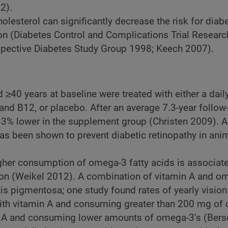
2).
olesterol can significantly decrease the risk for diabe
ion (Diabetes Control and Complications Trial Resear
spective Diabetes Study Group 1998; Keech 2007).
40 years at baseline were treated with either a dail
and B12, or placebo. After an average 7.3-year follow
3% lower in the supplement group (Christen 2009). A
has been shown to prevent diabetic retinopathy in ani
gher consumption of omega-3 fatty acids is associat
tion (Weikel 2012). A combination of vitamin A and om
itis pigmentosa; one study found rates of yearly vision
th vitamin A and consuming greater than 200 mg of
 A and consuming lower amounts of omega-3’s (Bers