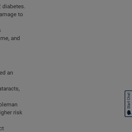
2 diabetes.
 damage to
s
time, and
ed an
taracts,
Start Chat
Coleman
igher risk
ct