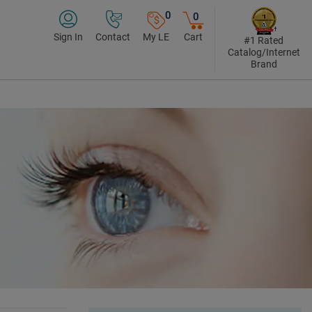
0
0
Sign In
Contact
My LE
Cart
#1 Rated
Catalog/Internet
Brand