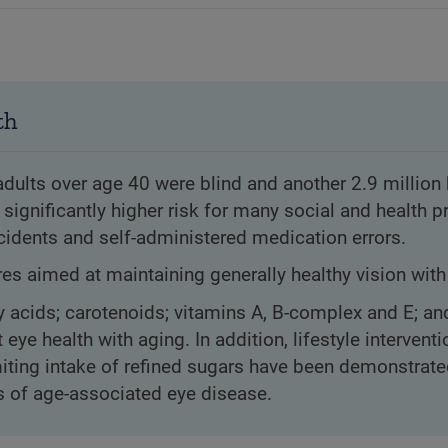
th
adults over age 40 were blind and another 2.9 million
a significantly higher risk for many social and health 
cidents and self-administered medication errors.
s aimed at maintaining generally healthy vision with
y acids; carotenoids; vitamins A, B-complex and E; an
 health with aging. In addition, lifestyle interventi
iting intake of refined sugars have been demonstrate
es of age-associated eye disease.