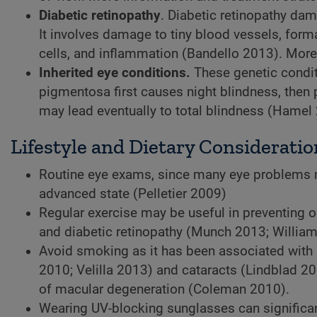
Diabetic retinopathy
. Diabetic retinopathy dam
It involves damage to tiny blood vessels, for
cells, and inflammation (Bandello 2013). More 
Inherited eye conditions.
These genetic conditi
pigmentosa first causes night blindness, then p
may lead eventually to total blindness (Hamel
Lifestyle and Dietary Consideratio
Routine eye exams, since many eye problems 
advanced state (Pelletier 2009)
Regular exercise may be useful in preventing o
and diabetic retinopathy (Munch 2013; Willia
Avoid smoking as it has been associated with 
2010; Velilla 2013) and cataracts (Lindblad 20
of macular degeneration (Coleman 2010).
Wearing UV-blocking sunglasses can significant