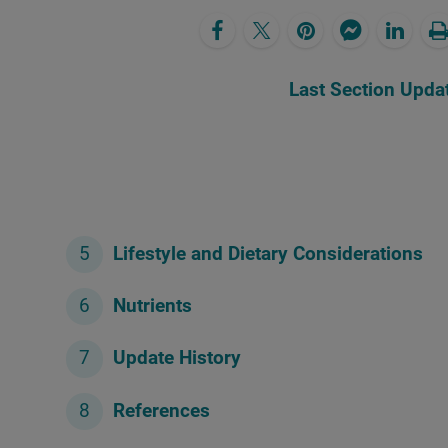
Last Section Upda
Lifestyle and Dietary Considerations
Nutrients
Update History
References