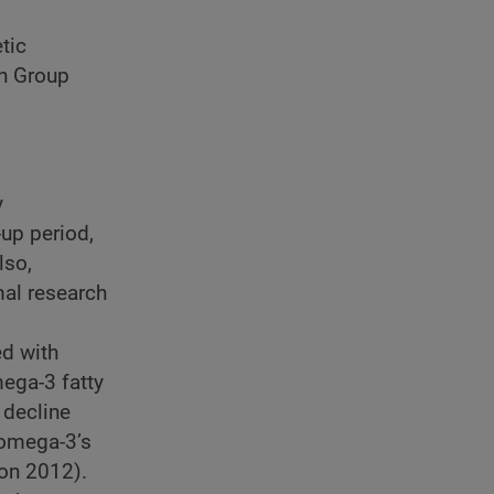
tic
ch Group
y
-up period,
lso,
mal research
ed with
ega-3 fatty
 decline
 omega-3’s
on 2012).