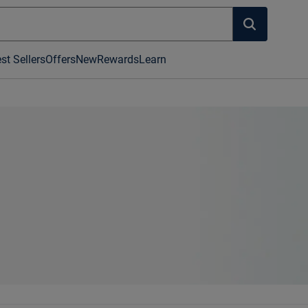
st Sellers
Offers
New
Rewards
Learn