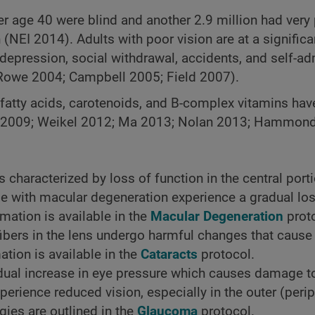
r age 40 were blind and another 2.9 million had very 
(NEI 2014). Adults with poor vision are at a significa
depression, social withdrawal, accidents, and self-a
Rowe 2004; Campbell 2005; Field 2007).
 fatty acids, carotenoids, and B-complex vitamins ha
en 2009; Weikel 2012; Ma 2013; Nolan 2013; Hammon
 characterized by loss of function in the central porti
e with macular degeneration experience a gradual loss
rmation is available in the
Macular Degeneration
proto
fibers in the lens undergo harmful changes that cause
tion is available in the
Cataracts
protocol.
ual increase in eye pressure which causes damage to
rience reduced vision, especially in the outer (periph
gies are outlined in the
Glaucoma
protocol.