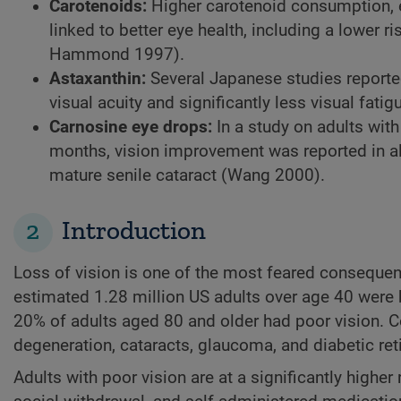
Carotenoids:
Higher carotenoid consumption, e
linked to better eye health, including a lower
Hammond 1997).
Astaxanthin:
Several Japanese studies reporte
visual acuity and significantly less visual fati
Carnosine eye drops:
In a study on adults wit
months, vision improvement was reported in all
mature senile cataract (Wang 2000).
2
Introduction
Loss of vision is one of the most feared conseque
estimated 1.28 million US adults over age 40 were b
20% of adults aged 80 and older had poor vision. 
degeneration, cataracts, glaucoma, and diabetic r
Adults with poor vision are at a significantly highe