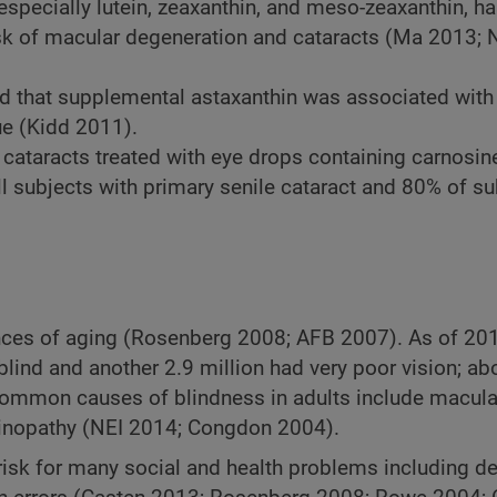
specially lutein, zeaxanthin, and meso-zeaxanthin, h
 risk of macular degeneration and cataracts (Ma 2013;
d that supplemental astaxanthin was associated with 
gue (Kidd 2011).
h cataracts treated with eye drops containing carnosin
 subjects with primary senile cataract and 80% of su
nces of aging (Rosenberg 2008; AFB 2007). As of 201
lind and another 2.9 million had very poor vision; ab
Common causes of blindness in adults include macula
etinopathy (NEI 2014; Congdon 2004).
r risk for many social and health problems including d