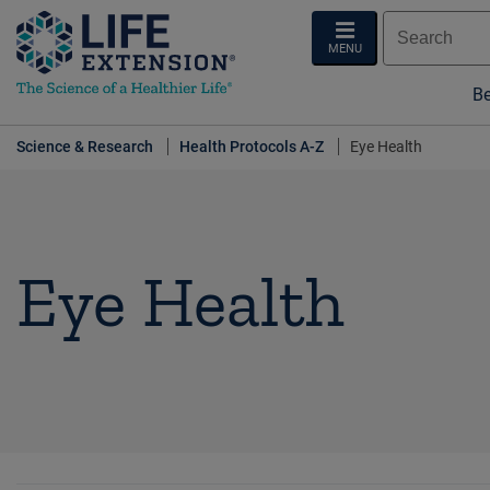
MENU
Be
Science & Research
Health Protocols A-Z
Eye Health
Eye Health