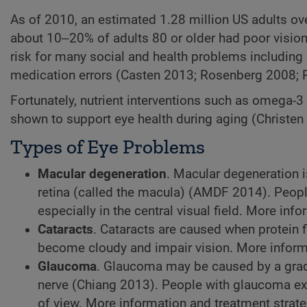
As of 2010, an estimated 1.28 million US adults ove
about 10‒20% of adults 80 or older had poor vision 
risk for many social and health problems including 
medication errors (Casten 2013; Rosenberg 2008; 
Fortunately, nutrient interventions such as omega-3
shown to support eye health during aging (Christ
Types of Eye Problems
Macular degeneration
. Macular degeneration is
retina (called the macula) (AMDF 2014). Peopl
especially in the central visual field. More info
Cataracts
. Cataracts are caused when protein 
become cloudy and impair vision. More informa
Glaucoma
. Glaucoma may be caused by a grad
nerve (Chiang 2013). People with glaucoma expe
of view. More information and treatment strate