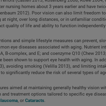
ion errors (Casten 2013; Rosenberg 2008; Rowe 2004;
ter nursing homes about 3 years earlier and have twice
henbaum 2012). Poor vision can also limit freedom to 
 at night, over long distances, or in unfamiliar condit
t quality of life and ability to function independentl
ventions and simple lifestyle measures can prevent, sl
mon eye diseases associated with aging. Nutrient in
s A, B-complex, and E; and coenzyme Q10 (Chew 2013;
 been shown to support eye health with aging. In add
3), avoiding smoking (Velilla 2013), and limiting inta
 significantly reduce the risk of several types of ag
res aimed at maintaining generally healthy vision wi
nd treatment options tailored to specific eye diseas
laucoma
, or
Cataracts
.​