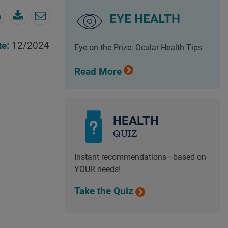
EYE HEALTH
te:
12/2024
Eye on the Prize: Ocular Health Tips
Read More
HEALTH
QUIZ
Instant recommendations—based on
YOUR needs!
Take the Quiz