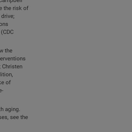
 Campbell
 the risk of
drive;
ions
y (CDC
ow the
terventions
 Christen
ition,
ke of
e-
th aging.
es, see the