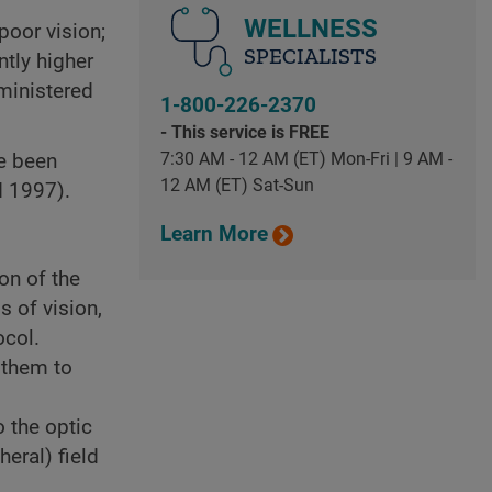
WELLNESS
poor vision;
SPECIALISTS
ntly higher
dministered
1-800-226-2370
- This service is FREE
7:30 AM - 12 AM (ET) Mon-Fri | 9 AM -
ve been
12 AM (ET) Sat-Sun
d 1997).
Learn More
on of the
 of vision,
col.
 them to
 the optic
eral) field