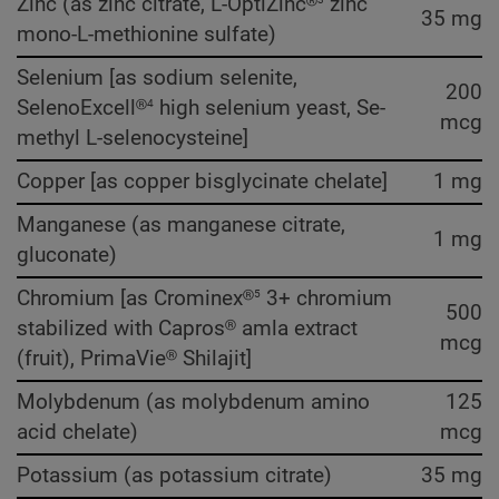
Zinc (as zinc citrate, L-OptiZinc®
zinc
35 mg
mono-L-methionine sulfate)
Selenium [as sodium selenite,
200
4
SelenoExcell®
high selenium yeast, Se-
mcg
methyl L-selenocysteine]
Copper [as copper bisglycinate chelate]
1 mg
Manganese (as manganese citrate,
1 mg
gluconate)
5
Chromium [as Crominex®
3+ chromium
500
stabilized with Capros® amla extract
mcg
(fruit), PrimaVie® Shilajit]
Molybdenum (as molybdenum amino
125
acid chelate)
mcg
Potassium (as potassium citrate)
35 mg