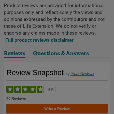
Product reviews are provided for informational
purposes only and reflect solely the views and
opinions expressed by the contributors and not
those of Life Extension. We do not verify or
endorse any claims made in these reviews.
Full product reviews disclaimer
Reviews
Questions & Answers
Review Snapshot
by
PowerReviews
4.9
40 Reviews
Write a Review