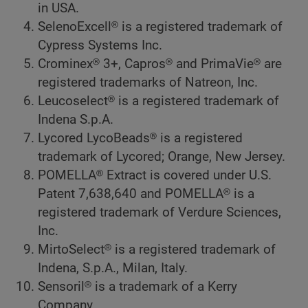
in USA.
SelenoExcell® is a registered trademark of
Cypress Systems Inc.
Crominex® 3+, Capros® and PrimaVie® are
registered trademarks of Natreon, Inc.
Leucoselect® is a registered trademark of
Indena S.p.A.
Lycored LycoBeads® is a registered
trademark of Lycored; Orange, New Jersey.
POMELLA® Extract is covered under U.S.
Patent 7,638,640 and POMELLA® is a
registered trademark of Verdure Sciences,
Inc.
MirtoSelect® is a registered trademark of
Indena, S.p.A., Milan, Italy.
Sensoril® is a trademark of a Kerry
Company.