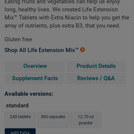
Eating fruits and vegetables can help us enjoy
long, healthy lives. We created Life Extension
Mix™ Tablets with Extra Niacin to help you get the
array of nutrients, plus extra B3, that you need.
Gluten free
Shop All Life Extension Mix™
Overview
Product Details
Supplement Facts
Reviews / Q&A
Available versions:
standard
240 tablets
360 capsules
12.70 oz
powder
with Extra