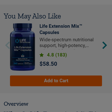
You May Also Like
Life Extension Mix™
Capsules
Wide-spectrum nutritional
support, high-potency,
advanced formula
4.8
(183)
$58.50
Add to Cart
Overview