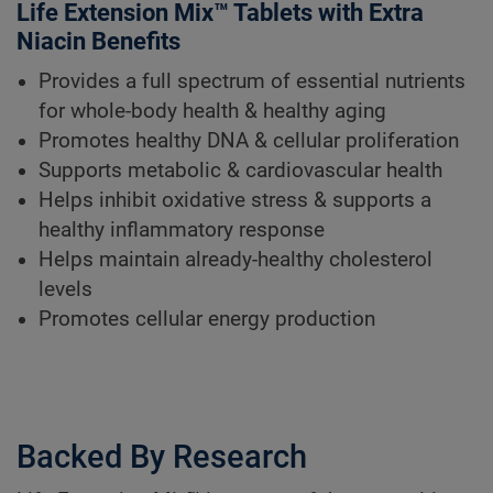
Life Extension Mix™ Tablets with Extra
Niacin Benefits
Provides a full spectrum of essential nutrients
for whole-body health & healthy aging
Promotes healthy DNA & cellular proliferation
Supports metabolic & cardiovascular health
Helps inhibit oxidative stress & supports a
healthy inflammatory response
Helps maintain already-healthy cholesterol
levels
Promotes cellular energy production
Backed By Research