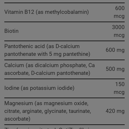
600
Vitamin B12 (as methylcobalamin)
mcg
3000
Biotin
mcg
Pantothenic acid (as D-calcium
600 mg
pantothenate with 5 mg pantethine)
Calcium (as dicalcium phosphate, Ca
500 mg
ascorbate, D-calcium pantothenate)
150
Iodine (as potassium iodide)
mcg
Magnesium (as magnesium oxide,
citrate, arginate, glycinate, taurinate,
420 mg
ascorbate)
3