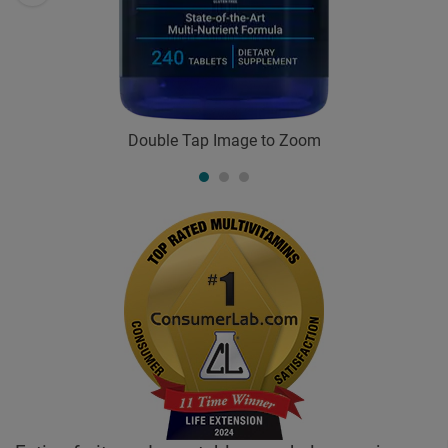
Double Tap Image to Zoom