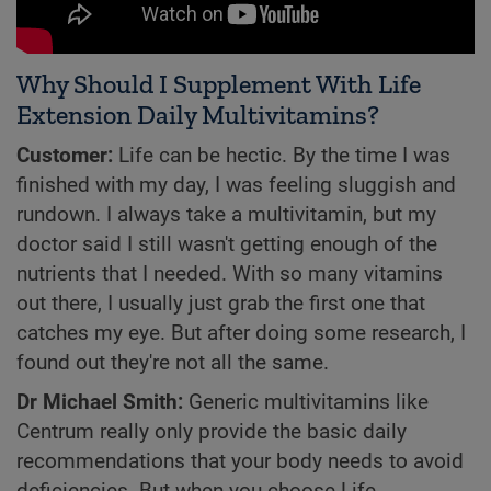
Why Should I Supplement With Life
Extension Daily Multivitamins?
Customer:
Life can be hectic. By the time I was
finished with my day, I was feeling sluggish and
rundown. I always take a multivitamin, but my
doctor said I still wasn't getting enough of the
nutrients that I needed. With so many vitamins
out there, I usually just grab the first one that
catches my eye. But after doing some research, I
found out they're not all the same.
Dr Michael Smith:
Generic multivitamins like
Centrum really only provide the basic daily
recommendations that your body needs to avoid