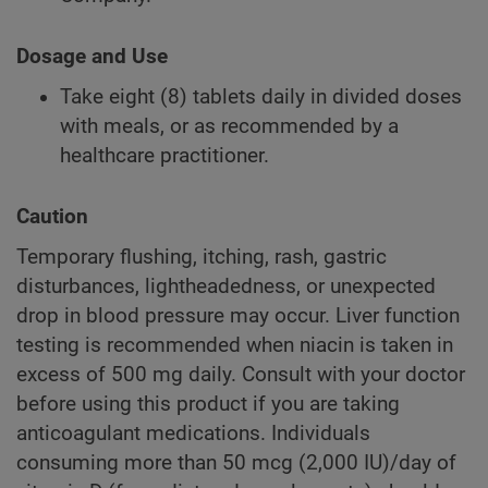
Dosage and Use
Take eight (8) tablets daily in divided doses
with meals, or as recommended by a
healthcare practitioner.
Caution
Temporary flushing, itching, rash, gastric
disturbances, lightheadedness, or unexpected
drop in blood pressure may occur. Liver function
testing is recommended when niacin is taken in
excess of 500 mg daily. Consult with your doctor
before using this product if you are taking
anticoagulant medications. Individuals
consuming more than 50 mcg (2,000 IU)/day of