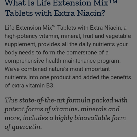
What Is Life Extension Mix™
Tablets with Extra Niacin?
Life Extension Mix™ Tablets with Extra Niacin, a
high-potency vitamin, mineral, fruit and vegetable
supplement, provides all the daily nutrients your
body needs to form the cornerstone of a
comprehensive health maintenance program.
We’ve combined nature’s most important
nutrients into one product and added the benefits
of extra vitamin B3.
This state-of-the-art formula packed with
potent forms of vitamins, minerals and
more, includes a highly bioavailable form
of quercetin.