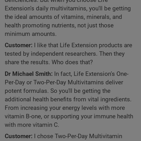
deficiencies. But when you choose Life
Extension’s daily multivitamins, you'll be getting
the ideal amounts of vitamins, minerals, and
health promoting nutrients, not just those
minimum amounts.
Customer:
I like that Life Extension products are
tested by independent researchers. Then they
share the results. Who does that?
Dr Michael Smith:
In fact, Life Extension’s One-
Per-Day or Two-Per-Day Multivitamins deliver
potent formulas. So you'll be getting the
additional health benefits from vital ingredients.
From increasing your energy levels with more
vitamin B-one, or supporting your immune health
with more vitamin C.
Customer:
I chose Two-Per-Day Multivitamin