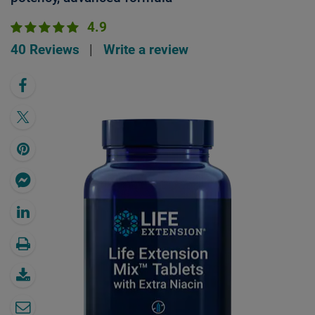
4.9
40 Reviews
|
Write a review