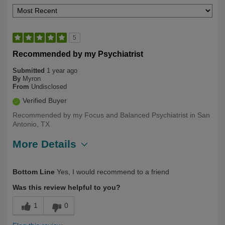
5
Recommended by my Psychiatrist
Submitted
1 year ago
By
Myron
From
Undisclosed
Verified Buyer
Recommended by my Focus and Balanced Psychiatrist in San
Antonio, TX
More Details
Describe Yourself
Long Term User, Over 50
Bottom Line
Yes, I would recommend to a friend
Was this review helpful to you?
1
0