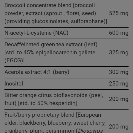
Broccoli concentrate blend [broccoli
powder, extract (sprout , floret, seed)
525 mg
(providing glucosinolates, sulforaphane)]
N-acetyl-L-cysteine (NAC)
600 mg
Decaffeinated green tea extract (leaf)
[std. to 45% epigallocatechin gallate
325 mg
(EGCG)]
Acerola extract 4:1 (berry)
300 mg
Inositol
250 mg
Bitter orange citrus bioflavonoids (peel,
200 mg
fruit) [std. to 50% hesperidin]
Fruit/berry proprietary blend [European
elder, blackberry, blueberry, sweet cherry,
200 mg
cranberry, plum, persimmon (
Diospyros