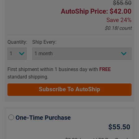
$55.50
AutoShip Price: $42.00
Save
24%
$0.18
/
count
Quantity:
Ship Every:
First shipment within 1 business day with
FREE
standard shipping.
Subscribe To AutoShip
One-Time Purchase
$55.50