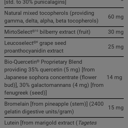
[std. to 30% punicalagins]
Natural mixed tocopherols (providing
60 mg
gamma, delta, alpha, beta tocopherols)
10
MirtoSelect®
bilberry extract (fruit)
30 mg
6
Leucoselect®
grape seed
25 mg
proanthocyanidin extract
Bio-Quercetin® Proprietary Blend
providing 35% quercetin (5 mg) [from
Japanese sophora concentrate (flower
14 mg
bud)], 30% galactomannans (4 mg) [from
fenugreek (seed)]
Bromelain [from pineapple (stem)] (2400
15 mg
gelatin digestive units/gram)
Lutein [from marigold extract (
Tagetes