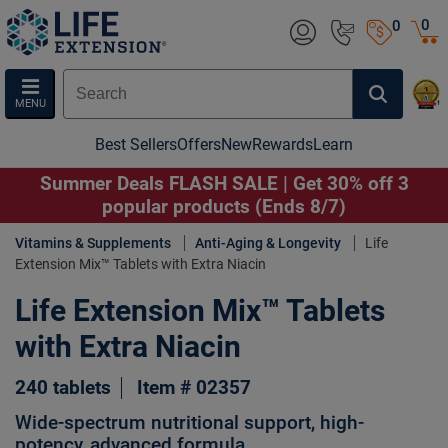
0
0
MENU
Best Sellers
Offers
New
Rewards
Learn
Summer Deals FLASH SALE | Get 30% off 3
popular products (Ends 8/7)
Vitamins & Supplements
Anti-Aging & Longevity
Life
Extension Mix™ Tablets with Extra Niacin
Life Extension Mix™ Tablets
with Extra Niacin
240 tablets
Item # 02357
Wide-spectrum nutritional support, high-
potency, advanced formula