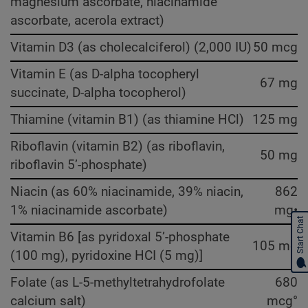
magnesium ascorbate, niacinamide
ascorbate, acerola extract)
Vitamin D3 (as cholecalciferol) (2,000 IU)
50 mcg
Vitamin E (as D-alpha tocopheryl
67 mg
succinate, D-alpha tocopherol)
Thiamine (vitamin B1) (as thiamine HCl)
125 mg
Riboflavin (vitamin B2) (as riboflavin,
50 mg
riboflavin 5’-phosphate)
Niacin (as 60% niacinamide, 39% niacin,
862
1% niacinamide ascorbate)
mg•
Start Chat
Vitamin B6 [as pyridoxal 5’-phosphate
105 mg
(100 mg), pyridoxine HCI (5 mg)]
Folate (as L-5-methyltetrahydrofolate
680
calcium salt)
mcg°