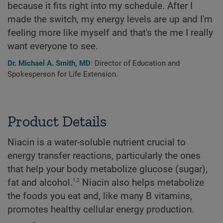
because it fits right into my schedule. After I
made the switch, my energy levels are up and I'm
feeling more like myself and that's the me I really
want everyone to see.
Dr. Michael A. Smith, MD
: Director of Education and
Spokesperson for Life Extension.
Product Details
Niacin is a water-soluble nutrient crucial to
energy transfer reactions, particularly the ones
that help your body metabolize glucose (sugar),
1,2
fat and alcohol.
Niacin also helps metabolize
the foods you eat and, like many B vitamins,
promotes healthy cellular energy production.