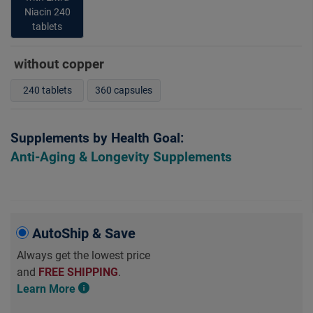
Niacin 240
tablets
without copper
240 tablets
360 capsules
Supplements by Health Goal:
Anti-Aging & Longevity Supplements
AutoShip & Save
Always get the lowest price
and
FREE SHIPPING
.
Learn More