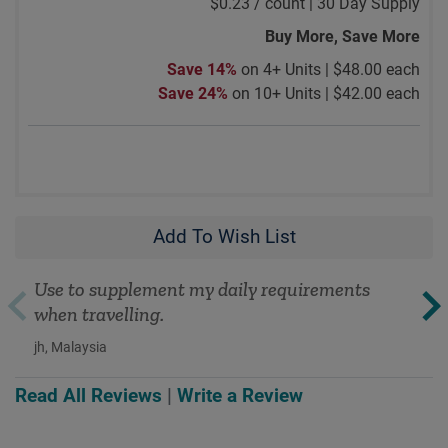
$0.23
/
count |
30 Day Supply
Buy More, Save More
Save 14%
on 4+ Units |
$48.00 each
Save 24%
on 10+ Units |
$42.00 each
Add To Wish List
Use to supplement my daily requirements
when travelling.
jh, Malaysia
Read All Reviews
|
Write a Review