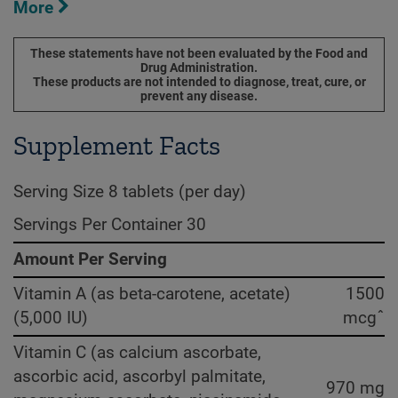
More
These statements have not been evaluated by the Food and
Drug Administration.
These products are not intended to diagnose, treat, cure, or
prevent any disease.
Supplement Facts
Serving Size 8 tablets (per day)
Servings Per Container 30
Amount Per Serving
Vitamin A (as beta-carotene, acetate)
1500
(5,000 IU)
mcgˆ
Vitamin C (as calcium ascorbate,
ascorbic acid, ascorbyl palmitate,
970 mg