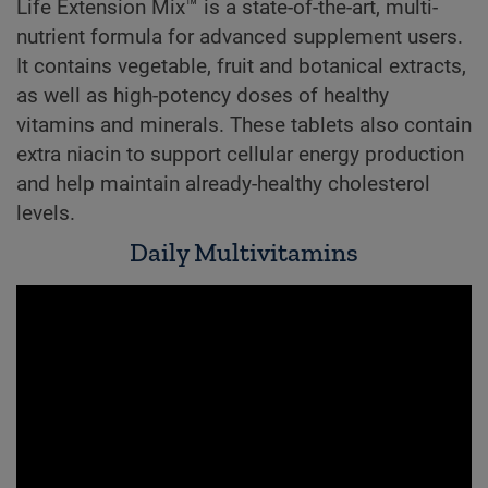
Life Extension Mix™ is a state-of-the-art, multi-
nutrient formula for advanced supplement users.
It contains vegetable, fruit and botanical extracts,
as well as high-potency doses of healthy
vitamins and minerals. These tablets also contain
extra niacin to support cellular energy production
and help maintain already-healthy cholesterol
levels.
Daily Multivitamins