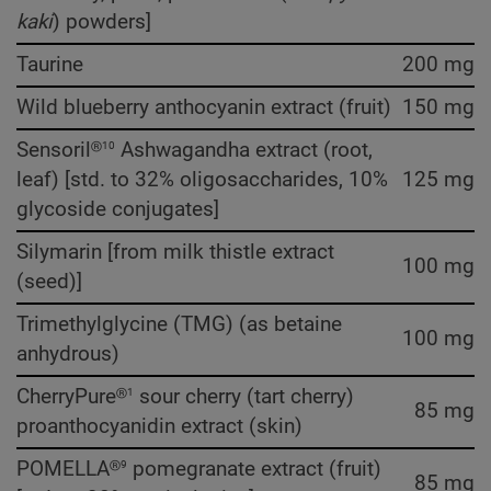
kaki
) powders]
Taurine
200 mg
Wild blueberry anthocyanin extract (fruit)
150 mg
10
Sensoril®
Ashwagandha extract (root,
leaf) [std. to 32% oligosaccharides, 10%
125 mg
glycoside conjugates]
Silymarin [from milk thistle extract
100 mg
(seed)]
Trimethylglycine (TMG) (as betaine
100 mg
anhydrous)
1
CherryPure®
sour cherry (tart cherry)
85 mg
proanthocyanidin extract (skin)
9
POMELLA®
pomegranate extract (fruit)
85 mg