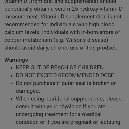
vitamin D (from diet and supplements) should
periodically obtain a serum 25-hydroxy vitamin D
measurement. Vitamin D supplementation is not
recommended for individuals with high blood
calcium levels. Individuals with in-born errors of
copper metabolism (e.g. Wilson's disease)
should avoid daily, chronic use of this product.
Warnings
KEEP OUT OF REACH OF CHILDREN
DO NOT EXCEED RECOMMENDED DOSE
Do not purchase if outer seal is broken or
damaged.
When using nutritional supplements, please
consult with your physician if you are
undergoing treatment for a medical
condition or if you are pregnant or lactating.