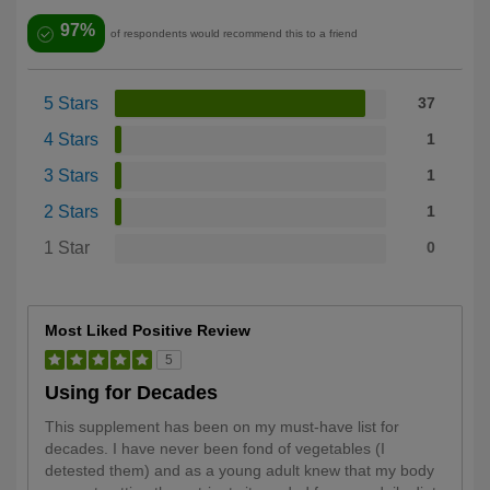
97%
of respondents would recommend this to a friend
5 Stars
37
4 Stars
1
3 Stars
1
2 Stars
1
1 Star
0
Most Liked Positive Review
5
Using for Decades
This supplement has been on my must-have list for
decades. I have never been fond of vegetables (I
detested them) and as a young adult knew that my body