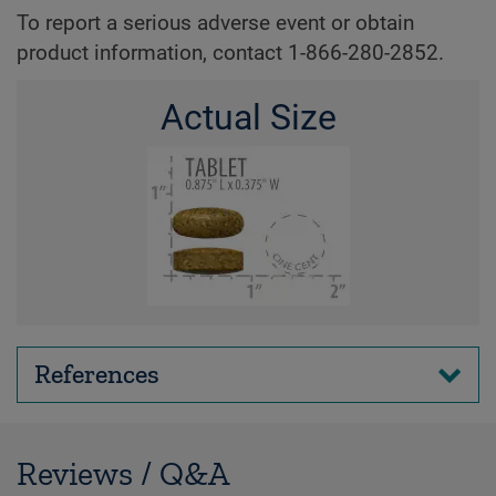
To report a serious adverse event or obtain
product information, contact 1-866-280-2852.
Actual Size
References
Reviews / Q&A