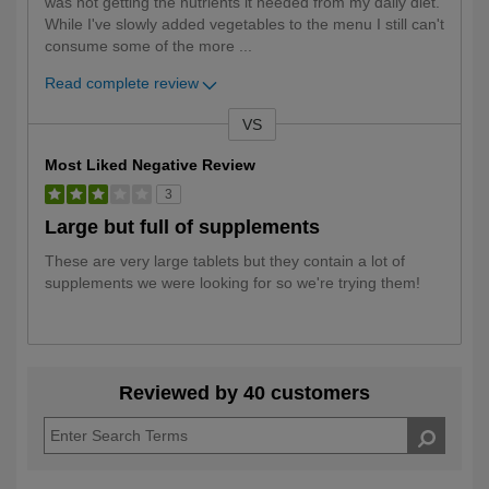
was not getting the nutrients it needed from my daily diet.
While I've slowly added vegetables to the menu I still can't
consume some of the more
...
Read complete review
VS
Versus
Most Liked Negative Review
3
Large but full of supplements
These are very large tablets but they contain a lot of
supplements we were looking for so we're trying them!
Reviewed by 40 customers