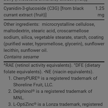
Cyanidin-3-glucoside (C3G) [from black
1.25
currant extract (fruit)]
mg
Other ingredients: microcrystalline cellulose,
maltodextrin, stearic acid, croscarmellose
sodium, silica, vegetable stearate, starch, coating
(purified water, hypromellose, glycerin), sunflower
lecithin, sunflower oil.
Contains sesame
^RAE (retinol activity equivalents). °DFE (dietary
folate equivalents). •NE (niacin equivalents).
CherryPURE® is a registered trademark of
Shoreline Fruit, LLC.
Delphinol® is a registered trademark of
MNL.
L-OptiZinc® is a Lonza trademark, registered