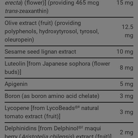
erecta
) (flower)] (providing 465 mcg
15 mg
trans
-zeaxanthin)
Olive extract (fruit) (providing
12.5
polyphenols, hydroxytyrosol, tyrosol,
mg
oleuropein)
Sesame seed lignan extract
10 mg
Luteolin [from Japanese sophora (flower
8 mg
buds)]
Apigenin
5 mg
Boron (as boron amino acid chelate)
3 mg
8
Lycopene [from LycoBeads®
natural
3 mg
tomato extract (fruit)]
2
Delphinidins [from Delphinol®
maqui
2 mg
berry (
Aristotelia chilensis
) extract (fruit)]