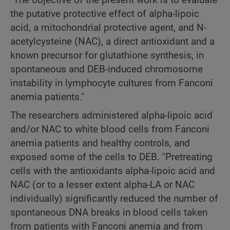
the putative protective effect of alpha-lipoic
acid, a mitochondrial protective agent, and N-
acetylcysteine (NAC), a direct antioxidant and a
known precursor for glutathione synthesis, in
spontaneous and DEB-induced chromosome
instability in lymphocyte cultures from Fanconi
anemia patients."
The researchers administered alpha-lipoic acid
and/or NAC to white blood cells from Fanconi
anemia patients and healthy controls, and
exposed some of the cells to DEB. "Pretreating
cells with the antioxidants alpha-lipoic acid and
NAC (or to a lesser extent alpha-LA or NAC
individually) significantly reduced the number of
spontaneous DNA breaks in blood cells taken
from patients with Fanconi anemia and from