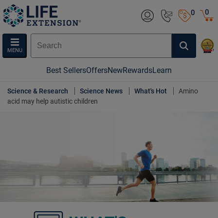
0
0
MENU
Best Sellers
Offers
New
Rewards
Learn
Science & Research
Science News
What's Hot
Amino
acid may help autistic children