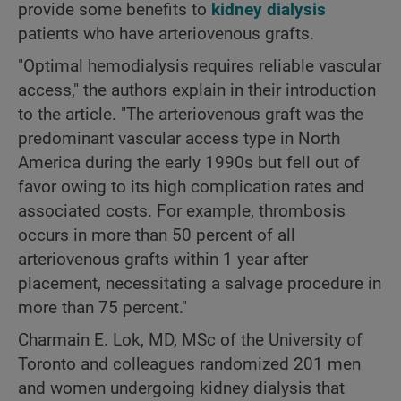
provide some benefits to
kidney dialysis
patients who have arteriovenous grafts.
"Optimal hemodialysis requires reliable vascular
access," the authors explain in their introduction
to the article. "The arteriovenous graft was the
predominant vascular access type in North
America during the early 1990s but fell out of
favor owing to its high complication rates and
associated costs. For example, thrombosis
occurs in more than 50 percent of all
arteriovenous grafts within 1 year after
placement, necessitating a salvage procedure in
more than 75 percent."
Charmain E. Lok, MD, MSc of the University of
Toronto and colleagues randomized 201 men
and women undergoing kidney dialysis that