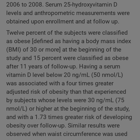
2006 to 2008. Serum 25-hydroxyvitamin D
levels and anthropometric measurements were
obtained upon enrollment and at follow up.
Twelve percent of the subjects were classified
as obese [defined as having a body mass index
(BMI) of 30 or more] at the beginning of the
study and 15 percent were classified as obese
after 11 years of follow-up. Having a serum
vitamin D level below 20 ng/mL (50 nmol/L)
was associated with a four times greater
adjusted risk of obesity than that experienced
by subjects whose levels were 30 ng/mL (75
nmol/L) or higher at the beginning of the study,
and with a 1.73 times greater risk of developing
obesity over follow-up. Similar results were
observed when waist circumference was used