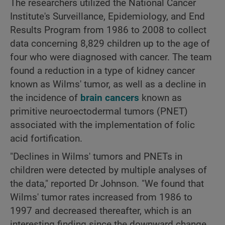
The researchers utilized the National Cancer
Institute's Surveillance, Epidemiology, and End
Results Program from 1986 to 2008 to collect
data concerning 8,829 children up to the age of
four who were diagnosed with cancer. The team
found a reduction in a type of kidney cancer
known as Wilms' tumor, as well as a decline in
the incidence of
brain cancers
known as
primitive neuroectodermal tumors (PNET)
associated with the implementation of folic
acid fortification.
"Declines in Wilms' tumors and PNETs in
children were detected by multiple analyses of
the data," reported Dr Johnson. "We found that
Wilms' tumor rates increased from 1986 to
1997 and decreased thereafter, which is an
interesting finding since the downward change