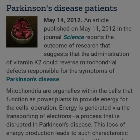
Parkinson's disease patients
May 14, 2012.
An article
published on May 11, 2012 in the
journal
Science
reports the
outcome of research that
suggests that the administration
of vitamin K2 could reverse mitochondrial
defects responsible for the symptoms of
Parkinson's disease
.
Mitochondria are organelles within the cells that
function as power plants to provide energy for
the cells' operation. Energy is generated via the
transporting of electrons—a process that is
disrupted in Parkinson's disease. This loss of
energy production leads to such characteristic