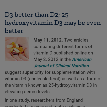
D3 better than D2; 25-
hydroxyvitamin D3 may be even
better
May 11, 2012.
Two articles
comparing different forms of
vitamin D published online on
May 2, 2012 in the
American
Journal of Clinical Nutrition
suggest superiority for supplementation with
vitamin D3 (cholecalciferol) as well as a form of
the vitamin known as 25-hydroxyvitamin D3 in
elevating serum levels.
In one study, researchers from England
conducted a review and meta-analysis of