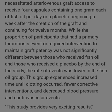
necessitated arteriovenous graft access to
receive four capsules containing one gram each
of fish oil per day or a placebo beginning a
week after the creation of the graft and
continuing for twelve months. While the
proportion of participants that had a primary
thrombosis event or required intervention to
maintain graft patency was not significantly
different between those who received fish oil
and those who received a placebo by the end of
the study, the rate of events was lower in the fish
oil group. This group experienced increased
time until clotting occurred, fewer corrective
interventions, and decreased blood pressure
and cardiovascular events.
"This study provides very exciting results,"