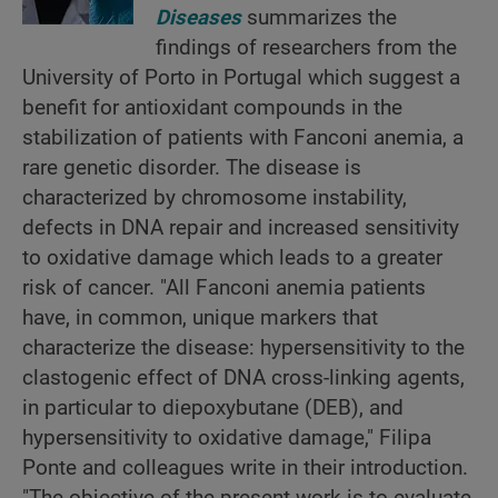
Diseases
summarizes the
findings of researchers from the
University of Porto in Portugal which suggest a
benefit for antioxidant compounds in the
stabilization of patients with Fanconi anemia, a
rare genetic disorder. The disease is
characterized by chromosome instability,
defects in DNA repair and increased sensitivity
to oxidative damage which leads to a greater
risk of cancer. "All Fanconi anemia patients
have, in common, unique markers that
characterize the disease: hypersensitivity to the
clastogenic effect of DNA cross-linking agents,
in particular to diepoxybutane (DEB), and
hypersensitivity to oxidative damage," Filipa
Ponte and colleagues write in their introduction.
"The objective of the present work is to evaluate