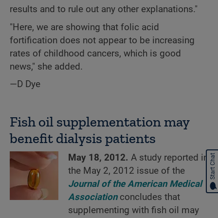
results and to rule out any other explanations."
"Here, we are showing that folic acid
fortification does not appear to be increasing
rates of childhood cancers, which is good
news," she added.
—D Dye
Fish oil supplementation may
benefit dialysis patients
May 18, 2012.
A study reported in
Start Chat
the May 2, 2012 issue of the
Journal of the American Medical
Association
concludes that
supplementing with fish oil may