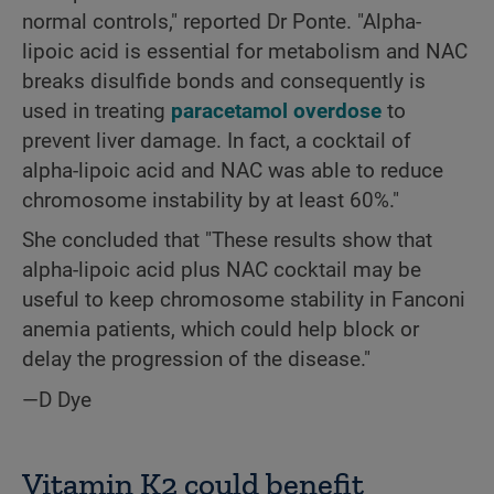
normal controls," reported Dr Ponte. "Alpha-
lipoic acid is essential for metabolism and NAC
breaks disulfide bonds and consequently is
used in treating
paracetamol overdose
to
prevent liver damage. In fact, a cocktail of
alpha-lipoic acid and NAC was able to reduce
chromosome instability by at least 60%."
She concluded that "These results show that
alpha-lipoic acid plus NAC cocktail may be
useful to keep chromosome stability in Fanconi
anemia patients, which could help block or
delay the progression of the disease."
—D Dye
Vitamin K2 could benefit