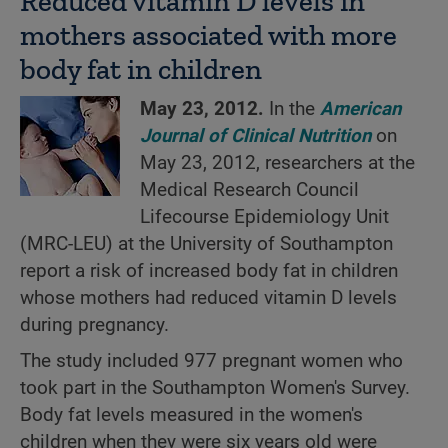
Reduced vitamin D levels in
mothers associated with more
body fat in children
May 23, 2012.
In the
American
Journal of Clinical Nutrition
on
May 23, 2012, researchers at the
Medical Research Council
Lifecourse Epidemiology Unit
(MRC-LEU) at the University of Southampton
report a risk of increased body fat in children
whose mothers had reduced vitamin D levels
during pregnancy.
The study included 977 pregnant women who
took part in the Southampton Women's Survey.
Body fat levels measured in the women's
children when they were six years old were