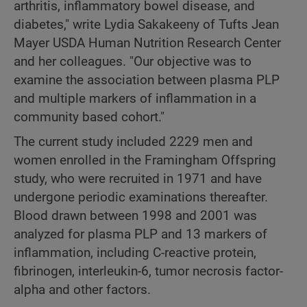
arthritis, inflammatory bowel disease, and
diabetes," write Lydia Sakakeeny of Tufts Jean
Mayer USDA Human Nutrition Research Center
and her colleagues. "Our objective was to
examine the association between plasma PLP
and multiple markers of inflammation in a
community based cohort."
The current study included 2229 men and
women enrolled in the Framingham Offspring
study, who were recruited in 1971 and have
undergone periodic examinations thereafter.
Blood drawn between 1998 and 2001 was
analyzed for plasma PLP and 13 markers of
inflammation, including C-reactive protein,
fibrinogen, interleukin-6, tumor necrosis factor-
alpha and other factors.