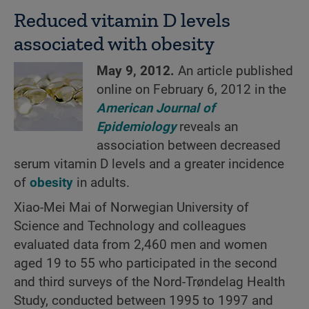
Reduced vitamin D levels
associated with obesity
May 9, 2012.
An article published
online on February 6, 2012 in the
American Journal of
Epidemiology
reveals an
association between decreased
serum vitamin D levels and a greater incidence
of
obesity
in adults.
Xiao-Mei Mai of Norwegian University of
Science and Technology and colleagues
evaluated data from 2,460 men and women
aged 19 to 55 who participated in the second
and third surveys of the Nord-Trøndelag Health
Study, conducted between 1995 to 1997 and