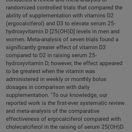
randomized controlled trials that compared the
ability of supplementation with vitamins D2
(ergocalciferol) and D3 to elevate serum 25-
hydroxyvitamin D [25(OH)D] levels in men and
women. Meta-analysis of seven trials found a
significantly greater effect of vitamin D3
compared to D2 in raising serum 25-
hydroxyvitamin D; however, the effect appeared
to be greatest when the vitamin was
administered in weekly or monthly bolus
dosages in comparison with daily
supplementation. "To our knowledge, our
reported work is the first-ever systematic review
and meta-analysis of the comparative
effectiveness of ergocalciferol compared with
cholecalciferol in the raising of serum 25(OH)D