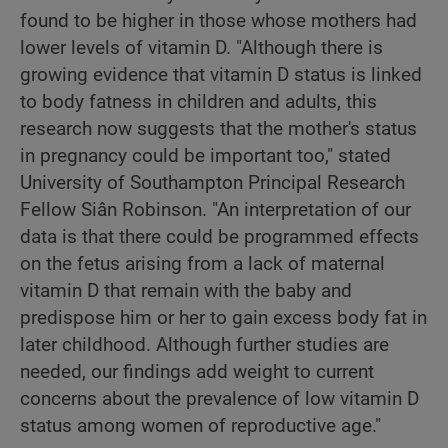
found to be higher in those whose mothers had
lower levels of vitamin D. "Although there is
growing evidence that vitamin D status is linked
to body fatness in children and adults, this
research now suggests that the mother's status
in pregnancy could be important too," stated
University of Southampton Principal Research
Fellow Siân Robinson. "An interpretation of our
data is that there could be programmed effects
on the fetus arising from a lack of maternal
vitamin D that remain with the baby and
predispose him or her to gain excess body fat in
later childhood. Although further studies are
needed, our findings add weight to current
concerns about the prevalence of low vitamin D
status among women of reproductive age."