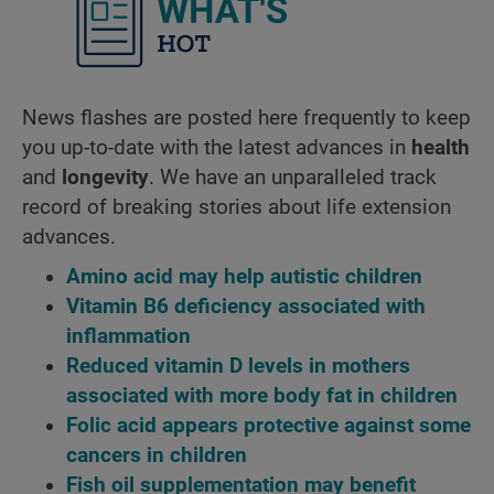
What's ho
News flashes are posted here frequently to keep
you up-to-date with the latest advances in
health
and
longevity
. We have an unparalleled track
record of breaking stories about life extension
advances.
Amino acid may help autistic children
Vitamin B6 deficiency associated with
inflammation
Reduced vitamin D levels in mothers
associated with more body fat in children
Folic acid appears protective against some
cancers in children
Fish oil supplementation may benefit