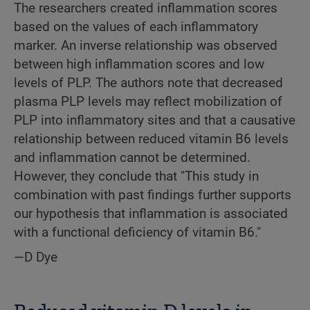
The researchers created inflammation scores
based on the values of each inflammatory
marker. An inverse relationship was observed
between high inflammation scores and low
levels of PLP. The authors note that decreased
plasma PLP levels may reflect mobilization of
PLP into inflammatory sites and that a causative
relationship between reduced vitamin B6 levels
and inflammation cannot be determined.
However, they conclude that "This study in
combination with past findings further supports
our hypothesis that inflammation is associated
with a functional deficiency of vitamin B6."
—D Dye