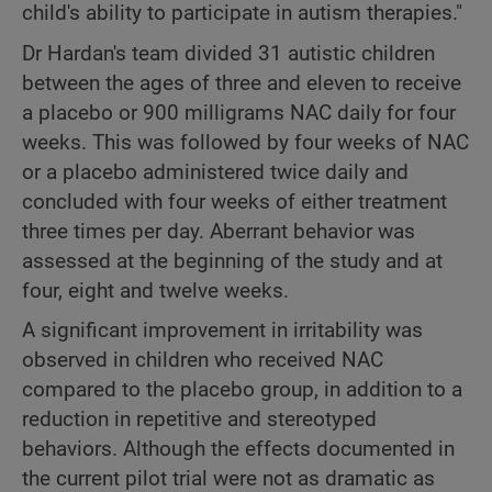
child's ability to participate in autism therapies."
Dr Hardan's team divided 31 autistic children
between the ages of three and eleven to receive
a placebo or 900 milligrams NAC daily for four
weeks. This was followed by four weeks of NAC
or a placebo administered twice daily and
concluded with four weeks of either treatment
three times per day. Aberrant behavior was
assessed at the beginning of the study and at
four, eight and twelve weeks.
A significant improvement in irritability was
observed in children who received NAC
compared to the placebo group, in addition to a
reduction in repetitive and stereotyped
behaviors. Although the effects documented in
the current pilot trial were not as dramatic as