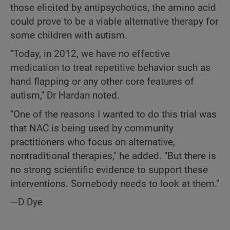
those elicited by antipsychotics, the amino acid
could prove to be a viable alternative therapy for
some children with autism.
"Today, in 2012, we have no effective
medication to treat repetitive behavior such as
hand flapping or any other core features of
autism," Dr Hardan noted.
"One of the reasons I wanted to do this trial was
that NAC is being used by community
practitioners who focus on alternative,
nontraditional therapies," he added. "But there is
no strong scientific evidence to support these
interventions. Somebody needs to look at them."
—D Dye