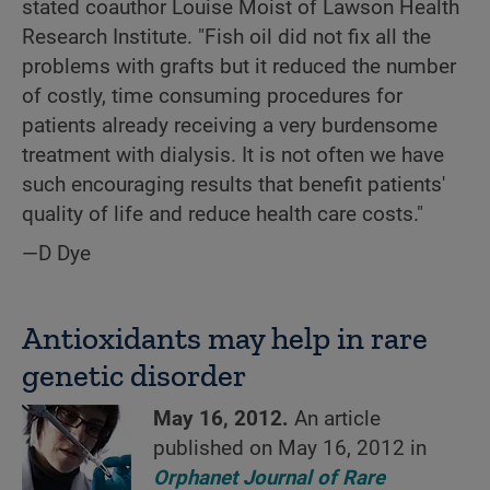
stated coauthor Louise Moist of Lawson Health
Research Institute. "Fish oil did not fix all the
problems with grafts but it reduced the number
of costly, time consuming procedures for
patients already receiving a very burdensome
treatment with dialysis. It is not often we have
such encouraging results that benefit patients'
quality of life and reduce health care costs."
—D Dye
Antioxidants may help in rare
genetic disorder
May 16, 2012.
An article
published on May 16, 2012 in
Orphanet Journal of Rare