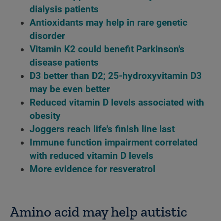
dialysis patients
Antioxidants may help in rare genetic
disorder
Vitamin K2 could benefit Parkinson's
disease patients
D3 better than D2; 25-hydroxyvitamin D3
may be even better
Reduced vitamin D levels associated with
obesity
Joggers reach life's finish line last
Immune function impairment correlated
with reduced vitamin D levels
More evidence for resveratrol
Amino acid may help autistic