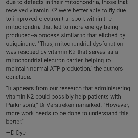
due to defects in their mitochondria, those that
received vitamin K2 were better able to fly due
to improved electron transport within the
mitochondria that led to more energy being
produced--a process similar to that elicited by
ubiquinone. "Thus, mitochondrial dysfunction
was rescued by vitamin K2 that serves as a
mitochondrial electron carrier, helping to
maintain normal ATP production," the authors
conclude.
"It appears from our research that administering
vitamin K2 could possibly help patients with
Parkinson's," Dr Verstreken remarked. "However,
more work needs to be done to understand this
better."
—D Dye