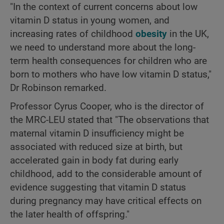
"In the context of current concerns about low
vitamin D status in young women, and
increasing rates of childhood
obesity
in the UK,
we need to understand more about the long-
term health consequences for children who are
born to mothers who have low vitamin D status,"
Dr Robinson remarked.
Professor Cyrus Cooper, who is the director of
the MRC-LEU stated that "The observations that
maternal vitamin D insufficiency might be
associated with reduced size at birth, but
accelerated gain in body fat during early
childhood, add to the considerable amount of
evidence suggesting that vitamin D status
during pregnancy may have critical effects on
the later health of offspring."