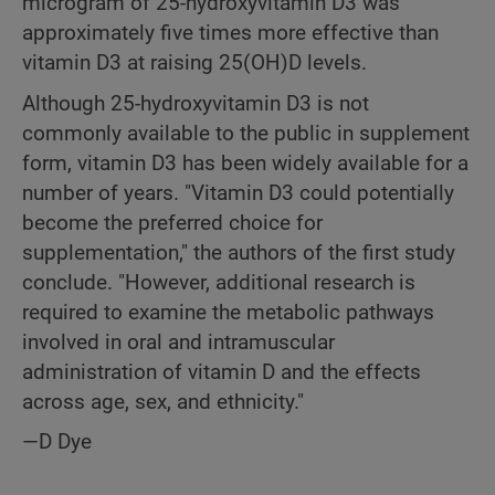
microgram of 25-hydroxyvitamin D3 was
approximately five times more effective than
vitamin D3 at raising 25(OH)D levels.
Although 25-hydroxyvitamin D3 is not
commonly available to the public in supplement
form, vitamin D3 has been widely available for a
number of years. "Vitamin D3 could potentially
become the preferred choice for
supplementation," the authors of the first study
conclude. "However, additional research is
required to examine the metabolic pathways
involved in oral and intramuscular
administration of vitamin D and the effects
across age, sex, and ethnicity."
—D Dye