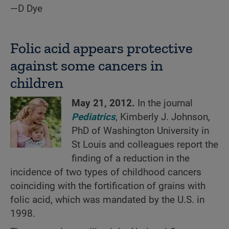
—D Dye
Folic acid appears protective
against some cancers in
children
May 21, 2012.
In the journal
Pediatrics
, Kimberly J. Johnson,
PhD of Washington University in
St Louis and colleagues report the
finding of a reduction in the
incidence of two types of childhood cancers
coinciding with the fortification of grains with
folic acid, which was mandated by the U.S. in
1998.