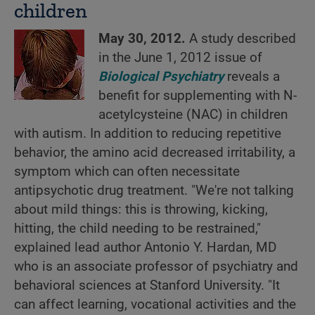
children
May 30, 2012.
A study described
in the June 1, 2012 issue of
Biological Psychiatry
reveals a
benefit for supplementing with N-
acetylcysteine (NAC) in children
with autism. In addition to reducing repetitive
behavior, the amino acid decreased irritability, a
symptom which can often necessitate
antipsychotic drug treatment. "We're not talking
about mild things: this is throwing, kicking,
hitting, the child needing to be restrained,"
explained lead author Antonio Y. Hardan, MD
who is an associate professor of psychiatry and
behavioral sciences at Stanford University. "It
can affect learning, vocational activities and the