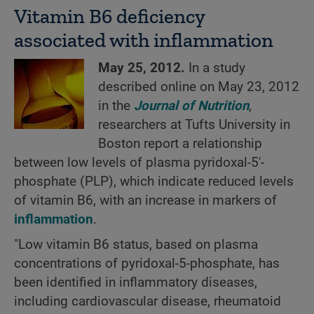
Vitamin B6 deficiency
associated with inflammation
May 25, 2012.
In a study
described online on May 23, 2012
in the
Journal of Nutrition
,
researchers at Tufts University in
Boston report a relationship
between low levels of plasma pyridoxal-5'-
phosphate (PLP), which indicate reduced levels
of vitamin B6, with an increase in markers of
inflammation
.
"Low vitamin B6 status, based on plasma
concentrations of pyridoxal-5-phosphate, has
been identified in inflammatory diseases,
including cardiovascular disease, rheumatoid