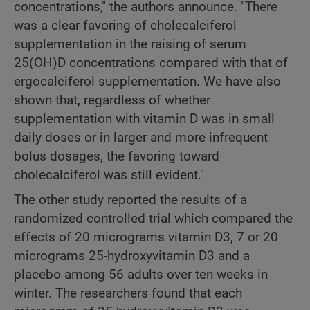
concentrations," the authors announce. "There
was a clear favoring of cholecalciferol
supplementation in the raising of serum
25(OH)D concentrations compared with that of
ergocalciferol supplementation. We have also
shown that, regardless of whether
supplementation with vitamin D was in small
daily doses or in larger and more infrequent
bolus dosages, the favoring toward
cholecalciferol was still evident."
The other study reported the results of a
randomized controlled trial which compared the
effects of 20 micrograms vitamin D3, 7 or 20
micrograms 25-hydroxyvitamin D3 and a
placebo among 56 adults over ten weeks in
winter. The researchers found that each