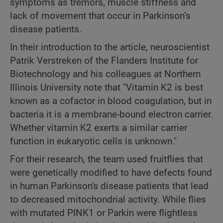
symptoms as tremors, muscle stiffness and
lack of movement that occur in Parkinson’s
disease patients.
In their introduction to the article, neuroscientist
Patrik Verstreken of the Flanders Institute for
Biotechnology and his colleagues at Northern
Illinois University note that "Vitamin K2 is best
known as a cofactor in blood coagulation, but in
bacteria it is a membrane-bound electron carrier.
Whether vitamin K2 exerts a similar carrier
function in eukaryotic cells is unknown."
For their research, the team used fruitflies that
were genetically modified to have defects found
in human Parkinson's disease patients that lead
to decreased mitochondrial activity. While flies
with mutated PINK1 or Parkin were flightless