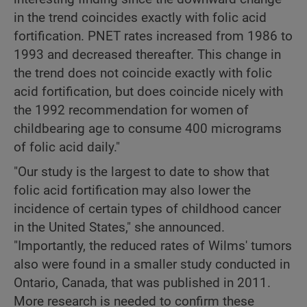
in the trend coincides exactly with folic acid
fortification. PNET rates increased from 1986 to
1993 and decreased thereafter. This change in
the trend does not coincide exactly with folic
acid fortification, but does coincide nicely with
the 1992 recommendation for women of
childbearing age to consume 400 micrograms
of folic acid daily."
"Our study is the largest to date to show that
folic acid fortification may also lower the
incidence of certain types of childhood cancer
in the United States," she announced.
"Importantly, the reduced rates of Wilms' tumors
also were found in a smaller study conducted in
Ontario, Canada, that was published in 2011.
More research is needed to confirm these