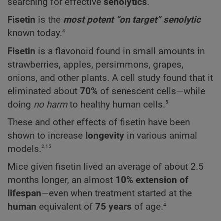
searching for effective
senolytics
.
Fisetin
is the
most potent “on target” senolytic
4
known today.
Fisetin
is a flavonoid found in small amounts in
strawberries, apples, persimmons, grapes,
onions, and other plants. A cell study found that it
eliminated about
70%
of senescent cells—while
5
doing
no harm
to healthy human cells.
These and other effects of fisetin have been
shown to increase
longevity
in various animal
2,15
models.
Mice given fisetin lived an average of about 2.5
months longer, an almost
10% extension of
lifespan
—even when treatment started at the
4
human
equivalent of
75 years
of age.