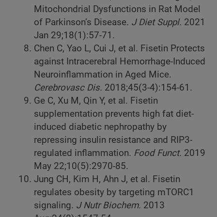
Mitochondrial Dysfunctions in Rat Model
of Parkinson’s Disease.
J Diet Suppl.
2021
Jan 29;18(1):57-71.
Chen C, Yao L, Cui J, et al. Fisetin Protects
against Intracerebral Hemorrhage-Induced
Neuroinflammation in Aged Mice.
Cerebrovasc Dis.
2018;45(3-4):154-61.
Ge C, Xu M, Qin Y, et al. Fisetin
supplementation prevents high fat diet-
induced diabetic nephropathy by
repressing insulin resistance and RIP3-
regulated inflammation.
Food Funct.
2019
May 22;10(5):2970-85.
Jung CH, Kim H, Ahn J, et al. Fisetin
regulates obesity by targeting mTORC1
signaling.
J Nutr Biochem.
2013