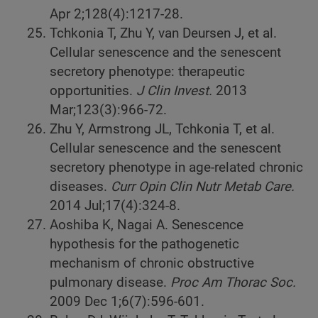
Apr 2;128(4):1217-28.
Tchkonia T, Zhu Y, van Deursen J, et al.
Cellular senescence and the senescent
secretory phenotype: therapeutic
opportunities.
J Clin Invest.
2013
Mar;123(3):966-72.
Zhu Y, Armstrong JL, Tchkonia T, et al.
Cellular senescence and the senescent
secretory phenotype in age-related chronic
diseases.
Curr Opin Clin Nutr Metab Care.
2014 Jul;17(4):324-8.
Aoshiba K, Nagai A. Senescence
hypothesis for the pathogenetic
mechanism of chronic obstructive
pulmonary disease.
Proc Am Thorac Soc.
2009 Dec 1;6(7):596-601.