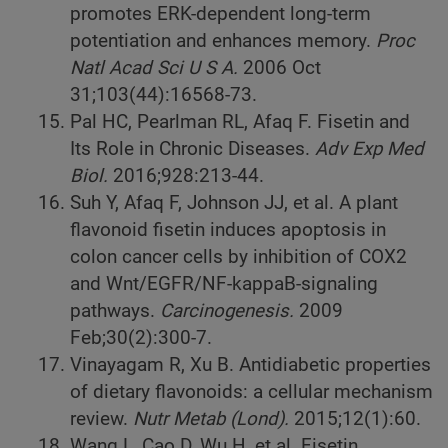
promotes ERK-dependent long-term
potentiation and enhances memory.
Proc
Natl Acad Sci U S A.
2006 Oct
31;103(44):16568-73.
Pal HC, Pearlman RL, Afaq F. Fisetin and
Its Role in Chronic Diseases.
Adv Exp Med
Biol.
2016;928:213-44.
Suh Y, Afaq F, Johnson JJ, et al. A plant
flavonoid fisetin induces apoptosis in
colon cancer cells by inhibition of COX2
and Wnt/EGFR/NF-kappaB-signaling
pathways.
Carcinogenesis.
2009
Feb;30(2):300-7.
Vinayagam R, Xu B. Antidiabetic properties
of dietary flavonoids: a cellular mechanism
review.
Nutr Metab (Lond).
2015;12(1):60.
Wang L, Cao D, Wu H, et al. Fisetin