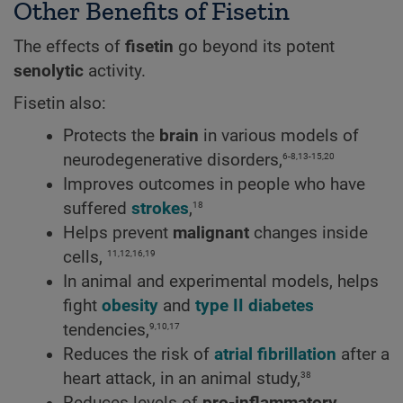
Other Benefits of Fisetin
The effects of
fisetin
go beyond its potent
senolytic
activity.
Fisetin also:
Protects the
brain
in various models of
6-8,13-15,20
neurodegenerative disorders,
Improves outcomes in people who have
18
suffered
strokes
,
Helps prevent
malignant
changes inside
11,12,16,19
cells,
In animal and experimental models, helps
fight
obesity
and
type II diabetes
9,10,17
tendencies,
Reduces the risk of
atrial fibrillation
after a
38
heart attack, in an animal study,