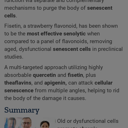
function via separate and complementary
mechanisms to purge the body of
senescent
cells
.
Fisetin, a strawberry flavonoid, has been shown
to be the
most effective senolytic
when
compared to a panel of flavonoids, removing
aged, dysfunctional
senescent cells
in preclinical
studies.
A multi-targeted approach utilizing highly
absorbable
quercetin
and
fisetin
, plus
theaflavins
, and
apigenin,
can attack
cellular
senescence
from multiple angles, helping to rid
the body of the damage it causes.
Summary
Old or dysfunctional cells