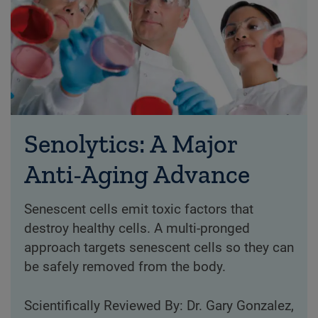
Senolytics: A Major
Anti-Aging Advance
Senescent cells emit toxic factors that
destroy healthy cells. A multi-pronged
approach targets senescent cells so they can
be safely removed from the body.
Scientifically Reviewed By: Dr. Gary Gonzalez,