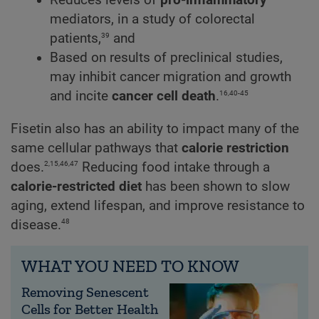
Reduces levels of
pro-inflammatory
mediators, in a study of colorectal
39
patients,
and
Based on results of preclinical studies,
may inhibit cancer migration and growth
16,40-45
and incite
cancer cell death
.
Fisetin also has an ability to impact many of the
same cellular pathways that
calorie restriction
2,15,46,47
does.
Reducing food intake through a
calorie-restricted diet
has been shown to slow
aging, extend lifespan, and improve resistance to
48
disease.
WHAT YOU NEED TO KNOW
Removing Senescent
Cells for Better Health