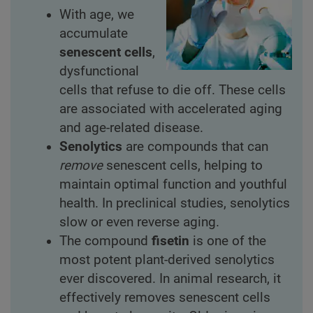
With age, we
accumulate
senescent cells
,
dysfunctional
cells that refuse to die off. These cells
are associated with accelerated aging
and age-related disease.
Senolytics
are compounds that can
remove
senescent cells, helping to
maintain optimal function and youthful
health. In preclinical studies, senolytics
slow or even reverse aging.
The compound
fisetin
is one of the
most potent plant-derived senolytics
ever discovered. In animal research, it
effectively removes senescent cells