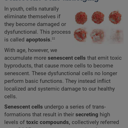
In youth, cells naturally
eliminate themselves if
they become damaged or
dysfunctional. This process
22
is called
apoptosis
.
With age, however, we
accumulate more
senescent cells
that emit toxic
byproducts, that cause more cells to become
senescent. These dysfunctional cells no longer
perform basic functions. They instead inflict
localized and systemic damage to our healthy
cells.
Senescent cells
undergo a series of trans-
formations that result in their
secreting
high
levels of
toxic compounds,
collectively referred