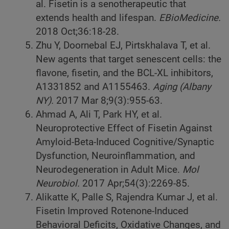
al. Fisetin is a senotherapeutic that
extends health and lifespan.
EBioMedicine.
2018 Oct;36:18-28.
Zhu Y, Doornebal EJ, Pirtskhalava T, et al.
New agents that target senescent cells: the
flavone, fisetin, and the BCL-XL inhibitors,
A1331852 and A1155463.
Aging (Albany
NY).
2017 Mar 8;9(3):955-63.
Ahmad A, Ali T, Park HY, et al.
Neuroprotective Effect of Fisetin Against
Amyloid-Beta-Induced Cognitive/Synaptic
Dysfunction, Neuroinflammation, and
Neurodegeneration in Adult Mice.
Mol
Neurobiol.
2017 Apr;54(3):2269-85.
Alikatte K, Palle S, Rajendra Kumar J, et al.
Fisetin Improved Rotenone-Induced
Behavioral Deficits, Oxidative Changes, and