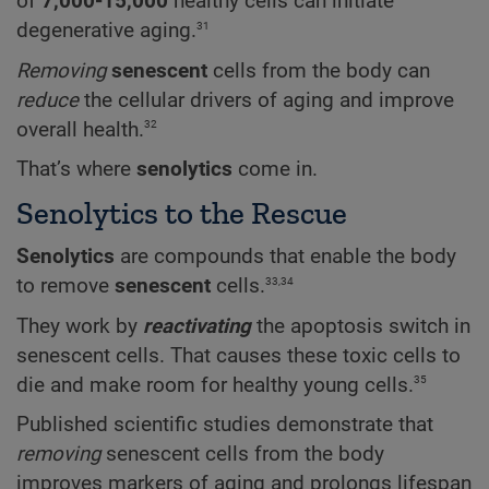
of
7,000-15,000
healthy cells can initiate
31
degenerative aging.
Removing
senescent
cells from the body can
reduce
the cellular drivers of aging and improve
32
overall health.
That’s where
senolytics
come in.
Senolytics to the Rescue
Senolytics
are compounds that enable the body
33,34
to remove
senescent
cells.
They work by
reactivating
the apoptosis switch in
senescent cells. That causes these toxic cells to
35
die and make room for healthy young cells.
Published scientific studies demonstrate that
removing
senescent cells from the body
improves markers of aging and prolongs lifespan