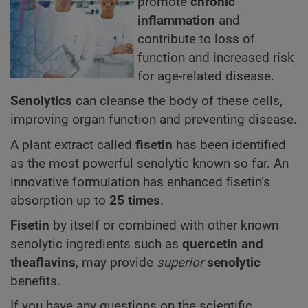
promote
chronic
inflammation
and
contribute to loss of
function and increased risk
for age-related disease.
Senolytics
can cleanse the body of these cells,
improving organ function and preventing disease.
A plant extract called
fisetin
has been identified
as the most powerful senolytic known so far. An
innovative formulation has enhanced fisetin’s
absorption up to
25 times
.
Fisetin
by itself or combined with other known
senolytic ingredients such as
quercetin and
theaflavins
, may provide
superior
senolytic
benefits.
If you have any questions on the scientific