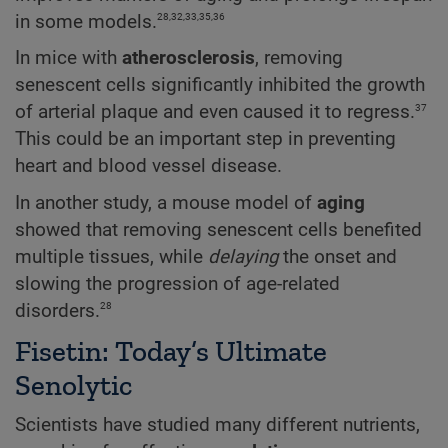
28,32,33,35,36
in some models.
In mice with
atherosclerosis
, removing
senescent cells significantly inhibited the growth
37
of arterial plaque and even caused it to regress.
This could be an important step in preventing
heart and blood vessel disease.
In another study, a mouse model of
aging
showed that removing senescent cells benefited
multiple tissues, while
delaying
the onset and
slowing the progression of age-related
28
disorders.
Fisetin: Today’s Ultimate
Senolytic
Scientists have studied many different nutrients,