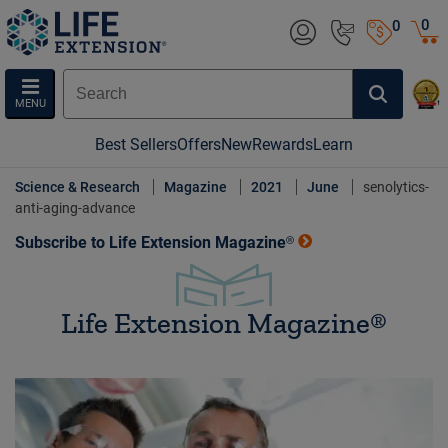
0
0
MENU
Best Sellers
Offers
New
Rewards
Learn
Science & Research
Magazine
2021
June
senolytics-
anti-aging-advance
Subscribe to Life Extension Magazine®
Life Extension Magazine®