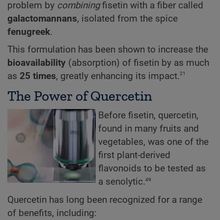
problem by
combining
fisetin with a fiber called
galactomannans
, isolated from the spice
fenugreek
.
This formulation has been shown to increase the
bioavailability
(absorption) of fisetin by as much
21
as
25 times
, greatly enhancing its impact.
The Power of Quercetin
Before fisetin, quercetin,
found in many fruits and
vegetables, was one of the
first plant-derived
flavonoids to be tested as
49
a senolytic.
Quercetin has long been recognized for a range
of benefits, including: