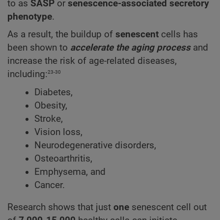
to as
SASP
or
senescence-associated secretory
phenotype
.
As a result, the buildup of
senescent
cells has
been shown to
accelerate the aging process
and
increase the risk of age-related diseases,
23-30
including:
Diabetes,
Obesity,
Stroke,
Vision loss,
Neurodegenerative disorders,
Osteoarthritis,
Emphysema, and
Cancer.
Research shows that just
one
senescent cell out