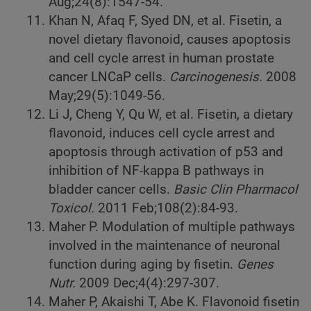
Aug;24(8):1547-54.
Khan N, Afaq F, Syed DN, et al. Fisetin, a
novel dietary flavonoid, causes apoptosis
and cell cycle arrest in human prostate
cancer LNCaP cells.
Carcinogenesis.
2008
May;29(5):1049-56.
Li J, Cheng Y, Qu W, et al. Fisetin, a dietary
flavonoid, induces cell cycle arrest and
apoptosis through activation of p53 and
inhibition of NF-kappa B pathways in
bladder cancer cells.
Basic Clin Pharmacol
Toxicol.
2011 Feb;108(2):84-93.
Maher P. Modulation of multiple pathways
involved in the maintenance of neuronal
function during aging by fisetin.
Genes
Nutr.
2009 Dec;4(4):297-307.
Maher P, Akaishi T, Abe K. Flavonoid fisetin