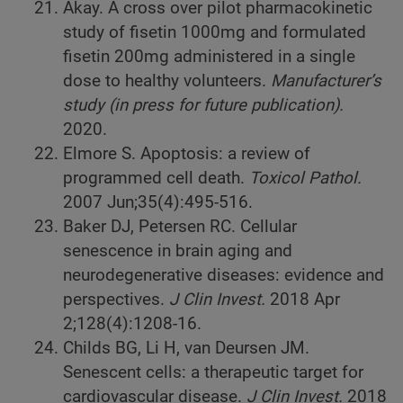
Akay. A cross over pilot pharmacokinetic
study of fisetin 1000mg and formulated
fisetin 200mg administered in a single
dose to healthy volunteers.
Manufacturer’s
study (in press for future publication).
2020.
Elmore S. Apoptosis: a review of
programmed cell death.
Toxicol Pathol.
2007 Jun;35(4):495-516.
Baker DJ, Petersen RC. Cellular
senescence in brain aging and
neurodegenerative diseases: evidence and
perspectives.
J Clin Invest.
2018 Apr
2;128(4):1208-16.
Childs BG, Li H, van Deursen JM.
Senescent cells: a therapeutic target for
cardiovascular disease.
J Clin Invest.
2018