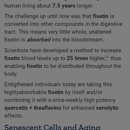
human living about
7.5 years
longer.
The challenge up until now was that
fisetin
is
converted into other compounds in the digestive
tract. This means very little whole, unaltered
fisetin is
absorbed
into the bloodstream.
Scientists have developed a method to increase
21
fisetin
blood levels up to
25 times
higher,
thus
enabling
fisetin
to be distributed throughout the
body.
Enligthened individuals today are taking this
highlyabsorbable
fisetin
by itself and/or
combining it with a once-weekly high potency
quercetin +
theaflavins
for enhanced
senolytic
effects.
Senescent Cells and Aging