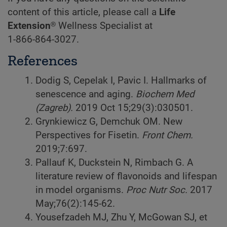
content of this article, please call a
Life
Extension
® Wellness Specialist at
1-866-864-3027
.
References
Dodig S, Cepelak I, Pavic I. Hallmarks of
senescence and aging.
Biochem Med
(Zagreb).
2019 Oct 15;29(3):030501.
Grynkiewicz G, Demchuk OM. New
Perspectives for Fisetin.
Front Chem.
2019;7:697.
Pallauf K, Duckstein N, Rimbach G. A
literature review of flavonoids and lifespan
in model organisms.
Proc Nutr Soc.
2017
May;76(2):145-62.
Yousefzadeh MJ, Zhu Y, McGowan SJ, et