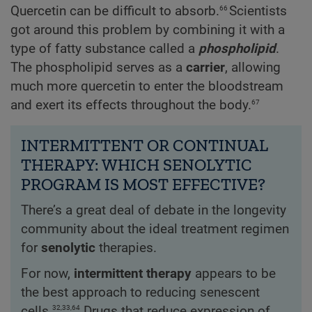
66
Quercetin can be difficult to absorb.
Scientists
got around this problem by combining it with a
type of fatty substance called a
phospholipid
.
The phospholipid serves as a
carrier
, allowing
much more quercetin to enter the bloodstream
67
and exert its effects throughout the body.
INTERMITTENT OR CONTINUAL
THERAPY: WHICH SENOLYTIC
PROGRAM IS MOST EFFECTIVE?
There’s a great deal of debate in the longevity
community about the ideal treatment regimen
for
senolytic
therapies.
For now,
intermittent therapy
appears to be
the best approach to reducing senescent
32,33,64
cells.
Drugs that reduce expression of