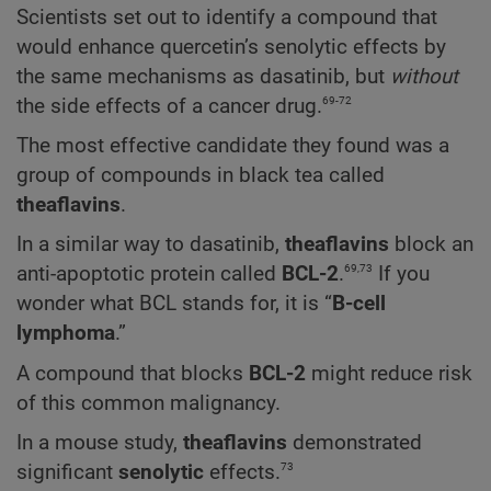
Scientists set out to identify a compound that
would enhance quercetin’s senolytic effects by
the same mechanisms as dasatinib, but
without
69-72
the side effects of a cancer drug.
The most effective candidate they found was a
group of compounds in black tea called
theaflavins
.
In a similar way to dasatinib,
theaflavins
block an
69,73
anti-apoptotic protein called
BCL-2
.
If you
wonder what BCL stands for, it is “
B-cell
lymphoma
.”
A compound that blocks
BCL-2
might reduce risk
of this common malignancy.
In a mouse study,
theaflavins
demonstrated
73
significant
senolytic
effects.