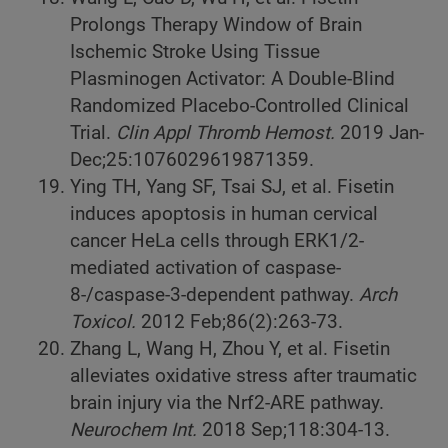
Prolongs Therapy Window of Brain
Ischemic Stroke Using Tissue
Plasminogen Activator: A Double-Blind
Randomized Placebo-Controlled Clinical
Trial.
Clin Appl Thromb Hemost.
2019 Jan-
Dec;25:1076029619871359.
Ying TH, Yang SF, Tsai SJ, et al. Fisetin
induces apoptosis in human cervical
cancer HeLa cells through ERK1/2-
mediated activation of caspase-
8-/caspase-3-dependent pathway.
Arch
Toxicol.
2012 Feb;86(2):263-73.
Zhang L, Wang H, Zhou Y, et al. Fisetin
alleviates oxidative stress after traumatic
brain injury via the Nrf2-ARE pathway.
Neurochem Int.
2018 Sep;118:304-13.