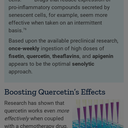
pro-inflammatory compounds secreted by
senescent cells, for example, seem more
effective when taken on an intermittent
76
basis.
Based upon the available preclinical research,
once-weekly
ingestion of high doses of
fisetin
,
quercetin
,
theaflavins
, and
apigenin
appears to be the optimal
senolytic
approach.
Boosting Quercetin’s Effects
Research has shown that
quercetin works even
more
effectively
when coupled
with a chemotherapy drug,