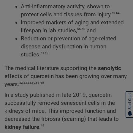
Anti-inflammatory activity, shown to
50-54
protect cells and tissues from injury,
Improved markers of aging and extended
55-60
lifespan in lab studies,
and
Reduction or prevention of age-related
disease and dysfunction in human
61,62
studies.
The medical literature supporting the
senolytic
effects of quercetin has been growing over many
32,33,35,60,63-65
years.
In a study published in late 2019, quercetin
Start Chat
successfully removed senescent cells in the
kidneys of mice. This improved function and
decreased the fibrosis (scarring) that leads to
49
kidney failure
.