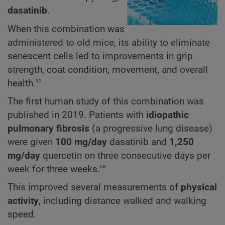
dasatinib
.
When this combination was
administered to old mice, its ability to eliminate
senescent cells led to improvements in grip
strength, coat condition, movement, and overall
32
health.
The first human study of this combination was
published in 2019. Patients with
idiopathic
pulmonary fibrosis
(a progressive lung disease)
were given
100 mg/day
dasatinib and
1,250
mg/day
quercetin on three consecutive days per
68
week for three weeks.
This improved several measurements of
physical
activity
, including distance walked and walking
speed.