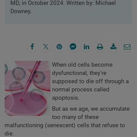
MD, in October 2024. Written by: Michael
Downey.
When old cells become
dysfunctional, they’re
supposed to die off through a
normal process called
apoptosis.
But as we age, we accumulate
too many of these
malfunctioning (senescent) cells that refuse to
die.