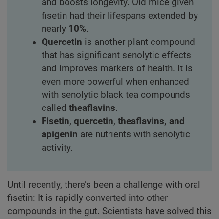
and boosts longevity. Old mice given
fisetin had their lifespans extended by
nearly
10%
.
Quercetin
is another plant compound
that has significant senolytic effects
and improves markers of health. It is
even more powerful when enhanced
with senolytic black tea compounds
called
theaflavins
.
Fisetin
,
quercetin
,
theaflavins, and
apigenin
are nutrients with senolytic
activity.
Until recently, there’s been a challenge with oral
fisetin: It is rapidly converted into other
compounds in the gut. Scientists have solved this