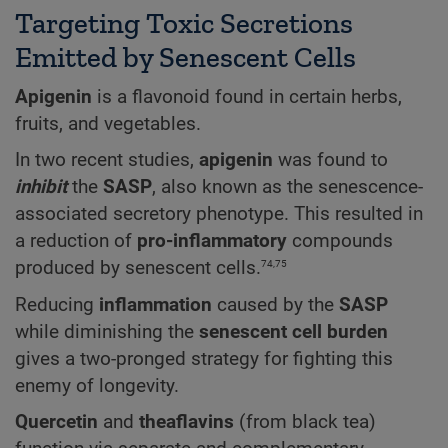
Targeting Toxic Secretions
Emitted by Senescent Cells
Apigenin
is a flavonoid found in certain herbs,
fruits, and vegetables.
In two recent studies,
apigenin
was found to
inhibit
the
SASP
, also known as the senescence-
associated secretory phenotype. This resulted in
a reduction of
pro-inflammatory
compounds
74,75
produced by senescent cells.
Reducing
inflammation
caused by the
SASP
while diminishing the
senescent cell burden
gives a two-pronged strategy for fighting this
enemy of longevity.
Quercetin
and
theaflavins
(from black tea)