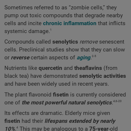
Sometimes referred to as “zombie cells,” they
pump out toxic compounds that degrade nearby
cells and incite
chronic inflammation
that inflicts
1
systemic damage.
Compounds called
senolytics
remove
senescent
cells. Preclinical studies show that they can slow
2-5
or
reverse
certain aspects of
aging
.
Nutrients like
quercetin
and
theaflavins
(from
black tea) have demonstrated
senolytic activities
and have been widely used in recent years.
The plant flavonoid
fisetin
is currently considered
4,6-20
one of
the most powerful natural senolytics
.
Its effects are dramatic. Elderly mice given
fisetin
had their
lifespans extended by nearly
4
10%
.
This may be analogous to a
75-year
-old