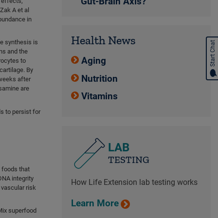
Gut-Brain Axis?
 effects,
Zak A et al
abundance in
Health News
ne synthesis is
Start Chat
ns and the
Aging
rocytes to
artilage. By
Nutrition
weeks after
osamine are
Vitamins
 to persist for
LAB
TESTING
t foods that
DNA integrity
How Life Extension lab testing works
vascular risk
Learn More
Mix superfood