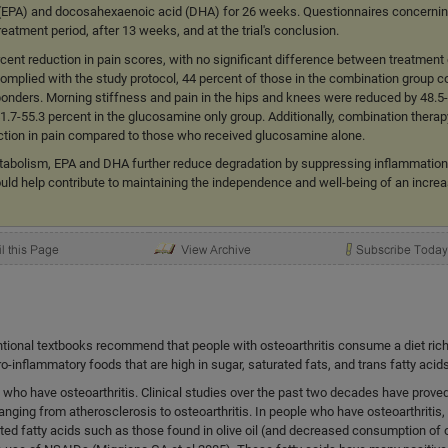
 (EPA) and docosahexaenoic acid (DHA) for 26 weeks. Questionnaires concernin
eatment period, after 13 weeks, and at the trial's conclusion.
rcent reduction in pain scores, with no significant difference between treatmen
omplied with the study protocol, 44 percent of those in the combination group 
onders. Morning stiffness and pain in the hips and knees were reduced by 48.5
.7-55.3 percent in the glucosamine only group. Additionally, combination thera
uction in pain compared to those who received glucosamine alone.
etabolism, EPA and DHA further reduce degradation by suppressing inflammation
ould help contribute to maintaining the independence and well-being of an incre
ntional textbooks recommend that people with osteoarthritis consume a diet rich 
ro-inflammatory foods that are high in sugar, saturated fats, and trans fatty acids
e who have osteoarthritis. Clinical studies over the past two decades have prove
anging from atherosclerosis to osteoarthritis. In people who have osteoarthritis
d fatty acids such as those found in olive oil (and decreased consumption of 