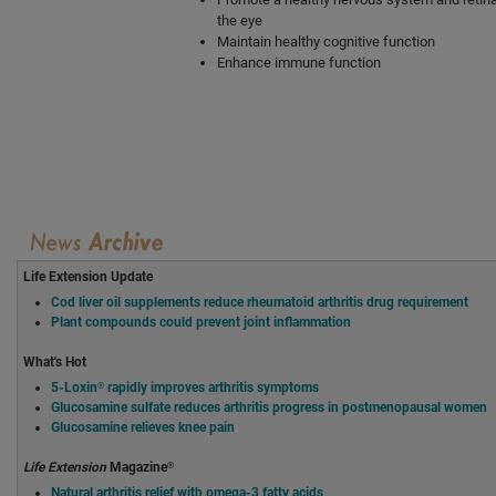
the eye
Maintain healthy cognitive function
Enhance immune function
Life Extension Update
Cod liver oil supplements reduce rheumatoid arthritis drug requirement
Plant compounds could prevent joint inflammation
What's Hot
5-Loxin® rapidly improves arthritis symptoms
Glucosamine sulfate reduces arthritis progress in postmenopausal women
Glucosamine relieves knee pain
Life Extension
Magazine®
Natural arthritis relief with omega-3 fatty acids