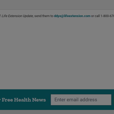
of
Life Extension Update
, send them to
ddye@lifeextension.com
or call 1-800-67
r Free Health News