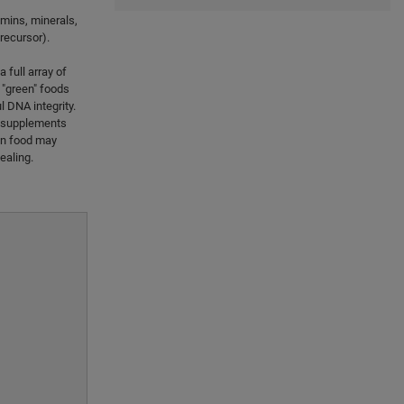
tamins, minerals,
recursor).
 full array of
l "green" foods
l DNA integrity.
la supplements
een food may
ealing.