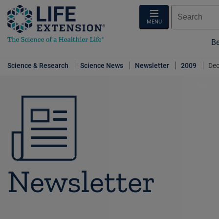
MENU
Be
Science & Research
Science News
Newsletter
2009
Dec
Newsletter