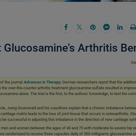
Glucosamine's Arthritis Ben
De
of the journal
Advances in Therapy
, German researchers report that the additi
o the over-the-counter arthritis treatment glucosamine sulfate resulted in improv
samine alone. The trial is the first, to the authors' knowledge, to test the com
article, Joerg Gruenwald and his coauthors explain that a chronic imbalance betwe
artilage matrix leads to the loss of joint tissue that occurs in osteoarthritis. 
 be successful in adjusting this imbalance in the direction of new cartilage syn
7 men and women between the ages of 40 and 75 with moderate-to-severe hip o
were randomized to receive three capsules daily of 500 milligrams glucosamine su