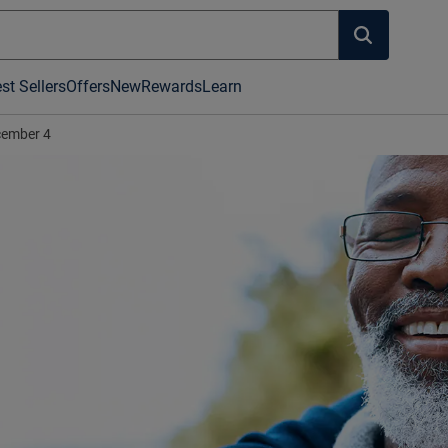
st Sellers
Offers
New
Rewards
Learn
ember 4