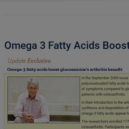
Omega 3 Fatty Acids Boost 
Omega-3 fatty acids boost glucosamine's arthritis benefit
In the September 2009 issue 
polyunsaturated fatty acids t
of symptoms compared to gluco
patients with osteoarthritis.
In their introduction to the 
synthesis and degradation of c
omega-3 fatty acids appear to
The researchers enrolled 17
osteoarthritis. Participants 