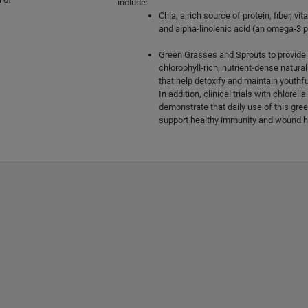
include:
Chia, a rich source of protein, fiber, vi
and alpha-linolenic acid (an omega-3 p
Green Grasses and Sprouts to provide a
chlorophyll-rich, nutrient-dense natura
that help detoxify and maintain youthfu
In addition, clinical trials with chlorel
demonstrate that daily use of this gr
support healthy immunity and wound h