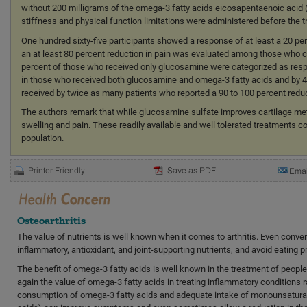
without 200 milligrams of the omega-3 fatty acids eicosapentaenoic acid
stiffness and physical function limitations were administered before the tr
One hundred sixty-five participants showed a response of at least a 20 pe
an at least 80 percent reduction in pain was evaluated among those who c
percent of those who received only glucosamine were categorized as resp
in those who received both glucosamine and omega-3 fatty acids and by 41
received by twice as many patients who reported a 90 to 100 percent red
The authors remark that while glucosamine sulfate improves cartilage m
swelling and pain. These readily available and well tolerated treatments c
population.
Osteoarthritis
The value of nutrients is well known when it comes to arthritis. Even conve
inflammatory, antioxidant, and joint-supporting nutrients, and avoid eating p
The benefit of omega-3 fatty acids is well known in the treatment of peopl
again the value of omega-3 fatty acids in treating inflammatory conditions r
consumption of omega-3 fatty acids and adequate intake of monounsaturate