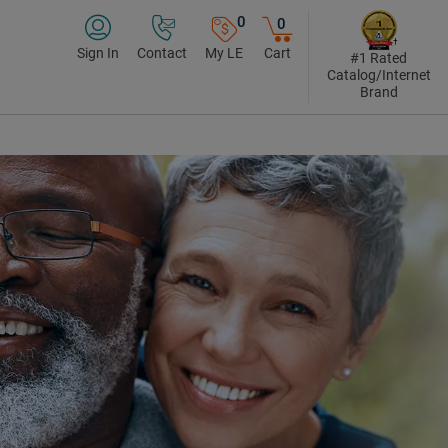
0
0
Sign In
Contact
My LE
Cart
#1 Rated
Catalog/Internet
Brand