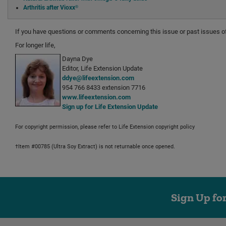
Arthritis after Vioxx®
If you have questions or comments concerning this issue or past issues 
For longer life,
Dayna Dye
Editor, Life Extension Update
ddye@lifeextension.com
954 766 8433 extension 7716
www.lifeextension.com
Sign up for Life Extension Update
For copyright permission, please refer to Life Extension copyright policy
†Item #00785 (Ultra Soy Extract) is not returnable once opened.
Sign Up fo