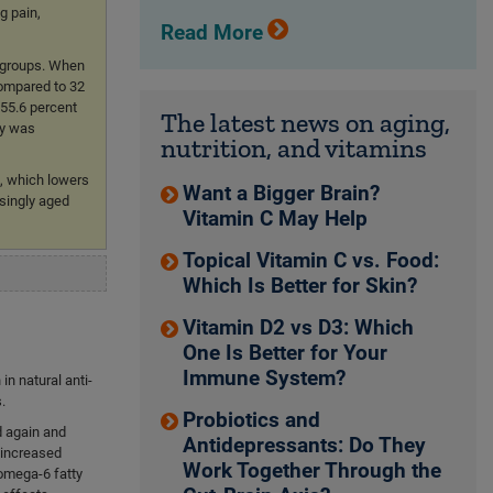
g pain,
Read More
t groups. When
compared to 32
-55.6 percent
The latest news on aging,
py was
nutrition, and vitamins
, which lowers
Want a Bigger Brain?
asingly aged
Vitamin C May Help
Topical Vitamin C vs. Food:
Which Is Better for Skin?
Vitamin D2 vs D3: Which
One Is Better for Your
Immune System?
in natural anti-
.
Probiotics and
d again and
Antidepressants: Do They
, increased
Work Together Through the
omega-6 fatty