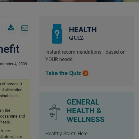
HEALTH
QUIZ
efit
Instant recommendations—based on
YOUR needs!
cember 4, 2009
Take the Quiz
on of omega-3
ed alleviation
bination in
GENERAL
HEALTH &
en the
Glucosamine and
WELLNESS
thesis.
r knee
Healthy Starts Here
lfate with or