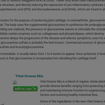
use of NSAIDs (Miggiano GA et al 2005). These fatty acids have many positive
e structure, and directly reducing the expression of pro-inflammatory cytokines (
cosapentaenoic acid (EPA) and docosahexaenoic acid (DHA), which are found in 
cytes for the purpose of producing joint cartilage. In osteoarthritis, glucosami
ial. The body uses the supplemental glucosamine to synthesize the proteoglyca
roviding raw material, the presence of glucosamine seems to stimulate the chond
ibits certain enzymes such as collagenase and phospholipase, which destroy c
osamine delays the progression of the disease and relieves symptoms, even for 
is, glucosamine sulfate is probably the best known. Commercial sources of gluc
e sulfate and N-acetylglucosamine.
 immediate. It usually takes from 1 to 8 weeks to appear. Once achieved, it tends
on is that glucosamine is incorporated into rebuilding the cartilage itself.
Vital Greens Mix
Vital Greens Mix is a blend of organic whole plan
provide diverse benefits ranging from protecting 
and maintaining immune function to suppressing 
factors and restoring healthy intestinal flora.
Some of the ingredients in the new Vital Greens 
 of