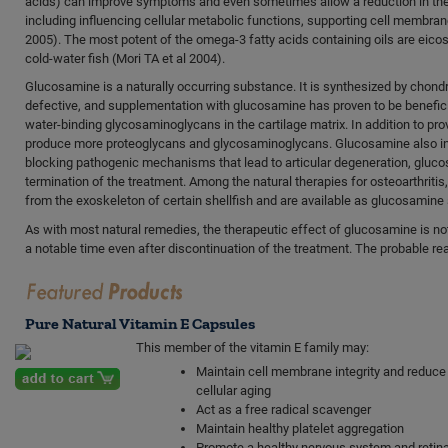
acids) can improve symptoms and even sometimes allow a reduction in the 
including influencing cellular metabolic functions, supporting cell membran
2005). The most potent of the omega-3 fatty acids containing oils are ei
cold-water fish (Mori TA et al 2004).
Glucosamine is a naturally occurring substance. It is synthesized by chondro
defective, and supplementation with glucosamine has proven to be benefic
water-binding glycosaminoglycans in the cartilage matrix. In addition to p
produce more proteoglycans and glycosaminoglycans. Glucosamine also inh
blocking pathogenic mechanisms that lead to articular degeneration, gluc
termination of the treatment. Among the natural therapies for osteoarthrit
from the exoskeleton of certain shellfish and are available as glucosamin
As with most natural remedies, the therapeutic effect of glucosamine is not
a notable time even after discontinuation of the treatment. The probable reas
Pure Natural Vitamin E Capsules
This member of the vitamin E family may:
Maintain cell membrane integrity and reduce
cellular aging
Act as a free radical scavenger
Maintain healthy platelet aggregation
Promote a healthy nervous system and retina