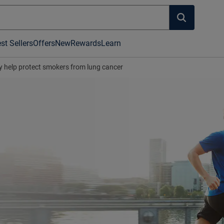
st Sellers
Offers
New
Rewards
Learn
 help protect smokers from lung cancer
's hot