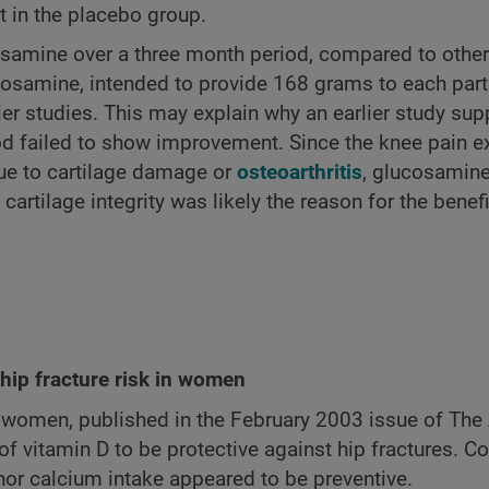
 in the placebo group.
cosamine over a three month period, compared to other
cosamine, intended to provide 168 grams to each part
lier studies. This may explain why an earlier study su
d failed to show improvement. Since the knee pain e
due to cartilage damage or
osteoarthritis
, glucosamine
tilage integrity was likely the reason for the benefi
hip fracture risk in women
 women, published in the February 2003 issue of The
f vitamin D to be protective against hip fractures. Co
or calcium intake appeared to be preventive.