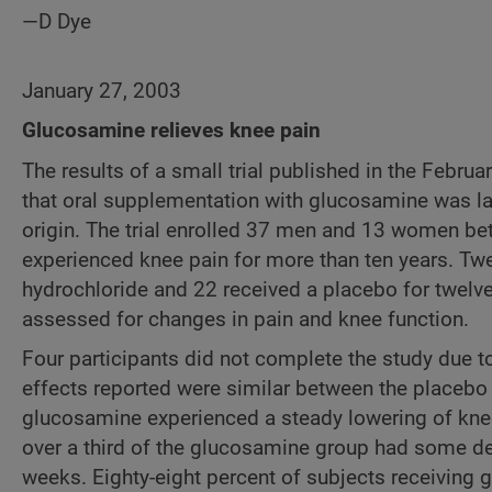
—D Dye
January 27, 2003
Glucosamine relieves knee pain
The results of a small trial published in the Febru
that oral supplementation with glucosamine was lar
origin. The trial enrolled 37 men and 13 women be
experienced knee pain for more than ten years. Tw
hydrochloride and 22 received a placebo for twelve
assessed for changes in pain and knee function.
Four participants did not complete the study due to
effects reported were similar between the placeb
glucosamine experienced a steady lowering of knee 
over a third of the glucosamine group had some degr
weeks. Eighty-eight percent of subjects receiving