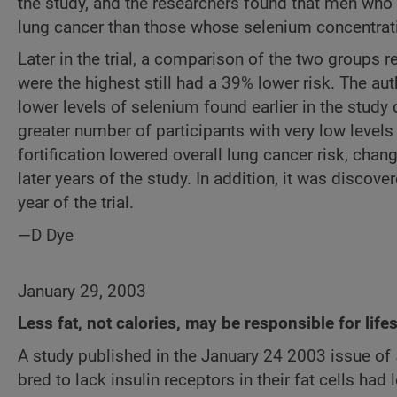
the study, and the researchers found that men who 
lung cancer than those whose selenium concentrat
Later in the trial, a comparison of the two groups 
were the highest still had a 39% lower risk. The aut
lower levels of selenium found earlier in the study 
greater number of participants with very low levels
fortification lowered overall lung cancer risk, cha
later years of the study. In addition, it was discove
year of the trial.
—D Dye
January 29, 2003
Less fat, not calories, may be responsible for lif
A study published in the January 24 2003 issue of
bred to lack insulin receptors in their fat cells ha