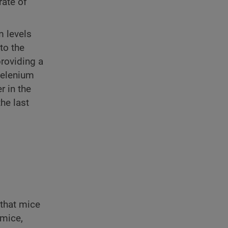
rate of
m levels
to the
providing a
 selenium
r in the
the last
 that mice
 mice,