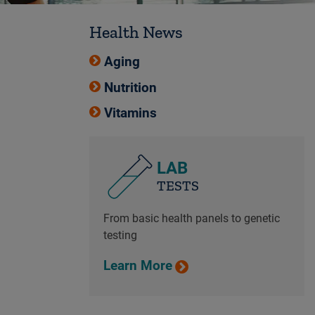
Health News
Aging
Nutrition
Vitamins
LAB
TESTS
From basic health panels to genetic
testing
Learn More