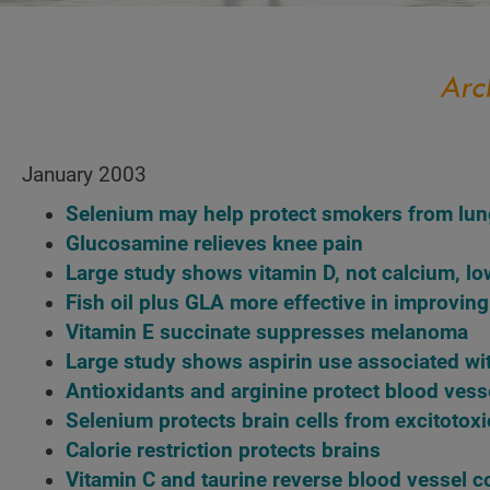
January 2003
Selenium may help protect smokers from lun
Glucosamine relieves knee pain
Large study shows vitamin D, not calcium, lo
Fish oil plus GLA more effective in improving
Vitamin E succinate suppresses melanoma
Large study shows aspirin use associated wi
Antioxidants and arginine protect blood vess
Selenium protects brain cells from excitotoxi
Calorie restriction protects brains
Vitamin C and taurine reverse blood vessel c