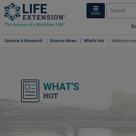
MENU
Be
Science & Research
Science News
What's Hot
Selenium may
What