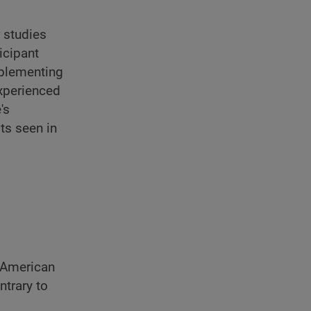
 studies
icipant
pplementing
xperienced
's
ts seen in
 American
ntrary to