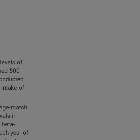
levels of
ned 500
conducted
 intake of
0 age-match
vels in
 beta-
ach year of