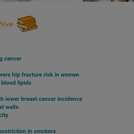
g cancer
wers hip fracture risk in women
 blood lipids
th lower breast cancer incidence
el walls
city
onstriction in smokers