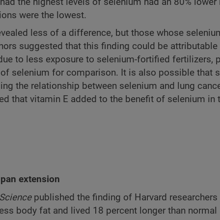
had the highest levels of selenium had an 80% lower 
ions were the lowest.
revealed less of a difference, but those whose seleniu
hors suggested that this finding could be attributable 
due to less exposure to selenium-fortified fertilizers, 
 of selenium for comparison. It is also possible that
nging the relationship between selenium and lung cance
red that vitamin E added to the benefit of selenium in 
espan extension
Science
published the finding of Harvard researchers
d less body fat and lived 18 percent longer than normal