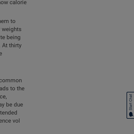
how calorie
them to
y weights
ite being
At thirty
e
st common
ads to the
ce,
Start Chat
ay be due
extended
ience vol