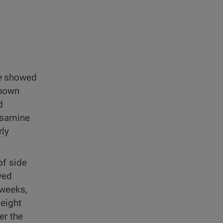
e
showed
known
d
osamine
rly
of side
ved
 weeks,
 eight
er the