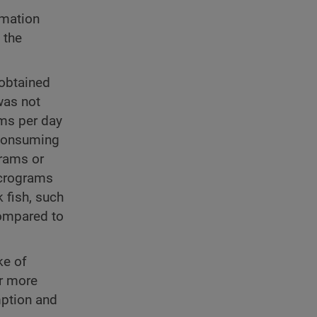
rmation
 the
 obtained
was not
ams per day
 consuming
rams or
icrograms
 fish, such
compared to
ke of
or more
mption and