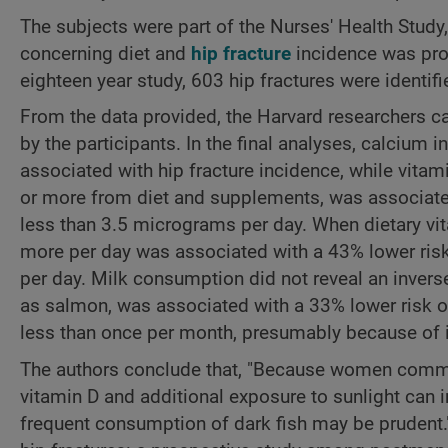
The subjects were part of the Nurses' Health Study
concerning diet and
hip fracture
incidence was prov
eighteen year study, 603 hip fractures were identifi
From the data provided, the Harvard researchers c
by the participants. In the final analyses, calciu
associated with hip fracture incidence, while vit
or more from diet and supplements, was associate
less than 3.5 micrograms per day. When dietary 
more per day was associated with a 43% lower risk
per day. Milk consumption did not reveal an invers
as salmon, was associated with a 33% lower risk 
less than once per month, presumably because of i
The authors conclude that, "Because women comm
vitamin D and additional exposure to sunlight can 
frequent consumption of dark fish may be prudent."