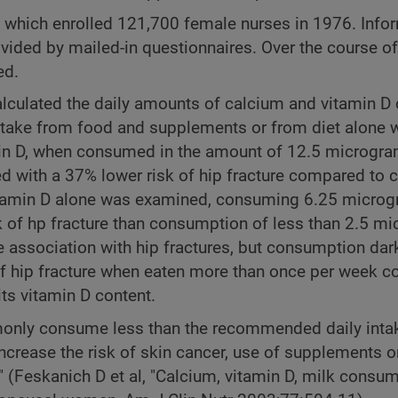
, which enrolled 121,700 female nurses in 1976. Info
ided by mailed-in questionnaires. Over the course of
ed.
alculated the daily amounts of calcium and vitamin D
m intake from food and supplements or from diet alone 
amin D, when consumed in the amount of 12.5 microgr
d with a 37% lower risk of hip fracture compared to
vitamin D alone was examined, consuming 6.25 microg
 of hp fracture than consumption of less than 2.5 m
e association with hip fractures, but consumption dark
of hip fracture when eaten more than once per week 
ts vitamin D content.
only consume less than the recommended daily inta
increase the risk of skin cancer, use of supplements 
 (Feskanich D et al, "Calcium, vitamin D, milk consu