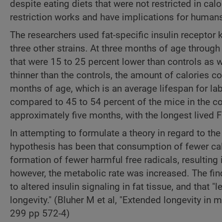
despite eating diets that were not restricted in ca
restriction works and have implications for human
The researchers used fat-specific insulin recepto
three other strains. At three months of age through
that were 15 to 25 percent lower than controls as w
thinner than the controls, the amount of calories 
months of age, which is an average lifespan for la
compared to 45 to 54 percent of the mice in the 
approximately five months, with the longest lived
In attempting to formulate a theory in regard to t
hypothesis has been that consumption of fewer cal
formation of fewer harmful free radicals, resulting
however, the metabolic rate was increased. The fi
to altered insulin signaling in fat tissue, and that "
longevity." (Bluher M et al, "Extended longevity in m
299 pp 572-4)