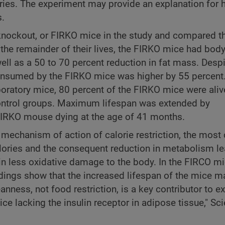
lories. The experiment may provide an explanation for 
s.
r knockout, or FIRKO mice in the study and compared 
 the remainder of their lives, the FIRKO mice had bod
ell as a 50 to 70 percent reduction in fat mass. Desp
consumed by the FIRKO mice was higher by 55 percent. 
boratory mice, 80 percent of the FIRKO mice were aliv
control groups. Maximum lifespan was extended by
 FIRKO mouse dying at the age of 41 months.
he mechanism of action of calorie restriction, the mo
ories and the consequent reduction in metabolism le
 in less oxidative damage to the body. In the FIRCO mi
ndings show that the increased lifespan of the mice m
leanness, not food restriction, is a key contributor to 
ice lacking the insulin receptor in adipose tissue," Sc