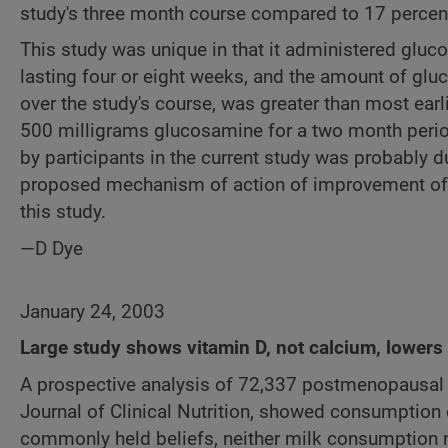
study's three month course compared to 17 percent
This study was unique in that it administered glu
lasting four or eight weeks, and the amount of glu
over the study's course, was greater than most ear
500 milligrams glucosamine for a two month perio
by participants in the current study was probably 
proposed mechanism of action of improvement of car
this study.
—D Dye
January 24, 2003
Large study shows vitamin D, not calcium, lowers 
A prospective analysis of 72,337 postmenopausal
Journal of Clinical Nutrition, showed consumption o
commonly held beliefs, neither milk consumption n