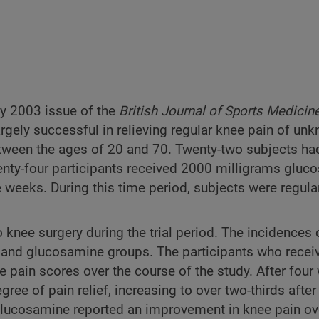
ary 2003 issue of the
British Journal of Sports Medicin
gely successful in relieving regular knee pain of un
tween the ages of 20 and 70. Twenty-two subjects ha
enty-four participants received 2000 milligrams gluc
 weeks. During this time period, subjects were regula
 knee surgery during the trial period. The incidences 
o and glucosamine groups. The participants who recei
pain scores over the course of the study. After four
ee of pain relief, increasing to over two-thirds after
 glucosamine reported an improvement in knee pain ov