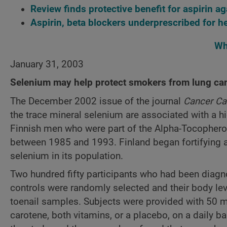
Review finds protective benefit for aspirin 
Aspirin, beta blockers underprescribed for he
Wh
January 31, 2003
Selenium may help protect smokers from lung ca
The December 2002 issue of the journal
Cancer Ca
the trace mineral selenium are associated with a hi
Finnish men who were part of the Alpha-Tocophero
between 1985 and 1993. Finland began fortifying agr
selenium in its population.
Two hundred fifty participants who had been diagn
controls were randomly selected and their body le
toenail samples. Subjects were provided with 50 mi
carotene, both vitamins, or a placebo, on a daily b