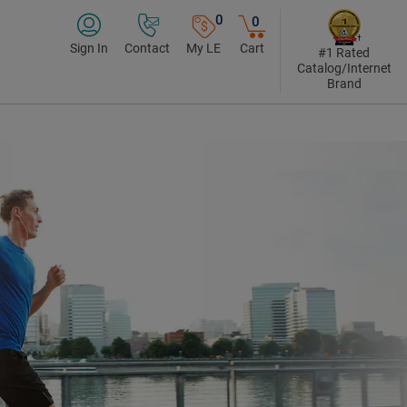
0
0
Sign In
Contact
My LE
Cart
#1 Rated
Catalog/Internet
Brand