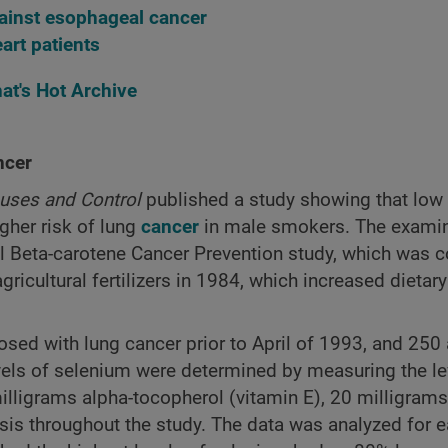
against esophageal cancer
art patients
at's Hot Archive
ncer
uses and Control
published a study showing that low 
gher risk of lung
cancer
in male smokers. The exami
l Beta-carotene Cancer Prevention study, which was 
icultural fertilizers in 1984, which increased dietary
osed with lung cancer prior to April of 1993, and 25
vels of selenium were determined by measuring the le
lligrams alpha-tocopherol (vitamin E), 20 milligrams
asis throughout the study. The data was analyzed for e