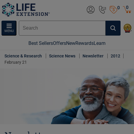
0
0
MENU
Best Sellers
Offers
New
Rewards
Learn
Science & Research
Science News
Newsletter
2012
February 21