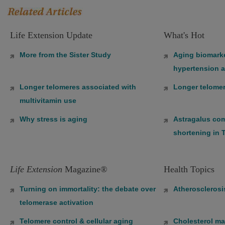
Life Extension Update
What's Hot
More from the Sister Study
Aging biomarke
hypertension a
Longer telomeres associated with
Longer telomer
multivitamin use
Why stress is aging
Astragalus co
shortening in 
Life Extension
Magazine®
Health Topics
Turning on immortality: the debate over
Atherosclerosi
telomerase activation
Telomere control & cellular aging
Cholesterol m