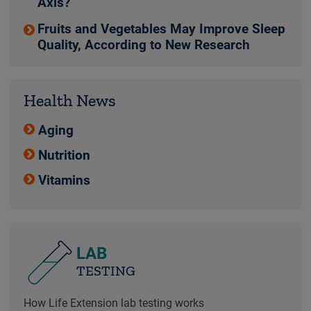
Axis?
Fruits and Vegetables May Improve Sleep
Quality, According to New Research
Health News
Aging
Nutrition
Vitamins
LAB
TESTING
How Life Extension lab testing works