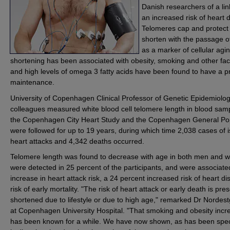
Danish researchers of a li
an increased risk of heart 
Telomeres cap and protec
shorten with the passage o
as a marker of cellular agi
shortening has been associated with obesity, smoking and other fact
and high levels of omega 3 fatty acids have been found to have a pro
maintenance.
University of Copenhagen Clinical Professor of Genetic Epidemiol
colleagues measured white blood cell telomere length in blood samp
the Copenhagen City Heart Study and the Copenhagen General Pop
were followed for up to 19 years, during which time 2,038 cases of 
heart attacks and 4,342 deaths occurred.
Telomere length was found to decrease with age in both men and
were detected in 25 percent of the participants, and were associate
increase in heart attack risk, a 24 percent increased risk of heart d
risk of early mortality. "The risk of heart attack or early death is p
shortened due to lifestyle or due to high age," remarked Dr Nordest
at Copenhagen University Hospital. "That smoking and obesity incre
has been known for a while. We have now shown, as has been specu