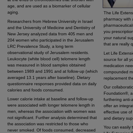
age, and are used as a biomarker of cellular
aging.
The Life Exten
pharmacy with a
Researchers from Hebrew University in Israel
pharmaceuticals
and the University of Medicine and Dentistry of
you prescripti
New Jersey analyzed data from 405 men and
your natural s
204 women who participated in the Jerusalem
that are really 
LRC Prevalence Study, a long term
observational study of Jerusalem residents.
Let Life Extens
Leukocyte (white blood cell) telomere length
source for all y
was measured in blood samples obtained
medication nee
between 1989 and 1991 and at follow-up (which
compounded me
averaged 13.1 years after baseline). Dietary
replacement the
questionnaire responses provided data on daily
Our collaborati
calories and foods consumed.
Foundation®, an
Lower calorie intake at baseline and follow-up
furthering anti-
were associated with longer telomere length in
offer an integr
men, whereas the association with women was
effective use o
not significant. Further analysis determined that
and dietary su
the association was restricted to those who
You can easily t
never smoked. Of foods consumed, decreased