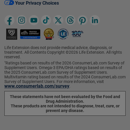
Your Privacy Choices
Life Extension does not provide medical advice, diagnosis, or
treatment. All Contents Copyright ©2026 Life Extension. All rights
reserved.
Ratings based on results of the 2026 ConsumerLab.com Survey of
†
Supplement Users. Omega-3 EPA/DHA ratings based on results of
the 2025 ConsumerLab.com Survey of Supplement Users.
Multivitamin rating based on results of the 2024 ConsumerLab.com
Survey of Supplement Users. For more information, visit
www.consumerlab.com/survey
.
These statements have not been evaluated by the Food and
Drug Administration.
These products are not intended to diagnose, treat, cure, or
prevent any disease.