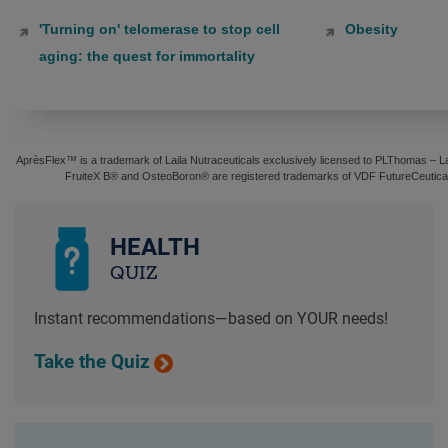
'Turning on' telomerase to stop cell
Obesity
aging: the quest for immortality
AprèsFlex™ is a trademark of Laila Nutraceuticals exclusively licensed to PLThomas – Lai
FruiteX B® and OsteoBoron® are registered trademarks of VDF FutureCeuticals
HEALTH
QUIZ
Instant recommendations—based on YOUR needs!
Take the Quiz