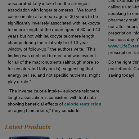
Life Extension 
unsaturated fatty intake had the strongest
calling us toll-f
association with longer telomeres. "We found
speaking to on
calorie intake at a mean age of 30 years to be
pharmacy staff.
significantly inversely associated with leukocyte
our after-hours 
telomere length at the mean ages of 30 and 43
prescription inf
years but not with leukocyte telomere length
business day. Yo
change during the relatively brief 13 year
www.LifeExte
window of follow-up," the authors write. "This
prescription tran
finding was confined to men and was evident
Do the right th
for all of the macronutrients (although more so
pocketbook. Call
for unsaturated fatty acids), suggesting that
saving today!
energy per se, and not specific nutrients, might
play a role."
"The inverse calorie intake–leukocyte telomere
length association is consistent with trial data
showing beneficial effects of
calorie restriction
on aging biomarkers," they conclude.