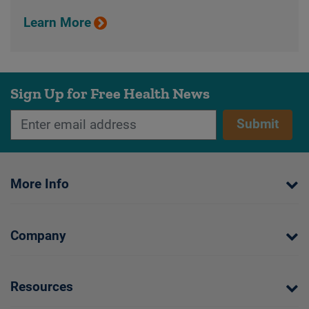
Learn More
Sign Up for Free Health News
Submit
More Info
Company
Resources