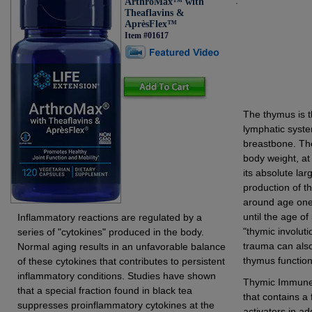
ArthroMax™ with
Theaflavins &
AprèsFlex™
Item #01617
The thymus is t
lymphatic syste
breastbone. The
body weight, at
its absolute la
production of t
around age one 
until the age of
Inflammatory reactions are regulated by a
"thymic involut
series of "cytokines" produced in the body.
trauma can also
Normal aging results in an unfavorable balance
thymus function
of these cytokines that contributes to persistent
inflammatory conditions. Studies have shown
Thymic Immune F
that a special fraction found in black tea
that contains a
suppresses proinflammatory cytokines at the
activators in ad