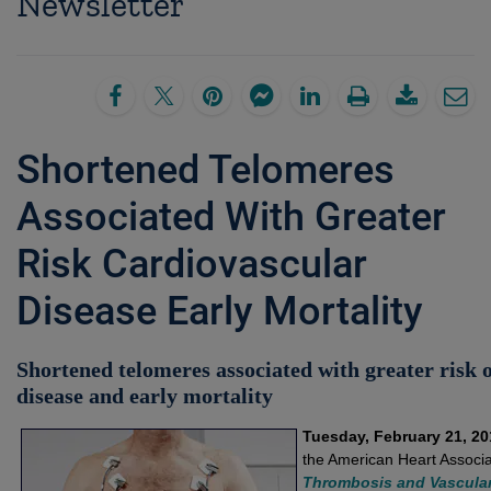
Newsletter
Shortened Telomeres
Associated With Greater
Risk Cardiovascular
Disease Early Mortality
Shortened telomeres associated with greater risk 
disease and early mortality
Tuesday, February 21, 20
the American Heart Associa
Thrombosis and Vascular