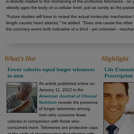
is directly related to the shortening of the protective telomeres - s
obesity ages the body on a cellular level, just as surely as the passi
"Future studies will have to reveal the actual molecular mechanism
length causes heart attacks," he added. "Does one cause the other 
the coronary event both indicative of a third - yet unknown - mecha
Fewer calories equal longer telomeres
Life Extens
in men
Prescription
An article published online on
January 11, 2012 in the
American Journal of Clinical
Nutrition
reveals the presence
of longer telomeres among
men who consume fewer
calories in comparison with those who
consumed more. Telomeres are protective caps
at the ends of chromosomes that shorten with