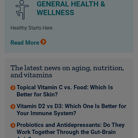
GENERAL HEALTH &
WELLNESS
Healthy Starts Here
Read More
The latest news on aging, nutrition,
and vitamins
Topical Vitamin C vs. Food: Which Is
Better for Skin?
Vitamin D2 vs D3: Which One Is Better for
Your Immune System?
Probiotics and Antidepressants: Do They
Work Together Through the Gut-Brain