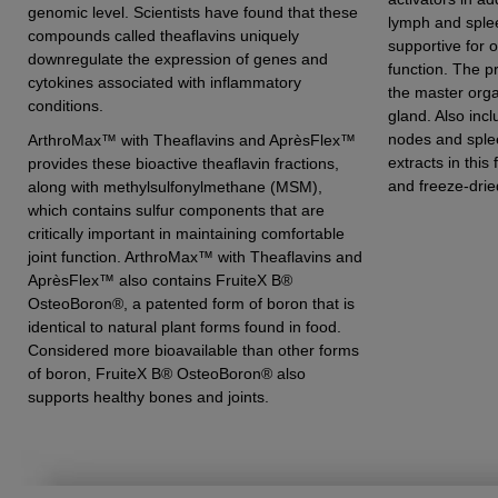
genomic level. Scientists have found that these
lymph and splee
compounds called theaflavins uniquely
supportive for 
downregulate the expression of genes and
function. The pr
cytokines associated with inflammatory
the master orga
conditions.
gland. Also inc
nodes and sple
ArthroMax™ with Theaflavins and AprèsFlex™
extracts in this
provides these bioactive theaflavin fractions,
and freeze-drie
along with methylsulfonylmethane (MSM),
which contains sulfur components that are
critically important in maintaining comfortable
joint function. ArthroMax™ with Theaflavins and
AprèsFlex™ also contains FruiteX B®
OsteoBoron®, a patented form of boron that is
identical to natural plant forms found in food.
Considered more bioavailable than other forms
of boron, FruiteX B® OsteoBoron® also
supports healthy bones and joints.