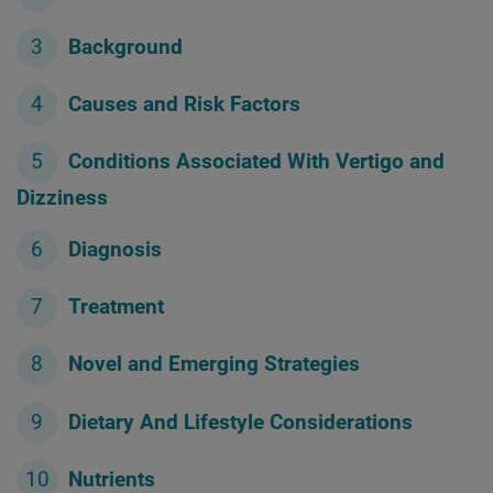
Background
Causes and Risk Factors
Conditions Associated With Vertigo and
Dizziness
Diagnosis
Treatment
Novel and Emerging Strategies
Dietary And Lifestyle Considerations
Nutrients