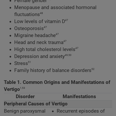
Female gender
Menopause and associated hormonal
48
fluctuations
47
Low levels of vitamin D
47
Osteoporosis
47
Migraine headache
47
Head and neck trauma
47
High total cholesterol levels
49,50
Depression and anxiety
51
Stress
52
Family history of balance disorders
Table 1. Common Origins and Manifestations of
1,53
Vertigo
Disorder
Manifestations
Peripheral Causes of Vertigo
Benign paroxysmal
Recurrent episodes of