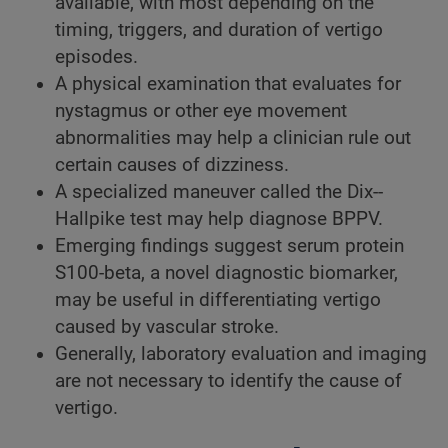
available, with most depending on the
timing, triggers, and duration of vertigo
episodes.
A physical examination that evaluates for
nystagmus or other eye movement
abnormalities may help a clinician rule out
certain causes of dizziness.
A specialized maneuver called the Dix-­
Hallpike test may help diagnose BPPV.
Emerging findings suggest serum protein
S100-beta, a novel diagnostic biomarker,
may be useful in differentiating vertigo
caused by vascular stroke.
Generally, laboratory evaluation and imaging
are not necessary to identify the cause of
vertigo.