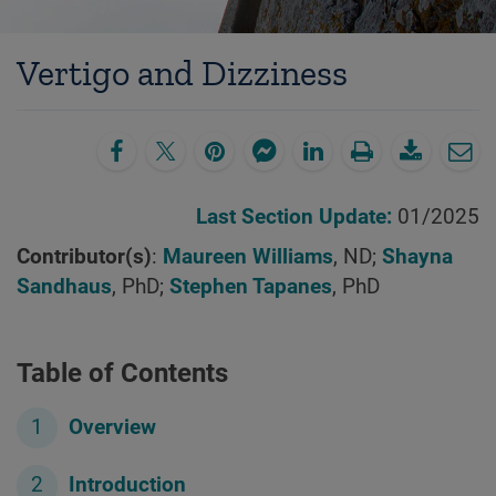
Vertigo and Dizziness
Last Section Update:
01/2025
Contributor(s)
:
Maureen Williams
, ND;
Shayna
Sandhaus
, PhD;
Stephen Tapanes
, PhD
Table of Contents
Overview
Introduction