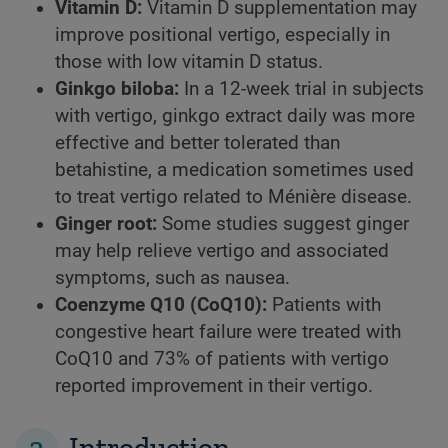
Vitamin D:
Vitamin D supplementation may
improve positional vertigo, especially in
those with low vitamin D status.
Ginkgo biloba:
In a 12-week trial in subjects
with vertigo, ginkgo extract daily was more
effective and better tolerated than
betahistine, a medication sometimes used
to treat vertigo related to Ménière disease.
Ginger root:
Some studies suggest ginger
may help relieve vertigo and associated
symptoms, such as nausea.
Coenzyme Q10 (CoQ10):
Patients with
congestive heart failure were treated with
CoQ10 and 73% of patients with vertigo
reported improvement in their vertigo.
2
Introduction