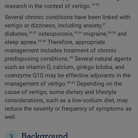
19-22
research in the context of vertigo.
Several chronic conditions have been linked with
27
vertigo or dizziness, including anxiety,
28-32
33,34
35-38
diabetes,
osteoporosis,
migraine,
and
35-38
sleep apnea.
Therefore, appropriate
management includes treatment of chronic
39
predisposing conditions.
Several natural agents
such as vitamin D, calcium, ginkgo biloba, and
coenzyme Q10 may be effective adjuvants in the
40-42
management of vertigo.
Depending on the
cause of vertigo, some dietary and lifestyle
considerations, such as a low-sodium diet, may
reduce the severity or frequency of symptoms as
well.
3
Background