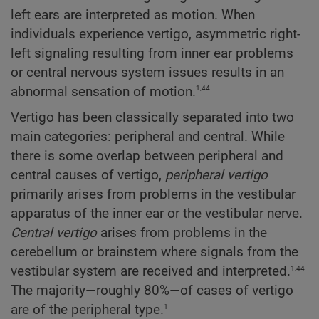
left ears are interpreted as motion. When
individuals experience vertigo, asymmetric right-
left signaling resulting from inner ear problems
or central nervous system issues results in an
1,44
abnormal sensation of motion.
Vertigo has been classically separated into two
main categories: peripheral and central. While
there is some overlap between peripheral and
central causes of vertigo,
peripheral vertigo
primarily arises from problems in the vestibular
apparatus of the inner ear or the vestibular nerve.
Central vertigo
arises from problems in the
cerebellum or brainstem where signals from the
1,44
vestibular system are received and interpreted.
The majority—roughly 80%—of cases of vertigo
1
are of the peripheral type.