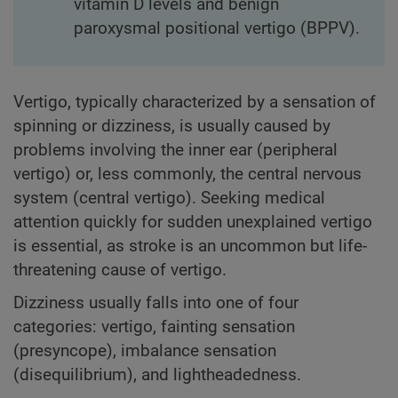
vitamin D levels and benign
paroxysmal positional vertigo (BPPV).
Vertigo, typically characterized by a sensation of
spinning or dizziness, is usually caused by
problems involving the inner ear (peripheral
vertigo) or, less commonly, the central nervous
system (central vertigo). Seeking medical
attention quickly for sudden unexplained vertigo
is essential, as stroke is an uncommon but life-
threatening cause of vertigo.
Dizziness usually falls into one of four
categories: vertigo, fainting sensation
(presyncope), imbalance sensation
(disequilibrium), and lightheadedness.