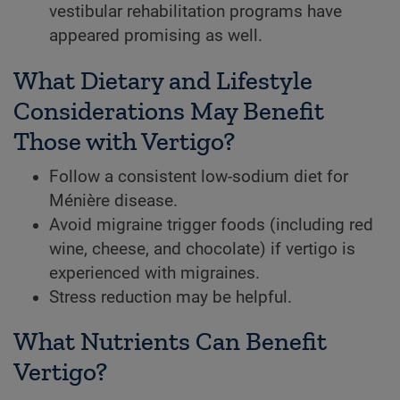
vestibular rehabilitation programs have
appeared promising as well.
What Dietary and Lifestyle
Considerations May Benefit
Those with Vertigo?
Follow a consistent low-sodium diet for
Ménière disease.
Avoid migraine trigger foods (including red
wine, cheese, and chocolate) if vertigo is
experienced with migraines.
Stress reduction may be helpful.
What Nutrients Can Benefit
Vertigo?