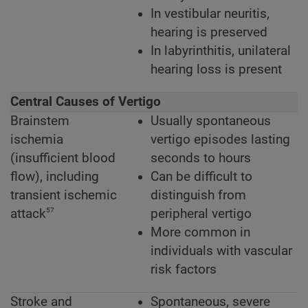
In vestibular neuritis,
hearing is preserved
In labyrinthitis, unilateral
hearing loss is present
Central Causes of Vertigo
Brainstem
Usually spontaneous
ischemia
vertigo episodes lasting
(insufficient blood
seconds to hours
flow), including
Can be difficult to
transient ischemic
distinguish from
57
attack
peripheral vertigo
More common in
individuals with vascular
risk factors
Stroke and
Spontaneous, severe