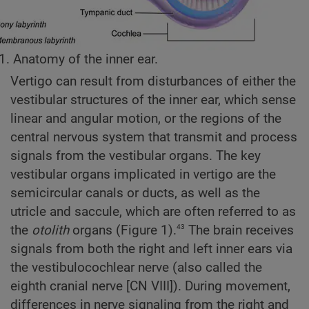
1. Anatomy of the inner ear.
Vertigo can result from disturbances of either the
vestibular structures of the inner ear, which sense
linear and angular motion, or the regions of the
central nervous system that transmit and process
signals from the vestibular organs. The key
vestibular organs implicated in vertigo are the
semicircular canals or ducts, as well as the
utricle and saccule, which are often referred to as
43
the
otolith
organs (Figure 1).
The brain receives
signals from both the right and left inner ears via
the vestibulocochlear nerve (also called the
eighth cranial nerve [CN VIII]). During movement,
differences in nerve signaling from the right and