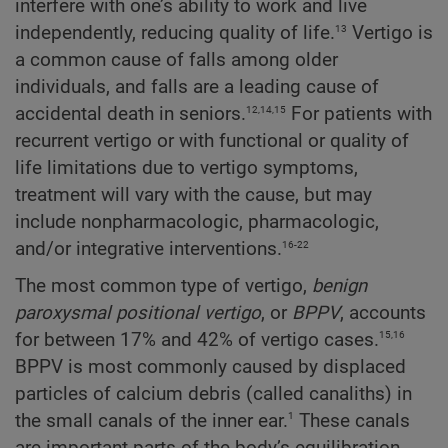
interfere with one’s ability to work and live
13
independently, reducing quality of life.
Vertigo is
a common cause of falls among older
individuals, and falls are a leading cause of
12,14,15
accidental death in seniors.
For patients with
recurrent vertigo or with functional or quality of
life limitations due to vertigo symptoms,
treatment will vary with the cause, but may
include nonpharmacologic, pharmacologic,
16-22
and/or integrative interventions.
The most common type of vertigo,
benign
paroxysmal positional vertigo
, or
BPPV
, accounts
15,16
for between 17% and 42% of vertigo cases.
BPPV is most commonly caused by displaced
particles of calcium debris (called canaliths) in
1
the small canals of the inner ear.
These canals
are important parts of the body’s equilibration