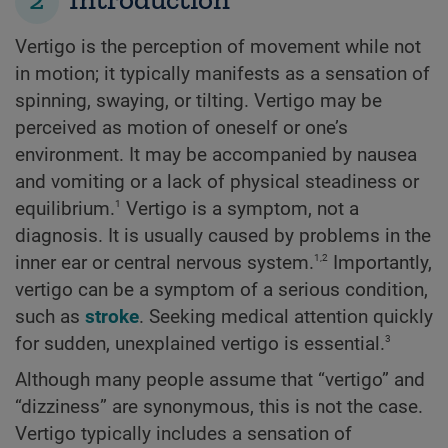
Vertigo is the perception of movement while not
in motion; it typically manifests as a sensation of
spinning, swaying, or tilting. Vertigo may be
perceived as motion of oneself or one’s
environment. It may be accompanied by nausea
and vomiting or a lack of physical steadiness or
1
equilibrium.
Vertigo is a symptom, not a
diagnosis. It is usually caused by problems in the
1,2
inner ear or central nervous system.
Importantly,
vertigo can be a symptom of a serious condition,
such as
stroke
. Seeking medical attention quickly
3
for sudden, unexplained vertigo is essential.
Although many people assume that “vertigo” and
“dizziness” are synonymous, this is not the case.
Vertigo typically includes a sensation of