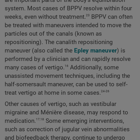
system. Most cases of BPPV resolve within four
23
weeks, even without treatment.
BPPV can often
be treated with maneuvers intended to move the
particles out of the canals (known as
repositioning). The canalith repositioning
maneuver (also called the
Epley maneuver
) is
performed by a clinician and can rapidly resolve
16
many cases of vertigo.
Additionally, some
unassisted movement techniques, including the
half-somersault maneuver, can be used to self-
24-26
treat vertigo at home in some cases.
Other causes of vertigo, such as vestibular
migraine and Ménière disease, may respond to
17,18
medication.
Some emerging interventions,
such as correction of jugular vein abnormalities
and biofeedback therapy, continue to undergo