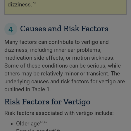
7,8
dizziness.
4
Causes and Risk Factors
Many factors can contribute to vertigo and
dizziness, including inner ear problems,
medication side effects, or motion sickness.
Some of these conditions can be serious, while
others may be relatively minor or transient. The
underlying causes and risk factors for vertigo are
outlined in Table 1.
Risk Factors for Vertigo
Risk factors associated with vertigo include:
46,47
Older age
46,47