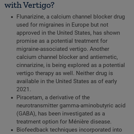
with Vertigo?
Flunarizine, a calcium channel blocker drug
used for migraines in Europe but not
approved in the United States, has shown
promise as a potential treatment for
migraine-associated vertigo. Another
calcium channel blocker and antiemetic,
cinnarizine, is being explored as a potential
vertigo therapy as well. Neither drug is
available in the United States as of early
2021.
Piracetam, a derivative of the
neurotransmitter gamma-aminobutyric acid
(GABA), has been investigated as a
treatment option for Ménière disease.
Biofeedback techniques incorporated into