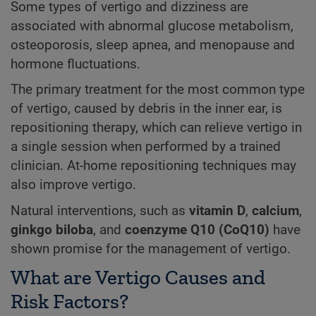
Some types of vertigo and dizziness are
associated with abnormal glucose metabolism,
osteoporosis, sleep apnea, and menopause and
hormone fluctuations.
The primary treatment for the most common type
of vertigo, caused by debris in the inner ear, is
repositioning therapy, which can relieve vertigo in
a single session when performed by a trained
clinician. At-home repositioning techniques may
also improve vertigo.
Natural interventions, such as
vitamin D
,
calcium
,
ginkgo biloba
, and
coenzyme Q10 (CoQ10)
have
shown promise for the management of vertigo.
What are Vertigo Causes and
Risk Factors?