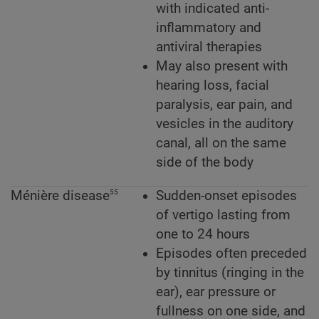
with indicated anti-
inflammatory and
antiviral therapies
May also present with
hearing loss, facial
paralysis, ear pain, and
vesicles in the auditory
canal, all on the same
side of the body
55
Ménière disease
Sudden-onset episodes
of vertigo lasting from
one to 24 hours
Episodes often preceded
by tinnitus (ringing in the
ear), ear pressure or
fullness on one side, and