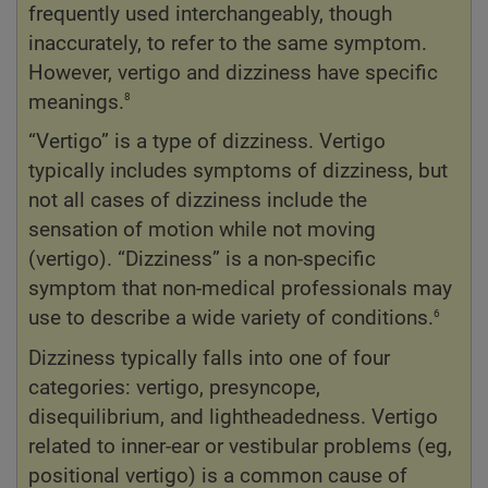
frequently used interchangeably, though
inaccurately, to refer to the same symptom.
However, vertigo and dizziness have specific
8
meanings.
“Vertigo” is a type of dizziness. Vertigo
typically includes symptoms of dizziness, but
not all cases of dizziness include the
sensation of motion while not moving
(vertigo). “Dizziness” is a non-specific
symptom that non-medical professionals may
6
use to describe a wide variety of conditions.
Dizziness typically falls into one of four
categories: vertigo, presyncope,
disequilibrium, and lightheadedness. Vertigo
related to inner-ear or vestibular problems (eg,
positional vertigo) is a common cause of