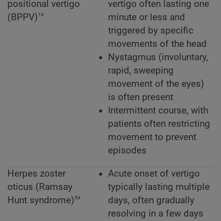
positional vertigo
vertigo often lasting one
16
(BPPV)
minute or less and
triggered by specific
movements of the head
Nystagmus (involuntary,
rapid, sweeping
movement of the eyes)
is often present
Intermittent course, with
patients often restricting
movement to prevent
episodes
Herpes zoster
Acute onset of vertigo
oticus (Ramsay
typically lasting multiple
54
Hunt syndrome)
days, often gradually
resolving in a few days