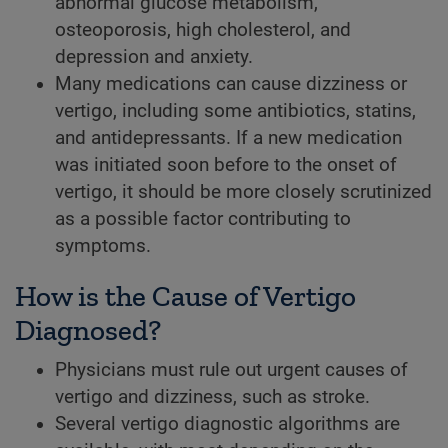
abnormal glucose metabolism,
osteoporosis, high cholesterol, and
depression and anxiety.
Many medications can cause dizziness or
vertigo, including some antibiotics, statins,
and antidepressants. If a new medication
was initiated soon before to the onset of
vertigo, it should be more closely scrutinized
as a possible factor contributing to
symptoms.
How is the Cause of Vertigo
Diagnosed?
Physicians must rule out urgent causes of
vertigo and dizziness, such as stroke.
Several vertigo diagnostic algorithms are