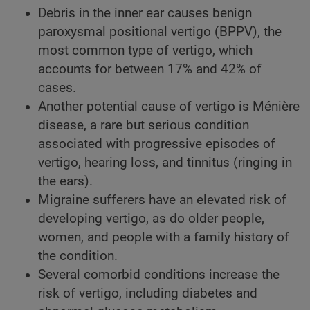
Debris in the inner ear causes benign
paroxysmal positional vertigo (BPPV), the
most common type of vertigo, which
accounts for between 17% and 42% of
cases.
Another potential cause of vertigo is Ménière
disease, a rare but serious condition
associated with progressive episodes of
vertigo, hearing loss, and tinnitus (ringing in
the ears).
Migraine sufferers have an elevated risk of
developing vertigo, as do older people,
women, and people with a family history of
the condition.
Several comorbid conditions increase the
risk of vertigo, including diabetes and