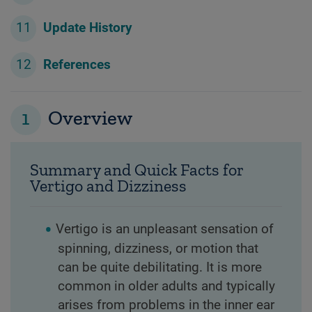
Update History
References
1
Overview
Summary and Quick Facts for
Vertigo and Dizziness
Vertigo is an unpleasant sensation of
spinning, dizziness, or motion that
can be quite debilitating. It is more
common in older adults and typically
arises from problems in the inner ear