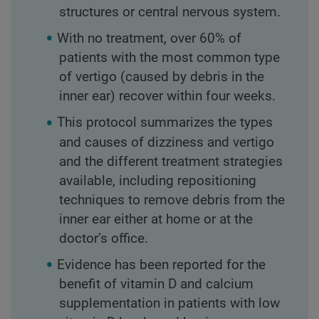
structures or central nervous system.
With no treatment, over 60% of
patients with the most common type
of vertigo (caused by debris in the
inner ear) recover within four weeks.
This protocol summarizes the types
and causes of dizziness and vertigo
and the different treatment strategies
available, including repositioning
techniques to remove debris from the
inner ear either at home or at the
doctor’s office.
Evidence has been reported for the
benefit of vitamin D and calcium
supplementation in patients with low