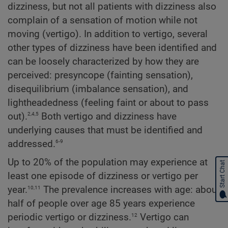
dizziness, but not all patients with dizziness also
complain of a sensation of motion while not
moving (vertigo). In addition to vertigo, several
other types of dizziness have been identified and
can be loosely characterized by how they are
perceived: presyncope (fainting sensation),
disequilibrium (imbalance sensation), and
lightheadedness (feeling faint or about to pass
2,4,5
out).
Both vertigo and dizziness have
underlying causes that must be identified and
6-9
addressed.
Up to 20% of the population may experience at
Start Chat
least one episode of dizziness or vertigo per
10,11
year.
The prevalence increases with age: about
half of people over age 85 years experience
12
periodic vertigo or dizziness.
Vertigo can