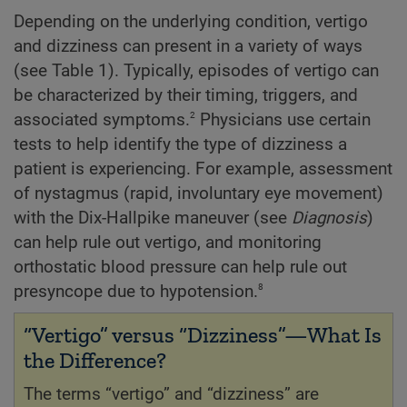
Depending on the underlying condition, vertigo
and dizziness can present in a variety of ways
(see Table 1). Typically, episodes of vertigo can
be characterized by their timing, triggers, and
2
associated symptoms.
Physicians use certain
tests to help identify the type of dizziness a
patient is experiencing. For example, assessment
of nystagmus (rapid, involuntary eye movement)
with the Dix-Hallpike maneuver (see
Diagnosis
)
can help rule out vertigo, and monitoring
orthostatic blood pressure can help rule out
8
presyncope due to hypotension.
“Vertigo” versus “Dizziness”—What Is
the Difference?
The terms “vertigo” and “dizziness” are