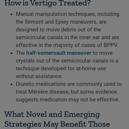
How is Vertigo Treated?
Manual manipulation techniques, including
the Semont and Epley maneuvers, are
designed to move debris out of the
semicircular canals in the inner ear and are
effective in the majority of cases of BPPV.
The
half-somersault maneuver
to move
crystals out of the semicircular canals is a
technique developed for at-home use
without assistance.
Diuretic medications are commonly used to
treat Ménière disease, but some evidence
suggests medication may not be effective.
What Novel and Emerging
Strategies May Benefit Those