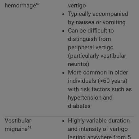
57
hemorrhage
vertigo
Typically accompanied
by nausea or vomiting
Can be difficult to
distinguish from
peripheral vertigo
(particularly vestibular
neuritis)
More common in older
individuals (>60 years)
with risk factors such as
hypertension and
diabetes
Vestibular
Highly variable duration
58
migraine
and intensity of vertigo
lasting anywhere from 5