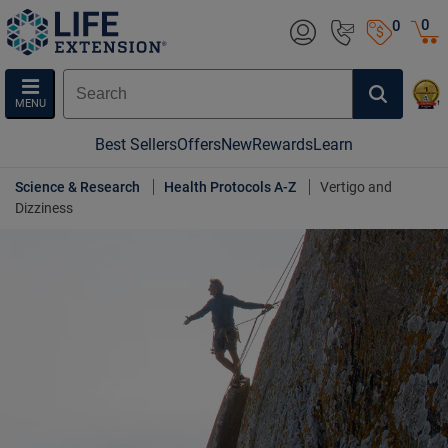
0
0
MENU
Best Sellers
Offers
New
Rewards
Learn
Science & Research
Health Protocols A-Z
Vertigo and
Dizziness