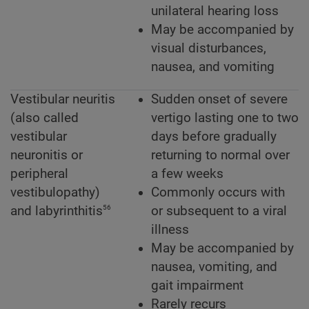
unilateral hearing loss
May be accompanied by
visual disturbances,
nausea, and vomiting
Vestibular neuritis
Sudden onset of severe
(also called
vertigo lasting one to two
vestibular
days before gradually
neuronitis or
returning to normal over
peripheral
a few weeks
vestibulopathy)
Commonly occurs with
56
and labyrinthitis
or subsequent to a viral
illness
May be accompanied by
nausea, vomiting, and
gait impairment
Rarely recurs