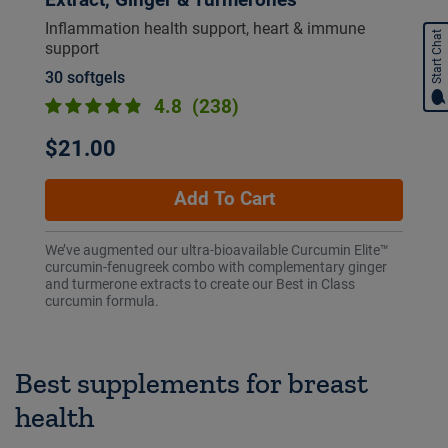
Inflammation health support, heart & immune
Start Chat
support
30 softgels
4.8
(238)
$21.00
Add To Cart
We’ve augmented our ultra-bioavailable Curcumin Elite™
curcumin-fenugreek combo with complementary ginger
and turmerone extracts to create our Best in Class
curcumin formula.
Best supplements for breast
health