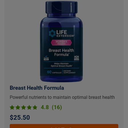
Breast Health Formula
Powerful nutrients to maintain optimal breast health
4.8
(16)
$25.50