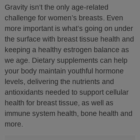
Gravity isn’t the only age-related
challenge for women’s breasts. Even
more important is what’s going on under
the surface with breast tissue health and
keeping a healthy estrogen balance as
we age. Dietary supplements can help
your body maintain youthful hormone
levels, delivering the nutrients and
antioxidants needed to support cellular
health for breast tissue, as well as
immune system health, bone health and
more.