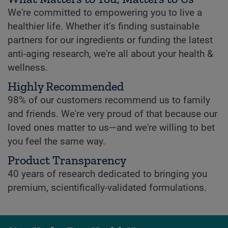
We're committed to empowering you to live a
healthier life. Whether it’s finding sustainable
partners for our ingredients or funding the latest
anti-aging research, we're all about your health &
wellness.
Highly Recommended
98% of our customers recommend us to family
and friends. We're very proud of that because our
loved ones matter to us—and we're willing to bet
you feel the same way.
Product Transparency
40 years of research dedicated to bringing you
premium, scientifically-validated formulations.