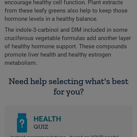
encourage healthy cell function. Plant extracts
from these leafy greens also help to keep those
hormone levels in a healthy balance.
The indole-3-carbinol and DIM included in some
cruciferous vegetable formulas add another layer
of healthy hormone support. These compounds
promote liver health and healthy estrogen
metabolism.
Need help selecting what's best
for you?
HEALTH
QUIZ