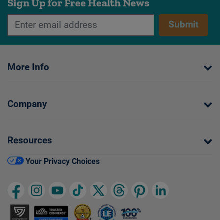
Sign Up for Free Health News
Submit
More Info
Company
Resources
Your Privacy Choices