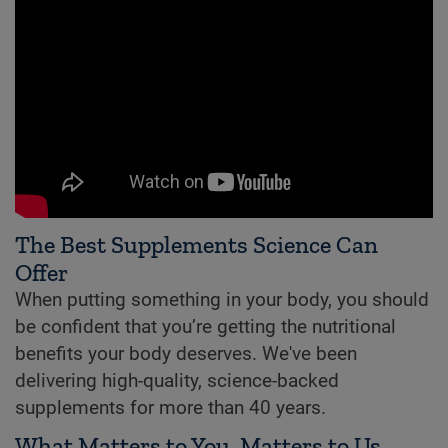
The Best Supplements Science Can
Offer
When putting something in your body, you should
be confident that you’re getting the nutritional
benefits your body deserves. We've been
delivering high-quality, science-backed
supplements for more than 40 years.
What Matters to You, Matters to Us