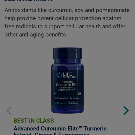
Antioxidants like curcumin, soy and pomegranate
help provide potent cellular protection against
free radicals to support cellular health and offer
other anti-aging benefits.
BEST IN CLASS
Advanced Curcumin Elite™ Turmeric
Extract, Ginger & Turmerones