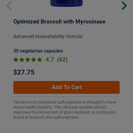
Optimized Broccoli with Myrosinase
Advanced bioavailability formula
30 vegetarian capsules
4.7
(62)
$27.75
Add To Cart
The broccoli compound sulforaphane is thought to have
many health benefits. This clinically studied extract
improves the conversion of glucoraphanin, a compound
found in broccoli, into sulforaphane.