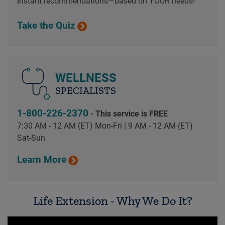
Instant recommendations—based on YOUR needs!
Take the Quiz
WELLNESS
SPECIALISTS
1-800-226-2370
- This service is FREE
7:30 AM - 12 AM (ET) Mon-Fri | 9 AM - 12 AM (ET)
Sat-Sun
Learn More
Life Extension - Why We Do It?