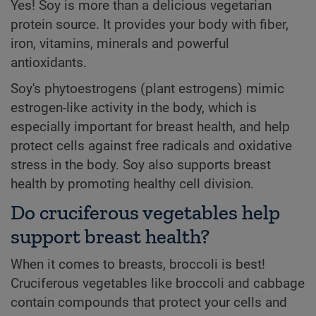
Yes! Soy is more than a delicious vegetarian
protein source. It provides your body with fiber,
iron, vitamins, minerals and powerful
antioxidants.
Soy's phytoestrogens (plant estrogens) mimic
estrogen-like activity in the body, which is
especially important for breast health, and help
protect cells against free radicals and oxidative
stress in the body. Soy also supports breast
health by promoting healthy cell division.
Do cruciferous vegetables help
support breast health?
When it comes to breasts, broccoli is best!
Cruciferous vegetables like broccoli and cabbage
contain compounds that protect your cells and