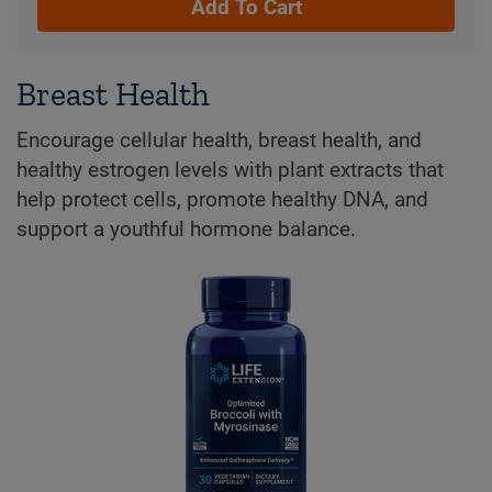
Add To Cart
Breast Health
Encourage cellular health, breast health, and
healthy estrogen levels with plant extracts that
help protect cells, promote healthy DNA, and
support a youthful hormone balance.