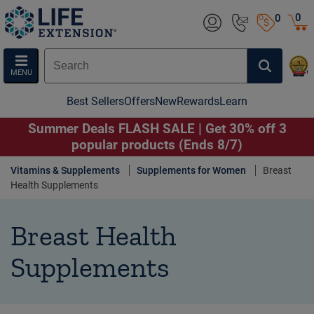
0
0
MENU
Best Sellers
Offers
New
Rewards
Learn
Summer Deals FLASH SALE | Get 30% off 3
popular products (Ends 8/7)
Vitamins & Supplements
Supplements for Women
Breast
Health Supplements
Breast Health
Supplements