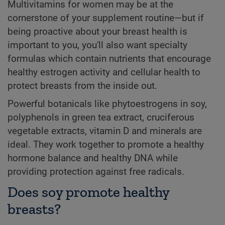
Multivitamins for women may be at the
cornerstone of your supplement routine—but if
being proactive about your breast health is
important to you, you'll also want specialty
formulas which contain nutrients that encourage
healthy estrogen activity and cellular health to
protect breasts from the inside out.
Powerful botanicals like phytoestrogens in soy,
polyphenols in green tea extract, cruciferous
vegetable extracts, vitamin D and minerals are
ideal. They work together to promote a healthy
hormone balance and healthy DNA while
providing protection against free radicals.
Does soy promote healthy
breasts?