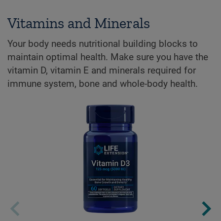
Vitamins and Minerals
Your body needs nutritional building blocks to
maintain optimal health. Make sure you have the
vitamin D, vitamin E and minerals required for
immune system, bone and whole-body health.