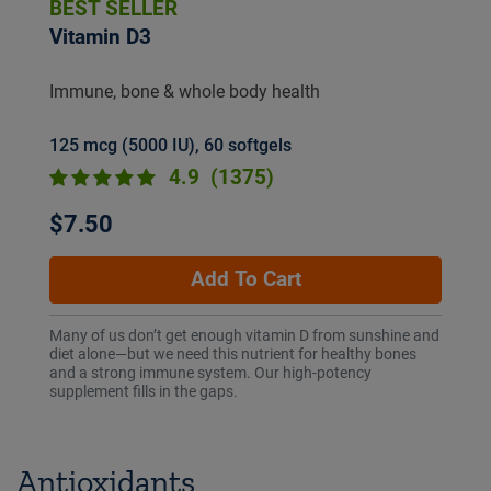
BEST SELLER
Vitamin D3
Immune, bone & whole body health
125 mcg (5000 IU), 60 softgels
4.9
(1375)
$7.50
Add To Cart
Many of us don’t get enough vitamin D from sunshine and
diet alone—but we need this nutrient for healthy bones
and a strong immune system. Our high-potency
supplement fills in the gaps.
Antioxidants