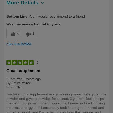
More Details
Describe
Health Conscious, Long Term User,
Bottom Line
Yes, I would recommend to a friend
Yourself
Over 50
Was this review helpful to you?
4
1
Flag this review
5
Great supplement
Submitted
2 years ago
By
Active retiree
From
Ohio
I've taken this supplement every morning mixed with glutamine
powder and glycine powder, for at least 3 years. I feel it helps
me get through my morning workouts. I never noticed it giving
me extra energy until I accidently took it at night. I tossed and
turned all night, and I'm certain it was from the Taurine, as I