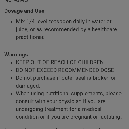
Non-GMO
Dosage and Use
Mix 1/4 level teaspoon daily in water or
juice, or as recommended by a healthcare
practitioner.
Warnings
KEEP OUT OF REACH OF CHILDREN
DO NOT EXCEED RECOMMENDED DOSE
Do not purchase if outer seal is broken or
damaged.
When using nutritional supplements, please
consult with your physician if you are
undergoing treatment for a medical
condition or if you are pregnant or lactating.