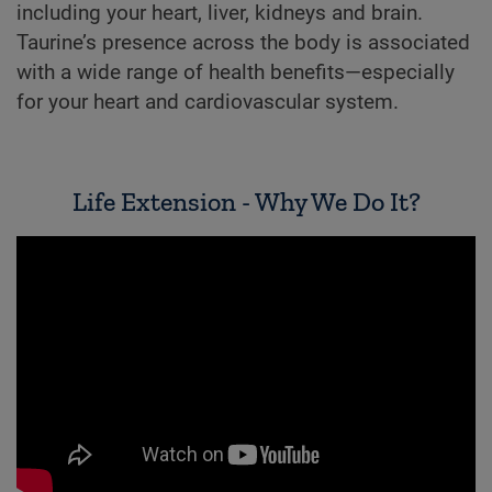
including your heart, liver, kidneys and brain.
Taurine’s presence across the body is associated
with a wide range of health benefits—especially
for your heart and cardiovascular system.
Life Extension - Why We Do It?