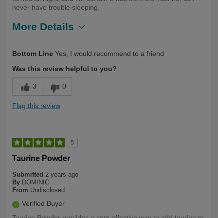
never have trouble sleeping.
More Details
Describe Yourself
70, Health Conscious, Long Term User
Bottom Line
Yes, I would recommend to a friend
Was this review helpful to you?
3
0
Flag this review
5
Taurine Powder
Submitted
2 years ago
By
DOMINIC
From
Undisclosed
Verified Buyer
Taurine Powder provides a cost-effective way to add taurine to