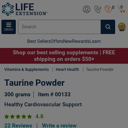
0
0
MENU
Best Sellers
Offers
New
Rewards
Learn
Shop our best selling supplements | FREE
shipping on orders $50+
Vitamins & Supplements
Heart Health
Taurine Powder
Taurine Powder
300 grams
Item # 00133
Healthy Cardiovascular Support
4.8
22 Reviews
|
Write a review