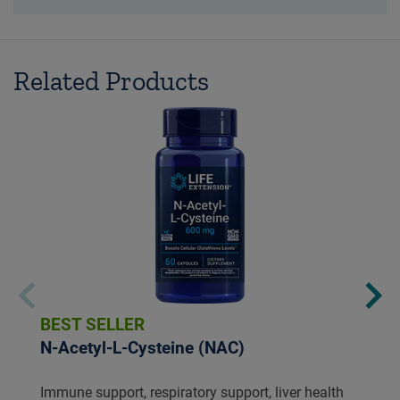
Related Products
BEST SELLER
N-Acetyl-L-Cysteine (NAC)
Immune support, respiratory support, liver health