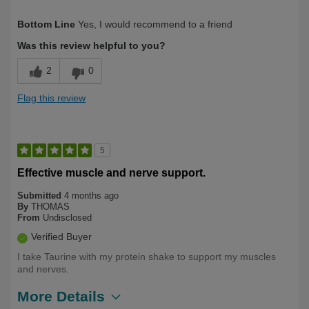
Describe Yourself
Over 50
Bottom Line
Yes, I would recommend to a friend
Was this review helpful to you?
2
0
Flag this review
5
Effective muscle and nerve support.
Submitted
4 months ago
By
THOMAS
From
Undisclosed
Verified Buyer
I take Taurine with my protein shake to support my muscles
and nerves.
More Details