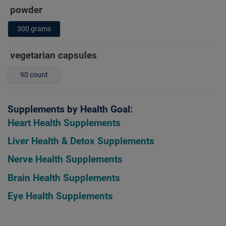
powder
300 grams
vegetarian capsules
90 count
Supplements by Health Goal:
Heart Health Supplements
Liver Health & Detox Supplements
Nerve Health Supplements
Brain Health Supplements
Eye Health Supplements