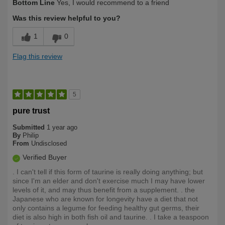
Bottom Line
Yes, I would recommend to a friend
Yourself
Under 40
Was this review helpful to you?
1
0
Flag this review
5
pure trust
Submitted
1 year ago
By
Philip
From
Undisclosed
Verified Buyer
. I can't tell if this form of taurine is really doing anything; but
since I'm an elder and don't exercise much I may have lower
levels of it, and may thus benefit from a supplement. . the
Japanese who are known for longevity have a diet that not
only contains a legume for feeding healthy gut germs, their
diet is also high in both fish oil and taurine. . I take a teaspoon