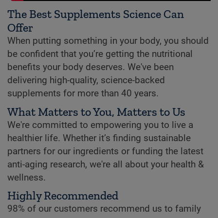
The Best Supplements Science Can
Offer
When putting something in your body, you should
be confident that you’re getting the nutritional
benefits your body deserves. We've been
delivering high-quality, science-backed
supplements for more than 40 years.
What Matters to You, Matters to Us
We're committed to empowering you to live a
healthier life. Whether it’s finding sustainable
partners for our ingredients or funding the latest
anti-aging research, we're all about your health &
wellness.
Highly Recommended
98% of our customers recommend us to family