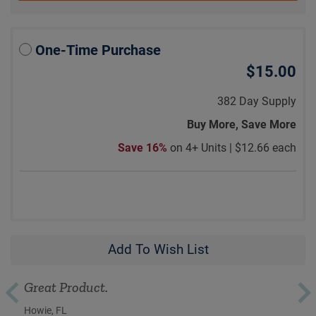
One-Time Purchase
$15.00
382 Day Supply
Buy More, Save More
Save 16%
on 4+ Units |
$12.66 each
Add To Wish List
Great Product.
Howie, FL