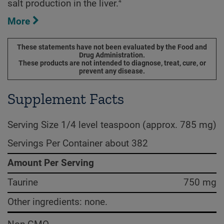
4
salt production in the liver.
More
These statements have not been evaluated by the Food and
Drug Administration.
These products are not intended to diagnose, treat, cure, or
prevent any disease.
Supplement Facts
Serving Size 1/4 level teaspoon (approx. 785 mg)
Servings Per Container about 382
Amount Per Serving
Taurine
750 mg
Other ingredients: none.