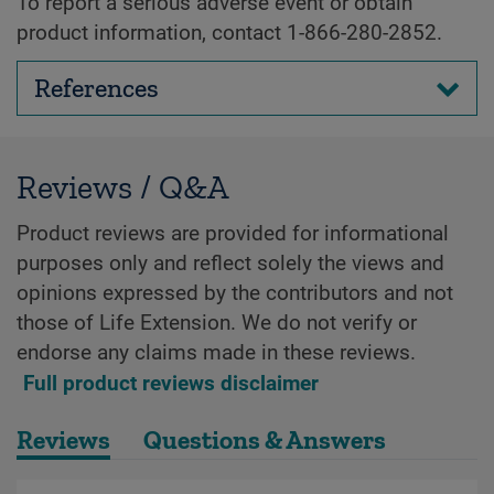
To report a serious adverse event or obtain
product information, contact 1-866-280-2852.
References
Reviews / Q&A
Product reviews are provided for informational
purposes only and reflect solely the views and
opinions expressed by the contributors and not
those of Life Extension. We do not verify or
endorse any claims made in these reviews.
Full product reviews disclaimer
Reviews
Questions & Answers