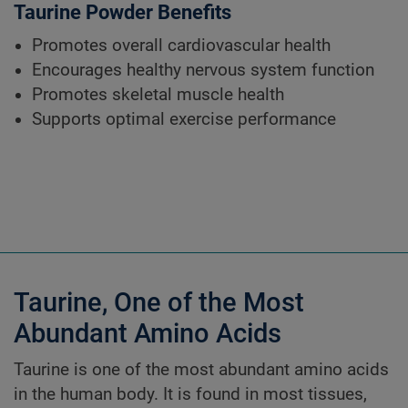
Taurine Powder Benefits
Promotes overall cardiovascular health
Encourages healthy nervous system function
Promotes skeletal muscle health
Supports optimal exercise performance
Taurine, One of the Most
Abundant Amino Acids
Taurine is one of the most abundant amino acids
in the human body. It is found in most tissues,