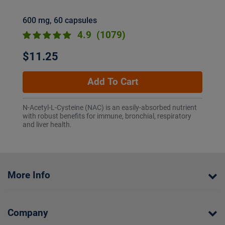
600 mg, 60 capsules
4.9
(1079)
$11.25
Add To Cart
N-Acetyl-L-Cysteine (NAC) is an easily-absorbed nutrient
with robust benefits for immune, bronchial, respiratory
and liver health.
More Info
Company