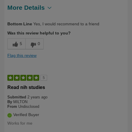
More Details
Describe Yourself
Health Conscious
Bottom Line
Yes, I would recommend to a friend
Was this review helpful to you?
5
0
Flag this review
5
Read nih studies
Submitted
2 years ago
By
MILTON
From
Undisclosed
Verified Buyer
Works for me