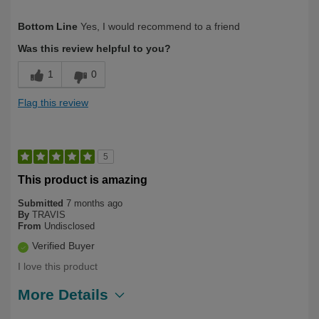
Describe Yourself
Over 50
Bottom Line
Yes, I would recommend to a friend
Was this review helpful to you?
1
0
Flag this review
5
This product is amazing
Submitted
7 months ago
By
TRAVIS
From
Undisclosed
Verified Buyer
I love this product
More Details