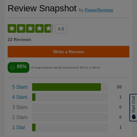
Review Snapshot
by
PowerReviews
4.8
22 Reviews
Write a Review
95%
of respondents would recommend this to a friend
5 Stars
20
4 Stars
1
Start Chat
3 Stars
0
2 Stars
0
1 Star
1