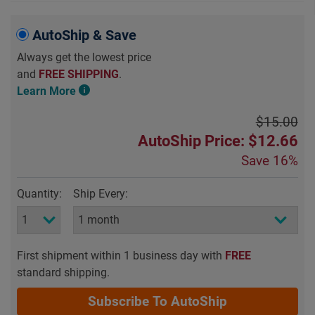
AutoShip & Save
Always get the lowest price
and
FREE SHIPPING
.
Learn More
$15.00
AutoShip Price: $12.66
Save
16%
Quantity:
Ship Every:
First shipment within 1 business day with
FREE
standard shipping.
Subscribe To AutoShip