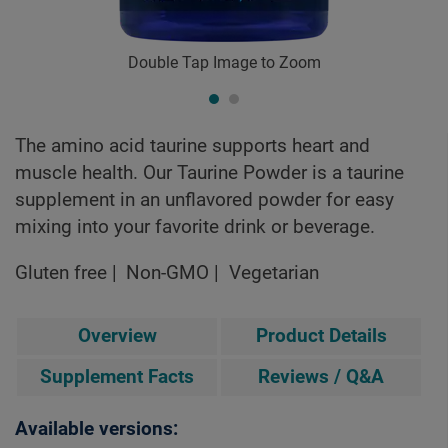
Double Tap Image to Zoom
The amino acid taurine supports heart and
muscle health. Our Taurine Powder is a taurine
supplement in an unflavored powder for easy
mixing into your favorite drink or beverage.
Gluten free
Non-GMO
Vegetarian
Overview
Product Details
Supplement Facts
Reviews / Q&A
Available versions: