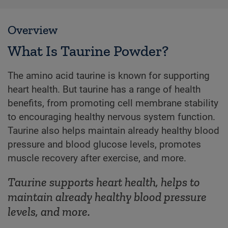
Overview
What Is Taurine Powder?
The amino acid taurine is known for supporting
heart health. But taurine has a range of health
benefits, from promoting cell membrane stability
to encouraging healthy nervous system function.
Taurine also helps maintain already healthy blood
pressure and blood glucose levels, promotes
muscle recovery after exercise, and more.
Taurine supports heart health, helps to
maintain already healthy blood pressure
levels, and more.