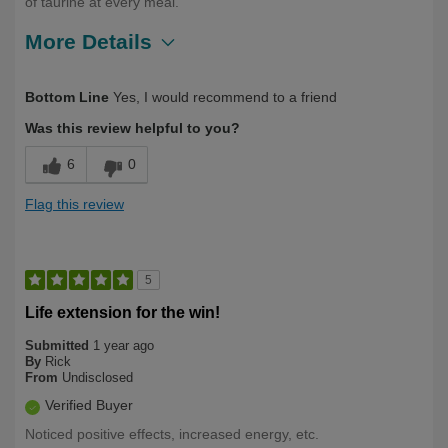
of taurine at every meal.
More Details
Describe
Health Conscious, Long Term User,
Bottom Line
Yes, I would recommend to a friend
Yourself
Over 50
Was this review helpful to you?
6
0
Flag this review
5
Life extension for the win!
Submitted
1 year ago
By
Rick
From
Undisclosed
Verified Buyer
Noticed positive effects, increased energy, etc.