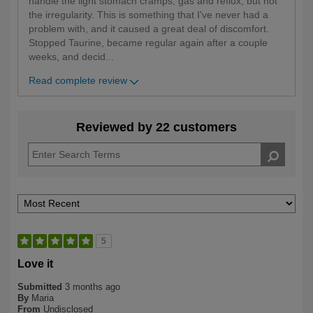
handle the light stomach cramps, gas and reflux, but not
the irregularity. This is something that I've never had a
problem with, and it caused a great deal of discomfort.
Stopped Taurine, became regular again after a couple
weeks, and decid
...
Read complete review
Reviewed by 22 customers
5
Love it
Submitted
3 months ago
By
Maria
From
Undisclosed