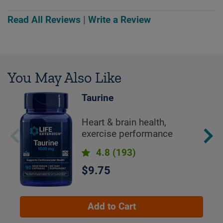
Read All Reviews
|
Write a Review
You May Also Like
Taurine
Heart & brain health,
exercise performance
4.8
(193)
$9.75
Add to Cart