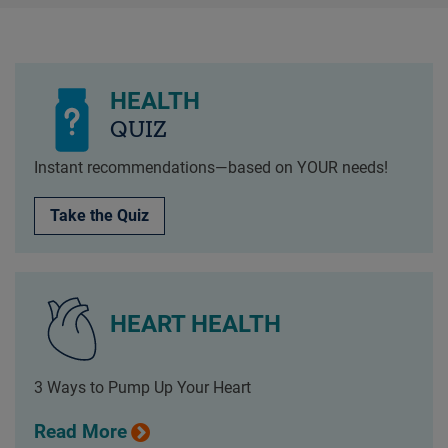
HEALTH
QUIZ
Instant recommendations—based on YOUR needs!
Take the Quiz
HEART HEALTH
3 Ways to Pump Up Your Heart
Read More