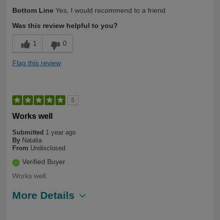
Describe Yourself
First Time User, Health Conscious
Bottom Line
Yes, I would recommend to a friend
Was this review helpful to you?
1
0
Flag this review
5
Works well
Submitted
1 year ago
By
Natalia
From
Undisclosed
Verified Buyer
Works well.
More Details
Describe
Health Conscious, Long Term User,