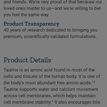
and friends. We're very proud of that because our
loved ones matter to us—and we're willing to bet
you feel the same way.
Product Transparency
40 years of research dedicated to bringing you
premium, scientifically-validated formulations.
Product Details
Taurine is an amino acid found in most of the
cells and tissues of the human body. It is one of
1,2
the body’s most abundant free amino acids.
Taurine supports water and calcium movement
across cell membranes, which helps maintain
3
cell membrane stability.
It also encourages bile