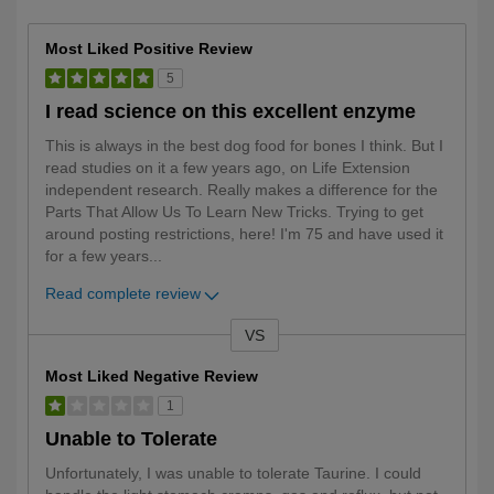
Most Liked Positive Review
5
I read science on this excellent enzyme
This is always in the best dog food for bones I think. But I
read studies on it a few years ago, on Life Extension
independent research. Really makes a difference for the
Parts That Allow Us To Learn New Tricks. Trying to get
around posting restrictions, here! I'm 75 and have used it
for a few years
...
Read complete review
VS
Versus
Most Liked Negative Review
1
Unable to Tolerate
Unfortunately, I was unable to tolerate Taurine. I could