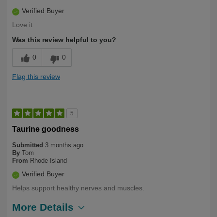
Verified Buyer
Love it
Was this review helpful to you?
0
0
Flag this review
5
Taurine goodness
Submitted
3 months ago
By
Tom
From
Rhode Island
Verified Buyer
Helps support healthy nerves and muscles.
More Details