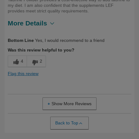
my diet. I am also confident that the supplements LEF
provides meet strict quality requirements.
More Details
Describe
Health Conscious, Long Term User,
Bottom Line
Yes, I would recommend to a friend
Yourself
Over 50
Was this review helpful to you?
4
2
Flag this review
Show More Reviews
Back to Top