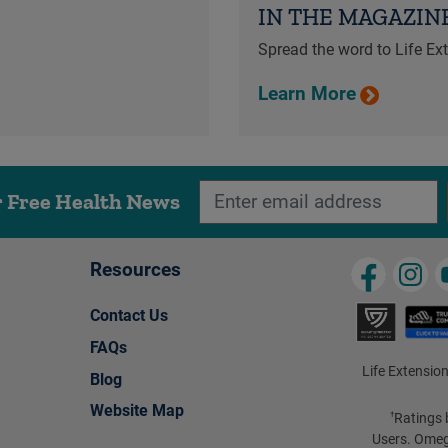
IN THE MAGAZIN
Spread the word to Life E
Learn More
r Free Health News
Resources
Contact Us
FAQs
Life Extension
Blog
Website Map
Ratings 
†
Users. Omeg