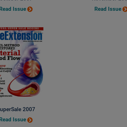
Read Issue
Read Issue
uperSale 2007
Read Issue