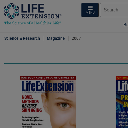
MENU
Be
Science & Research
Magazine
2007