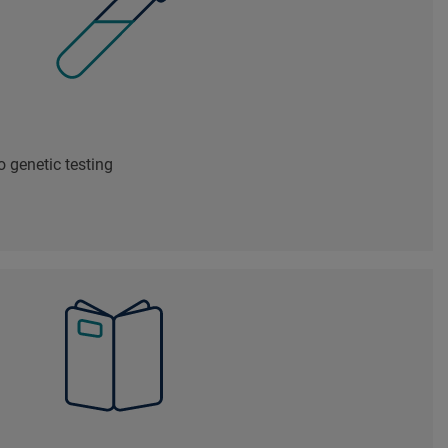
 genetic testing