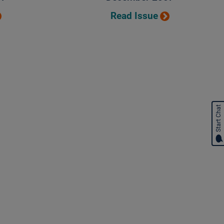
Read Issue
Start Chat