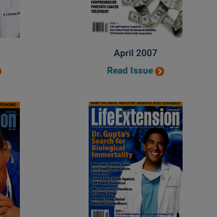
April 2007
Read Issue