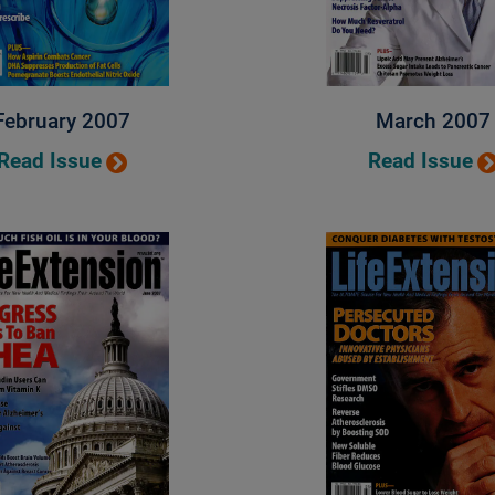
February 2007
March 2007
Read Issue
Read Issue