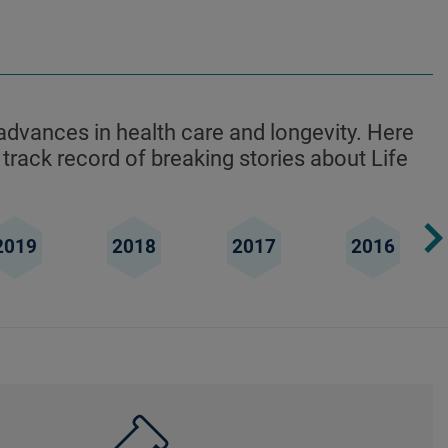
advances in health care and longevity. Here
 track record of breaking stories about Life
2019
2018
2017
2016