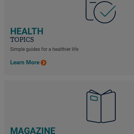
HEALTH
TOPICS
Simple guides for a healthier life
Learn More
MAGAZINE