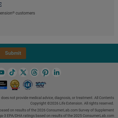
E
xtension® customers
Submit
 does not provide medical advice, diagnosis, or treatment. All Contents
Copyright ©2026 Life Extension. All rights reserved.
based on results of the 2026 ConsumerLab.com Survey of Supplement
a-3 EPA/DHA ratings based on results of the 2025 ConsumerLab.com