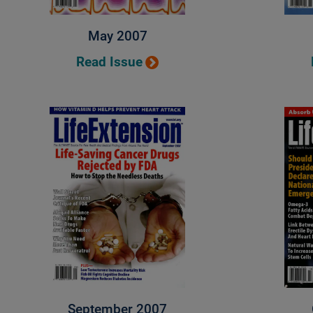
May 2007
Read Issue
September 2007