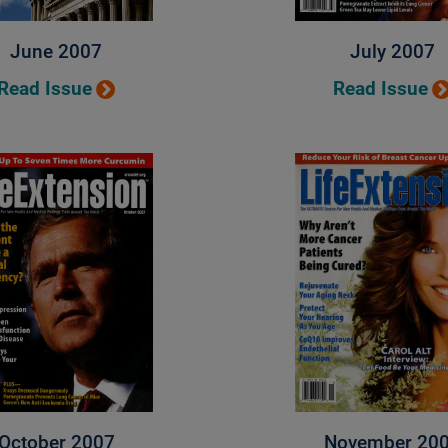
June 2007
July 2007
Read Issue
Read Issue
October 2007
November 20