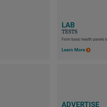
LAB
TESTS
From basic health panels to
Learn More
ADVERTISE