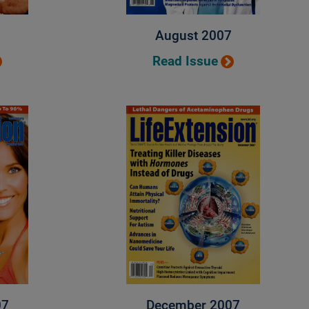
August 2007
Read Issue
07
December 2007