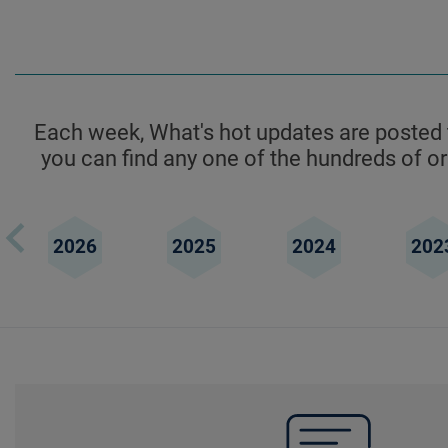
Each week, What's hot updates are posted t
you can find any one of the hundreds of ori
2026
2025
2024
202