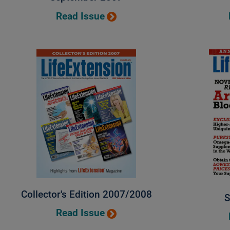
Read Issue
Collector's Edition 2007/2008
S
Read Issue