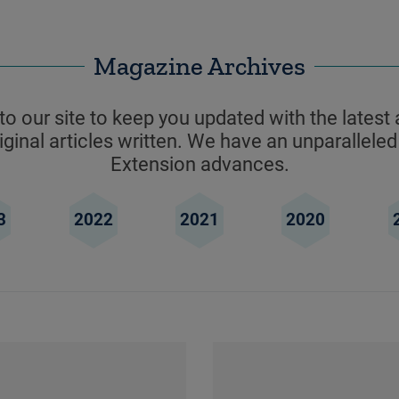
Magazine Archives
o our site to keep you updated with the latest 
ginal articles written. We have an unparalleled
Extension advances.
3
2022
2021
2020