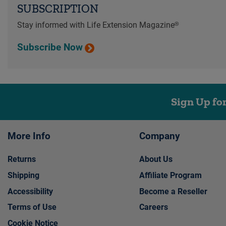
SUBSCRIPTION
Stay informed with Life Extension Magazine®
Subscribe Now
Sign Up fo
More Info
Company
Returns
About Us
Shipping
Affiliate Program
Accessibility
Become a Reseller
Terms of Use
Careers
Cookie Notice