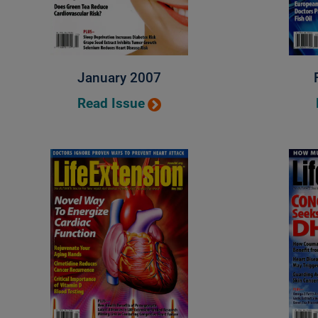
January 2007
Read Issue