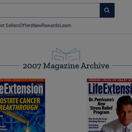
st Sellers
Offers
New
Rewards
Learn
2007 Magazine Archive