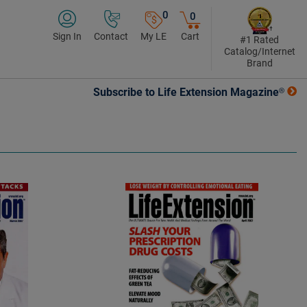
0
0
Sign In
Contact
My LE
Cart
#1 Rated
Catalog/Internet
Brand
Subscribe to Life Extension Magazine®