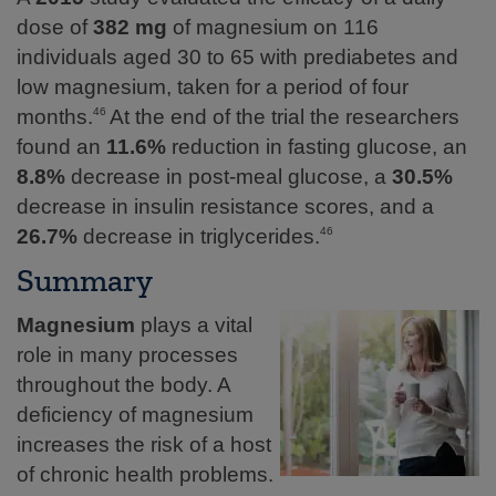
dose of
382 mg
of magnesium on 116
individuals aged 30 to 65 with prediabetes and
low magnesium, taken for a period of four
months.
At the end of the trial the researchers
46
found an
11.6%
reduction in fasting glucose, an
8.8%
decrease in post-meal glucose, a
30.5%
decrease in insulin resistance scores, and a
26.7%
decrease in triglycerides.
46
Summary
Magnesium
plays a vital
role in many processes
throughout the body. A
deficiency of magnesium
increases the risk of a host
of chronic health problems.