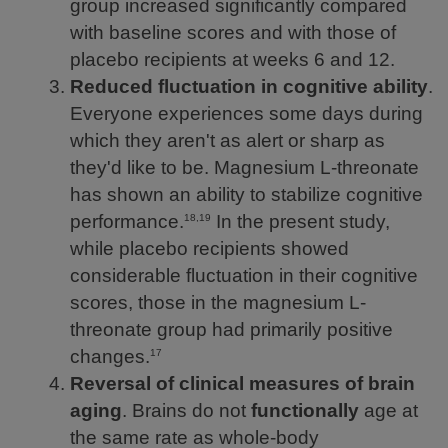
group increased significantly compared
with baseline scores and with those of
placebo recipients at weeks 6 and 12.
Reduced fluctuation in cognitive ability
.
Everyone experiences some days during
which they aren't as alert or sharp as
they'd like to be. Magnesium L-threonate
has shown an ability to stabilize cognitive
performance.
In the present study,
18,19
while placebo recipients showed
considerable fluctuation in their cognitive
scores, those in the magnesium L-
threonate group had primarily positive
changes.
17
Reversal of clinical measures of brain
aging
. Brains do not
functionally
age at
the same rate as whole-body