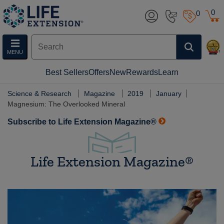
0
0
MENU
Best Sellers
Offers
New
Rewards
Learn
Science & Research
Magazine
2019
January
Magnesium: The Overlooked Mineral
Subscribe to Life Extension Magazine®
Life Extension Magazine®