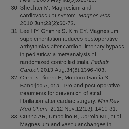
Shechter M. Magnesium and
cardiovascular system.
Magnes Res.
2010
Jun;23(2):60-72.
Lee HY, Ghimire S, Kim EY. Magnesium
supplementation reduces postoperative
arrhythmias after cardiopulmonary bypass
in pediatrics: a metaanalysis of
randomized controlled trials.
Pediatr
Cardiol.
2013
Aug;34(6):1396-403.
Orenes-Pinero E, Montoro-Garcia S,
Banerjee A, et al. Pre and post-operative
treatments for prevention of atrial
fibrillation after cardiac surgery.
Mini Rev
Med Chem.
2012
Nov;12(13): 1419-31.
Cunha AR, Umbelino B, Correia ML, et al.
Magnesium and vascular changes in