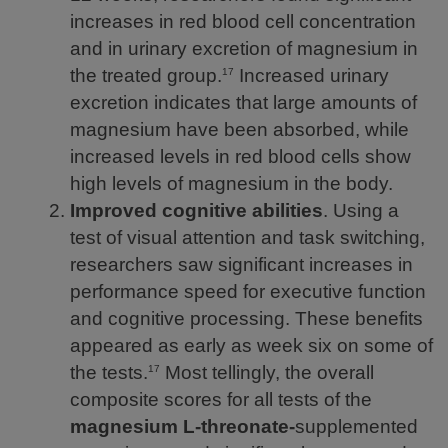
increases in red blood cell concentration
and in urinary excretion of magnesium in
the treated group.
Increased urinary
17
excretion indicates that large amounts of
magnesium have been absorbed, while
increased levels in red blood cells show
high levels of magnesium in the body.
Improved cognitive abilities
. Using a
test of visual attention and task switching,
researchers saw significant increases in
performance speed for executive function
and cognitive processing. These benefits
appeared as early as week six on some of
the tests.
Most tellingly, the overall
17
composite scores for all tests of the
magnesium L-threonate-
supplemented