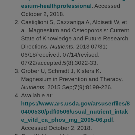
esium-healthprofessional
. Accessed
October 2, 2018.
Castiglioni S, Cazzaniga A, Albisetti W, et
al. Magnesium and Osteoporosis: Current
State of Knowledge and Future Research
Directions.
Nutrients.
2013
07/31;
06/18/received; 07/14/revised;
07/22/accepted;5(8):3022-33.
Grober U, Schmidt J, Kisters K.
Magnesium in Prevention and Therapy.
Nutrients.
2015
Sep;7(9):8199-226.
Available at:
https://www.ars.usda.gov/arsuserfiles/8
0400530/pdf/0506/usual_nutrient_intak
e_vitd_ca_phos_mg_2005-06.pdf
.
Accessed October 2, 2018.