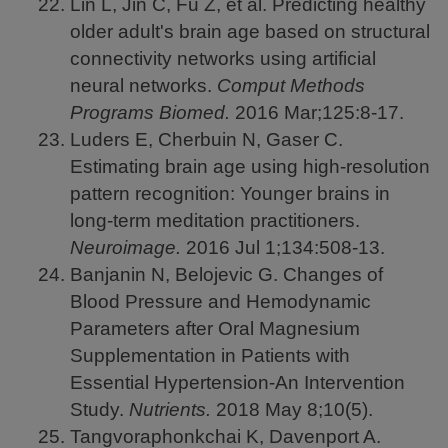
Lin L, Jin C, Fu Z, et al. Predicting healthy
older adult's brain age based on structural
connectivity networks using artificial
neural networks.
Comput Methods
Programs Biomed.
2016
Mar;125:8-17.
Luders E, Cherbuin N, Gaser C.
Estimating brain age using high-resolution
pattern recognition: Younger brains in
long-term meditation practitioners.
Neuroimage.
2016
Jul 1;134:508-13.
Banjanin N, Belojevic G. Changes of
Blood Pressure and Hemodynamic
Parameters after Oral Magnesium
Supplementation in Patients with
Essential Hypertension-An Intervention
Study.
Nutrients.
2018
May 8;10(5).
Tangvoraphonkchai K, Davenport A.