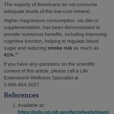
The majority of Americans do not consume
adequate levels of this low-cost mineral.
Higher magnesium consumption, via diet or
supplementation, has been demonstrated to
provide numerous benefits, including improving
cognitive function, helping to regulate blood
sugar and reducing
stroke risk
as much as
41%
.
39
If you have any questions on the scientific
content of this article, please call a Life
Extension® Wellness Specialist at
1-866-864-3027.
References
Available at:
https://ods.od.nih.gov/factsheets/magn