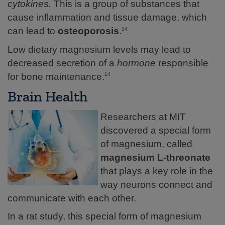
cytokines.
This is a group of substances that
cause inflammation and tissue damage, which
can lead to
osteoporosis
.
14
Low dietary magnesium levels may lead to
decreased secretion of a
hormone
responsible
for bone maintenance.
14
Brain Health
Researchers at MIT
discovered a special form
of magnesium, called
magnesium L-threonate
that plays a key role in the
way neurons connect and
communicate with each other.
In a rat study, this special form of magnesium