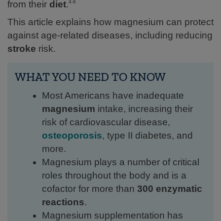
from their
diet
.
4-6
This article explains how magnesium can protect
against age-related diseases, including reducing
stroke
risk.
WHAT YOU NEED TO KNOW
Most Americans have inadequate
magnesium
intake, increasing their
risk of cardiovascular disease,
osteoporosis
, type II diabetes, and
more.
Magnesium plays a number of critical
roles throughout the body and is a
cofactor for more than
300 enzymatic
reactions
.
Magnesium supplementation has