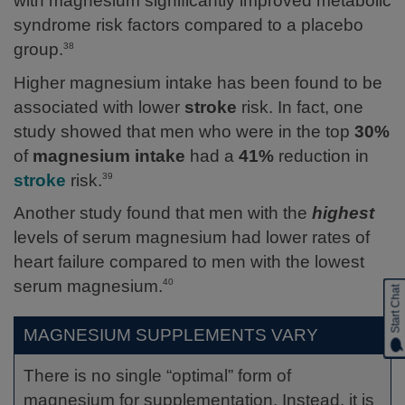
with magnesium significantly improved metabolic
syndrome risk factors compared to a placebo
group.
38
Higher magnesium intake has been found to be
associated with lower
stroke
risk. In fact, one
study showed that men who were in the top
30%
of
magnesium intake
had a
41%
reduction in
stroke
risk.
39
Another study found that men with the
highest
levels of serum magnesium had lower rates of
heart failure compared to men with the lowest
serum magnesium.
40
Start Chat
MAGNESIUM SUPPLEMENTS VARY
There is no single “optimal” form of
magnesium for supplementation. Instead, it is