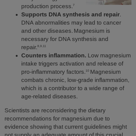
production process.
7
Supports DNA synthesis and repair
.
DNA abnormalities may lead to cancer
and other diseases.
Magnesium is
necessary for DNA synthesis and
repair.
8,9,11
Counters inflammation.
Low magnesium
intake triggers activation and release of
pro-inflammatory factors.
Magnesium
10
combats chronic, low-grade inflammation,
which is a contributor to a wide range of
age-related diseases.
Scientists are reconsidering the dietary
recommendations for magnesium due to
evidence showing that current guidelines might
not supply an adequate amount of this crucial