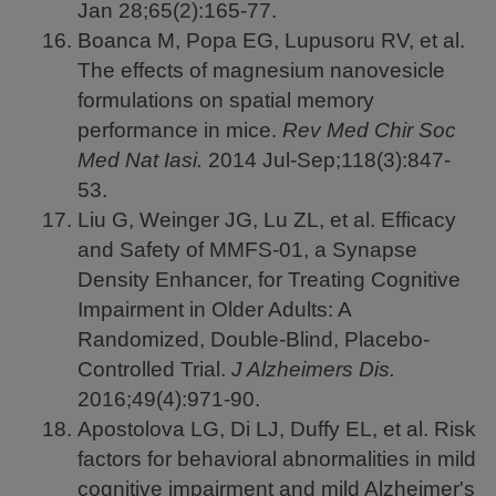
Jan 28;65(2):165-77.
Boanca M, Popa EG, Lupusoru RV, et al.
The effects of magnesium nanovesicle
formulations on spatial memory
performance in mice.
Rev Med Chir Soc
Med Nat Iasi.
2014
Jul-Sep;118(3):847-
53.
Liu G, Weinger JG, Lu ZL, et al. Efficacy
and Safety of MMFS-01, a Synapse
Density Enhancer, for Treating Cognitive
Impairment in Older Adults: A
Randomized, Double-Blind, Placebo-
Controlled Trial.
J Alzheimers Dis.
2016;49(4):971-90.
Apostolova LG, Di LJ, Duffy EL, et al. Risk
factors for behavioral abnormalities in mild
cognitive impairment and mild Alzheimer's