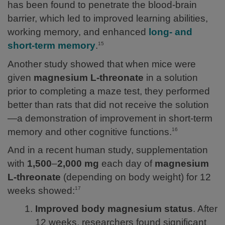
has been found to penetrate the blood-brain
barrier, which led to improved learning abilities,
working memory, and enhanced
long- and
short-term memory
.
15
Another study showed that when mice were
given
magnesium L-threonate
in a solution
prior to completing a maze test, they performed
better than rats that did not receive the solution
—a demonstration of improvement in short-term
memory and other cognitive functions.
16
And in a recent human study, supplementation
with
1,500
–
2,000 mg
each day of
magnesium
L-threonate
(depending on body weight) for 12
weeks showed:
17
Improved body magnesium status
. After
12 weeks, researchers found significant