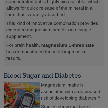
concentrated but is highly bioavailable, which
allows for quick release of the mineral in a
form that is readily absorbed.
This kind of innovative combination provides
extended magnesium benefits in a single
supplement.
For brain health,
magnesium L-threonate
has demonstrated the most impressive
results.
Blood Sugar and Diabetes
Magnesium intake is
associated with a decreased
risk of developing diabetes.
41
Studies show that type II