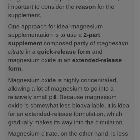
important to consider the
reason
for the
supplement.
One approach for ideal magnesium
supplementation is to use a
2-part
supplement
composed partly of
magnesium
citrate
in a
quick-release form
and
magnesium oxide in an
extended-release
form
.
Magnesium oxide is highly concentrated,
allowing a lot of magnesium to go into a
relatively small pill. Because magnesium
oxide is somewhat less bioavailable, it is ideal
for an extended-release formulation, which
gradually makes its way into the circulation.
Magnesium citrate, on the other hand, is less