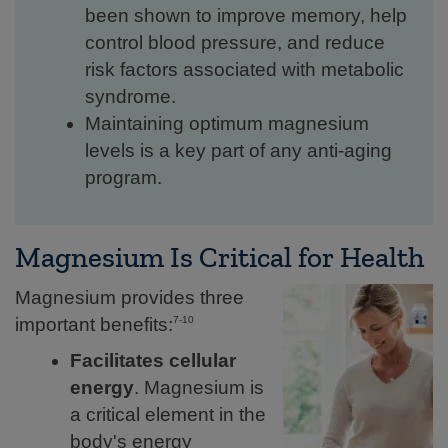
been shown to improve memory, help
control blood pressure, and reduce
risk factors associated with metabolic
syndrome.
Maintaining optimum magnesium
levels is a key part of any anti-aging
program.
Magnesium Is Critical for Health
Magnesium provides three
important benefits:
7-10
Facilitates cellular
energy
. Magnesium is
a critical element in the
body's energy