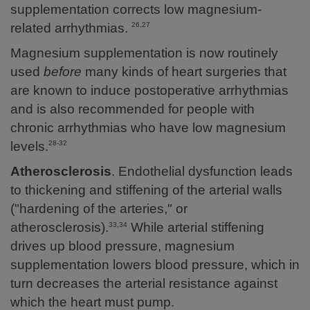
supplementation corrects low magnesium-
related arrhythmias.
26,27
Magnesium supplementation is now routinely
used
before
many kinds of heart surgeries that
are known to induce postoperative arrhythmias
and is also recommended for people with
chronic arrhythmias who have low magnesium
levels.
28-32
Atherosclerosis
. Endothelial dysfunction leads
to thickening and stiffening of the arterial walls
("hardening of the arteries," or
atherosclerosis).
While arterial stiffening
33,34
drives up blood pressure, magnesium
supplementation lowers blood pressure, which in
turn decreases the arterial resistance against
which the heart must pump.