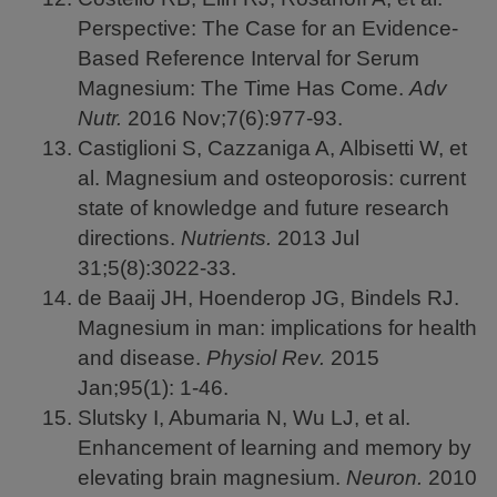
Perspective: The Case for an Evidence-
Based Reference Interval for Serum
Magnesium: The Time Has Come.
Adv
Nutr.
2016
Nov;7(6):977-93.
Castiglioni S, Cazzaniga A, Albisetti W, et
al. Magnesium and osteoporosis: current
state of knowledge and future research
directions.
Nutrients.
2013
Jul
31;5(8):3022-33.
de Baaij JH, Hoenderop JG, Bindels RJ.
Magnesium in man: implications for health
and disease.
Physiol Rev.
2015
Jan;95(1): 1-46.
Slutsky I, Abumaria N, Wu LJ, et al.
Enhancement of learning and memory by
elevating brain magnesium.
Neuron.
2010