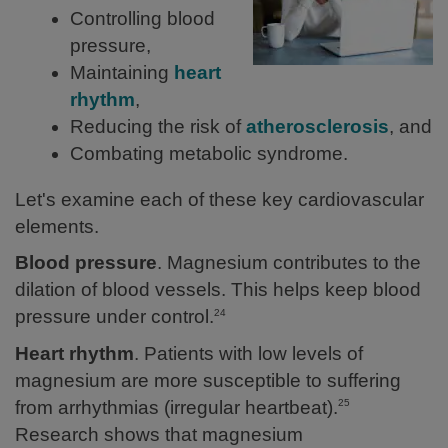
Controlling blood
pressure,
Maintaining
heart
rhythm
,
Reducing the risk of
atherosclerosis
, and
Combating metabolic syndrome.
Let's examine each of these key cardiovascular
elements.
Blood pressure
. Magnesium contributes to the
dilation of blood vessels. This helps keep blood
pressure under control.
24
Heart rhythm
. Patients with low levels of
magnesium are more susceptible to suffering
from arrhythmias (irregular heartbeat).
25
Research shows that magnesium