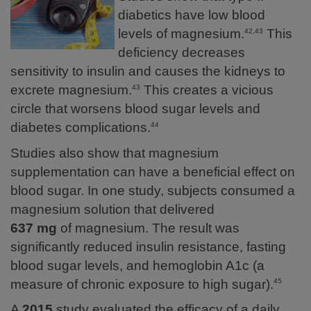
diabetics have low blood
levels of magnesium.
This
42,43
deficiency decreases
sensitivity to insulin and causes the kidneys to
excrete magnesium.
This creates a vicious
43
circle that worsens blood sugar levels and
diabetes complications.
44
Studies also show that magnesium
supplementation can have a beneficial effect on
blood sugar. In one study, subjects consumed a
magnesium solution that delivered
637 mg
of magnesium. The result was
significantly reduced insulin resistance, fasting
blood sugar levels, and hemoglobin A1c (a
measure of chronic exposure to high sugar).
45
A
2015
study evaluated the efficacy of a daily