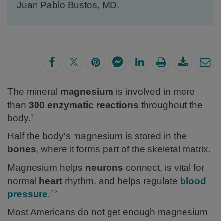
Juan Pablo Bustos, MD.
The mineral
magnesium
is involved in more
than
300 enzymatic reactions
throughout the
body.
1
Half the body's magnesium is stored in the
bones
, where it forms part of the skeletal matrix.
Magnesium helps
neurons
connect, is vital for
normal
heart
rhythm, and helps regulate
blood
pressure
.
2,3
Most Americans do not get enough magnesium