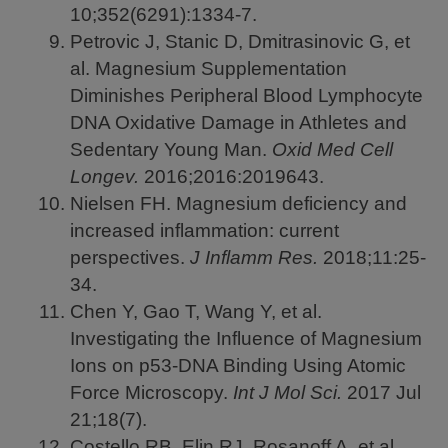
10;352(6291):1334-7.
Petrovic J, Stanic D, Dmitrasinovic G, et
al. Magnesium Supplementation
Diminishes Peripheral Blood Lymphocyte
DNA Oxidative Damage in Athletes and
Sedentary Young Man.
Oxid Med Cell
Longev.
2016;2016:2019643.
Nielsen FH. Magnesium deficiency and
increased inflammation: current
perspectives.
J Inflamm Res.
2018;11:25-
34.
Chen Y, Gao T, Wang Y, et al.
Investigating the Influence of Magnesium
Ions on p53-DNA Binding Using Atomic
Force Microscopy.
Int J Mol Sci.
2017
Jul
21;18(7).
Costello RB, Elin RJ, Rosanoff A, et al.