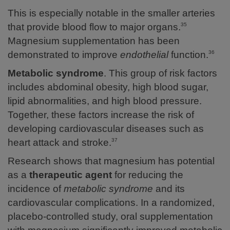
This is especially notable in the smaller arteries
that provide blood flow to major organs.
35
Magnesium supplementation has been
demonstrated to improve
endothelial
function.
36
Metabolic syndrome
. This group of risk factors
includes abdominal obesity, high blood sugar,
lipid abnormalities, and high blood pressure.
Together, these factors increase the risk of
developing cardiovascular diseases such as
heart attack and stroke.
37
Research shows that magnesium has potential
as a
therapeutic agent
for reducing the
incidence of
metabolic syndrome
and its
cardiovascular complications.
In a randomized,
placebo-controlled study, oral supplementation