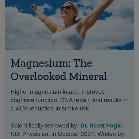
Magnesium: The
Overlooked Mineral
Higher magnesium intake improves
cognitive function, DNA repair, and results in
a 41% reduction in stroke risk.
Scientifically reviewed by:
Dr. Scott Fogle
,
ND, Physician, in October 2024. Written by: