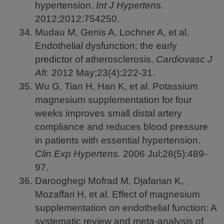
hypertension.
Int J Hypertens.
2012;2012:754250.
Mudau M, Genis A, Lochner A, et al.
Endothelial dysfunction: the early
predictor of atherosclerosis.
Cardiovasc J
Afr.
2012
May;23(4):222-31.
Wu G, Tian H, Han K, et al. Potassium
magnesium supplementation for four
weeks improves small distal artery
compliance and reduces blood pressure
in patients with essential hypertension.
Clin Exp Hypertens.
2006
Jul;28(5):489-
97.
Darooghegi Mofrad M, Djafarian K,
Mozaffari H, et al. Effect of magnesium
supplementation on endothelial function: A
systematic review and meta-analysis of