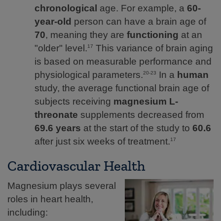
chronological
age. For example, a
60-
year-old
person can have a brain age of
70
, meaning they are
functioning
at an
"older" level.
This variance of brain aging
17
is based on measurable performance and
physiological parameters.
In a
human
20-23
study, the average functional brain age of
subjects receiving
magnesium L-
threonate
supplements decreased from
69.6 years
at the start of the study to
60.6
after just six weeks of treatment.
17
Cardiovascular Health
Magnesium plays several
roles in heart health,
including: