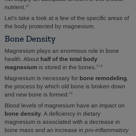
nutrient.
12
Let's take a look at a few of the specific areas of
the body protected by magnesium.
Bone Density
Magnesium plays an enormous role in bone
health. About
half of the total body
magnesium
is stored in the bones.
3,13
Magnesium is necessary for
bone remodeling
,
the process by which old bone is broken down
and new bone is formed.
13
Blood levels of magnesium have an impact on
bone density
. A deficiency in dietary
magnesium is associated with a decrease in
bone mass and an increase in
pro-inflammatory