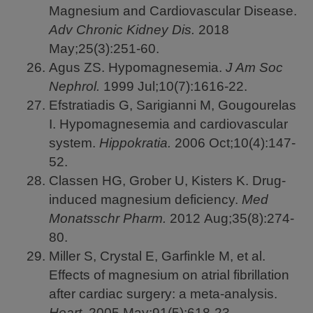
Magnesium and Cardiovascular Disease.
Adv Chronic Kidney Dis.
2018
May;25(3):251-60.
Agus ZS. Hypomagnesemia.
J Am Soc
Nephrol.
1999
Jul;10(7):1616-22.
Efstratiadis G, Sarigianni M, Gougourelas
I. Hypomagnesemia and cardiovascular
system.
Hippokratia.
2006
Oct;10(4):147-
52.
Classen HG, Grober U, Kisters K. Drug-
induced magnesium deficiency.
Med
Monatsschr Pharm.
2012
Aug;35(8):274-
80.
Miller S, Crystal E, Garfinkle M, et al.
Effects of magnesium on atrial fibrillation
after cardiac surgery: a meta-analysis.
Heart.
2005
May;91(5):618-23.