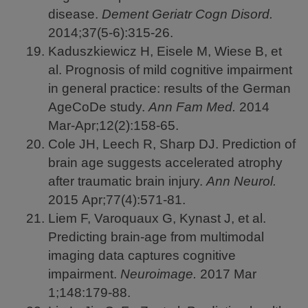
disease.
Dement Geriatr Cogn Disord.
2014;37(5-6):315-26.
Kaduszkiewicz H, Eisele M, Wiese B, et
al. Prognosis of mild cognitive impairment
in general practice: results of the German
AgeCoDe study.
Ann Fam Med.
2014
Mar-Apr;12(2):158-65.
Cole JH, Leech R, Sharp DJ. Prediction of
brain age suggests accelerated atrophy
after traumatic brain injury.
Ann Neurol.
2015
Apr;77(4):571-81.
Liem F, Varoquaux G, Kynast J, et al.
Predicting brain-age from multimodal
imaging data captures cognitive
impairment.
Neuroimage.
2017
Mar
1;148:179-88.