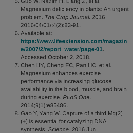
Guo W, Nazim H, Liang Z, et al.
Magnesium deficiency in plants: An urgent
problem.
The Crop Journal.
2016
2016/04/01/;4(2):83-91.
Available at:
https://www.lifeextension.com/magazin
e/2007/2/report_water/page-01
.
Accessed October 2, 2018.
Chen HY, Cheng FC, Pan HC, et al.
Magnesium enhances exercise
performance via increasing glucose
availability in the blood, muscle, and brain
during exercise.
PLoS One.
2014;9(1):e85486.
Gao Y, Yang W. Capture of a third Mg(2)
(+) is essential for catalyzing DNA
synthesis.
Science.
2016
Jun