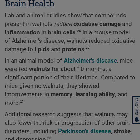
Brain Health
Lab and animal studies show that compounds
present in walnuts
reduce
oxidative damage
and
25
inflammation
in
brain cells
.
In a mouse model
of Alzheimer's disease, walnuts reduced oxidative
26
damage to
lipids
and
proteins
.
In an animal model of
Alzheimer's disease
, mice
were fed
walnuts
for about 10 months, a
significant portion of their lifetimes. Compared to
mice given no walnuts, they showed
improvements in
memory
,
learning ability
, and
Start Chat
27
more.
Additional research suggests that walnuts may
also lower the risk or progression of other brain
disorders, including
Parkinson's disease
,
stroke
,
28
and
depression
.