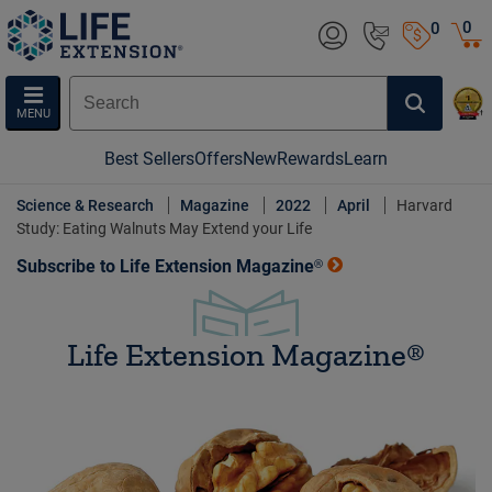
0
0
MENU
Best Sellers
Offers
New
Rewards
Learn
Science & Research
Magazine
2022
April
Harvard
Study: Eating Walnuts May Extend your Life
Subscribe to Life Extension Magazine®
Life Extension Magazine®