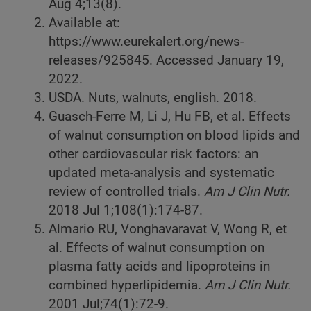
Aug 4;13(8).
Available at:
https://www.eurekalert.org/news-
releases/925845. Accessed January 19,
2022.
USDA. Nuts, walnuts, english. 2018.
Guasch-Ferre M, Li J, Hu FB, et al. Effects
of walnut consumption on blood lipids and
other cardiovascular risk factors: an
updated meta-analysis and systematic
review of controlled trials.
Am J Clin Nutr.
2018 Jul 1;108(1):174-87.
Almario RU, Vonghavaravat V, Wong R, et
al. Effects of walnut consumption on
plasma fatty acids and lipoproteins in
combined hyperlipidemia.
Am J Clin Nutr.
2001 Jul;74(1):72-9.