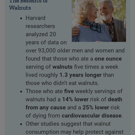
The Benefits of
Walnuts
Harvard
researchers
analyzed 20
years of data on
over 93,000 older men and women and
found that those who ate a
one ounce
serving of
walnuts
five times a week
lived roughly
1.3 years longer
than
those who didn’t eat walnuts.
Those who ate
five
weekly servings of
walnuts had a
14% lower
risk of
death
from any cause
and a
25% lower
risk
of dying from
cardiovascular disease
.
Other studies suggest that walnut
consumption may help protect against