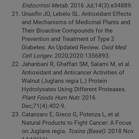
Endocrinol Metab.
2016 Jul;14(3):e34889.
Unuofin JO, Lebelo SL. Antioxidant Effects
and Mechanisms of Medicinal Plants and
Their Bioactive Compounds for the
Prevention and Treatment of Type 2
Diabetes: An Updated Review.
Oxid Med
Cell Longev.
2020;2020:1356893.
Jahanbani R, Ghaffari SM, Salami M, et al.
Antioxidant and Anticancer Activities of
Walnut (Juglans regia L.) Protein
Hydrolysates Using Different Proteases.
Plant Foods Hum Nutr.
2016
Dec;71(4):402-9.
Catanzaro E, Greco G, Potenza L, et al.
Natural Products to Fight Cancer: A Focus
on Juglans regia.
Toxins (Basel).
2018 Nov