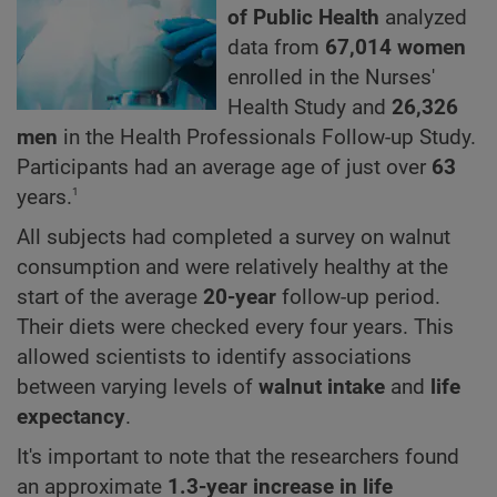
of Public Health
analyzed
data from
67,014 women
enrolled in the Nurses'
Health Study and
26,326
men
in the Health Professionals Follow-up Study.
Participants had an average age of just over
63
1
years.
All subjects had completed a survey on walnut
consumption and were relatively healthy at the
start of the average
20-year
follow-up period.
Their diets were checked every four years. This
allowed scientists to identify associations
between varying levels of
walnut intake
and
life
expectancy
.
It's important to note that the researchers found
an approximate
1.3-year increase in life