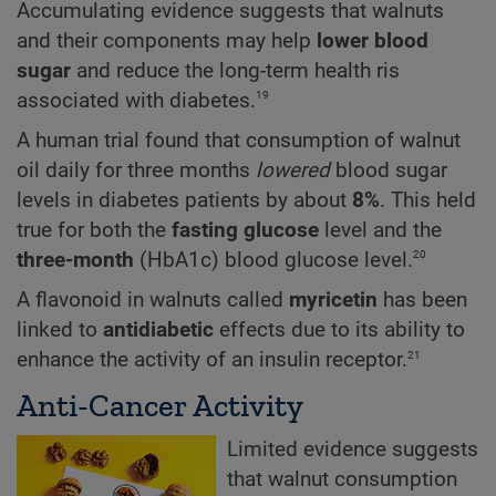
Accumulating evidence suggests that walnuts
and their components may help
lower blood
sugar
and reduce the long-term health ris
19
associated with diabetes.
A human trial found that consumption of walnut
oil daily for three months
lowered
blood sugar
levels in diabetes patients by about
8%
. This held
true for both the
fasting glucose
level and the
20
three-month
(HbA1c) blood glucose level.
A flavonoid in walnuts called
myricetin
has been
linked to
antidiabetic
effects due to its ability to
21
enhance the activity of an insulin receptor.
Anti-Cancer Activity
Limited evidence suggests
that walnut consumption