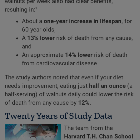
walnuts per week also had clear benefits,
1
resulting in:
About a
one-year increase in lifespan
, for
60-year-olds,
A
13% lower
risk of death from any cause,
and
An approximate
14% lower
risk of death
from cardiovascular disease.
The study authors noted that even if your diet
needs improvement, eating just
half an ounce
(a
half-serving) of walnuts daily could lower the risk
of death from any cause by
12%.
Twenty Years of Study Data
The team from the
Harvard T.H. Chan School