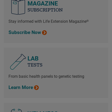
MAGAZINE
SUBSCRIPTION
Stay informed with Life Extension Magazine®
Subscribe Now
LAB
TESTS
From basic health panels to genetic testing
Learn More