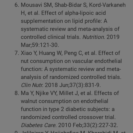
Mousavi SM, Shab-Bidar S, Kord-Varkaneh
H, et al. Effect of alpha-lipoic acid
supplementation on lipid profile: A
systematic review and meta-analysis of
controlled clinical trials.
Nutrition.
2019
Mar;59:121-30.
Xiao Y, Huang W, Peng C, et al. Effect of
nut consumption on vascular endothelial
function: A systematic review and meta-
analysis of randomized controlled trials.
Clin Nutr.
2018 Jun;37(3):831-9.
Ma Y, Njike VY, Millet J, et al. Effects of
walnut consumption on endothelial
function in type 2 diabetic subjects: a
randomized controlled crossover trial.
Diabetes Care.
2010 Feb;33(2):227-32.