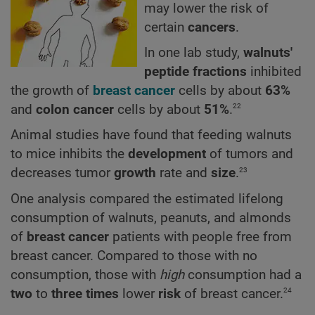
may lower the risk of
certain
cancers
.
In one lab study,
walnuts'
peptide fractions
inhibited
the growth of
breast cancer
cells by about
63%
22
and
colon cancer
cells by about
51%
.
Animal studies have found that feeding walnuts
to mice inhibits the
development
of tumors and
23
decreases tumor
growth
rate and
size
.
One analysis compared the estimated lifelong
consumption of walnuts, peanuts, and almonds
of
breast cancer
patients with people free from
breast cancer. Compared to those with no
consumption, those with
high
consumption had a
24
two
to
three times
lower
risk
of breast cancer.