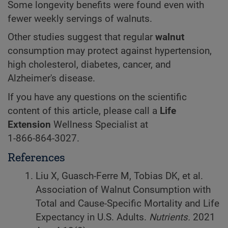
Some longevity benefits were found even with
fewer weekly servings of walnuts.
Other studies suggest that regular
walnut
consumption may protect against hypertension,
high cholesterol, diabetes, cancer, and
Alzheimer's disease.
If you have any questions on the scientific
content of this article, please call a
Life
Extension
Wellness Specialist at
1-866-864-3027
.
References
Liu X, Guasch-Ferre M, Tobias DK, et al.
Association of Walnut Consumption with
Total and Cause-Specific Mortality and Life
Expectancy in U.S. Adults.
Nutrients.
2021