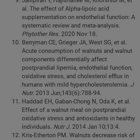
Jalilpiran Y, Hajishafiee M, Khorshidi M, et
al. The effect of Alpha-lipoic acid
supplementation on endothelial function: A
systematic review and meta-analysis.
Phytother Res.
2020 Nov 18.
Berryman CE, Grieger JA, West SG, et al.
Acute consumption of walnuts and walnut
components differentially affect
postprandial lipemia, endothelial function,
oxidative stress, and cholesterol efflux in
humans with mild hypercholesterolemia.
J
Nutr.
2013 Jun;143(6):788-94.
Haddad EH, Gaban-Chong N, Oda K, et al.
Effect of a walnut meal on postprandial
oxidative stress and antioxidants in healthy
individuals.
Nutr J.
2014 Jan 10;13:4.
Kris-Etherton PM. Walnuts decrease risk of