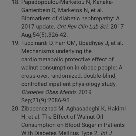
Papadopoulou-Marketou N, Kanaka-
Gantenbein C, Marketos N, et al.
Biomarkers of diabetic nephropathy: A
2017 update.
Crit Rev Clin Lab Sci.
2017
Aug;54(5):326-42.
Tuccinardi D, Farr OM, Upadhyay J, et al.
Mechanisms underlying the
cardiometabolic protective effect of
walnut consumption in obese people: A
cross-over, randomized, double-blind,
controlled inpatient physiology study.
Diabetes Obes Metab.
2019
Sep;21(9):2086-95.
Zibaeenezhad M, Aghasadeghi K, Hakimi
H, et al. The Effect of Walnut Oil
Consumption on Blood Sugar in Patients
With Diabetes Mellitus Type 2.
Int J