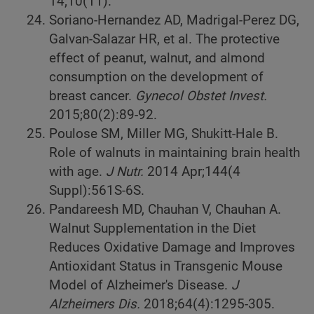
14;10(11).
Soriano-Hernandez AD, Madrigal-Perez DG,
Galvan-Salazar HR, et al. The protective
effect of peanut, walnut, and almond
consumption on the development of
breast cancer.
Gynecol Obstet Invest.
2015;80(2):89-92.
Poulose SM, Miller MG, Shukitt-Hale B.
Role of walnuts in maintaining brain health
with age.
J Nutr.
2014 Apr;144(4
Suppl):561S-6S.
Pandareesh MD, Chauhan V, Chauhan A.
Walnut Supplementation in the Diet
Reduces Oxidative Damage and Improves
Antioxidant Status in Transgenic Mouse
Model of Alzheimer's Disease.
J
Alzheimers Dis.
2018;64(4):1295-305.