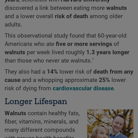
discovered a link between eating more
walnuts
and a lower overall
risk of death
among older
adults.
This observational study found that 60-year-old
Americans who ate
five or more servings
of
walnuts
per week lived roughly
1.3 years longer
1
than those who never ate walnuts.
They also had a
14%
lower risk of
death from any
cause
and a whopping approximate
25%
lower
risk of dying from
cardiovascular disease
.
Longer Lifespan
Walnuts
contain healthy fats,
fiber, vitamins, minerals, and
many different compounds