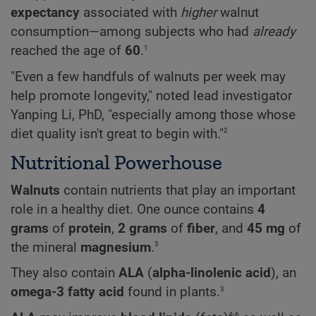
expectancy
associated with
higher
walnut
consumption—among subjects who had
already
1
reached the age of
60
.
"Even a few handfuls of walnuts per week may
help promote longevity," noted lead investigator
Yanping Li, PhD, "especially among those whose
2
diet quality isn't great to begin with."
Nutritional Powerhouse
Walnuts
contain nutrients that play an important
role in a healthy diet. One ounce contains
4
grams
of
protein
,
2 grams
of
fiber
, and
45 mg
of
3
the mineral
magnesium
.
They also contain
ALA
(
alpha-linolenic acid
), an
3
omega-3 fatty acid
found in plants.
4-6