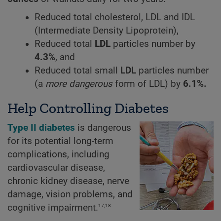
Reduced total cholesterol, LDL and IDL
(Intermediate Density Lipoprotein),
Reduced total
LDL
particles number by
4.3%
, and
Reduced total small
LDL
particles number
(a
more dangerous
form of LDL) by
6.1%.
Help Controlling Diabetes
Type II diabetes
is dangerous
for its potential long-term
complications, including
cardiovascular disease,
chronic kidney disease, nerve
damage, vision problems, and
17,18
cognitive impairment.