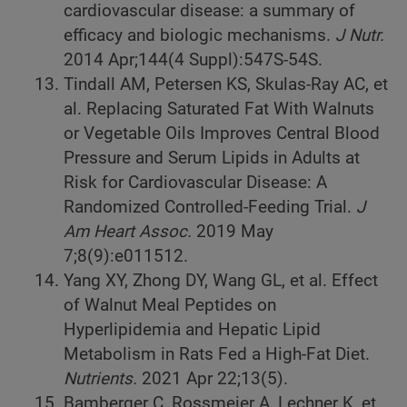
cardiovascular disease: a summary of
efficacy and biologic mechanisms.
J Nutr.
2014 Apr;144(4 Suppl):547S-54S.
Tindall AM, Petersen KS, Skulas-Ray AC, et
al. Replacing Saturated Fat With Walnuts
or Vegetable Oils Improves Central Blood
Pressure and Serum Lipids in Adults at
Risk for Cardiovascular Disease: A
Randomized Controlled-Feeding Trial.
J
Am Heart Assoc.
2019 May
7;8(9):e011512.
Yang XY, Zhong DY, Wang GL, et al. Effect
of Walnut Meal Peptides on
Hyperlipidemia and Hepatic Lipid
Metabolism in Rats Fed a High-Fat Diet.
Nutrients.
2021 Apr 22;13(5).
Bamberger C, Rossmeier A, Lechner K, et