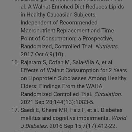
al. A Walnut-Enriched Diet Reduces Lipids
in Healthy Caucasian Subjects,
Independent of Recommended
Macronutrient Replacement and Time
Point of Consumption: a Prospective,
Randomized, Controlled Trial.
Nutrients.
2017 Oct 6;9(10).
Rajaram S, Cofan M, Sala-Vila A, et al.
Effects of Walnut Consumption for 2 Years
on Lipoprotein Subclasses Among Healthy
Elders: Findings From the WAHA
Randomized Controlled Trial.
Circulation.
2021 Sep 28;144(13):1083-5.
Saedi E, Gheini MR, Faiz F, et al. Diabetes
mellitus and cognitive impairments.
World
J Diabetes.
2016 Sep 15;7(17):412-22.