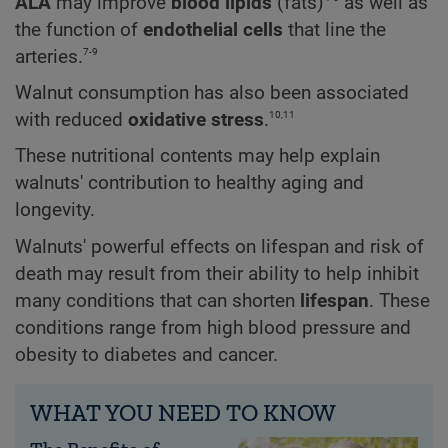
ALA
may improve
blood lipids
(fats)
as well as
the function of
endothelial cells
that line the
7-9
arteries.
Walnut consumption has also been associated
10,11
with reduced
oxidative stress
.
These nutritional contents may help explain
walnuts' contribution to healthy aging and
longevity.
Walnuts' powerful effects on lifespan and risk of
death may result from their ability to help inhibit
many conditions that can shorten
lifespan
. These
conditions range from high blood pressure and
obesity to diabetes and cancer.
WHAT YOU NEED TO KNOW