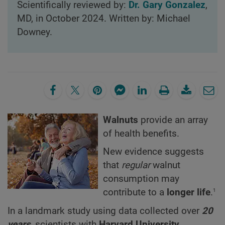
Scientifically reviewed by:
Dr. Gary Gonzalez
,
MD, in October 2024. Written by: Michael
Downey.
Walnuts
provide an array
of health benefits.
New evidence suggests
that
regular
walnut
consumption may
1
contribute to a
longer life
.
In a landmark study using data collected over
20
years
, scientists with
Harvard University