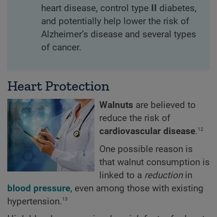
heart disease, control type
II
diabetes,
and potentially help lower the risk of
Alzheimer’s disease and several types
of cancer.
Heart Protection
Walnuts
are believed to
reduce the risk of
12
cardiovascular disease
.
One possible reason is
that walnut consumption is
linked to a
reduction
in
blood pressure
, even among those with existing
13
hypertension.