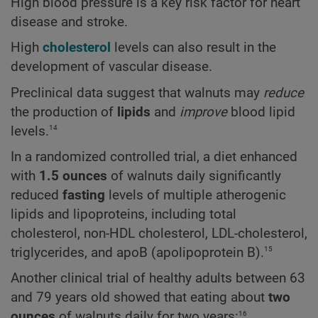
High blood pressure is a key risk factor for heart
disease and stroke.
High
cholesterol
levels can also result in the
development of vascular disease.
Preclinical data suggest that walnuts may
reduce
the production of
lipids
and
improve
blood lipid
14
levels.
In a randomized controlled trial, a diet enhanced
with
1.5 ounces
of walnuts daily significantly
reduced
fasting
levels of multiple atherogenic
lipids and lipoproteins, including total
cholesterol, non-HDL cholesterol, LDL-cholesterol,
15
triglycerides, and apoB (apolipoprotein B).
Another clinical trial of healthy adults between 63
and 79 years old showed that eating about
two
16
ounces
of walnuts daily for two years: