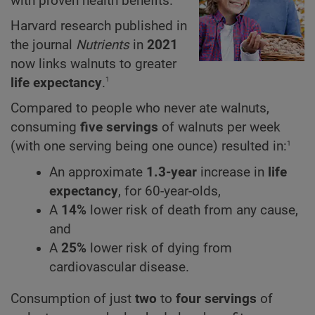
with proven health benefits.
Harvard research published in
the journal
Nutrients
in
2021
now links walnuts to greater
1
life expectancy
.
Compared to people who never ate walnuts,
consuming
five servings
of walnuts per week
1
(with one serving being one ounce) resulted in:
An approximate
1.3-year
increase in
life
expectancy
, for 60-year-olds,
A
14%
lower risk of death from any cause,
and
A
25%
lower risk of dying from
cardiovascular disease.
Consumption of just
two
to
four servings
of