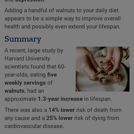
Adding a handful of walnuts to your daily diet
appears to be a simple way to improve overall
health and possibly even extend your lifespan.
Summary
A recent, large study by
Harvard University
scientists found that 60-
year-olds, eating
five
weekly servings
of
walnuts
, had an
approximate
1.3-year increase
in lifespan.
There was also a
14% lower
risk of death from
any cause and a
25% lower
risk of dying from
cardiovascular disease.