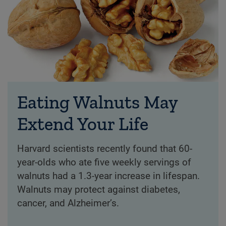
Eating Walnuts May
Extend Your Life
Harvard scientists recently found that 60-
year-olds who ate five weekly servings of
walnuts had a 1.3-year increase in lifespan.
Walnuts may protect against diabetes,
cancer, and Alzheimer’s.