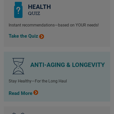
HEALTH
QUIZ
Instant recommendations—based on YOUR needs!
Take the Quiz
ANTI-AGING & LONGEVITY
Stay Healthy—For the Long Haul
Read More