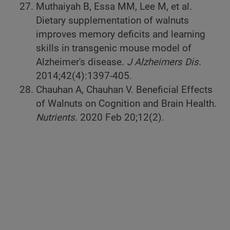
Muthaiyah B, Essa MM, Lee M, et al.
Dietary supplementation of walnuts
improves memory deficits and learning
skills in transgenic mouse model of
Alzheimer's disease.
J Alzheimers Dis.
2014;42(4):1397-405.
Chauhan A, Chauhan V. Beneficial Effects
of Walnuts on Cognition and Brain Health.
Nutrients.
2020 Feb 20;12(2).