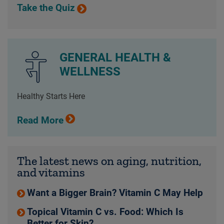
Take the Quiz
GENERAL HEALTH &
WELLNESS
Healthy Starts Here
Read More
The latest news on aging, nutrition,
and vitamins
Want a Bigger Brain? Vitamin C May Help
Topical Vitamin C vs. Food: Which Is
Better for Skin?