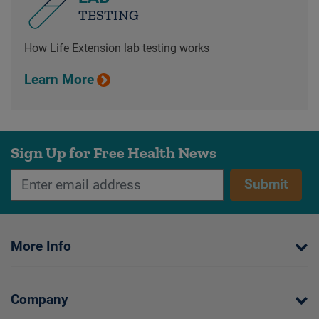
TESTING
How Life Extension lab testing works
Learn More
Sign Up for Free Health News
Submit
More Info
Company