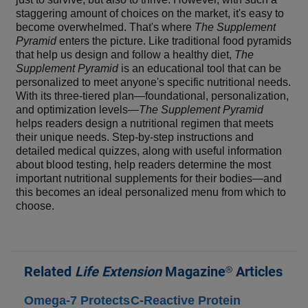
staggering amount of choices on the market, it's easy to
become overwhelmed. That's where
The Supplement
Pyramid
enters the picture. Like traditional food pyramids
that help us design and follow a healthy diet,
The
Supplement Pyramid
is an educational tool that can be
personalized to meet anyone's specific nutritional needs.
With its three-tiered plan—foundational, personalization,
and optimization levels—
The Supplement Pyramid
helps readers design a nutritional regimen that meets
their unique needs. Step-by-step instructions and
detailed medical quizzes, along with useful information
about blood testing, help readers determine the most
important nutritional supplements for their bodies—and
this becomes an ideal personalized menu from which to
choose.
Related
Life Extension
Magazine® Articles
Omega-7 Protects
C-Reactive Protein