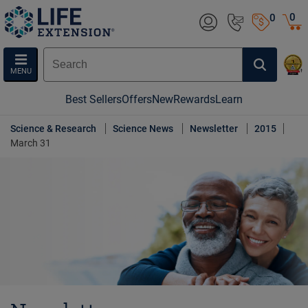
0
0
MENU
Best Sellers
Offers
New
Rewards
Learn
Science & Research
Science News
Newsletter
2015
March 31