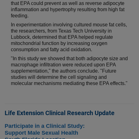
that EPA could prevent as well as reverse adipocyte
inflammation and hypertrophy resulting from high fat
feeding.
In experimentation involving cultured mouse fat cells,
the researchers, from Texas Tech University in
Lubbock, determined that EPA helped regulate
mitochondrial function by increasing oxygen
consumption and fatty acid oxidation.
"In this study we showed that both adipocyte size and
macrophage infiltration were reduced upon EPA
supplementation," the authors conclude. "Future
studies will determine the cell signaling and
molecular mechanisms mediating these EPA effects."
Life Extension Clinical Research Update
Participate in a Clinical Study:
Support Male Sexual Health