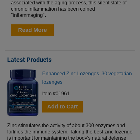
associated with the aging process, this silent state of
chronic inflammation has been coined
"inflammaging".
Read More
Latest Products
Enhanced Zinc Lozenges, 30 vegetarian
lozenges
Item #01961
Add to Cart
Zinc stimulates the activity of about 300 enzymes and
fortifies the immune system. Taking the best zinc lozenge
is important for maintaining the body's natural defense