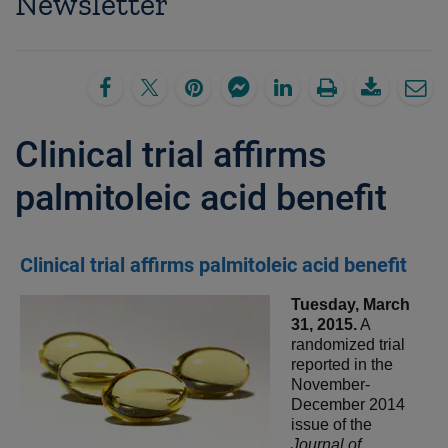
Newsletter
Clinical trial affirms
palmitoleic acid benefit
Clinical trial affirms palmitoleic acid benefit
Tuesday, March
31, 2015.
A
randomized trial
reported in the
November-
December 2014
issue of the
Journal of