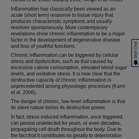
Inflammation has classically been viewed as an
acute (short term) response to tissue injury that
produces characteristic symptoms and usually
resolves spontaneously. More contemporary
revelations show chronic inflammation to be a major
factor in the development of degenerative disease
Start Chat
and loss of youthful functions.
Chronic inflammation can be triggered by cellular
stress and dysfunction, such as that caused by
excessive calorie consumption, elevated blood sugar
levels, and oxidative stress. It is now clear that the
destructive capacity of chronic inflammation is
unprecedented among physiologic processes (Karin
et al. 2006).
The danger of chronic, low-level inflammation is that
its silent nature belies its destructive power.
In fact, stress-induced inflammation, once triggered,
can persist undetected for years, or even decades,
propagating cell death throughout the body. Due to
the fact that it contributes so greatly to deterioration