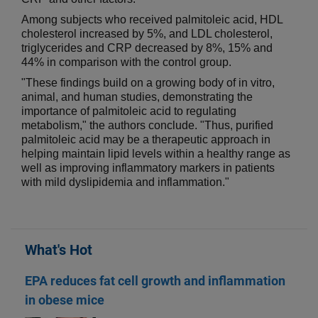
Among subjects who received palmitoleic acid, HDL
cholesterol increased by 5%, and LDL cholesterol,
triglycerides and CRP decreased by 8%, 15% and
44% in comparison with the control group.
"These findings build on a growing body of in vitro,
animal, and human studies, demonstrating the
importance of palmitoleic acid to regulating
metabolism," the authors conclude. "Thus, purified
palmitoleic acid may be a therapeutic approach in
helping maintain lipid levels within a healthy range as
well as improving inflammatory markers in patients
with mild dyslipidemia and inflammation."
What's Hot
EPA reduces fat cell growth and inflammation
in obese mice