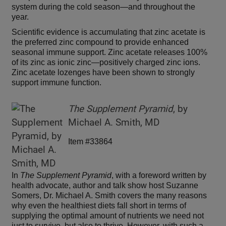
system during the cold season—and throughout the
year.
Scientific evidence is accumulating that zinc acetate is
the preferred zinc compound to provide enhanced
seasonal immune support. Zinc acetate releases 100%
of its zinc as ionic zinc—positively charged zinc ions.
Zinc acetate lozenges have been shown to strongly
support immune function.
The Supplement Pyramid
, by
Michael A. Smith, MD
Item #33864
In
The Supplement Pyramid
, with a foreword written by
health advocate, author and talk show host Suzanne
Somers, Dr. Michael A. Smith covers the many reasons
why even the healthiest diets fall short in terms of
supplying the optimal amount of nutrients we need not
just to survive, but also to thrive. However, with such a