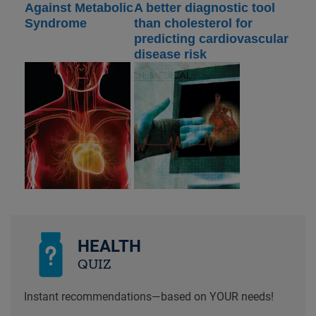
Against Metabolic
A better diagnostic tool
Syndrome
than cholesterol for
predicting cardiovascular
disease risk
HEALTH
QUIZ
Instant recommendations—based on YOUR needs!