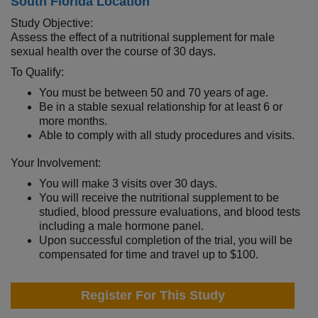
South Florida Location
Study Objective:
Assess the effect of a nutritional supplement for male
sexual health over the course of 30 days.
To Qualify:
You must be between 50 and 70 years of age.
Be in a stable sexual relationship for at least 6 or
more months.
Able to comply with all study procedures and visits.
Your Involvement:
You will make 3 visits over 30 days.
You will receive the nutritional supplement to be
studied, blood pressure evaluations, and blood tests
including a male hormone panel.
Upon successful completion of the trial, you will be
compensated for time and travel up to $100.
Register For This Study