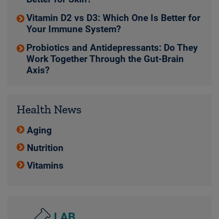
Vitamin D2 vs D3: Which One Is Better for
Your Immune System?
Probiotics and Antidepressants: Do They
Work Together Through the Gut-Brain
Axis?
Health News
Aging
Nutrition
Vitamins
LAB