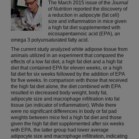
The March 2015 issue of the
Journal
of Nutrition
reported the discovery of
a reduction in adipocyte (fat cell)
size and inflammation in mice given
a high fat diet supplemented with
eicosapentaenoic acid (EPA), an
omega 3 polyunsaturated fatty acid.
The current study analyzed white adipose tissue from
animals utilized in an experiment that compared the
effects of a low fat diet, a high fat diet and a high fat
diet that contained EPA for eleven weeks, or a high
fat diet for six weeks followed by the addition of EPA
for five weeks. In comparison with those that received
the high fat diet alone, the diet combined with EPA
resulted in decreased body weight, body fat,
adipocyte size and macrophage infiltration into fat
tissue (an indicator of inflammation). While there
were no significant differences in body or fat pad
weights between mice fed a high fat diet and those
given the high fat diet supplemented after six weeks
with EPA, the latter group had lower average
adipocyte size and macrophage infiltration, indicating