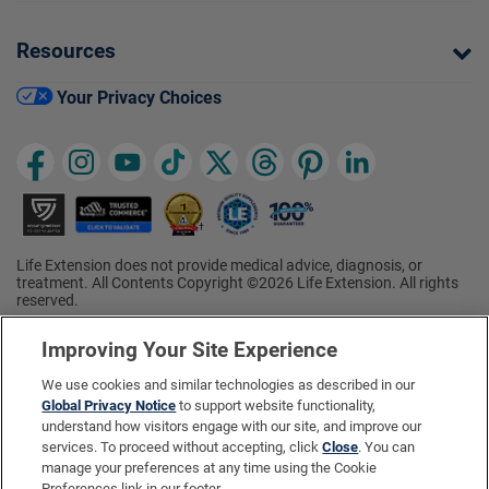
Resources
Your Privacy Choices
Life Extension does not provide medical advice, diagnosis, or
treatment. All Contents Copyright ©2026 Life Extension. All rights
reserved.
Ratings based on results of the 2026 ConsumerLab.com Survey of
†
Supplement Users. Omega-3 EPA/DHA ratings based on results of
Improving Your Site Experience
the 2025 ConsumerLab.com Survey of Supplement Users.
Multivitamin rating based on results of the 2024 ConsumerLab.com
We use cookies and similar technologies as described in our
Survey of Supplement Users. For more information, visit
Global Privacy Notice
to support website functionality,
www.consumerlab.com/survey
.
understand how visitors engage with our site, and improve our
services. To proceed without accepting, click
Close
. You can
These statements have not been evaluated by the Food and
Drug Administration.
manage your preferences at any time using the Cookie
These products are not intended to diagnose, treat, cure, or
Preferences link in our footer.