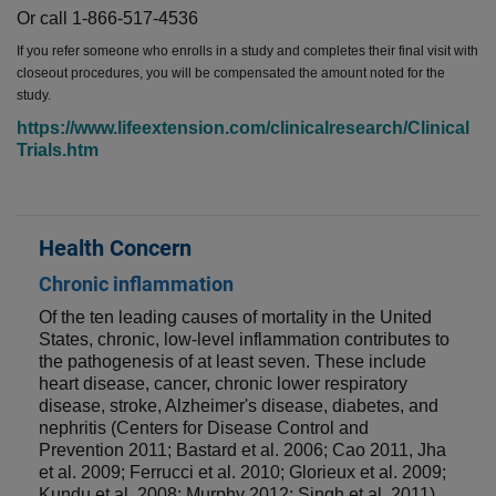
Or call 1-866-517-4536
If you refer someone who enrolls in a study and completes their final visit with
closeout procedures, you will be compensated the amount noted for the
study.
https://www.lifeextension.com/clinicalresearch/Clinical
Trials.htm
Health Concern
Chronic inflammation
Of the ten leading causes of mortality in the United
States, chronic, low-level inflammation contributes to
the pathogenesis of at least seven. These include
heart disease, cancer, chronic lower respiratory
disease, stroke, Alzheimer's disease, diabetes, and
nephritis (Centers for Disease Control and
Prevention 2011; Bastard et al. 2006; Cao 2011, Jha
et al. 2009; Ferrucci et al. 2010; Glorieux et al. 2009;
Kundu et al. 2008; Murphy 2012; Singh et al. 2011).