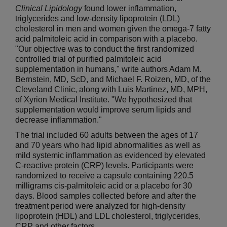
Clinical Lipidology
found lower inflammation,
triglycerides and low-density lipoprotein (LDL)
cholesterol in men and women given the omega-7 fatty
acid palmitoleic acid in comparison with a placebo.
"Our objective was to conduct the first randomized
controlled trial of purified palmitoleic acid
supplementation in humans," write authors Adam M.
Bernstein, MD, ScD, and Michael F. Roizen, MD, of the
Cleveland Clinic, along with Luis Martinez, MD, MPH,
of Xyrion Medical Institute. "We hypothesized that
supplementation would improve serum lipids and
decrease inflammation."
The trial included 60 adults between the ages of 17
and 70 years who had lipid abnormalities as well as
mild systemic inflammation as evidenced by elevated
C-reactive protein (CRP) levels. Participants were
randomized to receive a capsule containing 220.5
milligrams cis-palmitoleic acid or a placebo for 30
days. Blood samples collected before and after the
treatment period were analyzed for high-density
lipoprotein (HDL) and LDL cholesterol, triglycerides,
CRP and other factors.