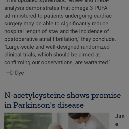
"This updated systematic review and meta-
analysis demonstrates that omega 3 PUFA
administered to patients undergoing cardiac
surgery may be able to significantly reduce
hospital length of stay and the incidence of
postoperative atrial fibrillation," they conclude.
"Large-scale and well-designed randomized
clinical trials, which should be aimed at
confirming our observations, are warranted."
—D Dye
N-acetylcysteine shows promise
in Parkinson's disease
Jun
e