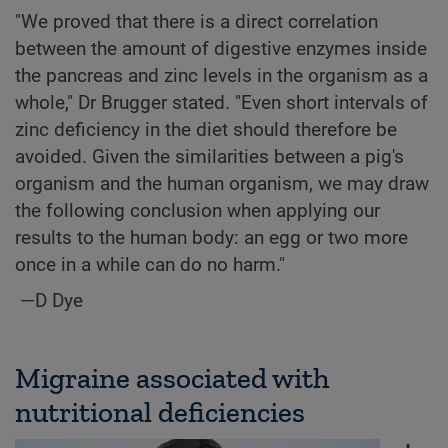
"We proved that there is a direct correlation
between the amount of digestive enzymes inside
the pancreas and zinc levels in the organism as a
whole," Dr Brugger stated. "Even short intervals of
zinc deficiency in the diet should therefore be
avoided. Given the similarities between a pig's
organism and the human organism, we may draw
the following conclusion when applying our
results to the human body: an egg or two more
once in a while can do no harm."
—D Dye
Migraine associated with
nutritional deficiencies