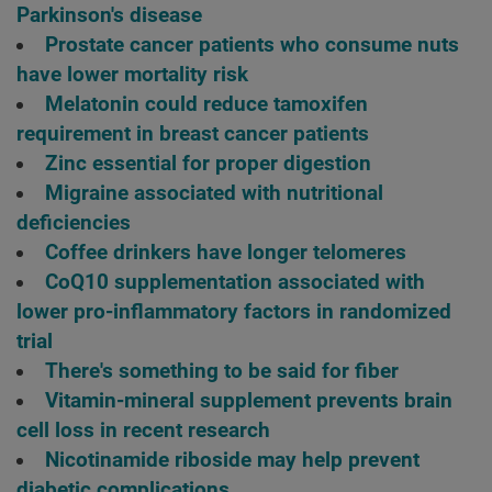
Parkinson's disease
Prostate cancer patients who consume nuts
have lower mortality risk
Melatonin could reduce tamoxifen
requirement in breast cancer patients
Zinc essential for proper digestion
Migraine associated with nutritional
deficiencies
Coffee drinkers have longer telomeres
CoQ10 supplementation associated with
lower pro-inflammatory factors in randomized
trial
There's something to be said for fiber
Vitamin-mineral supplement prevents brain
cell loss in recent research
Nicotinamide riboside may help prevent
diabetic complications