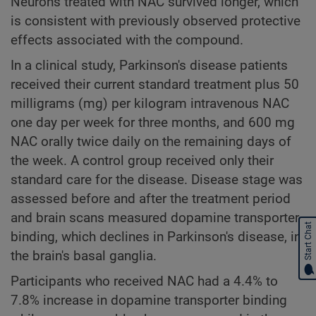
Neurons treated with NAC survived longer, which
is consistent with previously observed protective
effects associated with the compound.
In a clinical study, Parkinson's disease patients
received their current standard treatment plus 50
milligrams (mg) per kilogram intravenous NAC
one day per week for three months, and 600 mg
NAC orally twice daily on the remaining days of
the week. A control group received only their
standard care for the disease. Disease stage was
assessed before and after the treatment period
and brain scans measured dopamine transporter
Start Chat
binding, which declines in Parkinson's disease, in
the brain's basal ganglia.
Participants who received NAC had a 4.4% to
7.8% increase in dopamine transporter binding