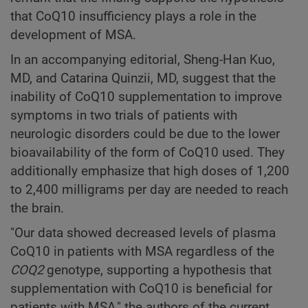
that CoQ10 insufficiency plays a role in the
development of MSA.
In an accompanying editorial, Sheng-Han Kuo,
MD, and Catarina Quinzii, MD, suggest that the
inability of CoQ10 supplementation to improve
symptoms in two trials of patients with
neurologic disorders could be due to the lower
bioavailability of the form of CoQ10 used. They
additionally emphasize that high doses of 1,200
to 2,400 milligrams per day are needed to reach
the brain.
"Our data showed decreased levels of plasma
CoQ10 in patients with MSA regardless of the
COQ2
genotype, supporting a hypothesis that
supplementation with CoQ10 is beneficial for
patients with MSA," the authors of the current