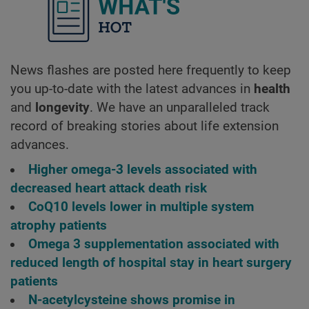
What's ho
News flashes are posted here frequently to keep
you up-to-date with the latest advances in
health
and
longevity
. We have an unparalleled track
record of breaking stories about life extension
advances.
Higher omega-3 levels associated with
decreased heart attack death risk
CoQ10 levels lower in multiple system
atrophy patients
Omega 3 supplementation associated with
reduced length of hospital stay in heart surgery
patients
N-acetylcysteine shows promise in