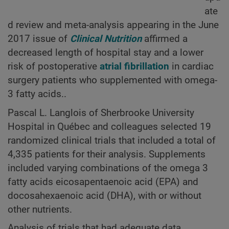
ate
d review and meta-analysis appearing in the June
2017 issue of
Clinical Nutrition
affirmed a
decreased length of hospital stay and a lower
risk of postoperative
atrial fibrillation
in cardiac
surgery patients who supplemented with omega-
3 fatty acids..
Pascal L. Langlois of Sherbrooke University
Hospital in Québec and colleagues selected 19
randomized clinical trials that included a total of
4,335 patients for their analysis. Supplements
included varying combinations of the omega 3
fatty acids eicosapentaenoic acid (EPA) and
docosahexaenoic acid (DHA), with or without
other nutrients.
Analysis of trials that had adequate data