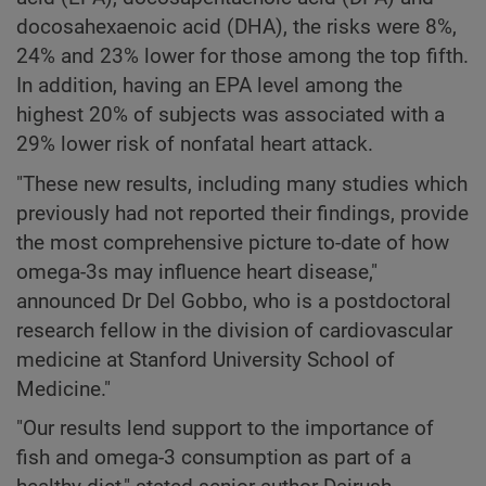
docosahexaenoic acid (DHA), the risks were 8%,
24% and 23% lower for those among the top fifth.
In addition, having an EPA level among the
highest 20% of subjects was associated with a
29% lower risk of nonfatal heart attack.
"These new results, including many studies which
previously had not reported their findings, provide
the most comprehensive picture to-date of how
omega-3s may influence heart disease,"
announced Dr Del Gobbo, who is a postdoctoral
research fellow in the division of cardiovascular
medicine at Stanford University School of
Medicine."
"Our results lend support to the importance of
fish and omega-3 consumption as part of a