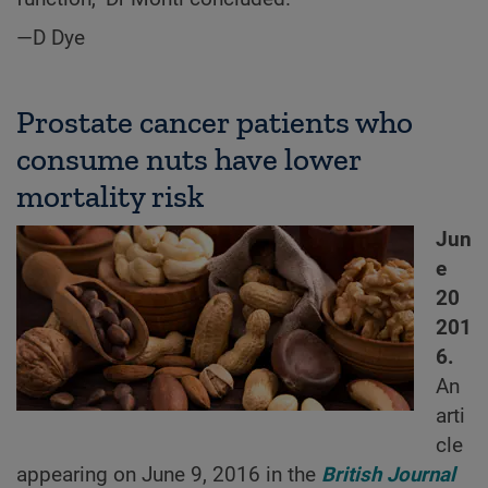
—D Dye
Prostate cancer patients who
consume nuts have lower
mortality risk
Jun
e
20
201
6.
An
arti
cle
appearing on June 9, 2016 in the
British Journal