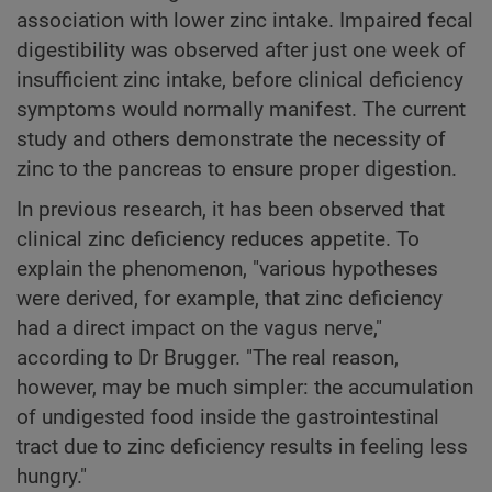
association with lower zinc intake. Impaired fecal
digestibility was observed after just one week of
insufficient zinc intake, before clinical deficiency
symptoms would normally manifest. The current
study and others demonstrate the necessity of
zinc to the pancreas to ensure proper digestion.
In previous research, it has been observed that
clinical zinc deficiency reduces appetite. To
explain the phenomenon, "various hypotheses
were derived, for example, that zinc deficiency
had a direct impact on the vagus nerve,"
according to Dr Brugger. "The real reason,
however, may be much simpler: the accumulation
of undigested food inside the gastrointestinal
tract due to zinc deficiency results in feeling less
hungry."