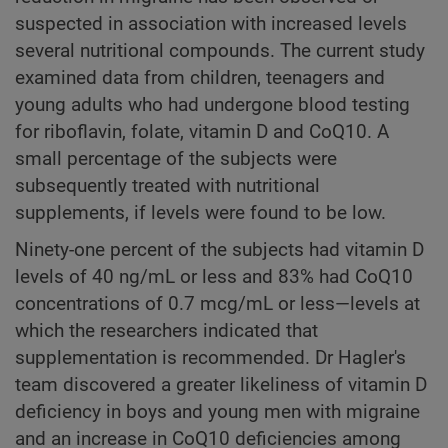
suspected in association with increased levels
several nutritional compounds. The current study
examined data from children, teenagers and
young adults who had undergone blood testing
for riboflavin, folate, vitamin D and CoQ10. A
small percentage of the subjects were
subsequently treated with nutritional
supplements, if levels were found to be low.
Ninety-one percent of the subjects had vitamin D
levels of 40 ng/mL or less and 83% had CoQ10
concentrations of 0.7 mcg/mL or less—levels at
which the researchers indicated that
supplementation is recommended. Dr Hagler's
team discovered a greater likeliness of vitamin D
deficiency in boys and young men with migraine
and an increase in CoQ10 deficiencies among