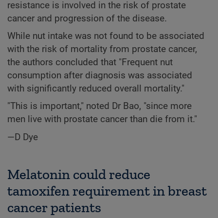
resistance is involved in the risk of prostate
cancer and progression of the disease.
While nut intake was not found to be associated
with the risk of mortality from prostate cancer,
the authors concluded that "Frequent nut
consumption after diagnosis was associated
with significantly reduced overall mortality."
"This is important," noted Dr Bao, "since more
men live with prostate cancer than die from it."
—D Dye
Melatonin could reduce
tamoxifen requirement in breast
cancer patients