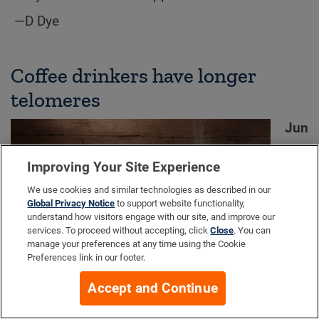
—D Dye
Coffee drinkers have longer
telomeres
Jun
e
10
Improving Your Site Experience
201
We use cookies and similar technologies as described in our
6.
Global Privacy Notice
to support website functionality,
understand how visitors engage with our site, and improve our
The
services. To proceed without accepting, click
Close
. You can
Jul
manage your preferences at any time using the Cookie
Preferences link in our footer.
y
2016 issue of the
Journal of Nutrition
revealed
Accept and Continue
that women who drink more coffee have longer