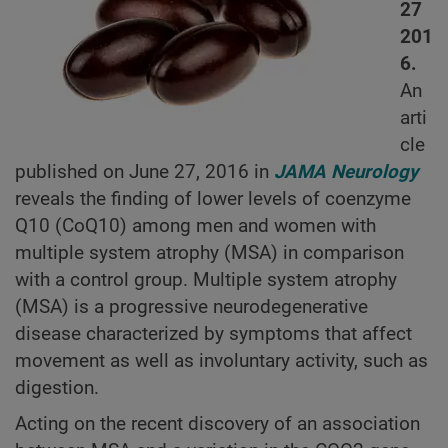
27
201
6.
An
arti
cle
published on June 27, 2016 in
JAMA Neurology
reveals the finding of lower levels of coenzyme
Q10 (CoQ10) among men and women with
multiple system atrophy (MSA) in comparison
with a control group. Multiple system atrophy
(MSA) is a progressive neurodegenerative
disease characterized by symptoms that affect
movement as well as involuntary activity, such as
digestion.
Acting on the recent discovery of an association