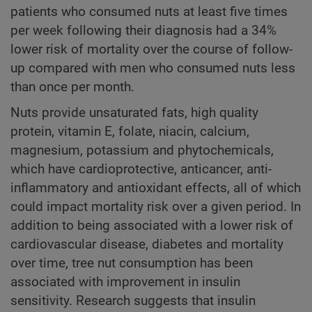
patients who consumed nuts at least five times
per week following their diagnosis had a 34%
lower risk of mortality over the course of follow-
up compared with men who consumed nuts less
than once per month.
Nuts provide unsaturated fats, high quality
protein, vitamin E, folate, niacin, calcium,
magnesium, potassium and phytochemicals,
which have cardioprotective, anticancer, anti-
inflammatory and antioxidant effects, all of which
could impact mortality risk over a given period. In
addition to being associated with a lower risk of
cardiovascular disease, diabetes and mortality
over time, tree nut consumption has been
associated with improvement in insulin
sensitivity. Research suggests that insulin