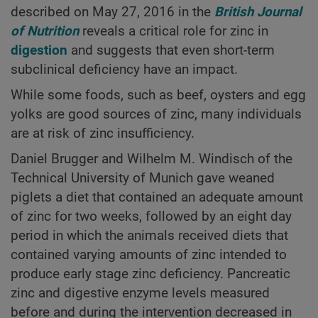
described on May 27, 2016 in the
British Journal
of Nutrition
reveals a critical role for zinc in
digestion
and suggests that even short-term
subclinical deficiency have an impact.
While some foods, such as beef, oysters and egg
yolks are good sources of zinc, many individuals
are at risk of zinc insufficiency.
Daniel Brugger and Wilhelm M. Windisch of the
Technical University of Munich gave weaned
piglets a diet that contained an adequate amount
of zinc for two weeks, followed by an eight day
period in which the animals received diets that
contained varying amounts of zinc intended to
produce early stage zinc deficiency. Pancreatic
zinc and digestive enzyme levels measured
before and during the intervention decreased in