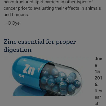
nanostructured lipid carriers in other types of
cancer prior to evaluating their effects in animals
and humans.
—D Dye
Zinc essential for proper
digestion
Jun
e
15
201
6.
Res
ear
ch