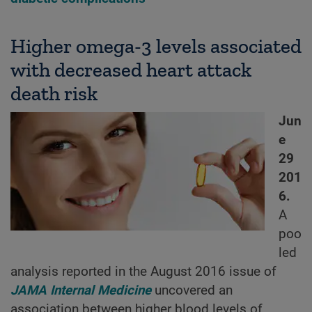
Higher omega-3 levels associated
with decreased heart attack
death risk
Jun
e
29
201
6.
A
poo
led
analysis reported in the August 2016 issue of
JAMA Internal Medicine
uncovered an
association between higher blood levels of