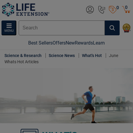
0
0
MENU
Best Sellers
Offers
New
Rewards
Learn
Science & Research
Science News
What's Hot
June
Whats Hot Articles