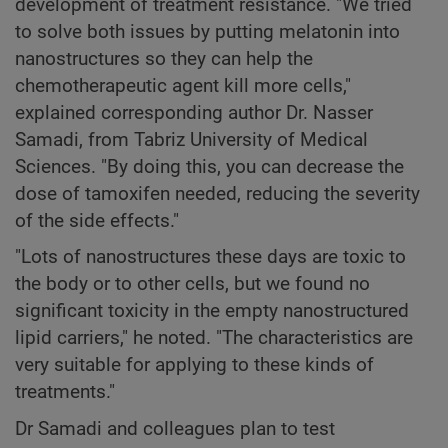
development of treatment resistance. "We tried
to solve both issues by putting melatonin into
nanostructures so they can help the
chemotherapeutic agent kill more cells,"
explained corresponding author Dr. Nasser
Samadi, from Tabriz University of Medical
Sciences. "By doing this, you can decrease the
dose of tamoxifen needed, reducing the severity
of the side effects."
"Lots of nanostructures these days are toxic to
the body or to other cells, but we found no
significant toxicity in the empty nanostructured
lipid carriers," he noted. "The characteristics are
very suitable for applying to these kinds of
treatments."
Dr Samadi and colleagues plan to test