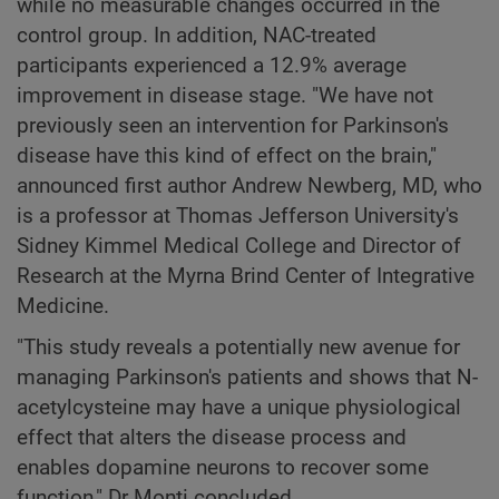
while no measurable changes occurred in the
control group. In addition, NAC-treated
participants experienced a 12.9% average
improvement in disease stage. "We have not
previously seen an intervention for Parkinson's
disease have this kind of effect on the brain,"
announced first author Andrew Newberg, MD, who
is a professor at Thomas Jefferson University's
Sidney Kimmel Medical College and Director of
Research at the Myrna Brind Center of Integrative
Medicine.
"This study reveals a potentially new avenue for
managing Parkinson's patients and shows that N-
acetylcysteine may have a unique physiological
effect that alters the disease process and
enables dopamine neurons to recover some
function," Dr Monti concluded.