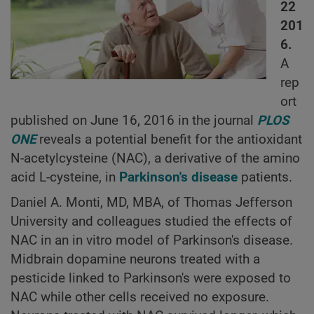
22
201
6.
A
rep
ort
published on June 16, 2016 in the journal
PLOS
ONE
reveals a potential benefit for the antioxidant
N-acetylcysteine (NAC), a derivative of the amino
acid L-cysteine, in
Parkinson's disease
patients.
Daniel A. Monti, MD, MBA, of Thomas Jefferson
University and colleagues studied the effects of
NAC in an in vitro model of Parkinson's disease.
Midbrain dopamine neurons treated with a
pesticide linked to Parkinson's were exposed to
NAC while other cells received no exposure.