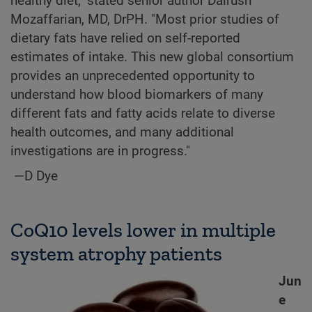
healthy diet," stated senior author Dairush
Mozaffarian, MD, DrPH. "Most prior studies of
dietary fats have relied on self-reported
estimates of intake. This new global consortium
provides an unprecedented opportunity to
understand how blood biomarkers of many
different fats and fatty acids relate to diverse
health outcomes, and many additional
investigations are in progress."
—D Dye
CoQ10 levels lower in multiple
system atrophy patients
Jun
e