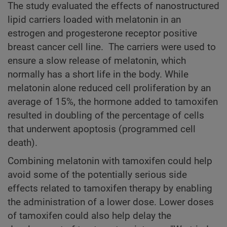
The study evaluated the effects of nanostructured
lipid carriers loaded with melatonin in an
estrogen and progesterone receptor positive
breast cancer cell line. The carriers were used to
ensure a slow release of melatonin, which
normally has a short life in the body. While
melatonin alone reduced cell proliferation by an
average of 15%, the hormone added to tamoxifen
resulted in doubling of the percentage of cells
that underwent apoptosis (programmed cell
death).
Combining melatonin with tamoxifen could help
avoid some of the potentially serious side
effects related to tamoxifen therapy by enabling
the administration of a lower dose. Lower doses
of tamoxifen could also help delay the