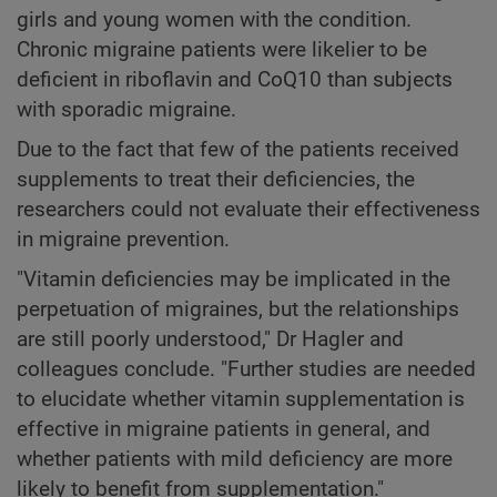
girls and young women with the condition.
Chronic migraine patients were likelier to be
deficient in riboflavin and CoQ10 than subjects
with sporadic migraine.
Due to the fact that few of the patients received
supplements to treat their deficiencies, the
researchers could not evaluate their effectiveness
in migraine prevention.
"Vitamin deficiencies may be implicated in the
perpetuation of migraines, but the relationships
are still poorly understood," Dr Hagler and
colleagues conclude. "Further studies are needed
to elucidate whether vitamin supplementation is
effective in migraine patients in general, and
whether patients with mild deficiency are more
likely to benefit from supplementation."