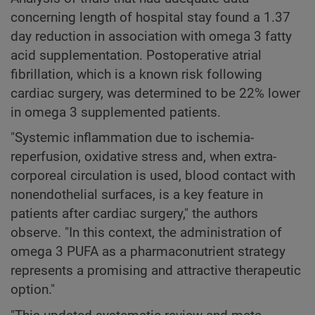
concerning length of hospital stay found a 1.37
day reduction in association with omega 3 fatty
acid supplementation. Postoperative atrial
fibrillation, which is a known risk following
cardiac surgery, was determined to be 22% lower
in omega 3 supplemented patients.
"Systemic inflammation due to ischemia-
reperfusion, oxidative stress and, when extra-
corporeal circulation is used, blood contact with
nonendothelial surfaces, is a key feature in
patients after cardiac surgery," the authors
observe. "In this context, the administration of
omega 3 PUFA as a pharmaconutrient strategy
represents a promising and attractive therapeutic
option."