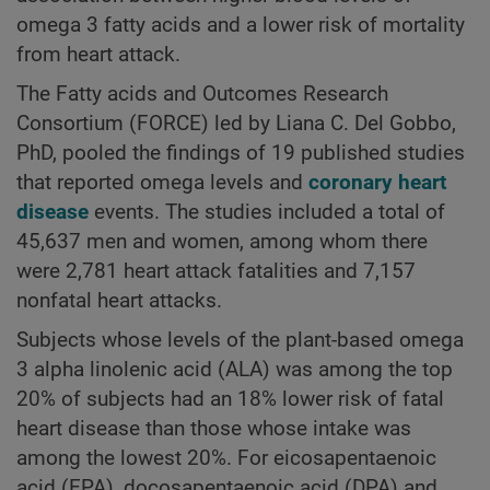
omega 3 fatty acids and a lower risk of mortality
from heart attack.
The Fatty acids and Outcomes Research
Consortium (FORCE) led by Liana C. Del Gobbo,
PhD, pooled the findings of 19 published studies
that reported omega levels and
coronary heart
disease
events. The studies included a total of
45,637 men and women, among whom there
were 2,781 heart attack fatalities and 7,157
nonfatal heart attacks.
Subjects whose levels of the plant-based omega
3 alpha linolenic acid (ALA) was among the top
20% of subjects had an 18% lower risk of fatal
heart disease than those whose intake was
among the lowest 20%. For eicosapentaenoic
acid (EPA), docosapentaenoic acid (DPA) and