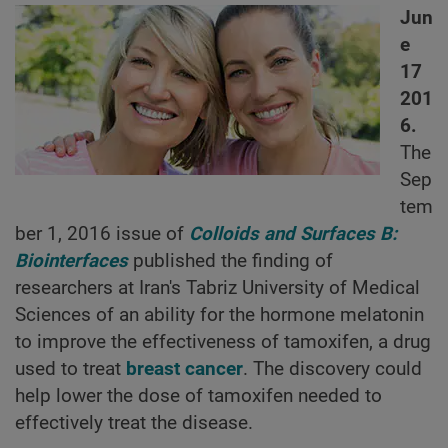
Jun
e
17
201
6.
The
Sep
tem
ber 1, 2016 issue of
Colloids and Surfaces B:
Biointerfaces
published the finding of
researchers at Iran's Tabriz University of Medical
Sciences of an ability for the hormone melatonin
to improve the effectiveness of tamoxifen, a drug
used to treat
breast cancer
. The discovery could
help lower the dose of tamoxifen needed to
effectively treat the disease.