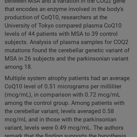
between MSA and a variation in the COQ2 gene
that encodes an enzyme involved in the body's
production of CoQ10, researchers at the
University of Tokyo compared plasma CoQ10
levels of 44 patients with MSA to 39 control
subjects. Analysis of plasma samples for COQ2
mutations found the cerebellar genetic variant of
MSA in 26 subjects and the parkinsonian variant
among 18.
Multiple system atrophy patients had an average
CoQ10 level of 0.51 micrograms per milliliter
(mcg/mL), in comparison with 0.72 mcg/mL
among the control group. Among patients with
the cerebellar variant, levels averaged 0.58
mcg/mL and in those with the parkinsonian
variant, levels were 0.49 mcg/mL. The authors
remark that the finding supports the hypothesis