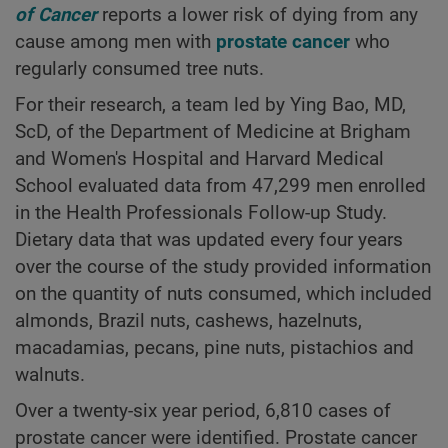
of Cancer
reports a lower risk of dying from any
cause among men with
prostate cancer
who
regularly consumed tree nuts.
For their research, a team led by Ying Bao, MD,
ScD, of the Department of Medicine at Brigham
and Women's Hospital and Harvard Medical
School evaluated data from 47,299 men enrolled
in the Health Professionals Follow-up Study.
Dietary data that was updated every four years
over the course of the study provided information
on the quantity of nuts consumed, which included
almonds, Brazil nuts, cashews, hazelnuts,
macadamias, pecans, pine nuts, pistachios and
walnuts.
Over a twenty-six year period, 6,810 cases of
prostate cancer were identified. Prostate cancer