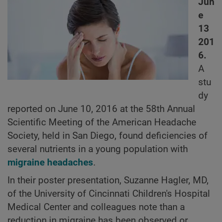
Jun
e
13
201
6.
A
stu
dy
reported on June 10, 2016 at the 58th Annual
Scientific Meeting of the American Headache
Society, held in San Diego, found deficiencies of
several nutrients in a young population with
migraine headaches
.
In their poster presentation, Suzanne Hagler, MD,
of the University of Cincinnati Children's Hospital
Medical Center and colleagues note than a
reduction in migraine has been observed or