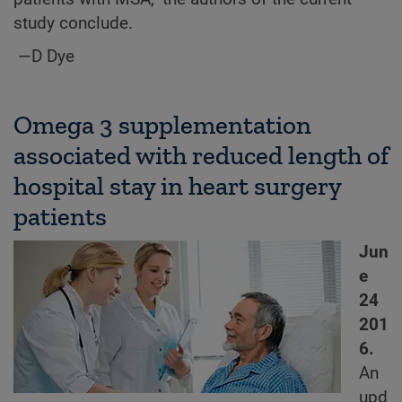
study conclude.
—D Dye
Omega 3 supplementation
associated with reduced length of
hospital stay in heart surgery
patients
Jun
e
24
201
6.
An
upd