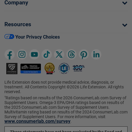
Company
Resources
Your Privacy Choices
Life Extension does not provide medical advice, diagnosis, or
treatment. All Contents Copyright ©2026 Life Extension. All rights
reserved.
Ratings based on results of the 2026 ConsumerLab.com Survey of
†
Supplement Users. Omega-3 EPA/DHA ratings based on results of
the 2025 ConsumerLab.com Survey of Supplement Users.
Multivitamin rating based on results of the 2024 ConsumerLab.com
Survey of Supplement Users. For more information, visit
www.consumerlab.com/survey
.
These statements have not been evaluated by the Food and