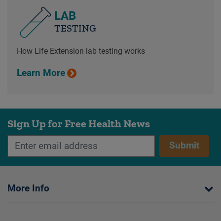
LAB
TESTING
How Life Extension lab testing works
Learn More
Sign Up for Free Health News
Submit
More Info