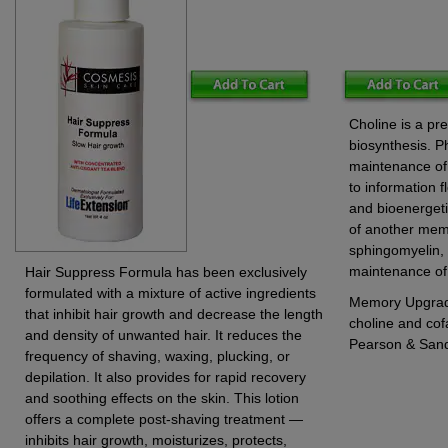
Choline is a pr
biosynthesis. Ph
maintenance of 
to information f
and bioenergeti
of another mem
sphingomyelin, 
maintenance of 
Hair Suppress Formula has been exclusively
formulated with a mixture of active ingredients
Memory Upgrade
that inhibit hair growth and decrease the length
choline and cof
and density of unwanted hair. It reduces the
Pearson & San
frequency of shaving, waxing, plucking, or
depilation. It also provides for rapid recovery
and soothing effects on the skin. This lotion
offers a complete post-shaving treatment —
inhibits hair growth, moisturizes, protects,