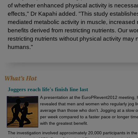
of whether enhanced physical activity is necessary
effects," Dr Kapahi added. "This study establish
mediated metabolic activity in muscle, increase
benefits derived from restricting nutrients. Our wo
restricting nutrients without physical activity may 
humans."
Joggers reach life's finish line last
A presentation at the EuroPRevent2012 meeting, h
revealed that men and women who regularly jog liv
average than those who don't. Jogging at a slow 
per week compared to a faster pace or longer tim
with the greatest benefit.
The investigation involved approximately 20,000 participants in th