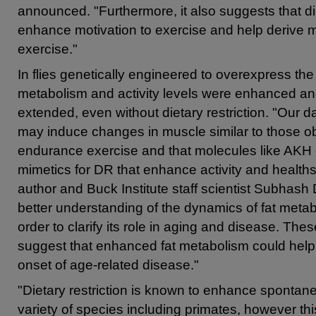
announced. "Furthermore, it also suggests that 
enhance motivation to exercise and help derive m
exercise."
In flies genetically engineered to overexpress t
metabolism and activity levels were enhanced an
extended, even without dietary restriction. "Our 
may induce changes in muscle similar to those 
endurance exercise and that molecules like AKH 
mimetics for DR that enhance activity and health
author and Buck Institute staff scientist Subhash
better understanding of the dynamics of fat meta
order to clarify its role in aging and disease. Thes
suggest that enhanced fat metabolism could help
onset of age-related disease."
"Dietary restriction is known to enhance sponta
variety of species including primates, however this