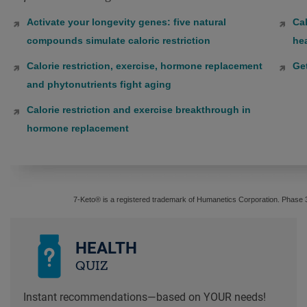
Activate your longevity genes: five natural
Cal
compounds simulate caloric restriction
hea
Calorie restriction, exercise, hormone replacement
Ge
and phytonutrients fight aging
Calorie restriction and exercise breakthrough in
hormone replacement
7-Keto® is a registered trademark of Humanetics Corporation. Phase 
HEALTH
QUIZ
Instant recommendations—based on YOUR needs!