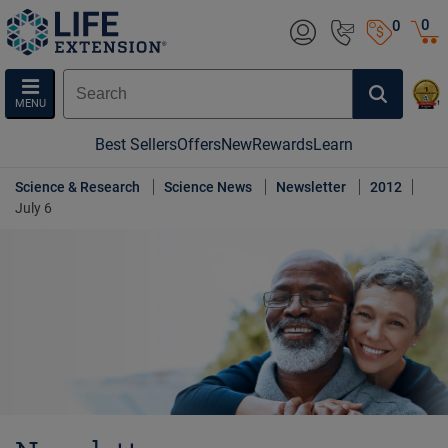
0
0
MENU
Best Sellers
Offers
New
Rewards
Learn
Science & Research
Science News
Newsletter
2012
July 6