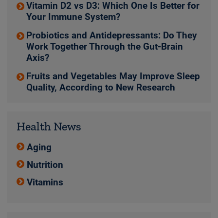
Vitamin D2 vs D3: Which One Is Better for
Your Immune System?
Probiotics and Antidepressants: Do They
Work Together Through the Gut-Brain
Axis?
Fruits and Vegetables May Improve Sleep
Quality, According to New Research
Health News
Aging
Nutrition
Vitamins