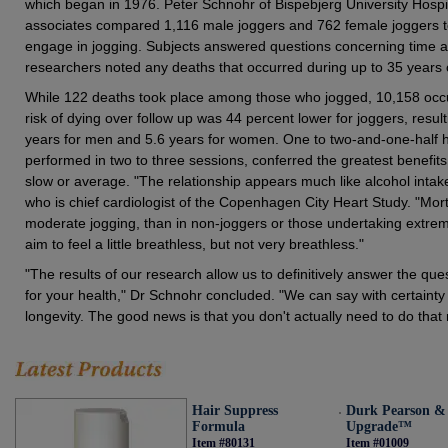
which began in 1976. Peter Schnohr of Bispebjerg University Hosp
associates compared 1,116 male joggers and 762 female joggers to
engage in jogging. Subjects answered questions concerning time a
researchers noted any deaths that occurred during up to 35 years o
While 122 deaths took place among those who jogged, 10,158 oc
risk of dying over follow up was 44 percent lower for joggers, result
years for men and 5.6 years for women. One to two-and-one-half h
performed in two to three sessions, conferred the greatest benefits
slow or average. "The relationship appears much like alcohol int
who is chief cardiologist of the Copenhagen City Heart Study. "Morta
moderate jogging, than in non-joggers or those undertaking extrem
aim to feel a little breathless, but not very breathless."
"The results of our research allow us to definitively answer the que
for your health," Dr Schnohr concluded. "We can say with certainty 
longevity. The good news is that you don't actually need to do that
Hair Suppress
Durk Pearson 
Formula
Upgrade™
Item #80131
Item #01009