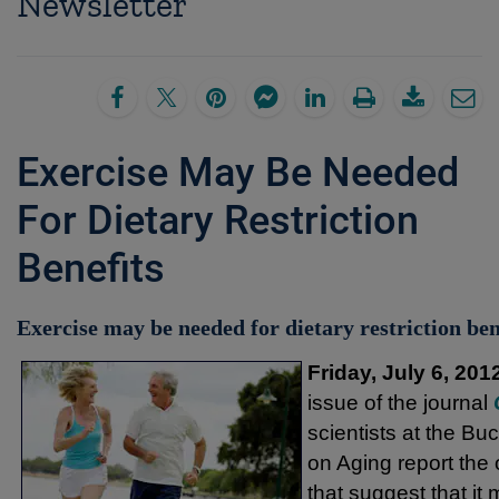
Newsletter
Exercise May Be Needed
For Dietary Restriction
Benefits
Exercise may be needed for dietary restriction ben
Friday, July 6, 201
issue of the journal
scientists at the Bu
on Aging report the
that suggest that it