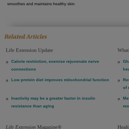
smoothes and maintains healthy skin.
Life Extension Update
What
Calorie restriction, exercise rejuvenate nerve
Gl
connections
hea
Low protein diet improves mitochondrial function
Re
of
Inactivity may be a greater factor in insulin
Met
resistance than aging
res
Life Extension
Magazine®
Healt