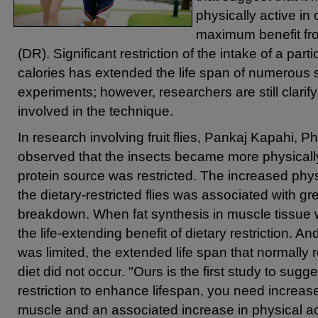
physically active in 
maximum benefit from
(DR). Significant restriction of the intake of a partic
calories has extended the life span of numerous s
experiments; however, researchers are still clari
involved in the technique.
In research involving fruit flies, Pankaj Kapahi, 
observed that the insects became more physically
protein source was restricted. The increased phys
the dietary-restricted flies was associated with gr
breakdown. When fat synthesis in muscle tissue
the life-extending benefit of dietary restriction. A
was limited, the extended life span that normally r
diet did not occur. "Ours is the first study to sugge
restriction to enhance lifespan, you need increase
muscle and an associated increase in physical act