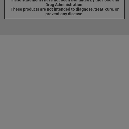
Drug Administration.
These products are not intended to diagnose, treat, cure, or
prevent any disease.