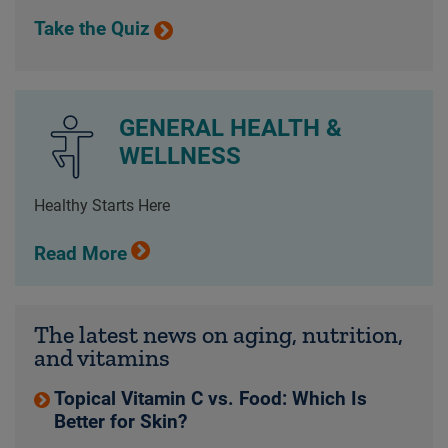
Take the Quiz
GENERAL HEALTH &
WELLNESS
Healthy Starts Here
Read More
The latest news on aging, nutrition,
and vitamins
Topical Vitamin C vs. Food: Which Is
Better for Skin?