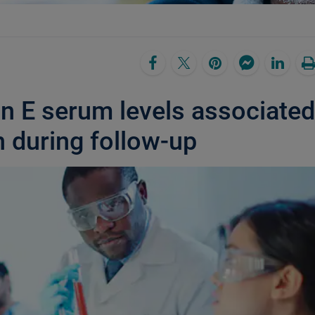
in E serum levels associated
h during follow-up