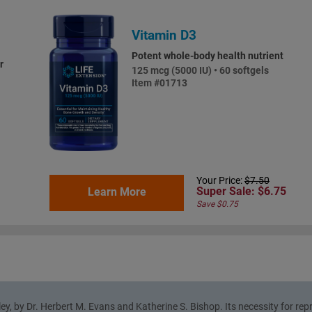
Vitamin D3
Potent whole-body health nutrient
r
125 mcg (5000 IU) • 60 softgels
Item #01713
Your Price:
$7.50
Super Sale: $6.75
Learn More
Save $0.75
ley, by Dr. Herbert M. Evans and Katherine S. Bishop. Its necessity for re