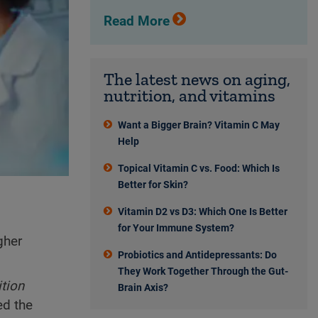
Read More
The latest news on aging,
nutrition, and vitamins
Want a Bigger Brain? Vitamin C May
Help
Topical Vitamin C vs. Food: Which Is
Better for Skin?
Vitamin D2 vs D3: Which One Is Better
for Your Immune System?
gher
Probiotics and Antidepressants: Do
They Work Together Through the Gut-
ition
Brain Axis?
ed the