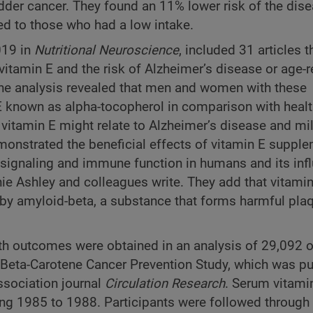
adder cancer. They found an 11% lower risk of the dis
 to those who had a low intake.
019 in
Nutritional Neuroscience
, included 31 articles t
itamin E and the risk of Alzheimer’s disease or age-r
The analysis revealed that men and women with these
 E known as alpha-tocopherol in comparison with healt
itamin E might relate to Alzheimer’s disease and mi
onstrated the beneficial effects of vitamin E suppl
r signaling and immune function in humans and its inf
ie Ashley and colleagues write. They add that vitami
by amyloid-beta, a substance that forms harmful pla
alth outcomes were obtained in an analysis of 29,092 
 Beta-Carotene Cancer Prevention Study, which was p
ssociation journal
Circulation Research
. Serum vitamin
ing 1985 to 1988. Participants were followed through