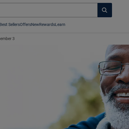
Best Sellers
Offers
New
Rewards
Learn
ember 3