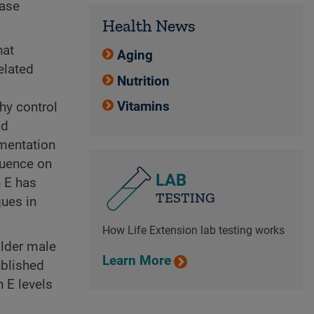
ease
Health News
hat
Aging
elated
Nutrition
Vitamins
hy control
ld
ementation
luence on
LAB
n E has
TESTING
ques in
How Life Extension lab testing works
older male
Learn More
ublished
 E levels