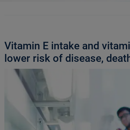
Vitamin E intake and vitam
lower risk of disease, deat