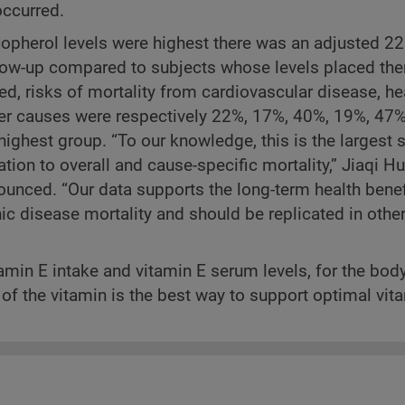
ccurred.
pherol levels were highest there was an adjusted 2
ollow-up compared to subjects whose levels placed t
, risks of mortality from cardiovascular disease, he
ther causes were respectively 22%, 17%, 40%, 19%, 4
ighest group. “To our knowledge, this is the largest 
tion to overall and cause-specific mortality,” Jiaqi H
ounced. “Our data supports the long-term health benef
ic disease mortality and should be replicated in othe
amin E intake and vitamin E serum levels, for the bod
s of the vitamin is the best way to support optimal vit