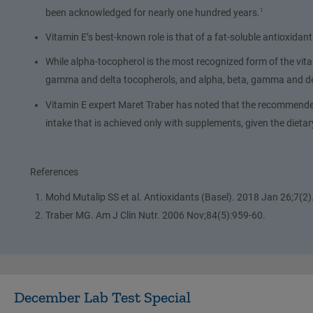
been acknowledged for nearly one hundred years.
1
Vitamin E’s best-known role is that of a fat-soluble antioxidant
While alpha-tocopherol is the most recognized form of the vitam
gamma and delta tocopherols, and alpha, beta, gamma and del
Vitamin E expert Maret Traber has noted that the recommended 
intake that is achieved only with supplements, given the dieta
References
Mohd Mutalip SS et al. Antioxidants (Basel). 2018 Jan 26;7(2)
Traber MG. Am J Clin Nutr. 2006 Nov;84(5):959-60.
December Lab Test Special