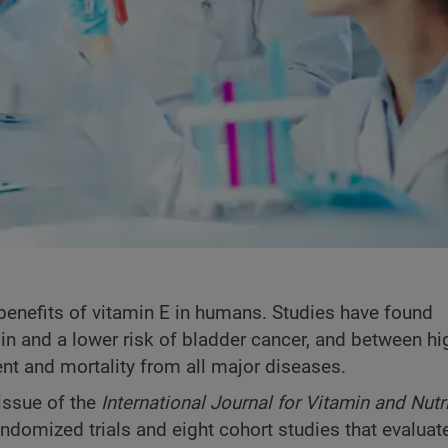
 benefits of vitamin E in humans. Studies have found
in and a lower risk of bladder cancer, and between hi
nt and mortality from all major diseases.
issue of the
International Journal for Vitamin and Nutr
andomized trials and eight cohort studies that evaluat