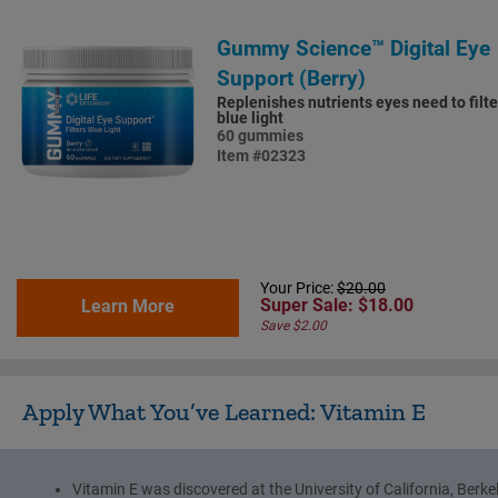
Gummy Science™ Digital Eye
Support (Berry)
Replenishes nutrients eyes need to filte
blue light
60 gummies
Item #02323
Your Price:
$20.00
Super Sale: $18.00
Learn More
Save $2.00
Apply What You’ve Learned: Vitamin E
Vitamin E was discovered at the University of California, Berke