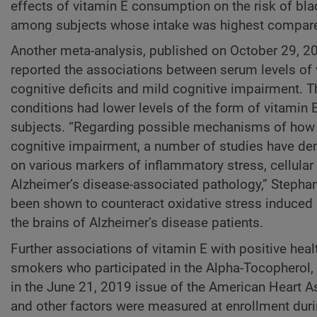
effects of vitamin E consumption on the risk of bl
among subjects whose intake was highest compared
Another meta-analysis, published on October 29, 2
reported the associations between serum levels of v
cognitive deficits and mild cognitive impairment. 
conditions had lower levels of the form of vitamin
subjects. “Regarding possible mechanisms of how v
cognitive impairment, a number of studies have dem
on various markers of inflammatory stress, cellula
Alzheimer’s disease-associated pathology,” Stephan
been shown to counteract oxidative stress induced 
the brains of Alzheimer’s disease patients.
Further associations of vitamin E with positive he
smokers who participated in the Alpha-Tocopherol,
in the June 21, 2019 issue of the American Heart A
and other factors were measured at enrollment dur