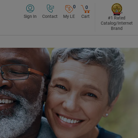
0
0
Sign In
Contact
My LE
Cart
#1 Rated
Catalog/Internet
Brand