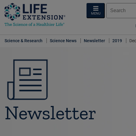
MENU
Science & Research
Science News
Newsletter
2019
Dec
Newsletter