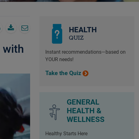
HEALTH
QUIZ
 with
Instant recommendations—based on
YOUR needs!
Take the Quiz
GENERAL
HEALTH &
WELLNESS
Healthy Starts Here