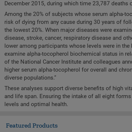
December 2015, during which time 23,787 deaths o
Among the 20% of subjects whose serum alpha-toco
risk of dying from any cause during 30 years of f
the lowest 20%. When major diseases were examined
disease, stroke, cancer, respiratory disease and o
lower among participants whose levels were in the h
examine alpha-tocopherol biochemical status in rela
of the National Cancer Institute and colleagues ann
higher serum alpha-tocopherol for overall and chron
diverse populations.”
These analyses support diverse benefits of high vit
and life span. Ensuring the intake of all eight form
levels and optimal health.
Featured Products