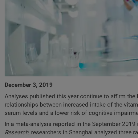
December 3, 2019
Analyses published this year continue to affirm the
relationships between increased intake of the vitam
serum levels and a lower risk of cognitive impairme
In a meta-analysis reported in the September 2019 
Research
, researchers in Shanghai analyzed three r