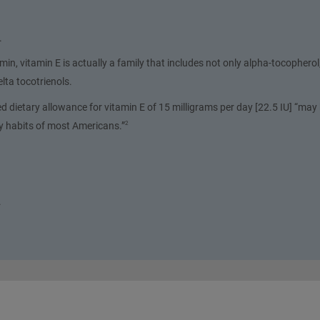
.
in, vitamin E is actually a family that includes not only alpha-tocopherol,
ta tocotrienols.
dietary allowance for vitamin E of 15 milligrams per day [22.5 IU] “may 
ry habits of most Americans.”
2
.