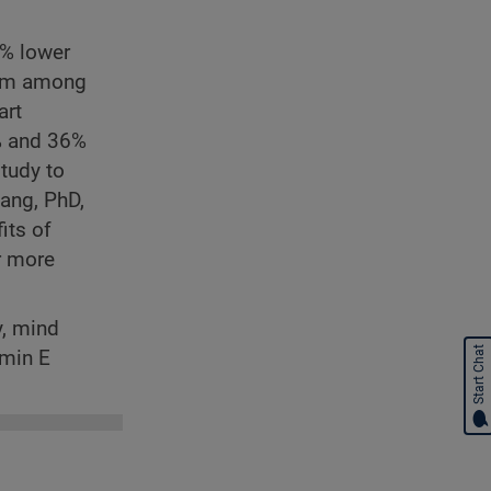
2% lower
hem among
art
7% and 36%
study to
uang, PhD,
its of
r more
y, mind
Start Chat
amin E