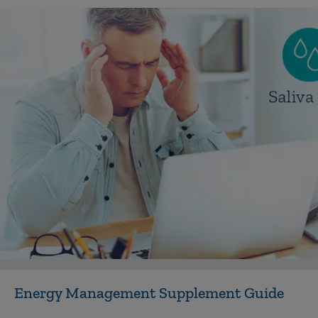
Energy Management Supplement Guide