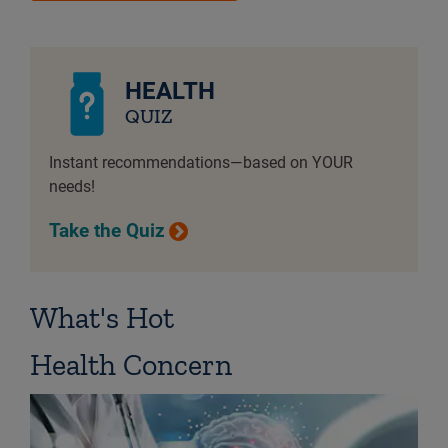
HEALTH
QUIZ
Instant recommendations—based on YOUR
needs!
Take the Quiz
What's Hot
Health Concern