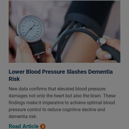
Lower Blood Pressure Slashes Dementia
Risk
New data confirms that elevated blood pressure
damages not only the heart but also the brain. These
findings make it imperative to achieve optimal blood
pressure control to reduce cognitive decline and
dementia risk.
Read Article