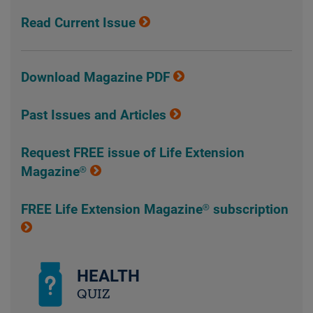
Read Current Issue
Download Magazine PDF
Past Issues and Articles
Request FREE issue of Life Extension
Magazine®
FREE Life Extension Magazine® subscription
HEALTH
QUIZ