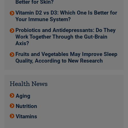
Better for Skin?
Vitamin D2 vs D3: Which One Is Better for
Your Immune System?
Probiotics and Antidepressants: Do They
Work Together Through the Gut-Brain
Axis?
Fruits and Vegetables May Improve Sleep
Quality, According to New Research
Health News
Aging
Nutrition
Vitamins