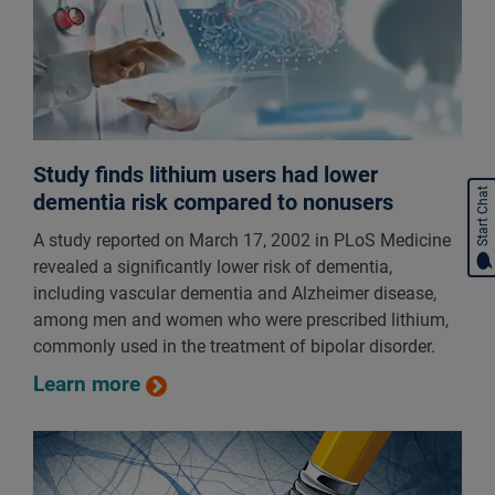
Study finds lithium users had lower
Start Chat
dementia risk compared to nonusers
A study reported on March 17, 2002 in PLoS Medicine
revealed a significantly lower risk of dementia,
including vascular dementia and Alzheimer disease,
among men and women who were prescribed lithium,
commonly used in the treatment of bipolar disorder.
Learn more