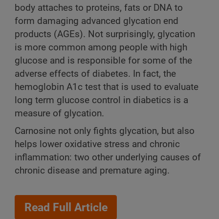
body attaches to proteins, fats or DNA to
form damaging advanced glycation end
products (AGEs). Not surprisingly, glycation
is more common among people with high
glucose and is responsible for some of the
adverse effects of diabetes. In fact, the
hemoglobin A1c test that is used to evaluate
long term glucose control in diabetics is a
measure of glycation.
Carnosine not only fights glycation, but also
helps lower oxidative stress and chronic
inflammation: two other underlying causes of
chronic disease and premature aging.
Read Full Article