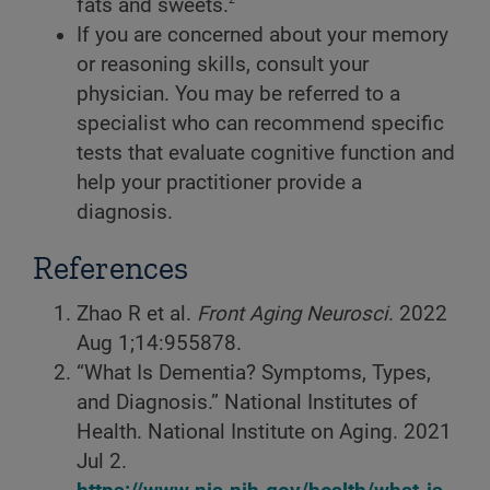
fats and sweets.
If you are concerned about your memory
or reasoning skills, consult your
physician. You may be referred to a
specialist who can recommend specific
tests that evaluate cognitive function and
help your practitioner provide a
diagnosis.
References
Zhao R et al.
Front Aging Neurosci
. 2022
Aug 1;14:955878.
“What Is Dementia? Symptoms, Types,
and Diagnosis.” National Institutes of
Health. National Institute on Aging. 2021
Jul 2.