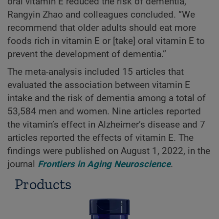
oral vitamin E reduced the risk of dementia,”
Rangyin Zhao and colleagues concluded. “We
recommend that older adults should eat more
foods rich in vitamin E or [take] oral vitamin E to
prevent the development of dementia.”
The meta-analysis included 15 articles that
evaluated the association between vitamin E
intake and the risk of dementia among a total of
53,584 men and women. Nine articles reported
the vitamin’s effect in Alzheimer’s disease and 7
articles reported the effects of vitamin E. The
findings were published on August 1, 2022, in the
journal
Frontiers in Aging Neuroscience
.
Products