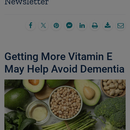
Newsletter
Getting More Vitamin E
May Help Avoid Dementia