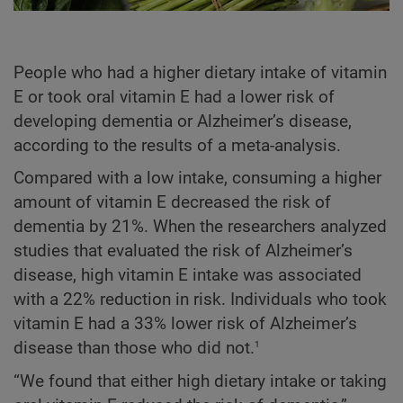
People who had a higher dietary intake of vitamin
E or took oral vitamin E had a lower risk of
developing dementia or Alzheimer’s disease,
according to the results of a meta-analysis.
Compared with a low intake, consuming a higher
amount of vitamin E decreased the risk of
dementia by 21%. When the researchers analyzed
studies that evaluated the risk of Alzheimer’s
disease, high vitamin E intake was associated
with a 22% reduction in risk. Individuals who took
vitamin E had a 33% lower risk of Alzheimer’s
1
disease than those who did not.
“We found that either high dietary intake or taking