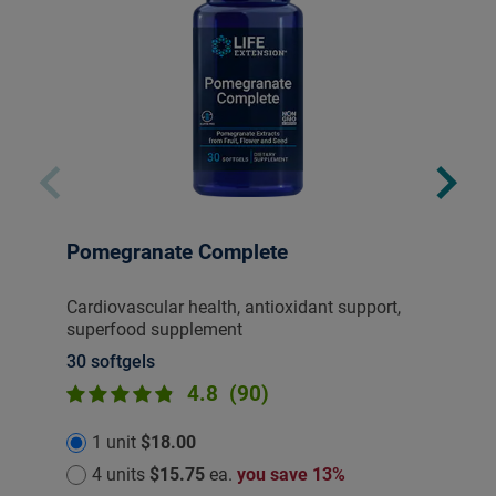
Pomegranate Complete
Cardiovascular health, antioxidant support,
superfood supplement
30 softgels
4.8
(90)
1 unit
$18.00
4 units
$15.75
ea.
you save 13%