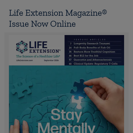
Life Extension Magazine®
Issue Now Online