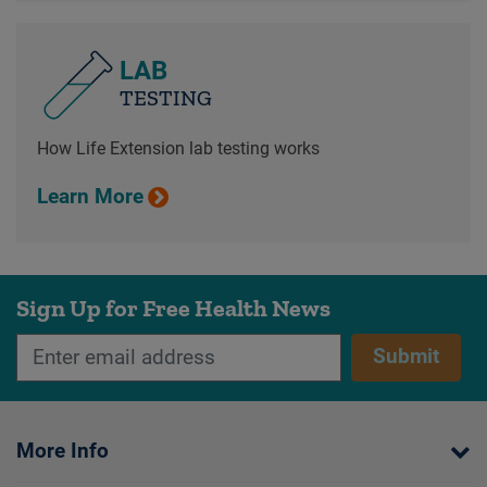
LAB
TESTING
How Life Extension lab testing works
Learn More
Sign Up for Free Health News
Submit
More Info