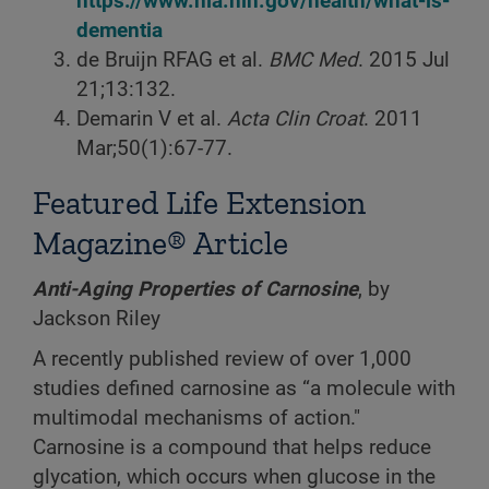
https://www.nia.nih.gov/health/what-is-
dementia
de Bruijn RFAG et al.
BMC Med
. 2015 Jul
21;13:132.
Demarin V et al.
Acta Clin Croat
. 2011
Mar;50(1):67-77.
Featured Life Extension
Magazine® Article
Anti-Aging Properties of Carnosine
, by
Jackson Riley
A recently published review of over 1,000
studies defined carnosine as “a molecule with
multimodal mechanisms of action."
Carnosine is a compound that helps reduce
glycation, which occurs when glucose in the