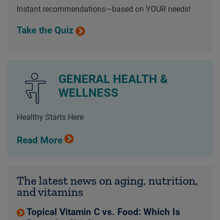
Instant recommendations—based on YOUR needs!
Take the Quiz
GENERAL HEALTH &
WELLNESS
Healthy Starts Here
Read More
The latest news on aging, nutrition,
and vitamins
Topical Vitamin C vs. Food: Which Is