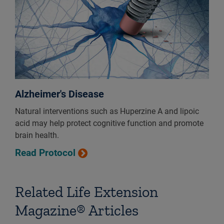
Alzheimer's Disease
Natural interventions such as Huperzine A and lipoic
acid may help protect cognitive function and promote
brain health.
Read Protocol
Related Life Extension
Magazine® Articles