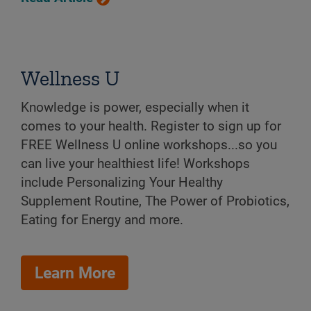
Wellness U
Knowledge is power, especially when it
comes to your health. Register to sign up for
FREE Wellness U online workshops...so you
can live your healthiest life! Workshops
include Personalizing Your Healthy
Supplement Routine, The Power of Probiotics,
Eating for Energy and more.
Learn More