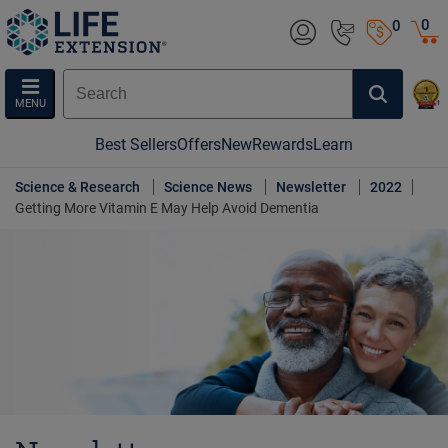
0
0
MENU
Best Sellers
Offers
New
Rewards
Learn
Science & Research
Science News
Newsletter
2022
Getting More Vitamin E May Help Avoid Dementia