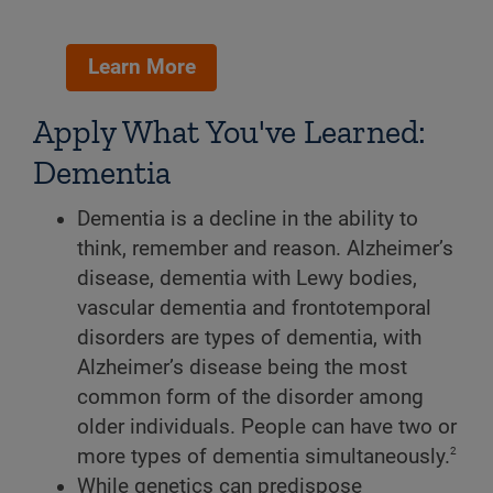
Learn More
Apply What You've Learned:
Dementia
Dementia is a decline in the ability to
think, remember and reason. Alzheimer’s
disease, dementia with Lewy bodies,
vascular dementia and frontotemporal
disorders are types of dementia, with
Alzheimer’s disease being the most
common form of the disorder among
older individuals. People can have two or
2
more types of dementia simultaneously.
While genetics can predispose