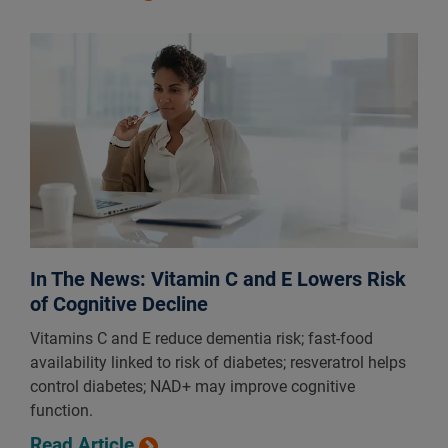
In The News: Vitamin C and E Lowers Risk
of Cognitive Decline
Vitamins C and E reduce dementia risk; fast-food
availability linked to risk of diabetes; resveratrol helps
control diabetes; NAD+ may improve cognitive
function.
Read Article