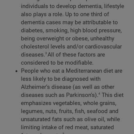
individuals to develop dementia, lifestyle
also plays a role. Up to one third of
dementia cases may be attributable to
diabetes, smoking, high blood pressure,
being overweight or obese, unhealthy
cholesterol levels and/or cardiovascular
3
diseases.
All of these factors are
considered to be modifiable.
People who eat a Mediterranean diet are
less likely to be diagnosed with
Alzheimer’s disease (as well as other
4
diseases such as Parkinson’s).
This diet
emphasizes vegetables, whole grains,
legumes, nuts, fruits, fish, seafood and
unsaturated fats such as olive oil, while
limiting intake of red meat, saturated
2