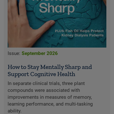
Issue:
September 2026
How to Stay Mentally Sharp and
Support Cognitive Health
In separate clinical trials, three plant
compounds were associated with
improvements in measures of memory,
learning performance, and multi-tasking
ability.