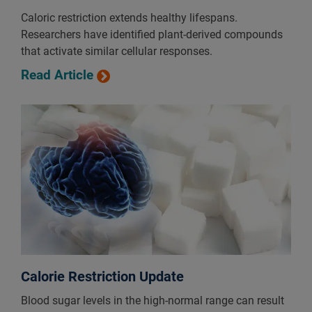
Caloric restriction extends healthy lifespans.
Researchers have identified plant-derived compounds
that activate similar cellular responses.
Read Article
Calorie Restriction Update
Blood sugar levels in the high-normal range can result