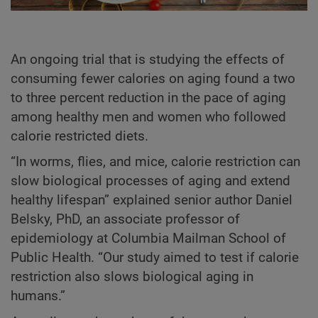
An ongoing trial that is studying the effects of
consuming fewer calories on aging found a two
to three percent reduction in the pace of aging
among healthy men and women who followed
calorie restricted diets.
“In worms, flies, and mice, calorie restriction can
slow biological processes of aging and extend
healthy lifespan” explained senior author Daniel
Belsky, PhD, an associate professor of
epidemiology at Columbia Mailman School of
Public Health. “Our study aimed to test if calorie
restriction also slows biological aging in
humans.”