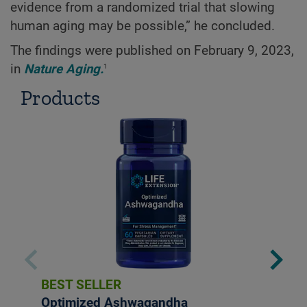
evidence from a randomized trial that slowing
human aging may be possible,” he concluded.
The findings were published on February 9, 2023,
1
in
Nature Aging.
Products
BEST SELLER
Optimized Ashwagandha