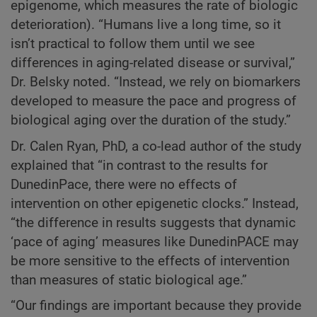
epigenome, which measures the rate of biologic
deterioration). “Humans live a long time, so it
isn’t practical to follow them until we see
differences in aging-related disease or survival,”
Dr. Belsky noted. “Instead, we rely on biomarkers
developed to measure the pace and progress of
biological aging over the duration of the study.”
Dr. Calen Ryan, PhD, a co-lead author of the study
explained that “in contrast to the results for
DunedinPace, there were no effects of
intervention on other epigenetic clocks.” Instead,
“the difference in results suggests that dynamic
‘pace of aging’ measures like DunedinPACE may
be more sensitive to the effects of intervention
than measures of static biological age.”
“Our findings are important because they provide