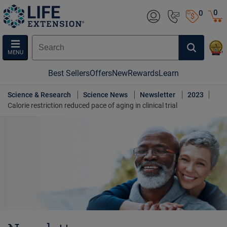
0
0
MENU
Best Sellers
Offers
New
Rewards
Learn
Science & Research
Science News
Newsletter
2023
Calorie restriction reduced pace of aging in clinical trial