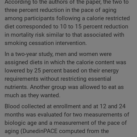
According to the authors of the paper, the two to
three percent reduction in the pace of aging
among participants following a calorie restricted
diet corresponded to 10 to 15 percent reduction
in mortality risk similar to that associated with
smoking cessation intervention.
In a two-year study, men and women were
assigned diets in which the calorie content was
lowered by 25 percent based on their energy
requirements without restricting essential
nutrients. Another group was allowed to eat as
much as they wanted.
Blood collected at enrollment and at 12 and 24
months was evaluated for two measurements of
biologic age and a measurement of the pace of
aging (DunedinPACE computed from the