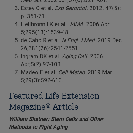
Med Sci.
2002 Jun;57(6):B211-24.
Estey C et al.
Exp Gerontol.
2012. 47(5):
p. 361-71.
Heilbronn LK et al.
JAMA.
2006 Apr
5;295(13):1539-48.
de Cabo R et al.
N Engl J Med.
2019 Dec
26;381(26):2541-2551.
Ingram DK et al.
Aging Cell.
2006
Apr;5(2):97-108.
Madeo F et al.
Cell Metab.
2019 Mar
5;29(3):592-610.
Featured Life Extension
Magazine® Article
William Shatner: Stem Cells and Other
Methods to Fight Aging