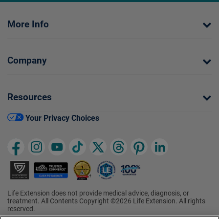
More Info
Company
Resources
Your Privacy Choices
Life Extension does not provide medical advice, diagnosis, or
treatment. All Contents Copyright ©2026 Life Extension. All rights
reserved.
Ratings based on results of the 2026 ConsumerLab.com Survey of
†