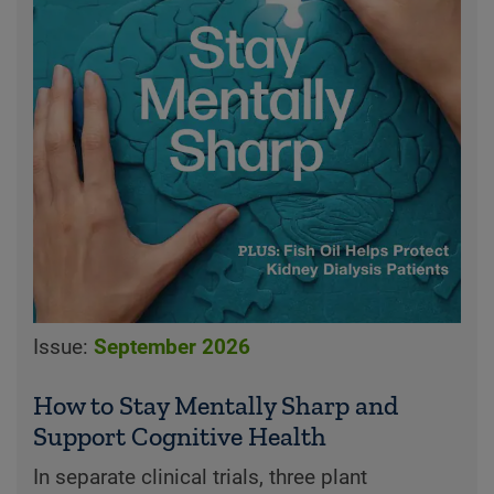
Issue:
September 2026
How to Stay Mentally Sharp and
Support Cognitive Health
In separate clinical trials, three plant