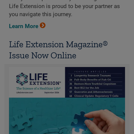
Life Extension is proud to be your partner as
you navigate this journey.
Learn More
Life Extension Magazine®
Issue Now Online