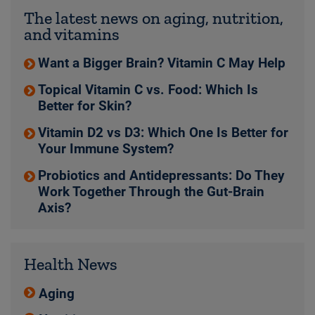
The latest news on aging, nutrition,
and vitamins
Want a Bigger Brain? Vitamin C May Help
Topical Vitamin C vs. Food: Which Is
Better for Skin?
Vitamin D2 vs D3: Which One Is Better for
Your Immune System?
Probiotics and Antidepressants: Do They
Work Together Through the Gut-Brain
Axis?
Health News
Aging