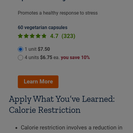
Promotes a healthy response to stress
60 vegetarian capsules
4.7
(323)
1 unit
$7.50
4 units
$6.75
ea.
you save 10%
Learn More
Apply What You’ve Learned:
Calorie Restriction
Calorie restriction involves a reduction in