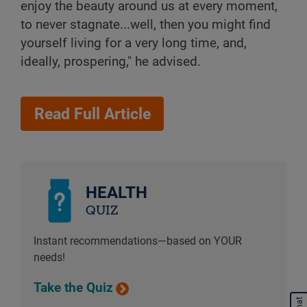
enjoy the beauty around us at every moment,
to never stagnate...well, then you might find
yourself living for a very long time, and,
ideally, prospering," he advised.
Read Full Article
HEALTH
QUIZ
Instant recommendations—based on YOUR
needs!
Take the Quiz