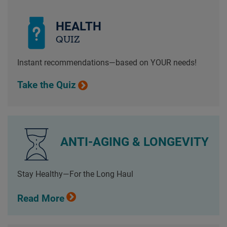
HEALTH
QUIZ
Instant recommendations—based on YOUR needs!
Take the Quiz
ANTI-AGING & LONGEVITY
Stay Healthy—For the Long Haul
Read More