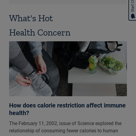
Start Chat
What's Hot
Health Concern
How does calorie restriction affect immune
health?
The February 11, 2002, issue of Science explored the
relationship of consuming fewer calories to human