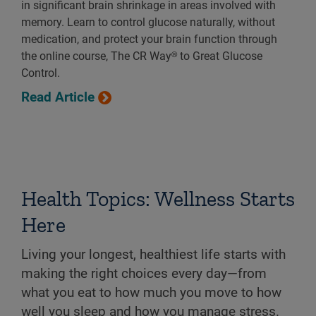
in significant brain shrinkage in areas involved with
memory. Learn to control glucose naturally, without
medication, and protect your brain function through
the online course, The CR Way® to Great Glucose
Control.
Read Article
Health Topics: Wellness Starts
Here
Living your longest, healthiest life starts with
making the right choices every day—from
what you eat to how much you move to how
well you sleep and how you manage stress.