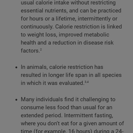
usual calorie intake without restricting
essential nutrients, and can be practiced
for hours or a lifetime, intermittently or
continuously. Calorie restriction is linked
to weight loss, improved metabolic
health and a reduction in disease risk
2
factors.
In animals, calorie restriction has
resulted in longer life span in all species
3,4
in which it was evaluated.
Many individuals find it challenging to
consume less food than usual for an
extended period. Intermittent fasting,
where you don’t eat for a given amount of
time (for example, 16 hours) during a 24-