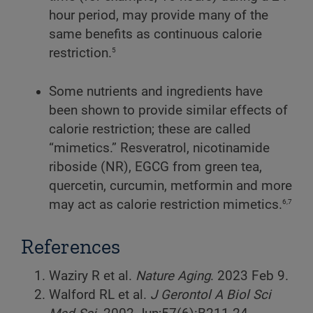
hour period, may provide many of the
same benefits as continuous calorie
5
restriction.
Some nutrients and ingredients have
been shown to provide similar effects of
calorie restriction; these are called
“mimetics.” Resveratrol, nicotinamide
riboside (NR), EGCG from green tea,
quercetin, curcumin, metformin and more
6,7
may act as calorie restriction mimetics.
References
Waziry R et al.
Nature Aging
. 2023 Feb 9.
Walford RL et al.
J Gerontol A Biol Sci