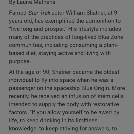
By Laurie Mathena
Famed
Star Trek
actor William Shatner, at 91
years old, has exemplified the admonition to
“live long and prosper.” His lifestyle includes
many of the practices of long-lived Blue Zone
communities, including consuming a plant-
based diet, staying active and living with
purpose.
At the age of 90, Shatner became the oldest
individual to fly into space when he was a
passenger on the spaceship Blue Origin. More
recently, he received an infusion of stem cells
intended to supply the body with restorative
factors. "If you allow yourself to be awed by
life, to keep drinking in its limitless
knowledge, to keep striving for answers, to