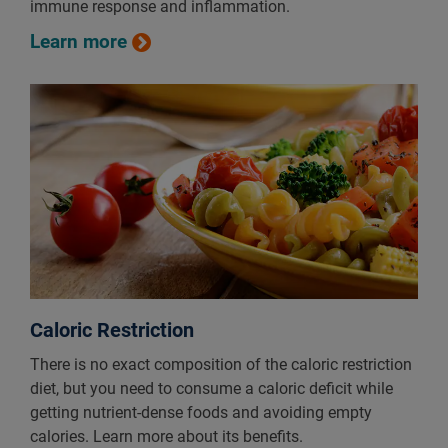
immune response and inflammation.
Learn more
Caloric Restriction
There is no exact composition of the caloric restriction
diet, but you need to consume a caloric deficit while
getting nutrient-dense foods and avoiding empty
calories. Learn more about its benefits.