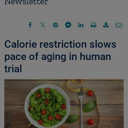
Newsletter
Calorie restriction slows
pace of aging in human
trial