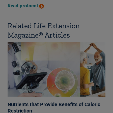
Read protocol
Related Life Extension
Magazine® Articles
Nutrients that Provide Benefits of Caloric
Restriction