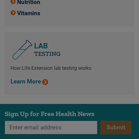
Nutrition
Vitamins
LAB
TESTING
How Life Extension lab testing works
Learn More
Sign Up for Free Health News
Submit