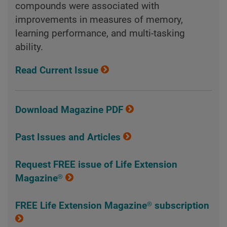
compounds were associated with
improvements in measures of memory,
learning performance, and multi-tasking
ability.
Read Current Issue
Download Magazine PDF
Past Issues and Articles
Request FREE issue of Life Extension
Magazine®
FREE Life Extension Magazine® subscription