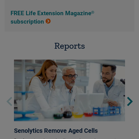
FREE Life Extension Magazine®
subscription
Reports
Senolytics Remove Aged Cells