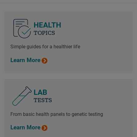
HEALTH
TOPICS
Simple guides for a healthier life
Learn More
LAB
TESTS
From basic health panels to genetic testing
Learn More