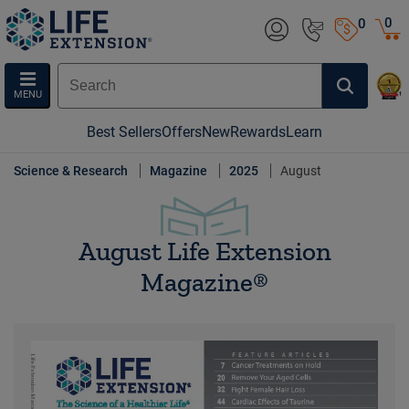
0
0
MENU
Best Sellers
Offers
New
Rewards
Learn
Science & Research
Magazine
2025
August
August Life Extension
Magazine®