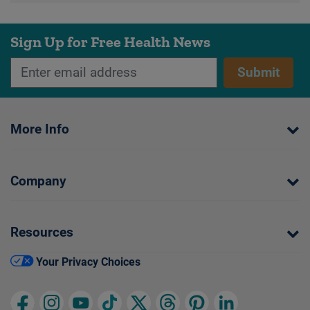
Sign Up for Free Health News
Submit
More Info
Company
Resources
Your Privacy Choices