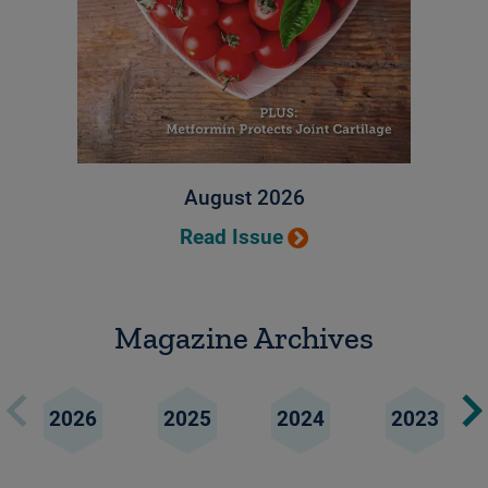
August 2026
Read Issue
Magazine Archives
2026
2025
2024
2023