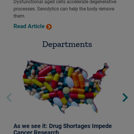
Dysfunctional aged cells accelerate degenerative
processes. Senolytics can help the body remove
them.
Read Article
Departments
As we see it: Drug Shortages Impede
Cancer Research