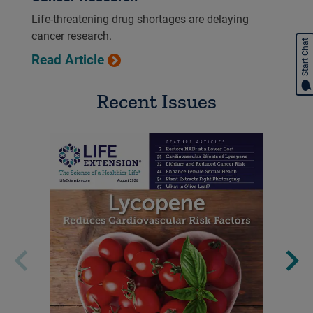
Life-threatening drug shortages are delaying
cancer research.
Start Chat
Read Article
Recent Issues