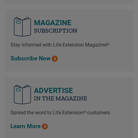
MAGAZINE
SUBSCRIPTION
Stay informed with Life Extension Magazine®
Subscribe Now
ADVERTISE
IN THE MAGAZINE
Spread the word to Life Extension® customers
Learn More