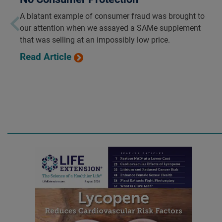
A blatant example of consumer fraud was brought to
our attention when we assayed a SAMe supplement
that was selling at an impossibly low price.
Read Article