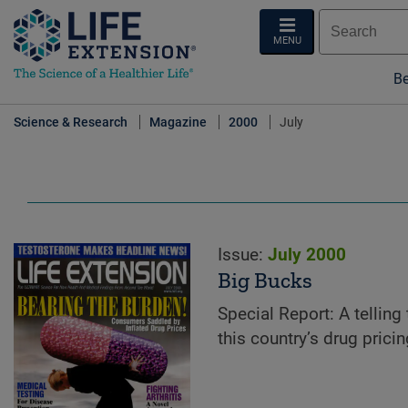
MENU
Be
Science & Research
Magazine
2000
July
Issue:
July 2000
Big Bucks
Special Report: A telling 
this country’s drug pricin