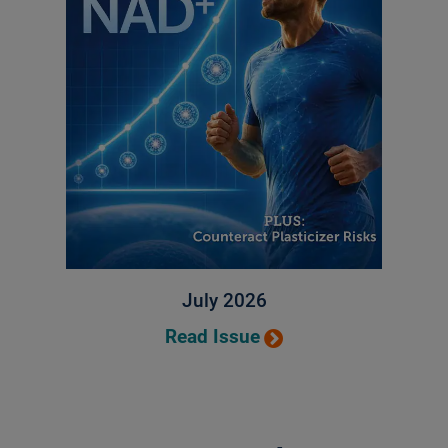
July 2026
Read Issue