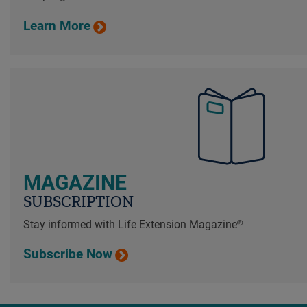
Learn More
MAGAZINE
SUBSCRIPTION
Stay informed with Life Extension Magazine®
Subscribe Now