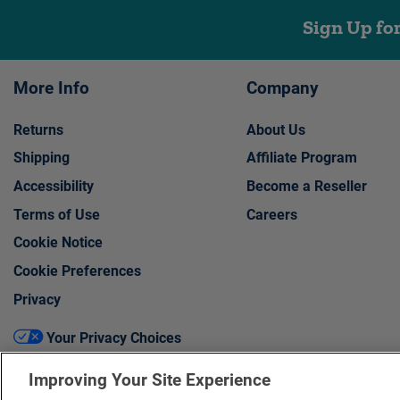
Sign Up fo
More Info
Company
Returns
About Us
Shipping
Affiliate Program
Accessibility
Become a Reseller
Terms of Use
Careers
Cookie Notice
Cookie Preferences
Privacy
Your Privacy Choices
Improving Your Site Experience