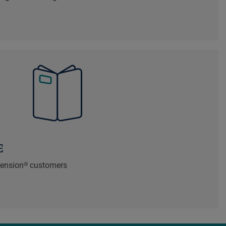
E
xtension® customers