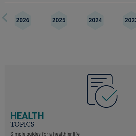
2026
2025
2024
202
HEALTH
TOPICS
Simple guides for a healthier life