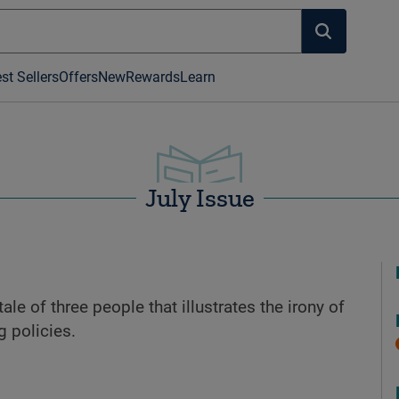
st Sellers
Offers
New
Rewards
Learn
July Issue
tale of three people that illustrates the irony of
g policies.