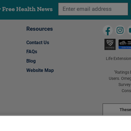
r Free Health News
Resources
Contact Us
FAQs
Life Extension
Blog
Website Map
Ratings 
†
Users. Omeg
Survey
Cons
These
These pro