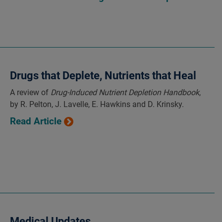
Drugs that Deplete, Nutrients that Heal
A review of
Drug-Induced Nutrient Depletion Handbook
,
by R. Pelton, J. Lavelle, E. Hawkins and D. Krinsky.
Read Article
Medical Updates