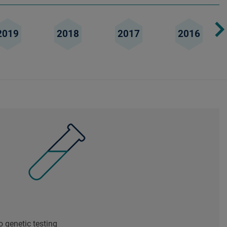
2019
2018
2017
2016
 genetic testing