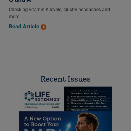
Checking vitamin K levels, cluster headaches and
more.
Read Article
Recent Issues