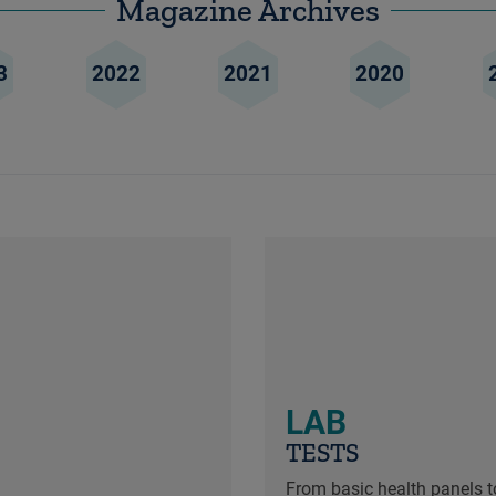
Magazine Archives
3
2022
2021
2020
LAB
TESTS
From basic health panels to