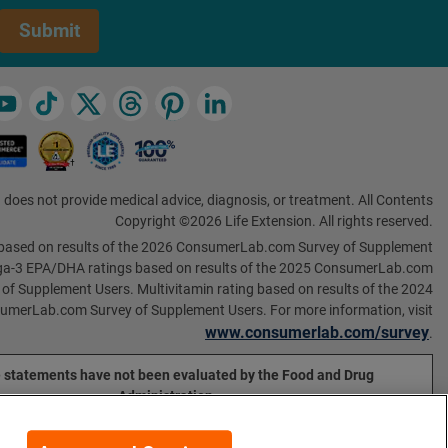
Submit
 does not provide medical advice, diagnosis, or treatment. All Contents
Copyright ©2026 Life Extension. All rights reserved.
based on results of the 2026 ConsumerLab.com Survey of Supplement
a-3 EPA/DHA ratings based on results of the 2025 ConsumerLab.com
 of Supplement Users. Multivitamin rating based on results of the 2024
umerLab.com Survey of Supplement Users. For more information, visit
www.consumerlab.com/survey
.
 statements have not been evaluated by the Food and Drug
Administration.
ducts are not intended to diagnose, treat, cure, or prevent any
disease.