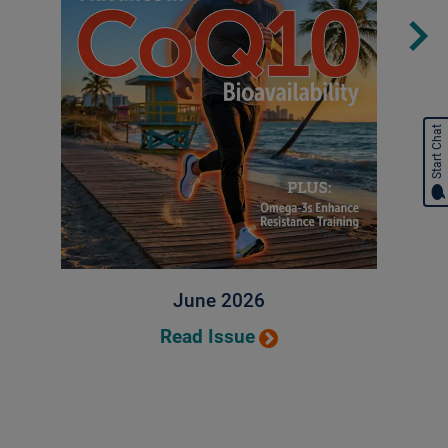
Start Chat
June 2026
Read Issue