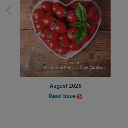
August 2026
Read Issue