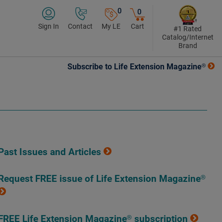
0
0
Sign In
Contact
My LE
Cart
#1 Rated
Catalog/Internet
Brand
Subscribe to Life Extension Magazine®
Past Issues and Articles
Request FREE issue of Life Extension Magazine®
FREE Life Extension Magazine® subscription