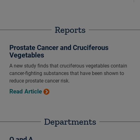
Reports
Prostate Cancer and Cruciferous
Vegetables
A new study finds that cruciferous vegetables contain
cancer-fighting substances that have been shown to
reduce prostate cancer risk.
Read Article
Departments
Q and A