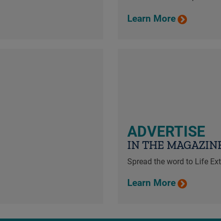
Learn More
ADVERTISE
IN THE MAGAZIN
Spread the word to Life E
Learn More