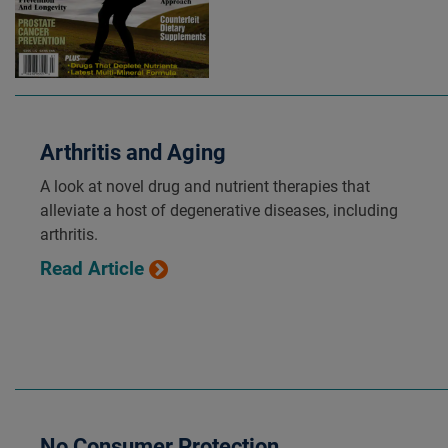
Arthritis and Aging
A look at novel drug and nutrient therapies that
alleviate a host of degenerative diseases, including
arthritis.
Read Article
No Consumer Protection