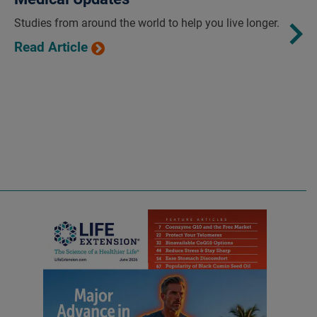
Studies from around the world to help you live longer.
Read Article