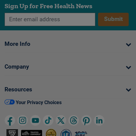
Sign Up for Free Health News
Submit
More Info
Company
Resources
Your Privacy Choices