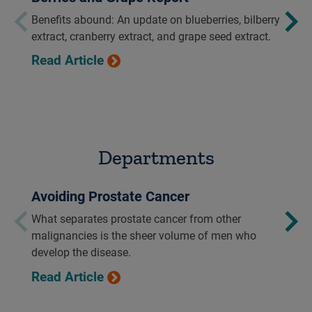
Benefits abound: An update on blueberries, bilberry
extract, cranberry extract, and grape seed extract.
Read Article
Departments
Avoiding Prostate Cancer
What separates prostate cancer from other
malignancies is the sheer volume of men who
develop the disease.
Read Article