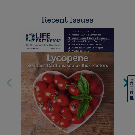
Recent Issues
Start Chat