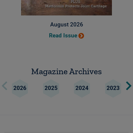
August 2026
Read Issue
Magazine Archives
2026
2025
2024
2023