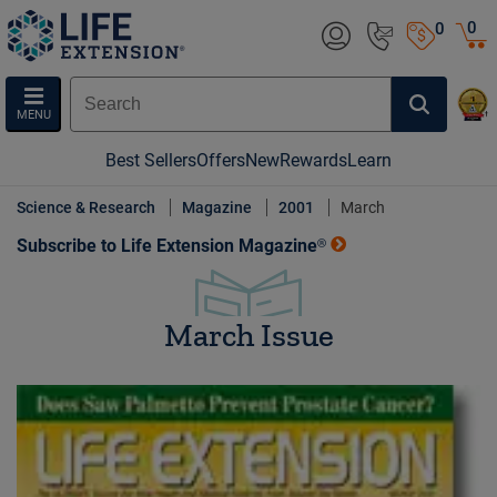
0
0
MENU
Best Sellers
Offers
New
Rewards
Learn
Science & Research
Magazine
2001
March
Subscribe to Life Extension Magazine®
March Issue