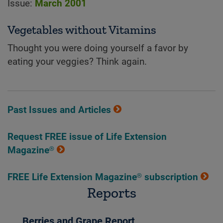
Issue:
March 2001
Vegetables without Vitamins
Thought you were doing yourself a favor by
eating your veggies? Think again.
Past Issues and Articles
Request FREE issue of Life Extension
Magazine®
FREE Life Extension Magazine® subscription
Reports
Berries and Grape Report