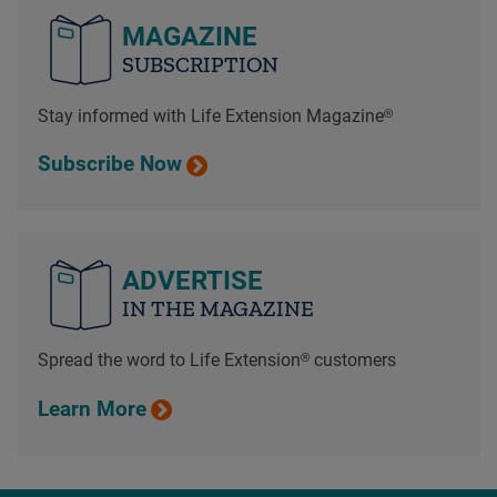
MAGAZINE
SUBSCRIPTION
Stay informed with Life Extension Magazine®
Subscribe Now
ADVERTISE
IN THE MAGAZINE
Spread the word to Life Extension® customers
Learn More