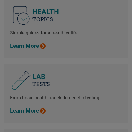
HEALTH
TOPICS
Simple guides for a healthier life
Learn More
LAB
TESTS
From basic health panels to genetic testing
Learn More