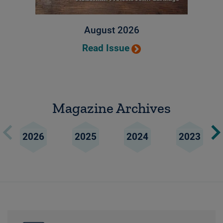
August 2026
Read Issue
Magazine Archives
2026
2025
2024
2023