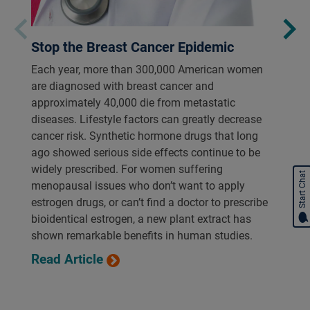
Stop the Breast Cancer Epidemic
Each year, more than 300,000 American women
are diagnosed with breast cancer and
approximately 40,000 die from metastatic
diseases. Lifestyle factors can greatly decrease
cancer risk. Synthetic hormone drugs that long
ago showed serious side effects continue to be
widely prescribed. For women suffering
Start Chat
menopausal issues who don’t want to apply
estrogen drugs, or can’t find a doctor to prescribe
bioidentical estrogen, a new plant extract has
shown remarkable benefits in human studies.
Read Article