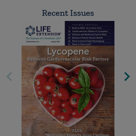
Recent Issues