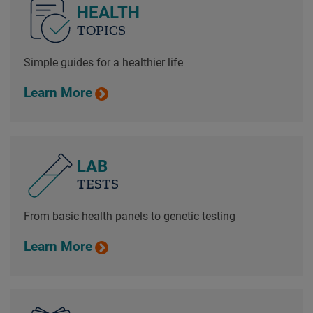
HEALTH
TOPICS
Simple guides for a healthier life
Learn More
LAB
TESTS
From basic health panels to genetic testing
Learn More