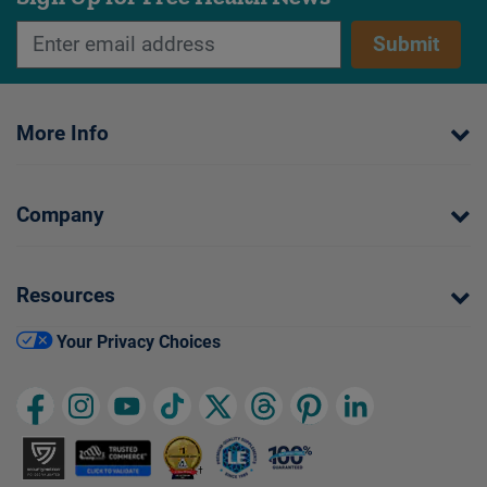
Submit
More Info
Company
Resources
Your Privacy Choices