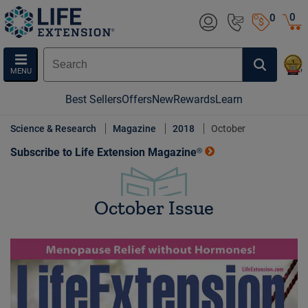
0
0
MENU
Best Sellers
Offers
New
Rewards
Learn
Science & Research
Magazine
2018
October
Subscribe to Life Extension Magazine®
October Issue