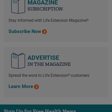
MAGAZINE
SUBSCRIPTION
Stay informed with Life Extension Magazine®
Subscribe Now
ADVERTISE
IN THE MAGAZINE
Spread the word to Life Extension® customers
Learn More
Sign Up for Free Health News