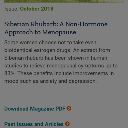
Issue:
October 2018
Siberian Rhubarb: A Non-Hormone
Approach to Menopause
Some women choose not to take even
bioidentical estrogen drugs. An extract from
Siberian rhubarb has been shown in human
studies to relieve menopausal symptoms up to
83%. These benefits include improvements in
mood such as anxiety and depression.
Download Magazine PDF
Past Issues and Articles