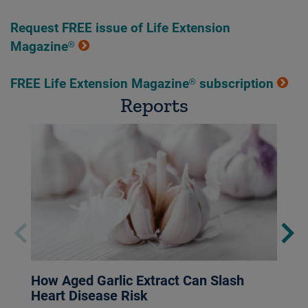
Request FREE issue of Life Extension
Magazine®
FREE Life Extension Magazine® subscription
Reports
How Aged Garlic Extract Can Slash
Heart Disease Risk