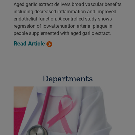
Aged garlic extract delivers broad vascular benefits
including decreased inflammation and improved
endothelial function. A controlled study shows
regression of low-attenuation arterial plaque in
people supplemented with aged garlic extract.
Read Article
Departments