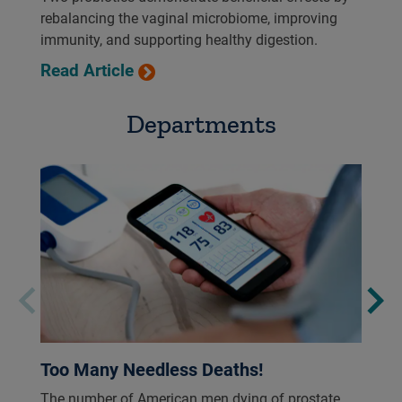
rebalancing the vaginal microbiome, improving
immunity, and supporting healthy digestion.
Read Article
Departments
Too Many Needless Deaths!
The number of American men dying of prostate