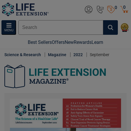
0
0
MENU
Best Sellers
Offers
New
Rewards
Learn
Science & Research
Magazine
2022
September
Life Extension Magazine.