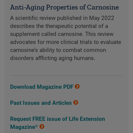
Anti-Aging Properties of Carnosine
A scientific review published in May 2022
describes the therapeutic potential of a
supplement called carnosine. This review
advocates for more clinical trials to evaluate
carnosine’s ability to combat common
disorders afflicting aging humans.
Download Magazine PDF
Past Issues and Articles
Request FREE issue of Life Extension
Magazine®