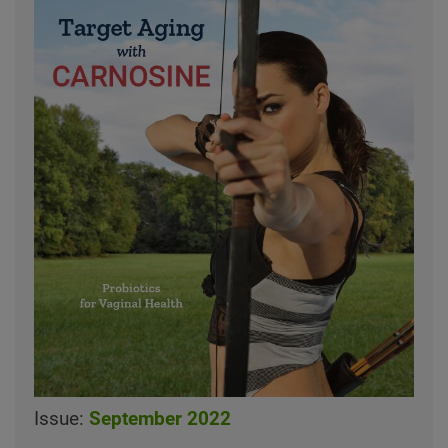
Issue:
September 2022