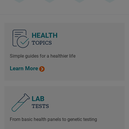
HEALTH
TOPICS
Simple guides for a healthier life
Learn More
LAB
TESTS
From basic health panels to genetic testing