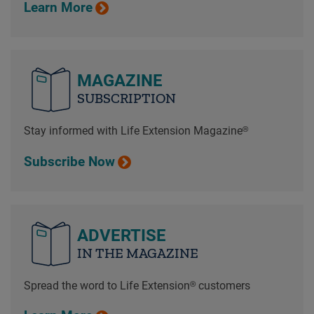
Learn More
MAGAZINE
SUBSCRIPTION
Stay informed with Life Extension Magazine®
Subscribe Now
ADVERTISE
IN THE MAGAZINE
Spread the word to Life Extension® customers