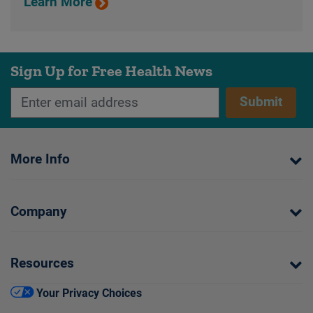
Learn More
Sign Up for Free Health News
Submit
More Info
Company
Resources
Your Privacy Choices