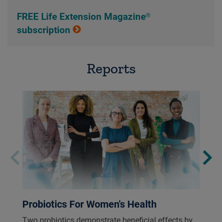
FREE Life Extension Magazine®
subscription
Reports
Probiotics For Women's Health
Two probiotics demonstrate beneficial effects by