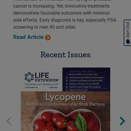
cancer is increasing. Yet, innovative treatments
demonstrate favorable outcomes with minimal
side effects. Early diagnosis is key, especially PSA
Start Chat
screening in men 40 and older.
Read Article
Recent Issues