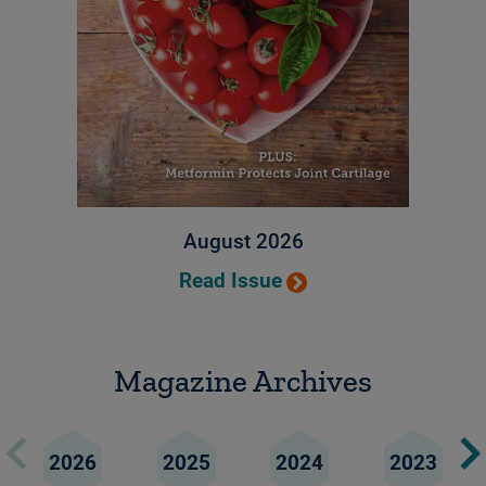
August 2026
Read Issue
Magazine Archives
2026
2025
2024
2023