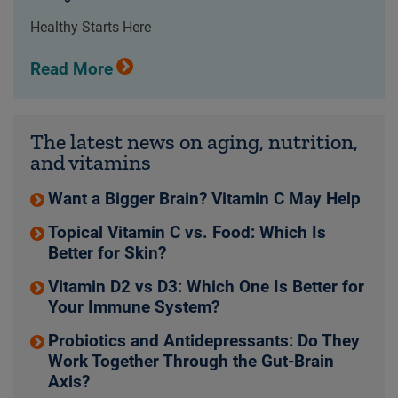
Healthy Starts Here
Read More
The latest news on aging, nutrition,
and vitamins
Want a Bigger Brain? Vitamin C May Help
Topical Vitamin C vs. Food: Which Is
Better for Skin?
Vitamin D2 vs D3: Which One Is Better for
Your Immune System?
Probiotics and Antidepressants: Do They
Work Together Through the Gut-Brain
Axis?