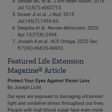
Serban MC et al.
J Am Heart Assoc
. 2016
Jul 12;5(7):e002713.
Dower JI et al.
J Nutr.
2015
Jul;145(7):1459-63.
Deepika et al.
Review Molecules
. 2022
Apr 13;27(8):2498.
Joseph A et al.
ACS Omega
. 2022 Dec
9;7(50):46825-46832.
Featured Life Extension
Magazine® Article
Protect Your Eyes Against Vision Loss
By Joseph Licht
Our eyes are exposed to damaging ultraviolet
light and oxidative stress throughout our lives.
People with high blood sugar face even more