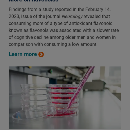
Findings from a study reported in the February 14,
2023, issue of the journal
Neurology
revealed that
consuming more of a type of antioxidant flavonoid
known as flavonols was associated with a slower rate
of cognitive decline among older men and women in
comparison with consuming a low amount.
Learn more