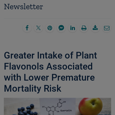
Newsletter
Greater Intake of Plant
Flavonols Associated
with Lower Premature
Mortality Risk