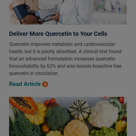
Deliver More Quercetin to Your Cells
Quercetin improves metabolic and cardiovascular
health, but it is poorly absorbed. A clinical trial found
that an advanced formulation increases quercetin
bioavailability by 62% and also boosts bioactive free
quercetin in circulation.
Read Article