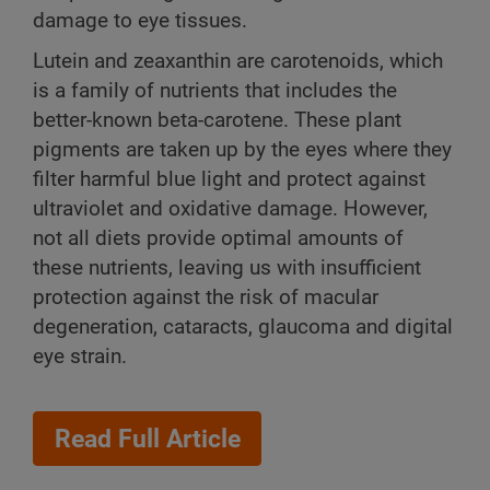
damage to eye tissues.
Lutein and zeaxanthin are carotenoids, which
is a family of nutrients that includes the
better-known beta-carotene. These plant
pigments are taken up by the eyes where they
filter harmful blue light and protect against
ultraviolet and oxidative damage. However,
not all diets provide optimal amounts of
these nutrients, leaving us with insufficient
protection against the risk of macular
degeneration, cataracts, glaucoma and digital
eye strain.
Read Full Article