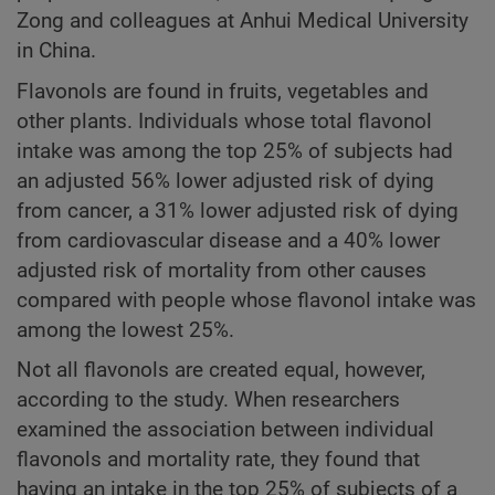
Zong and colleagues at Anhui Medical University
in China.
Flavonols are found in fruits, vegetables and
other plants. Individuals whose total flavonol
intake was among the top 25% of subjects had
an adjusted 56% lower adjusted risk of dying
from cancer, a 31% lower adjusted risk of dying
from cardiovascular disease and a 40% lower
adjusted risk of mortality from other causes
compared with people whose flavonol intake was
among the lowest 25%.
Not all flavonols are created equal, however,
according to the study. When researchers
examined the association between individual
flavonols and mortality rate, they found that
having an intake in the top 25% of subjects of a