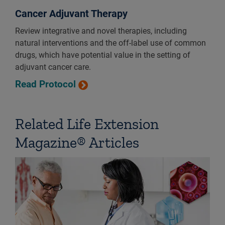
Cancer Adjuvant Therapy
Review integrative and novel therapies, including
natural interventions and the off-label use of common
drugs, which have potential value in the setting of
adjuvant cancer care.
Read Protocol
Related Life Extension
Magazine® Articles