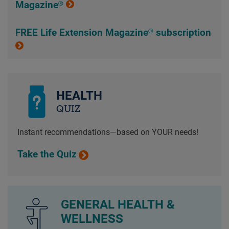
Magazine®
FREE Life Extension Magazine® subscription
HEALTH
QUIZ
Instant recommendations—based on YOUR needs!
Take the Quiz
GENERAL HEALTH &
WELLNESS