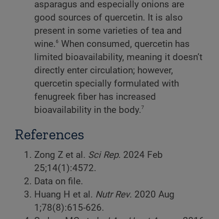
asparagus and especially onions are
good sources of quercetin. It is also
present in some varieties of tea and
6
wine.
When consumed, quercetin has
limited bioavailability, meaning it doesn’t
directly enter circulation; however,
quercetin specially formulated with
fenugreek fiber has increased
7
bioavailability in the body.
References
Zong Z et al.
Sci Rep
. 2024 Feb
25;14(1):4572.
Data on file.
Huang H et al.
Nutr Rev
. 2020 Aug
1;78(8):615-626.