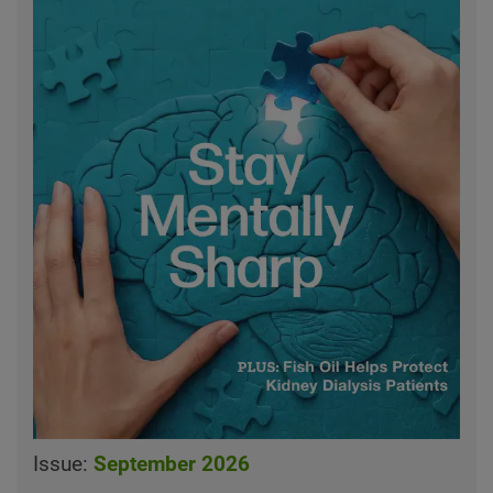
Issue:
September 2026