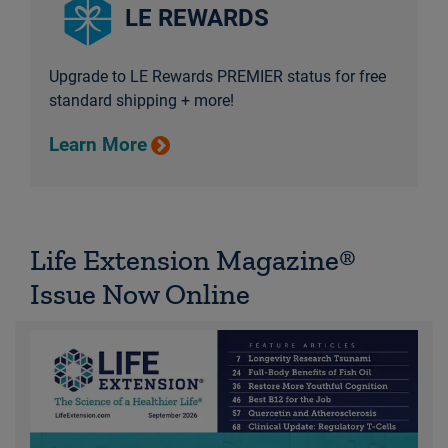
LE REWARDS
Upgrade to LE Rewards PREMIER status for free
standard shipping + more!
Learn More
Life Extension Magazine®
Issue Now Online