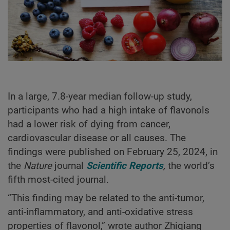
In a large, 7.8-year median follow-up study,
participants who had a high intake of flavonols
had a lower risk of dying from cancer,
cardiovascular disease or all causes. The
findings were published on February 25, 2024, in
the
Nature
journal
Scientific Reports
,
the world’s
fifth most-cited journal.
“This finding may be related to the anti-tumor,
anti-inflammatory, and anti-oxidative stress
properties of flavonol,” wrote author Zhiqiang