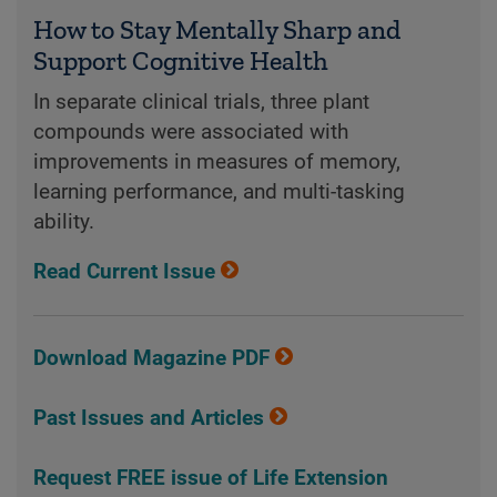
How to Stay Mentally Sharp and
Support Cognitive Health
In separate clinical trials, three plant
compounds were associated with
improvements in measures of memory,
learning performance, and multi-tasking
ability.
Read Current Issue
Download Magazine PDF
Past Issues and Articles
Request FREE issue of Life Extension