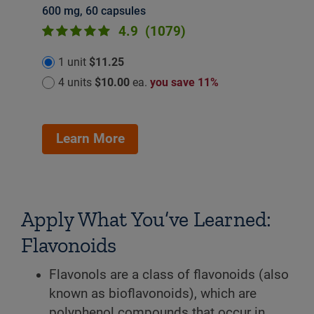
600 mg, 60 capsules
4.9
(1079)
1 unit
$11.25
4 units
$10.00
ea.
you save 11%
Learn More
Apply What You’ve Learned:
Flavonoids
Flavonols are a class of flavonoids (also
known as bioflavonoids), which are
polyphenol compounds that occur in