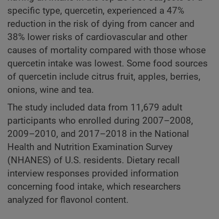
specific type, quercetin, experienced a 47%
reduction in the risk of dying from cancer and
38% lower risks of cardiovascular and other
causes of mortality compared with those whose
quercetin intake was lowest. Some food sources
of quercetin include citrus fruit, apples, berries,
onions, wine and tea.
The study included data from 11,679 adult
participants who enrolled during 2007–2008,
2009–2010, and 2017–2018 in the National
Health and Nutrition Examination Survey
(NHANES) of U.S. residents. Dietary recall
interview responses provided information
concerning food intake, which researchers
analyzed for flavonol content.