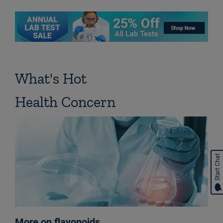
What's Hot
Health Concern
Start Chat
More on flavonoids