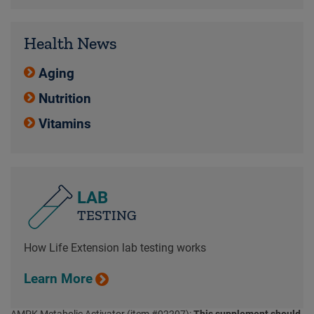
Health News
Aging
Nutrition
Vitamins
LAB
TESTING
How Life Extension lab testing works
Learn More
AMPK Metabolic Activator (item #02207):
This supplement should