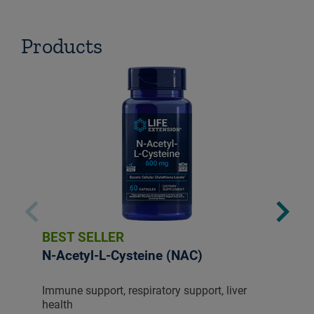
Products
BEST SELLER
N-Acetyl-L-Cysteine (NAC)
Immune support, respiratory support, liver
health