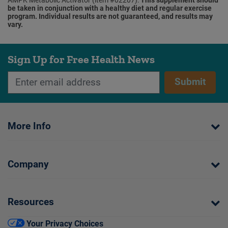
be taken in conjunction with a healthy diet and regular exercise
program. Individual results are not guaranteed, and results may
vary.
Sign Up for Free Health News
Submit
More Info
Company
Resources
Your Privacy Choices