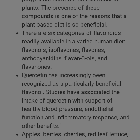
plants. The presence of these
compounds is one of the reasons that a
plant-based diet is so beneficial.
There are six categories of flavonoids
readily available in a varied human diet:
flavonols, isoflavones, flavones,
anthocyanidins, flavan-3-ols, and
flavanones.
Quercetin has increasingly been
recognized as a particularly beneficial
flavonol. Studies have associated the
intake of quercetin with support of
healthy blood pressure, endothelial
function and inflammatory response, and
3-5
other benefits.
Apples, berries, cherries, red leaf lettuce,