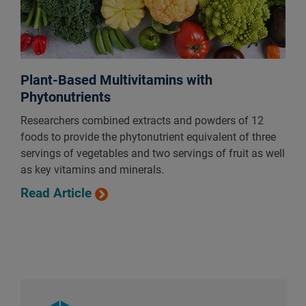
Plant-Based Multivitamins with
Phytonutrients
Researchers combined extracts and powders of 12
foods to provide the phytonutrient equivalent of three
servings of vegetables and two servings of fruit as well
as key vitamins and minerals.
Read Article