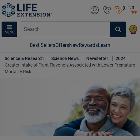
0
0
MENU
Best Sellers
Offers
New
Rewards
Learn
Science & Research
Science News
Newsletter
2024
Greater Intake of Plant Flavonols Associated with Lower Premature
Mortality Risk