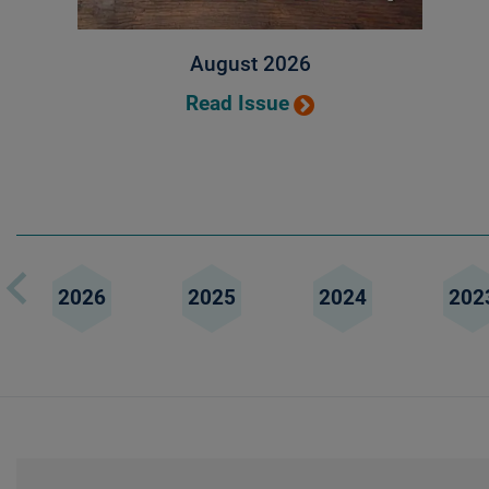
August 2026
Read Issue
2026
2025
2024
202