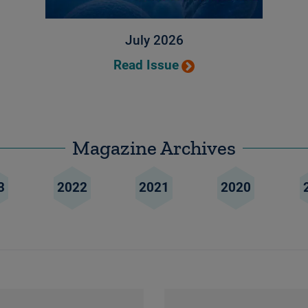
July 2026
Read Issue
Magazine Archives
3
2022
2021
2020