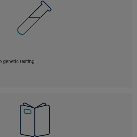
 genetic testing