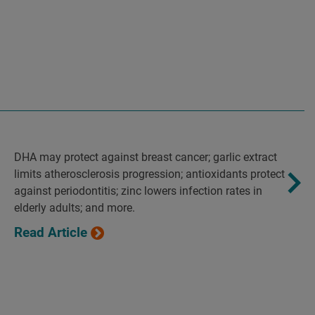
DHA may protect against breast cancer; garlic extract
limits atherosclerosis progression; antioxidants protect
against periodontitis; zinc lowers infection rates in
elderly adults; and more.
Read Article