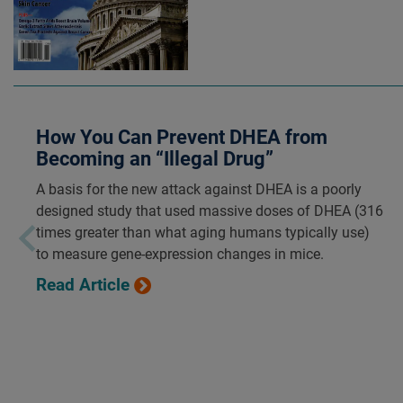
How You Can Prevent DHEA from
Becoming an “Illegal Drug”
A basis for the new attack against DHEA is a poorly
designed study that used massive doses of DHEA (316
times greater than what aging humans typically use)
to measure gene-expression changes in mice.
Read Article