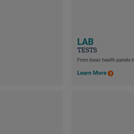
LAB
TESTS
From basic health panels to
Learn More