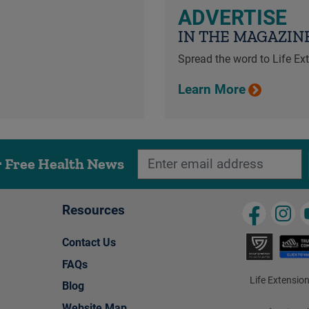
ADVERTISE
IN THE MAGAZIN
Spread the word to Life E
Learn More
r Free Health News
Resources
Contact Us
FAQs
Life Extension
Blog
Website Map