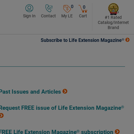
0
0
Sign In
Contact
My LE
Cart
#1 Rated
Catalog/Internet
Brand
Subscribe to Life Extension Magazine®
Past Issues and Articles
Request FREE issue of Life Extension Magazine®
FREE Life Extension Magazine® subscription