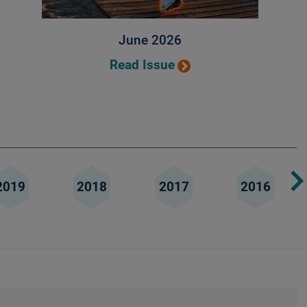
June 2026
Read Issue
2019
2018
2017
2016