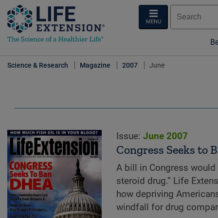
MENU
Be
Science & Research
Magazine
2007
June
Issue:
June 2007
Congress Seeks to
A bill in Congress would
steroid drug.” Life Exte
how depriving Americans
windfall for drug compan