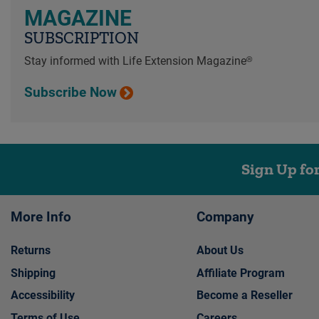
MAGAZINE
SUBSCRIPTION
Stay informed with Life Extension Magazine®
Subscribe Now
Sign Up fo
More Info
Company
Returns
About Us
Shipping
Affiliate Program
Accessibility
Become a Reseller
Terms of Use
Careers