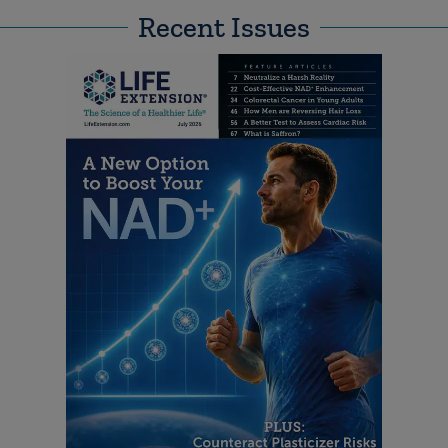
Recent Issues