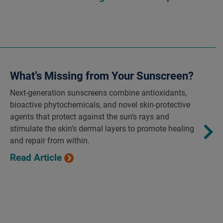
What’s Missing from Your Sunscreen?
Next-generation sunscreens combine antioxidants,
bioactive phytochemicals, and novel skin-protective
agents that protect against the sun’s rays and
stimulate the skin’s dermal layers to promote healing
and repair from within.
Read Article