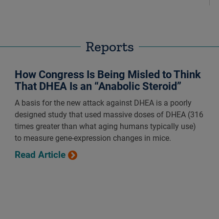
Reports
How Congress Is Being Misled to Think
That DHEA Is an “Anabolic Steroid”
A basis for the new attack against DHEA is a poorly
designed study that used massive doses of DHEA (316
times greater than what aging humans typically use)
to measure gene-expression changes in mice.
Read Article