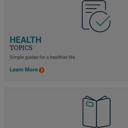
HEALTH
TOPICS
Simple guides for a healthier life
Learn More