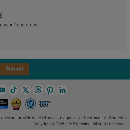
E
xtension® customers
Submit
 does not provide medical advice, diagnosis, or treatment. All Contents
Copyright ©2026 Life Extension. All rights reserved.