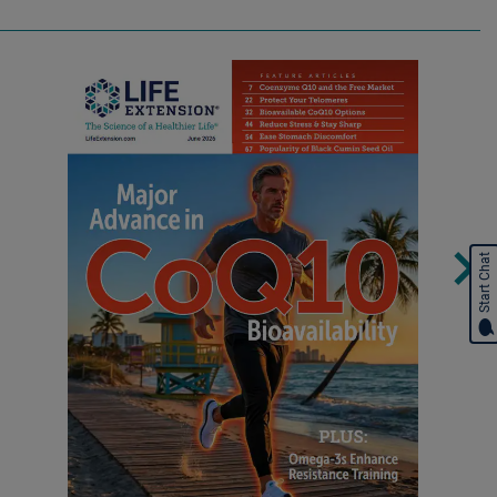
Start Chat