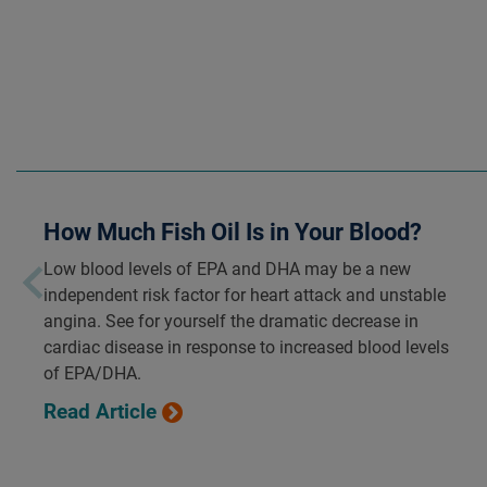
How Much Fish Oil Is in Your Blood?
Low blood levels of EPA and DHA may be a new
independent risk factor for heart attack and unstable
angina. See for yourself the dramatic decrease in
cardiac disease in response to increased blood levels
of EPA/DHA.
Read Article