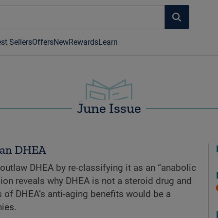
st Sellers
Offers
New
Rewards
Learn
June Issue
 Ban DHEA
 outlaw DHEA by re-classifying it as an “anabolic
nsion reveals why DHEA is not a steroid drug and
 of DHEA’s anti-aging benefits would be a
ies.