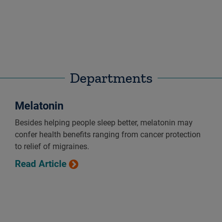
Departments
Melatonin
Besides helping people sleep better, melatonin may
confer health benefits ranging from cancer protection
to relief of migraines.
Read Article