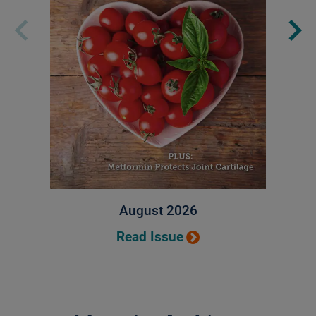
August 2026
Read Issue