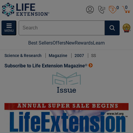
0
0
MENU
Best Sellers
Offers
New
Rewards
Learn
Science & Research
Magazine
2007
SS
Subscribe to Life Extension Magazine®
Issue