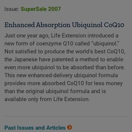
Issue:
SuperSale 2007
Enhanced Absorption Ubiquinol CoQ10
Just one year ago, Life Extension introduced a
new form of coenzyme Q10 called “ubiquinol.”
Not satisfied to produce the world’s best CoQ10,
the Japanese have patented a method to enable
even more ubiquinol to be absorbed than before.
This new enhanced-delivery ubiquinol formula
provides more absorbed CoQ10 for less money
than the original ubiquinol formula and is
available only from Life Extension.
Past Issues and Articles