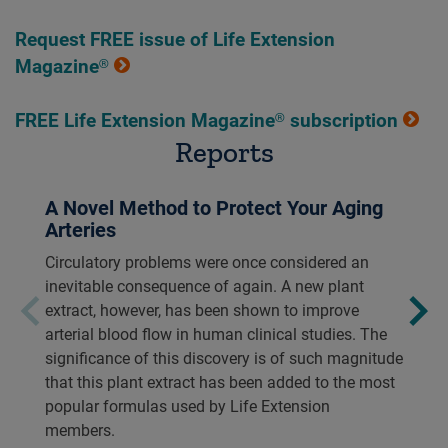
Request FREE issue of Life Extension
Magazine®
FREE Life Extension Magazine® subscription
Reports
A Novel Method to Protect Your Aging
Arteries
Circulatory problems were once considered an
inevitable consequence of again. A new plant
extract, however, has been shown to improve
arterial blood flow in human clinical studies. The
significance of this discovery is of such magnitude
that this plant extract has been added to the most
popular formulas used by Life Extension
members.