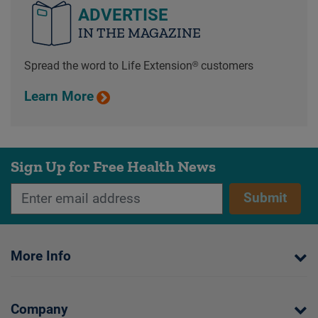
ADVERTISE
IN THE MAGAZINE
Spread the word to Life Extension® customers
Learn More
Sign Up for Free Health News
Submit
More Info
Company