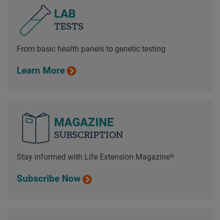
LAB
TESTS
From basic health panels to genetic testing
Learn More
MAGAZINE
SUBSCRIPTION
Stay informed with Life Extension Magazine®
Subscribe Now