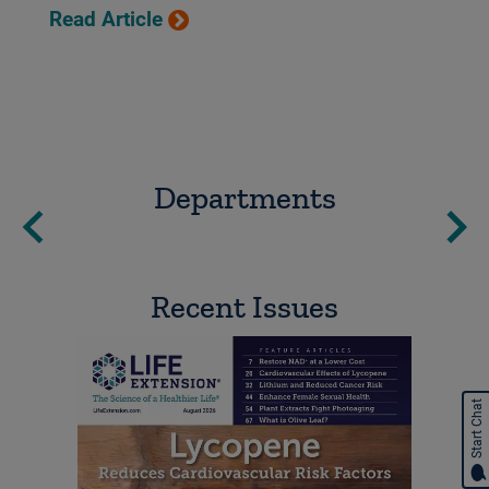
Read Article
Departments
Recent Issues
Start Chat