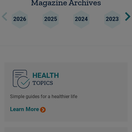
Magazine Archives
2026
2025
2024
2023
HEALTH
TOPICS
Simple guides for a healthier life
Learn More